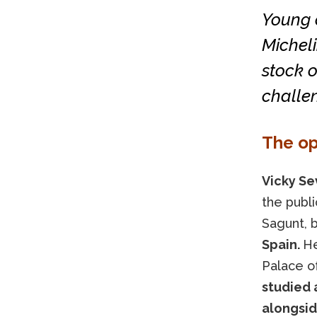
Young c
Micheli
stock 
challen
The op
Vicky Sev
the publi
Sagunt,
Spain.
He
Palace of
studied 
alongsid