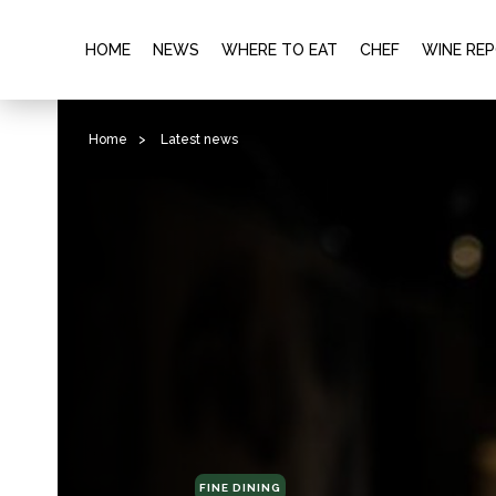
HOME
NEWS
WHERE TO EAT
CHEF
WINE RE
Home
>
Latest news
FINE DINING