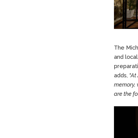
The Miche
and local
preparati
adds,
"At 
memory, w
are the f