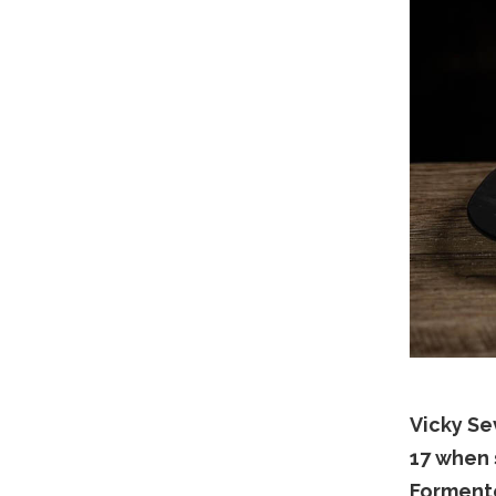
Vicky Se
17 when 
Forment