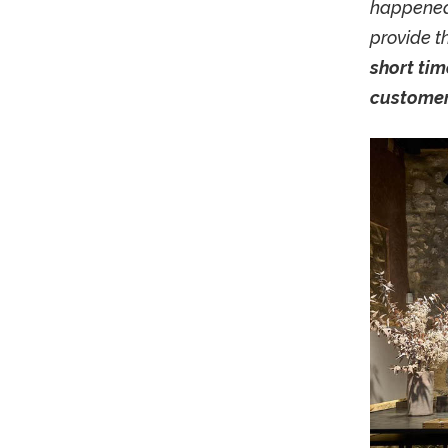
happened,
provide t
short tim
customer 