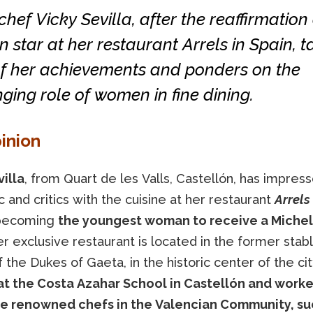
hef Vicky Sevilla, after the reaffirmation 
n star at her restaurant Arrels in Spain, t
of her achievements and ponders on the
ging role of women in fine dining.
inion
illa
, from Quart de les Valls, Castellón, has impres
c and critics with the cuisine at her restaurant
Arrels
 becoming
the youngest woman to receive a Micheli
r exclusive restaurant is located in the former stab
 the Dukes of Gaeta, in the historic center of the cit
at the Costa Azahar School in Castellón and work
e renowned chefs in the Valencian Community, su