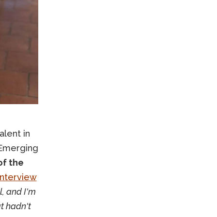
lent in
e Emerging
of the
interview
, and I'm
at hadn't