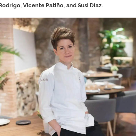
odrigo, Vicente Patiño, and Susi Díaz.