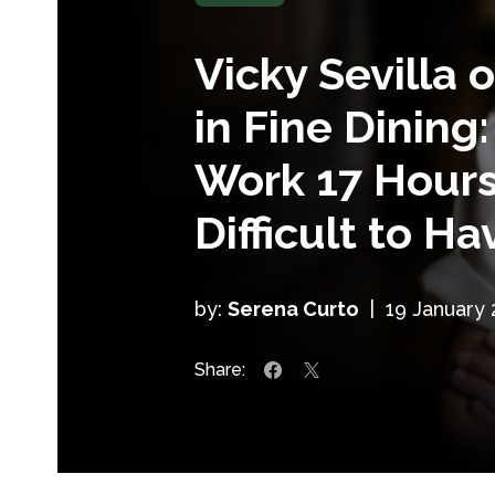
Vicky Sevilla
in Fine Dining:
Work 17 Hours,
Difficult to Ha
by:
Serena Curto
|
19 January
Share: