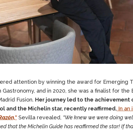
ered attention by winning the award for Emerging Ta
 Gastronomy, and in 2020, she was a finalist for th
Madrid Fusion.
Her journey led to the achievement 
l and the Michelin star, recently reaffirmed.
In an 
Razón,
"
Sevilla revealed,
"We knew we were doing well
ted that the Michelin Guide has reaffirmed the star! If th