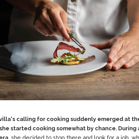
villa's calling for cooking suddenly emerged at th
she started cooking somewhat by chance. During a
era
, she decided to stop there and look for a job, wh