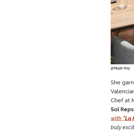
@Mujer Hoy
She garn
Valencian
Chef at 
Sol Repso
with
"La 
truly exci