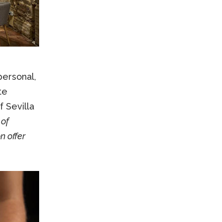
ersonal,
te
f Sevilla
 of
 offer