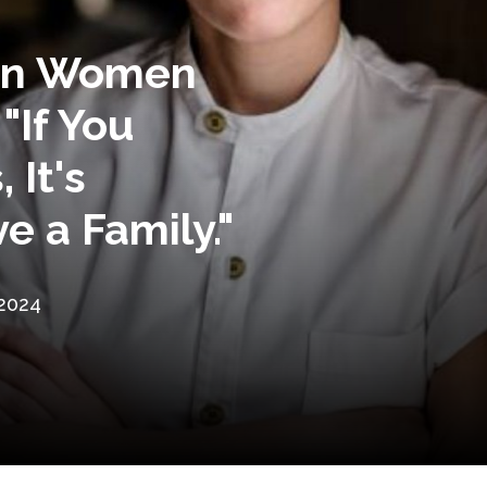
 on Women
 "If You
 It's
ve a Family."
 2024