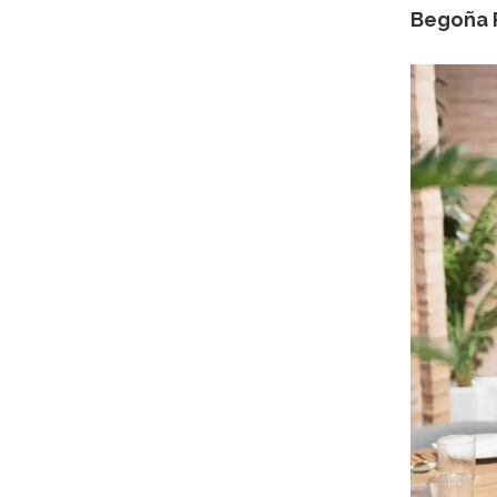
Begoña R