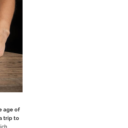
e age of
 trip to
ich