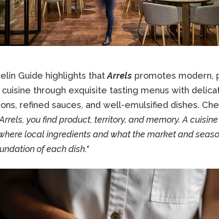
lin Guide highlights that
Arrels
promotes modern, p
 cuisine through exquisite tasting menus with delica
ons, refined sauces, and well-emulsified dishes. Che
Arrels, you find product, territory, and memory. A cuisine
here local ingredients and what the market and season
oundation of each dish."