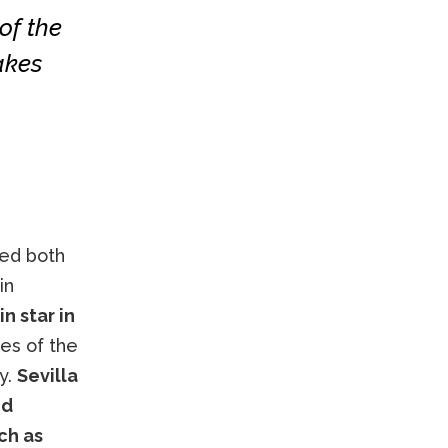
of the
akes
sed both
in
n star in
les of the
y.
Sevilla
ed
ch as