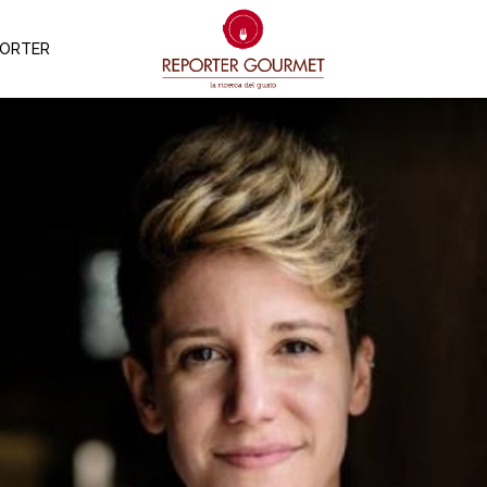
PORTER