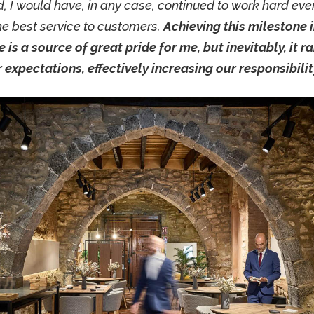
 I would have, in any case, continued to work hard eve
he best service to customers.
Achieving this milestone 
e is a source of great pride for me, but inevitably, it r
expectations, effectively increasing our responsibility