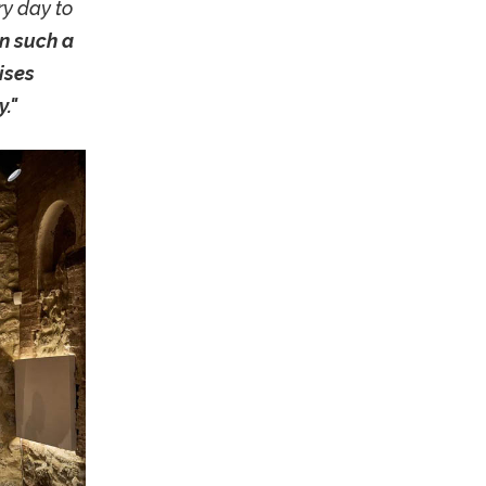
ry day to
in such a
aises
."