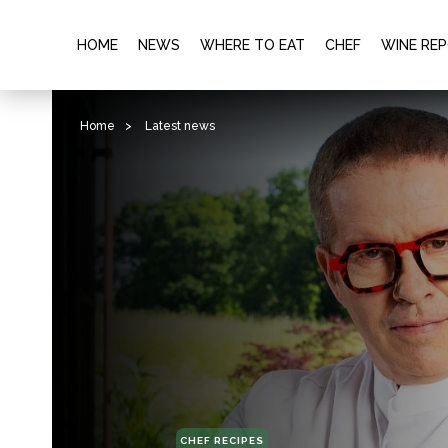
HOME
NEWS
WHERE TO EAT
CHEF
WINE RE
Home
>
Latest news
CHEF RECIPES