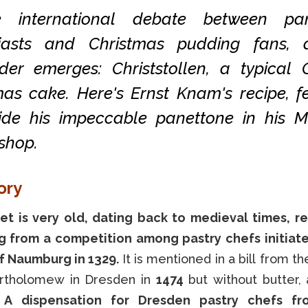
e international debate between pan
iasts and Christmas pudding fans, 
der emerges: Christstollen, a typical
mas cake. Here's Ernst Knam's recipe, f
ide his impeccable panettone in his M
shop.
ory
t is very old, dating back to medieval times, r
 from a competition among pastry chefs initiat
f Naumburg in 1329.
It is mentioned in a bill from th
artholomew in Dresden in
1474
but without butter, 
.
A dispensation for Dresden pastry chefs f