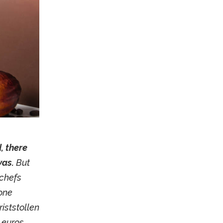
, there
was.
But
chefs
 one
iststollen
 euros,