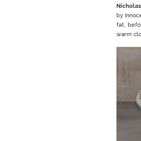
Nicholas
by Innoc
fat, bef
warm clo