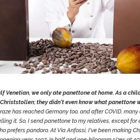
lf Venetian, we only ate panettone at home. As a child
Christstollen; they didn't even know what panettone 
raze has reached Germany too, and after COVID, many 
lling it. So, I send panettone to my relatives, except for
ho prefers pandoro. At Via Anfossi, I've been making Chr
 opening year, 1992, in half and one-kilogram sizes at 40