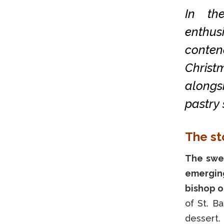
In th
enthus
conten
Christ
alongs
pastry 
The st
The swee
emerging
bishop o
of St. B
dessert