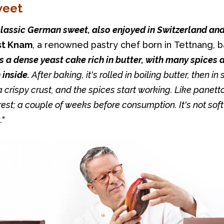
weet
st Knam
, a renowned pastry chef born in Tettnang, ba
's a dense yeast cake rich in butter, with many spices a
inside.
 After baking, it's rolled in boiling butter, then in 
 crispy crust, and the spices start working. Like panetton
est; a couple of weeks before consumption. It's not soft 
."