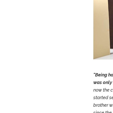
"Being ha
was only 
now the c
started se
brother w
since the