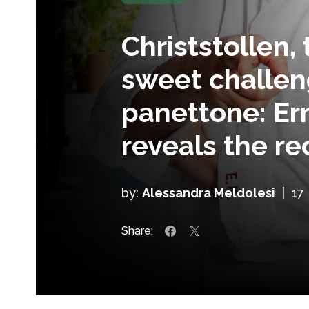
Christstollen
sweet challen
panettone: E
reveals the re
by:
Alessandra Meldolesi
|
17
Share: