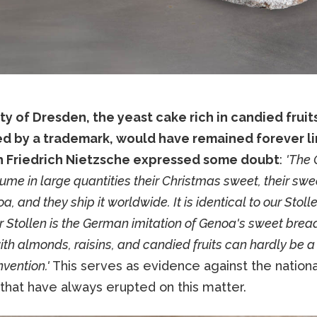
ity of Dresden, the yeast cake rich in candied fruit
d by a trademark, would have remained forever li
 Friedrich Nietzsche expressed some doubt
:
'The
me in large quantities their Christmas sweet, their sw
, and they ship it worldwide. It is identical to our Stolle
ur Stollen is the German imitation of Genoa's sweet brea
ith almonds, raisins, and candied fruits can hardly be a
vention.'
This serves as evidence against the national
 that have always erupted on this matter.