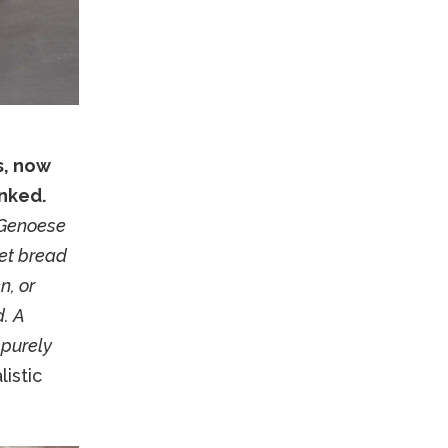
s, now
nked.
 Genoese
eet bread
n, or
d. A
 purely
istic