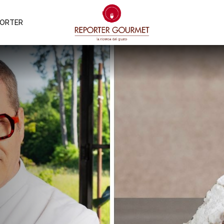
PORTER