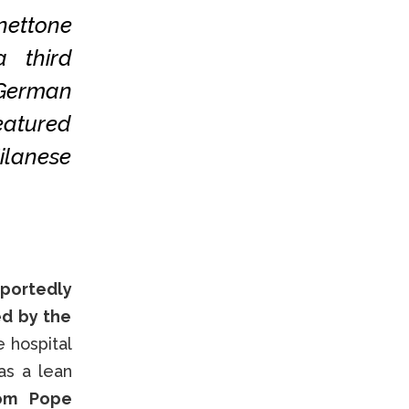
ettone
a third
 German
eatured
ilanese
eportedly
ed by the
e hospital
as a lean
rom Pope