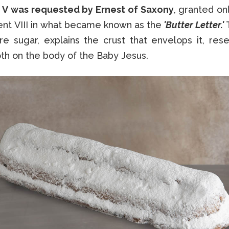
 V was requested by Ernest of Saxony
, granted on
ent VIII in what became known as the
'Butter Letter.'
ore sugar, explains the crust that envelops it, res
th on the body of the Baby Jesus.