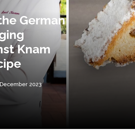
, the German
ging
rnst Knam
cipe
 December 2023