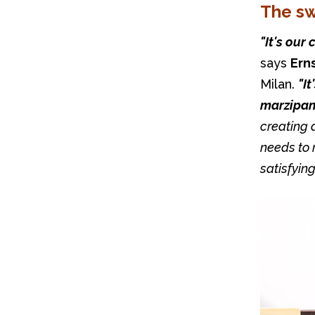
The s
says 
Ern
Milan. 
"It
marzipan 
creating a
needs to r
satisfying