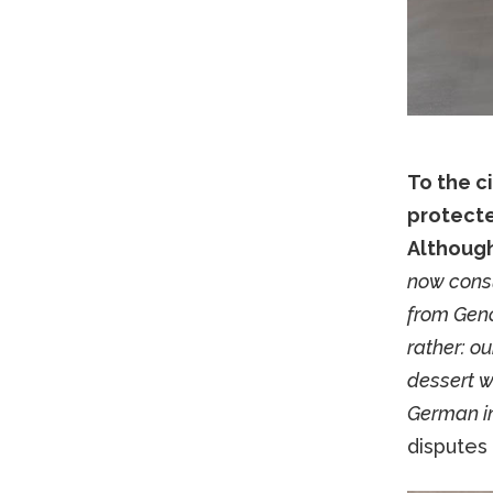
To the c
protecte
Although
now consu
from Genoa
rather: o
dessert w
German in
disputes