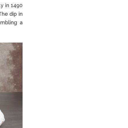
ly in 1490
The dip in
embling a