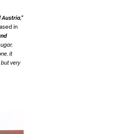
"It's our classic German sweet, also enjoyed in Switzerland and Austria," 
sed in 
nd 
sugar, 
e, it 
but very 