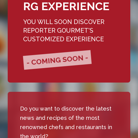
RG EXPERIENCE
YOU WILL SOON DISCOVER
REPORTER GOURMET'S
CUSTOMIZED EXPERIENCE
- COMING SOON -
Do you want to discover the latest
news and recipes of the most
renowned chefs and restaurants in
the world?