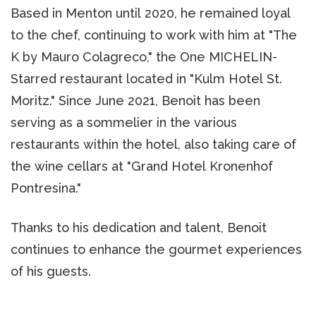
Based in Menton until 2020, he remained loyal
to the chef, continuing to work with him at "The
K by Mauro Colagreco," the One MICHELIN-
Starred restaurant located in "Kulm Hotel St.
Moritz." Since June 2021, Benoit has been
serving as a sommelier in the various
restaurants within the hotel, also taking care of
the wine cellars at "Grand Hotel Kronenhof
Pontresina."
Thanks to his dedication and talent, Benoit
continues to enhance the gourmet experiences
of his guests.