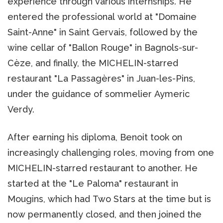
experience through various internships. He
entered the professional world at "Domaine
Saint-Anne" in Saint Gervais, followed by the
wine cellar of "Ballon Rouge" in Bagnols-sur-
Cèze, and finally, the MICHELIN-starred
restaurant "La Passagères" in Juan-les-Pins,
under the guidance of sommelier Aymeric
Verdy.
After earning his diploma, Benoit took on
increasingly challenging roles, moving from one
MICHELIN-starred restaurant to another. He
started at the "Le Paloma" restaurant in
Mougins, which had Two Stars at the time but is
now permanently closed, and then joined the