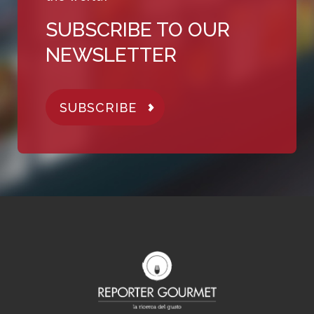
SUBSCRIBE TO OUR
NEWSLETTER
SUBSCRIBE