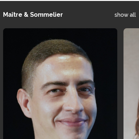
Maître & Sommelier
show all