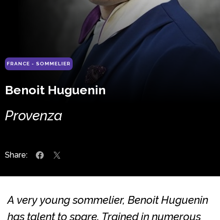
FRANCE - SOMMELIER
Benoit Huguenin
Provenza
Share:
A very young sommelier, Benoit Huguenin
has talent to spare. Trained in numerous