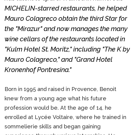
MICHELIN-starred restaurants, he helped
Mauro Colagreco obtain the third Star for
the "Mirazur" and now manages the many
wine cellars of the restaurants located in
"Kulm Hotel St. Moritz," including "The K by
Mauro Colagreco," and "Grand Hotel
Kronenhof Pontresina."
Born in 1995 and raised in Provence, Benoit
knew from a young age what his future
profession would be. At the age of 14, he
enrolled at Lycée Voltaire, where he trained in
sommelierie skills and began gaining