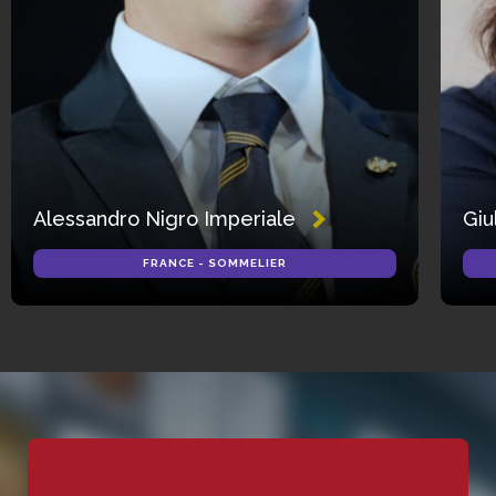
Alessandro Nigro Imperiale
Giu
FRANCE - SOMMELIER