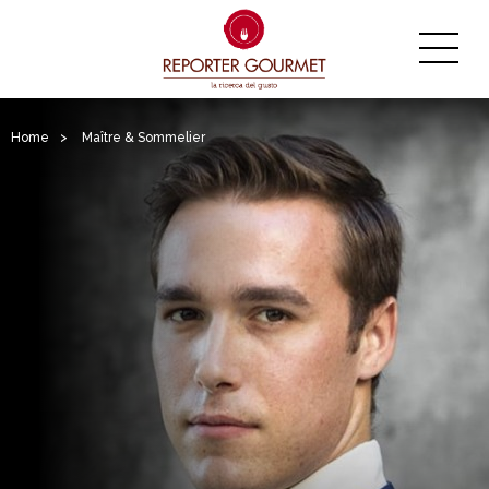
Home
>
Maître & Sommelier