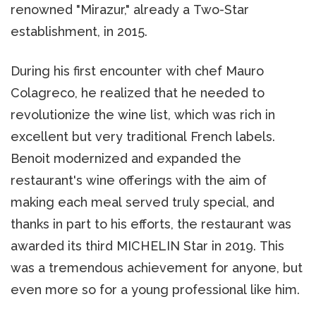
renowned "Mirazur," already a Two-Star
establishment, in 2015.
During his first encounter with chef Mauro
Colagreco, he realized that he needed to
revolutionize the wine list, which was rich in
excellent but very traditional French labels.
Benoit modernized and expanded the
restaurant's wine offerings with the aim of
making each meal served truly special, and
thanks in part to his efforts, the restaurant was
awarded its third MICHELIN Star in 2019. This
was a tremendous achievement for anyone, but
even more so for a young professional like him.