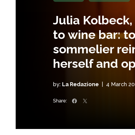
Julia Kolbeck,
to wine bar: t
sommelier rei
herself and 
by:
La Redazione
|
4 March 20
Share: