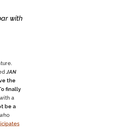
bar with
ture.
red
JAN
ve the
o finally
with a
ot be a
 who
icipates