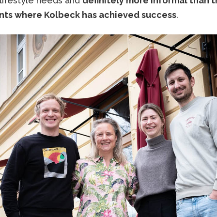
 lifestyle needs and
definitely more informal than 
nts where Kolbeck has achieved success
.