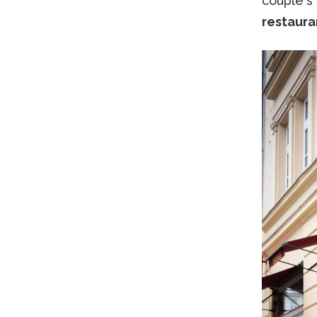
couple's
restaura