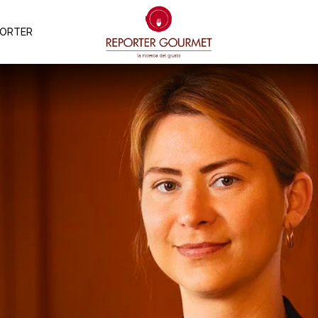
PORTER