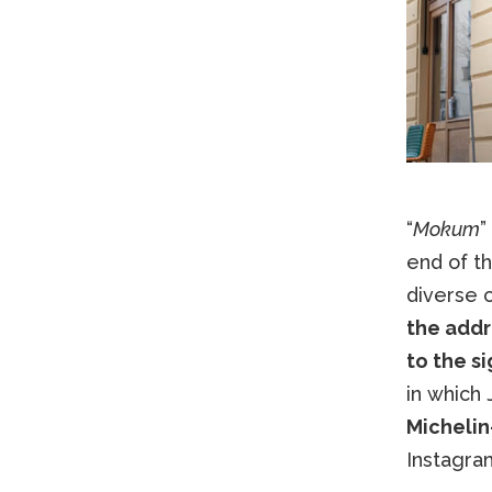
“
Mokum
”
end of th
diverse c
the addr
to the s
in which 
Michelin
Instagram