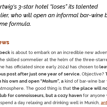
twig's 3-star hotel “loses” its talented
er, who will open an informal bar-wine 
ime formula.
ews
lbeck
is about to embark on an incredible new adven
the skilled sommelier at the helm of the three-star
e has officiated since early 2024) has chosen to
lea
us post after just one year of service.
Objective?
T
n his own and open “
Mokum
”, a
kind of bar-wine bar 
atmosphere. The good thing is that
the place will n
lub for connoisseurs, but a cozy haven
for anyone
spend a day relaxing and drinking well in Munich,
ant