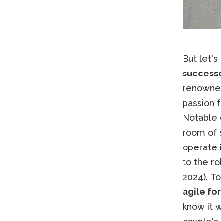
But let's
success
renown
passion 
Notable 
room of 
operate i
to the ro
2024). To
agile fo
know it w