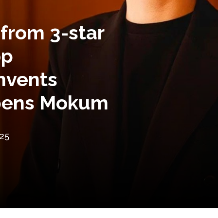
 from 3-star
op
nvents
opens Mokum
25