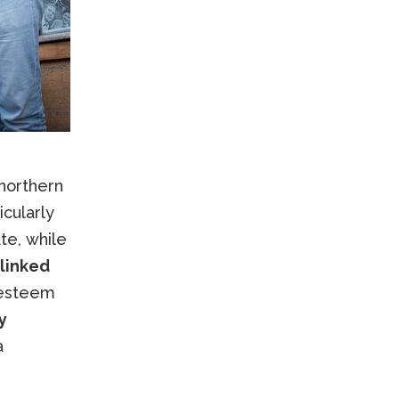
 northern
icularly
te, while
linked
 esteem
y
a