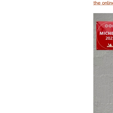
the onlin