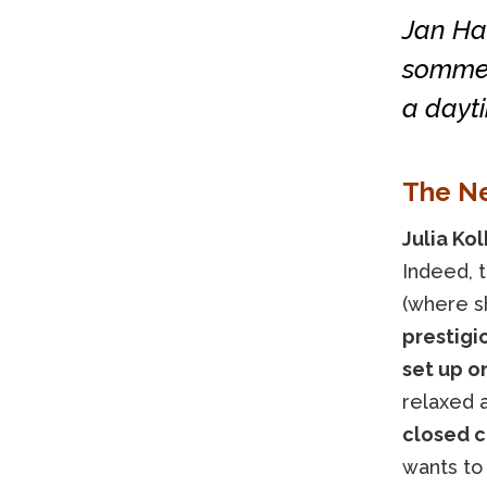
Jan Har
sommeli
a dayt
The N
Julia Ko
Indeed, 
(where sh
prestigio
set up o
relaxed 
closed c
wants to 