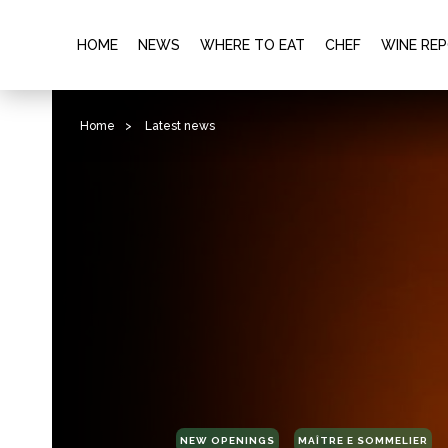
HOME
NEWS
WHERE TO EAT
CHEF
WINE RE
Home
>
Latest news
NEW OPENINGS
MAÎTRE E SOMMELIER