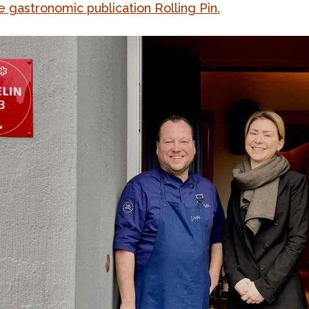
e gastronomic publication Rolling Pin.