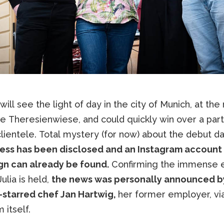
 will see the light of day in the city of Munich, at the
e Theresienwiese, and could quickly win over a part
lientele. Total mystery (for now) about the debut da
ess has been disclosed and an Instagram account 
ign can already be found.
Confirming the immense
Julia is held,
the news was personally announced b
-starred chef Jan Hartwig,
her former employer, vi
 itself.