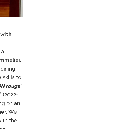
 with
 a
ommelier.
dining
skills to
N rouge
”
” (2022-
ing on
an
er.
We
ith the