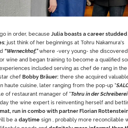
 go in order, because
Julia boasts a career studded
es
; just think of her beginnings at Tohru Nakamura's
ed
“Werneckhof,”
where -very young- she discovered
for wine and began training to become a qualified s
experiences included serving as chef de rang in the 
star chef
Bobby Bräuer:
there she acquired valuable 
n haute cuisine, later ranging from the pop-up “
SALO
le of restaurant manager of “
Tohru in der Schreiberei
day the wine expert is reinventing herself and bett
rmat, run in combo with partner Florian Rottenstein
ill be a
daytime
sign , probably more reconcilable w