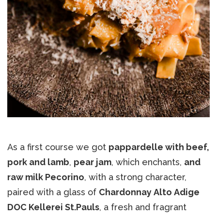
As a first course we got
pappardelle with beef,
pork and lamb
,
pear jam
, which enchants,
and
raw milk Pecorino
, with a strong character,
paired with a glass of
Chardonnay Alto Adige
DOC Kellerei St.Pauls
, a fresh and fragrant