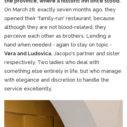
the province, where a historic inn once stood.
On March 28, exactly seven months ago, they
opened their 'family-run' restaurant, because
although they are not blood-related, they
perceive each other as brothers. Lending a
hand when needed - again to stay on topic -
Vera and Ludovica
, Jacopo's partner and sister
respectively. Two ladies who deal with
something else entirely in life, but who manage
with elegance and discretion to handle the
service excellently.