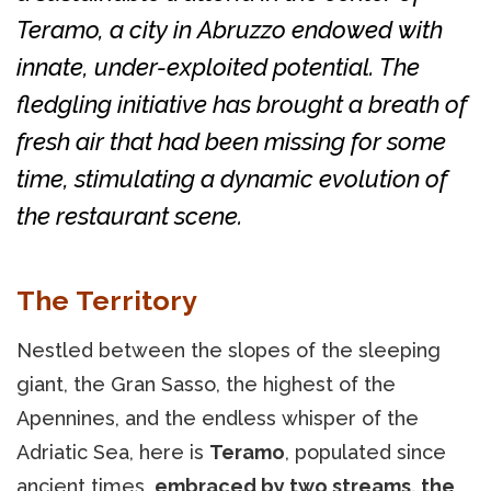
Teramo, a city in Abruzzo endowed with
innate, under-exploited potential. The
fledgling initiative has brought a breath of
fresh air that had been missing for some
time, stimulating a dynamic evolution of
the restaurant scene.
The Territory
Nestled between the slopes of the sleeping
giant, the Gran Sasso, the highest of the
Apennines, and the endless whisper of the
Adriatic Sea, here is
Teramo
, populated since
ancient times,
embraced by two streams, the