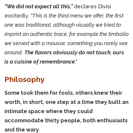
“We did not expect all this,”
declares Divisi
excitedly.
"This is the third menu we offer, the first
one was traditional, although visually we tried to
imprint an authentic trace, for example the timballo
we served with a mousse, something you rarely see
around.
The flavors obviously do not touch, ours
is a cuisine of remembrance
."
Philosophy
Some took them for fools, others knew their
worth, in short, one step at a time they built an
intimate space where they could
accommodate thirty people, both enthusiasts
and the wary
.