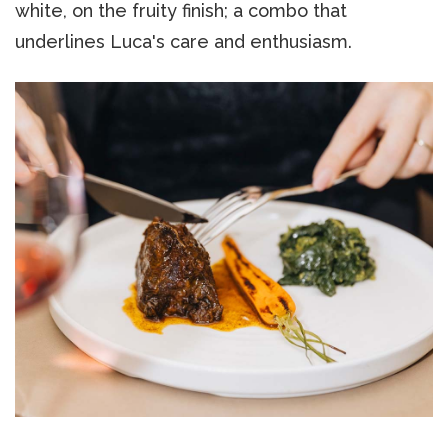
white, on the fruity finish; a combo that
underlines Luca's care and enthusiasm.