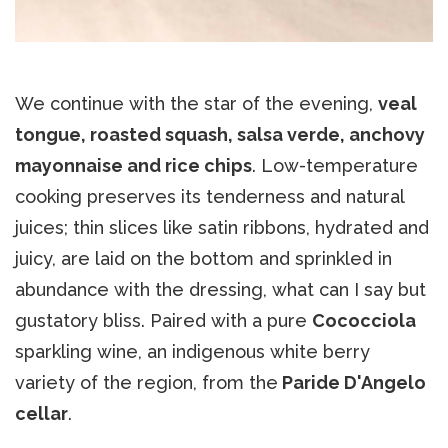
We continue with the star of the evening,
veal
tongue, roasted squash, salsa verde, anchovy
mayonnaise and rice chips
. Low-temperature
cooking preserves its tenderness and natural
juices; thin slices like satin ribbons, hydrated and
juicy, are laid on the bottom and sprinkled in
abundance with the dressing, what can I say but
gustatory bliss. Paired with a pure
Cococciola
sparkling wine, an indigenous white berry
variety of the region, from the
Paride D'Angelo
cellar
.