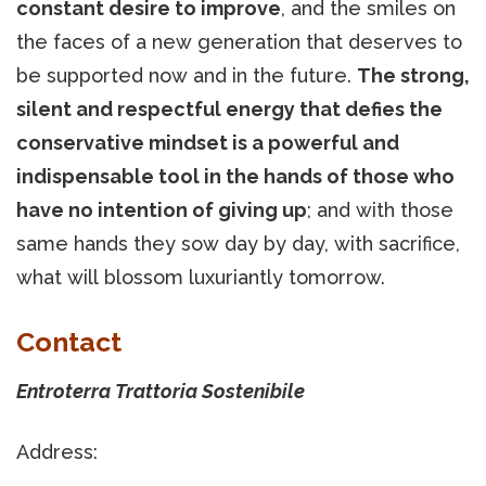
constant desire to improve
, and the smiles on
the faces of a new generation that deserves to
be supported now and in the future.
The strong,
silent and respectful energy that defies the
conservative mindset is a powerful and
indispensable tool in the hands of those who
have no intention of giving up
; and with those
same hands they sow day by day, with sacrifice,
what will blossom luxuriantly tomorrow.
Contact
Entroterra Trattoria Sostenibile
Address: