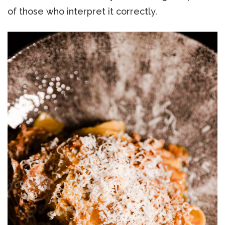
of those who interpret it correctly.