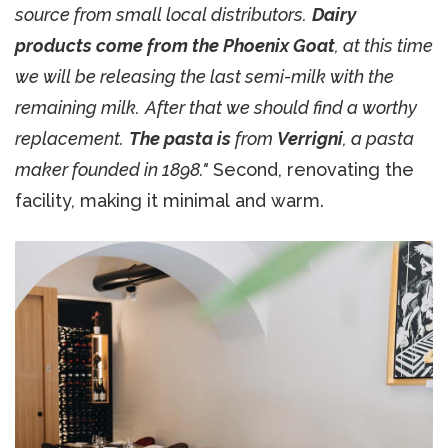
source from small local distributors.
Dairy
products come from the Phoenix Goat
, at this time
we will be releasing the last semi-milk with the
remaining milk.
After that we should find a worthy
replacement.
The pasta is
from
Verrigni
, a pasta
maker founded in 1898."
Second, renovating the
facility, making it minimal and warm.