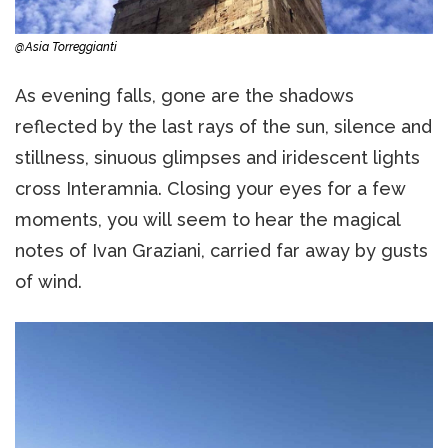
@Asia Torreggianti
As evening falls, gone are the shadows
reflected by the last rays of the sun, silence and
stillness, sinuous glimpses and iridescent lights
cross Interamnia. Closing your eyes for a few
moments, you will seem to hear the magical
notes of Ivan Graziani, carried far away by gusts
of wind.