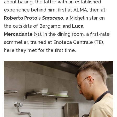
about baking, the latter with an established
experience behind him, first at ALMA, then at
Roberto Proto
's
Saraceno
, a Michelin star on
the outskirts of Bergamo; and
Luca
Mercadante
(31), in the dining room, a first-rate
sommelier, trained at Enoteca Centrale (TE),
here they met for the first time.