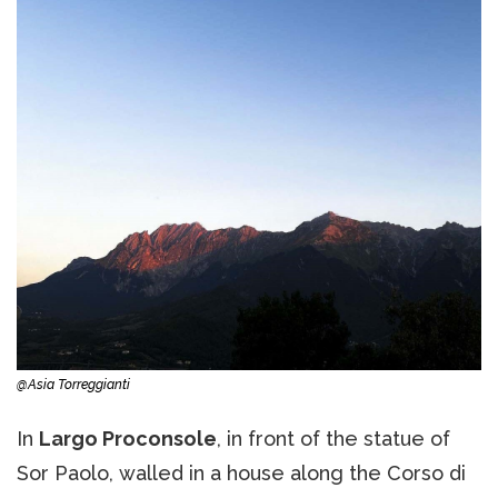
@Asia Torreggianti
In
Largo Proconsole
, in front of the statue of
Sor Paolo, walled in a house along the Corso di