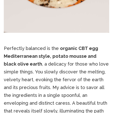
Perfectly balanced is the
organic CBT egg
Mediterranean style,
potato mousse and
black olive earth
, a delicacy for those who love
simple things. You slowly discover the melting,
velvety heart, evoking the fervor of the earth
and its precious fruits. My advice is to savor all
the ingredients in a single spoonful, an
enveloping and distinct caress. A beautiful truth
that reveals itself slowly, illuminating the path