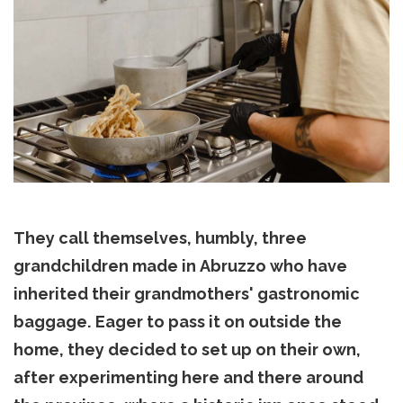
They call themselves, humbly, three
grandchildren made in Abruzzo who have
inherited their grandmothers' gastronomic
baggage.
Eager to pass it on outside the
home, they decided to set up on their own,
after experimenting here and there around