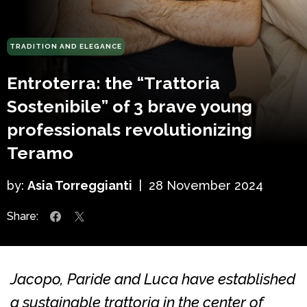
TRADITION AND ELEGANCE
Entroterra: the “Trattoria
Sostenibile” of 3 brave young
professionals revolutionizing
Teramo
by:
Asia Torreggianti
|
28 November 2024
Share:
Jacopo, Paride and Luca have established
a sustainable trattoria in the center of