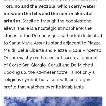
Tordino and the Vezzola, which carry water
between the hills and the center like vital
arteries
. Strolling through the cobblestone
alleys, there is a nostalgic atmosphere: the
stones of the Romanesque cathedral dedicated
to Santa Maria Assunta stand adjacent to Piazza
Martiri della Libertà and Piazza Ercole Vincenzo
Orsini, exactly on the ancient cardo, alignment
of Corso San Giorgio, Cerulli and De Michetti.
Looking up, the 50-meter tower is not only a
religious symbol, but a soul with an elegant
profile that watches over its inhabitants.