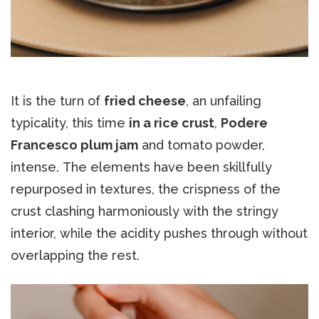
It is the turn of
fried cheese
, an unfailing
typicality, this time
in a rice crust
,
Podere
Francesco plum jam
and tomato powder,
intense. The elements have been skillfully
repurposed in textures, the crispness of the
crust clashing harmoniously with the stringy
interior, while the acidity pushes through without
overlapping the rest.