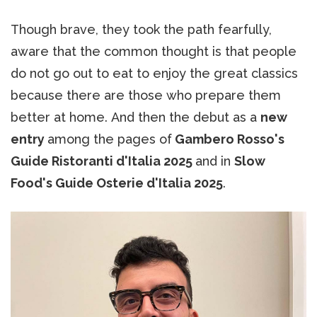
Though brave, they took the path fearfully,
aware that the common thought is that people
do not go out to eat to enjoy the great classics
because there are those who prepare them
better at home. And then the debut as a
new
entry
among the pages of
Gambero Rosso's
Guide Ristoranti d'Italia 2025
and in
Slow
Food's Guide Osterie d'Italia 2025
.