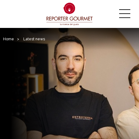
Home
>
Latest news