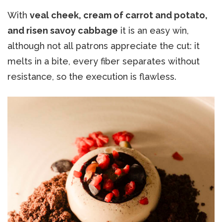
With
veal cheek, cream of carrot and potato,
and risen savoy cabbage
it is an easy win,
although not all patrons appreciate the cut: it
melts in a bite, every fiber separates without
resistance, so the execution is flawless.