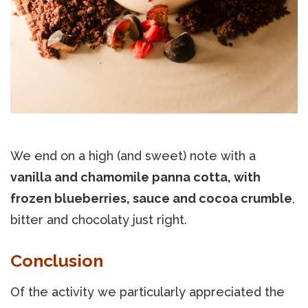
We end on a high (and sweet) note with a
vanilla and chamomile panna cotta, with
frozen blueberries, sauce and cocoa crumble
,
bitter and chocolaty just right.
Conclusion
Of the activity we particularly appreciated the