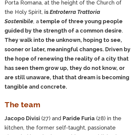
Porta Romana, at the height of the Church of
the Holy Spirit,
is
Entroterra Trattoria
Sostenibile
, a
temple of three young people
guided by the strength of a common desire
.
They walk into the unknown, hoping to see,
sooner or later, meaningful changes.
Driven by
the hope of renewing the reality of a city that
has seen them grow up, they do not know, or
are still unaware, that that dream is becoming
tangible and concrete.
The team
Jacopo Divisi
(27) and
Paride Furia
(28) in the
kitchen, the former self-taught, passionate