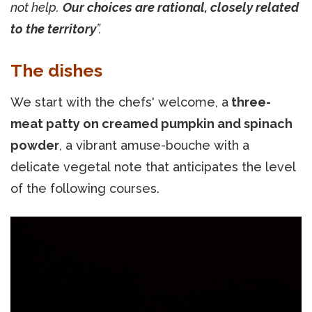
not help.
Our choices are rational, closely related
to the territory
”.
The dishes
We start with the chefs' welcome, a
three-
meat patty on creamed pumpkin and spinach
powder
, a vibrant amuse-bouche with a
delicate vegetal note that anticipates the level
of the following courses.