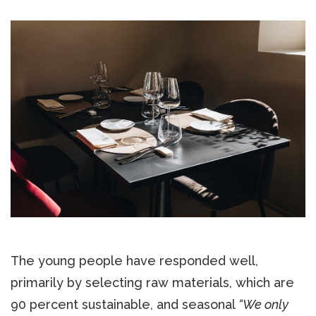
The young people have responded well,
primarily by selecting raw materials, which are
90 percent sustainable, and seasonal
“We only