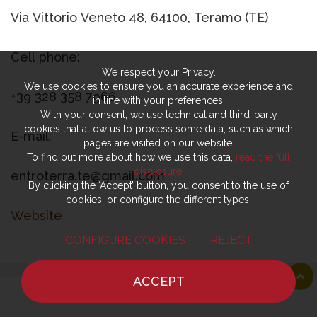
Via Vittorio Veneto 48, 64100, Teramo (TE)
Cell phone:
We respect your Privacy.
We use cookies to ensure you an accurate experience and
+39 328 358 7966
in line with your preferences.
With your consent, we use technical and third-party
cookies that allow us to process some data, such as which
E-mail:
pages are visited on our website.
To find out more about how we use this data,
read the full
disclosure
.
entroterra.te@gmail.com
By clicking the ‘Accept’ button, you consent to the use of
cookies, or configure the different types.
Website
CONFIGURE COOKIES
REJECT
ACCEPT
Latest news
show all
HOME
NEWS
CHEF
WHERE TO EAT