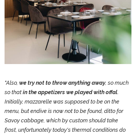
"Also,
we try not to throw anything away
, so much
so that
in the appetizers we played with offal
.
Initially, mazzarelle was supposed to be on the
menu, but endive is now not to be found, ditto for
Savoy cabbage, which by custom should take
frost, unfortunately today's thermal conditions do