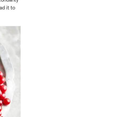
d it to