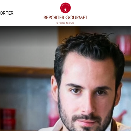
PORTER