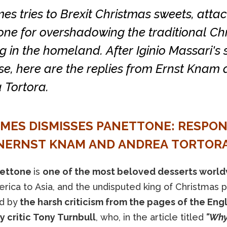
es tries to Brexit Christmas sweets, atta
one for overshadowing the traditional Ch
 in the homeland. After Iginio Massari's
se, here are the replies from Ernst Knam
 Tortora.
IMES DISMISSES PANETTONE: RESPO
ERNST KNAM AND ANDREA TORTOR
ettone
is
one of the most beloved desserts worl
ica to Asia, and the undisputed king of Christmas pa
d by
the harsh criticism from the pages of the Eng
y critic Tony Turnbull
, who, in the article titled
"Why 