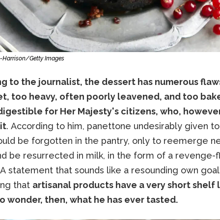
-Harrison/Getty Images
 to the journalist, the dessert has numerous flaws:
t, too heavy, often poorly leavened, and too bake
ndigestible for Her Majesty's citizens, who, howeve
it
. According to him, panettone undesirably given to
uld be forgotten in the pantry, only to reemerge n
d be resurrected in milk, in the form of a revenge-
 A statement that sounds like a resounding own goal
ing that
artisanal products have a very short shelf lif
to wonder, then, what he has ever tasted.