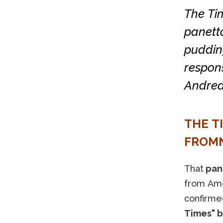
The Tim
panett
pudding
respon
Andrea
THE T
FROMN
That
pan
from Amer
confirme
Times" b