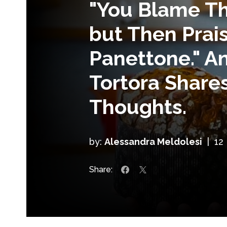
"You Blame Th
but Then Prais
Panettone." A
Tortora Shares
Thoughts.
by:
Alessandra Meldolesi
|
12
Share: