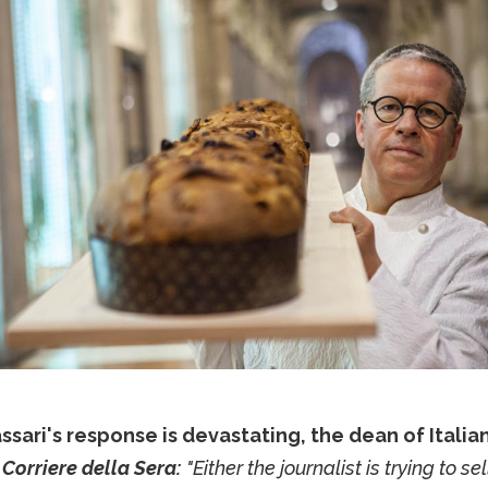
ssari's response is devastating, the dean of Italia
n
Corriere della Sera:
"Either the journalist is trying to se