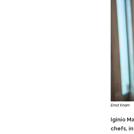
Ernst Knam
Iginio Ma
chefs, i