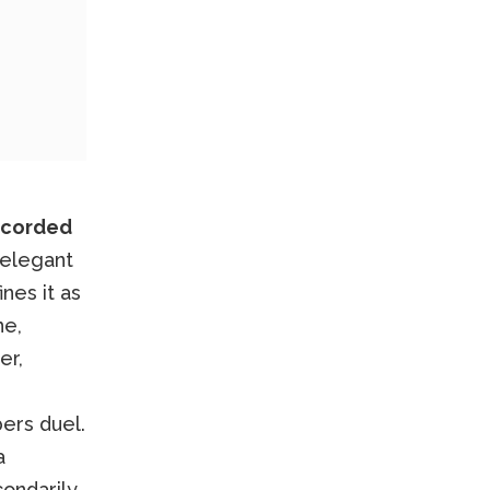
ecorded
 elegant
nes it as
ne,
er,
ers duel.
a
condarily