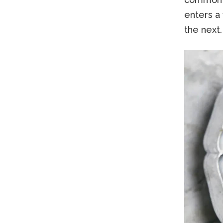
enters a 
the next.