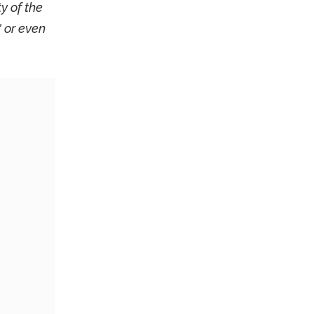
y of the
 or even