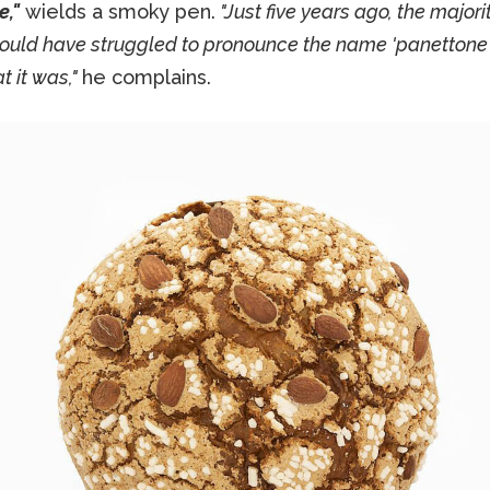
e,"
wields a smoky pen.
"Just five years ago, the majorit
ould have struggled to pronounce the name 'panettone'
 it was,"
he complains.