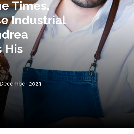
e Times,
e Industrial
ndrea
 His
 December 2023