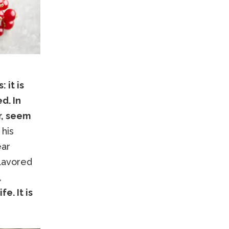
 it is
d. In
r, seem
 his
ear
flavored
,
e. It is