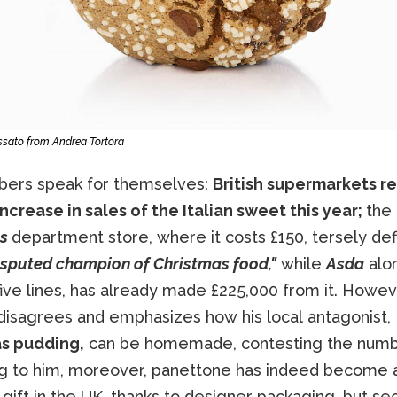
ssato from Andrea Tortora
ers speak for themselves:
British supermarkets r
ncrease in sales of the Italian sweet this year;
the
es
department store, where it costs £150, tersely defi
sputed champion of Christmas food,"
while
Asda
alo
five lines, has already made £225,000 from it. Howev
 disagrees and emphasizes how his local antagonist,
s pudding,
can be homemade, contesting the numb
g to him, moreover, panettone has indeed become 
ift in the UK, thanks to designer packaging, but se