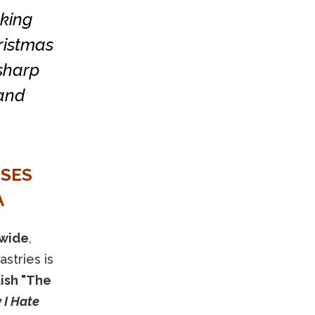
cking
ristmas
 sharp
 and
NSES
A
dwide
,
stries is
lish "The
I Hate