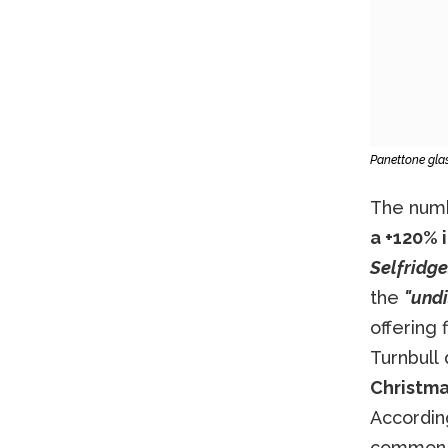
Panettone gla
The numb
a +120% i
Selfridg
the
"undi
offering 
Turnbull
Christma
Accordin
common g