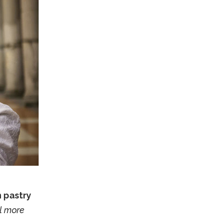
n pastry
ll more