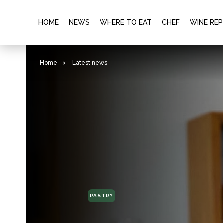
HOME
NEWS
WHERE TO EAT
CHEF
WINE RE
Home
>
Latest news
PASTRY