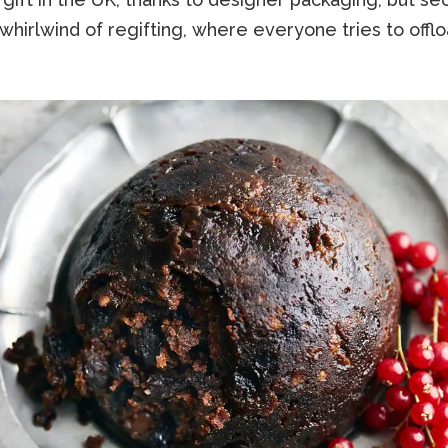
whirlwind of regifting, where everyone tries to offloa