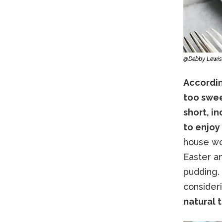
@Debby Lewis
According
too swee
short, i
to enjoy 
house wo
Easter an
pudding.
consider
natural 