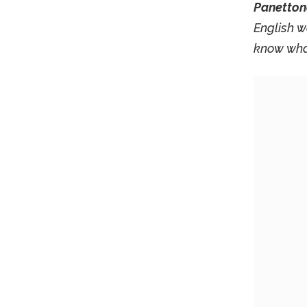
Panetton
English w
know what