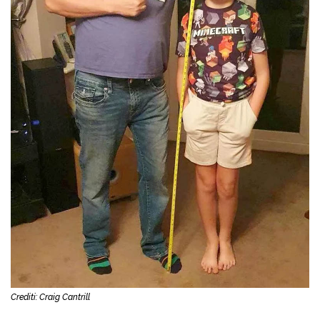
Crediti: Craig Cantrill