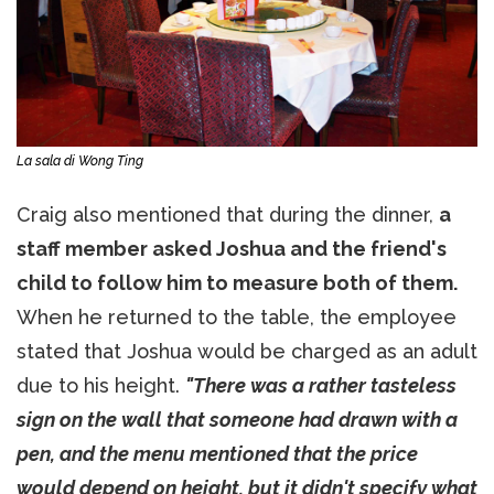
La sala di Wong Ting
Craig also mentioned that during the dinner,
a
staff member asked Joshua and the friend's
child to follow him to measure both of them.
When he returned to the table, the employee
stated that Joshua would be charged as an adult
due to his height.
"There was a rather tasteless
sign on the wall that someone had drawn with a
pen, and the menu mentioned that the price
would depend on height, but it didn't specify what