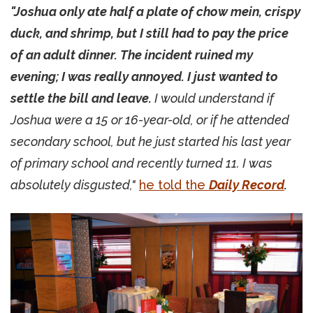
"Joshua only ate half a plate of chow mein, crispy
duck, and shrimp, but I still had to pay the price
of an adult dinner. The incident ruined my
evening; I was really annoyed. I just wanted to
settle the bill and leave.
I would understand if
Joshua were a 15 or 16-year-old, or if he attended
secondary school, but he just started his last year
of primary school and recently turned 11. I was
absolutely disgusted,"
he told the
Daily Record
.