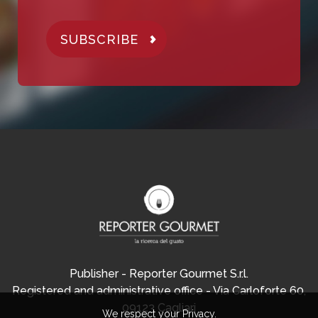
SUBSCRIBE
Publisher - Reporter Gourmet S.r.l.
Registered and administrative office - Via Carloforte 60,
09123 Cagliari
We respect your Privacy.