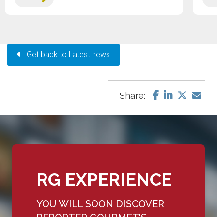
Get back to Latest news
Share:
RG EXPERIENCE
YOU WILL SOON DISCOVER