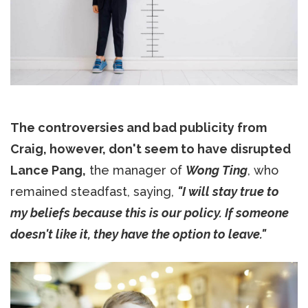
The controversies and bad publicity from
Craig, however, don't seem to have disrupted
Lance Pang,
the manager of
Wong Ting
, who
remained steadfast, saying,
"I will stay true to
my beliefs because this is our policy. If someone
doesn't like it, they have the option to leave."