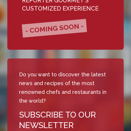
REPORTER GOURMET'S
CUSTOMIZED EXPERIENCE
- COMING SOON -
Do you want to discover the latest
news and recipes of the most
renowned chefs and restaurants in
the world?
SUBSCRIBE TO OUR
NEWSLETTER