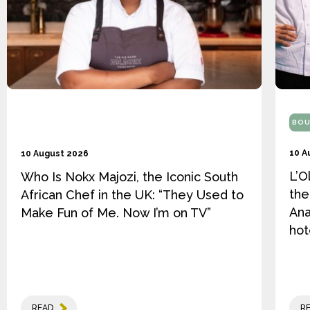
BOU
10 A
10 August 2026
L’O
Who Is Nokx Majozi, the Iconic South
the
African Chef in the UK: “They Used to
Ana
Make Fun of Me. Now I’m on TV”
hot
READ
R