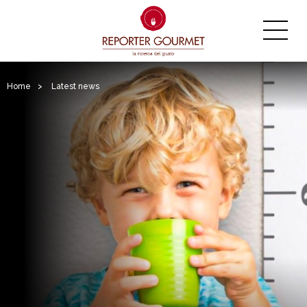
Home
>
Latest news