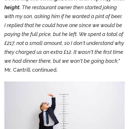
height.
The restaurant owner then started joking
with my son, asking him if he wanted a pint of beer.
I replied that he could have one since we would be
paying the full price, but he left. We spent a total of
£217, not a small amount, so I don't understand why
they charged us an extra £12. It wasn't the first time
we had dinner there, but we won't be going back,"
Mr. Cantrill continued.