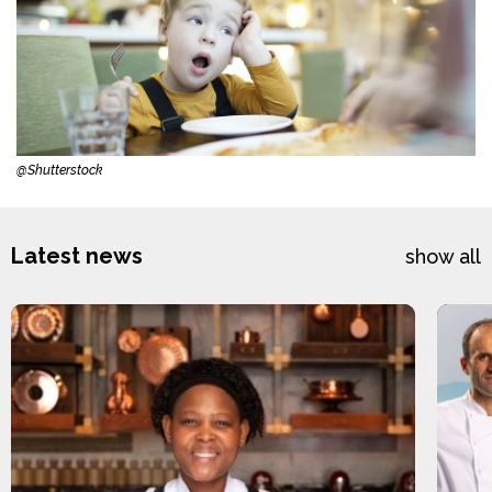
@Shutterstock
Latest news
show all