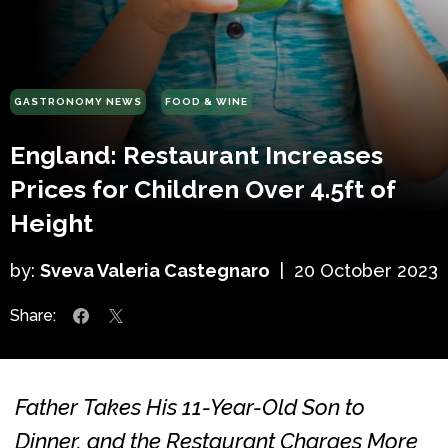
GASTRONOMY NEWS
FOOD & WINE
England: Restaurant Increases
Prices for Children Over 4.5ft of
Height
by:
Sveva Valeria Castegnaro
|
20 October 2023
Share:
Father Takes His 11-Year-Old Son to
Dinner, and the Restaurant Charges More