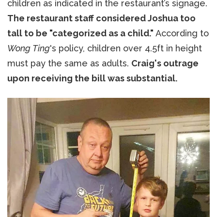
children as indicated in the restaurant’s signage.
The restaurant staff considered Joshua too
tall to be "categorized as a child."
According to
Wong Ting
's policy, children over 4.5ft in height
must pay the same as adults.
Craig's outrage
upon receiving the bill was substantial.