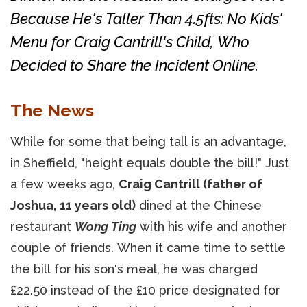
Because He's Taller Than 4.5fts: No Kids'
Menu for Craig Cantrill's Child, Who
Decided to Share the Incident Online.
The News
While for some that being tall is an advantage,
in Sheffield, "height equals double the bill!" Just
a few weeks ago,
Craig Cantrill (father of
Joshua, 11 years old)
dined at the Chinese
restaurant
Wong Ting
with his wife and another
couple of friends. When it came time to settle
the bill for his son's meal, he was charged
£22.50 instead of the £10 price designated for