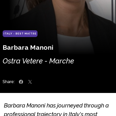
ITALY - BEST MAÎTRE
Barbara Manoni
Ostra Vetere - Marche
Share:
Barbara Manoni has journeyed through a
professional trajectory in Italy's most