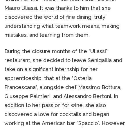
Mauro Uliassi. It was thanks to him that she
discovered the world of fine dining, truly
understanding what teamwork means, making
mistakes, and learning from them.
During the closure months of the “Uliassi”
restaurant, she decided to leave Senigallia and
take on a significant internship for her
apprenticeship: that at the "Osteria
Francescana", alongside chef Massimo Bottura,
Giuseppe Palmieri, and Alessandro Bertoni. In
addition to her passion for wine, she also
discovered a love for cocktails and began
working at the American bar “Spaccio”. However,