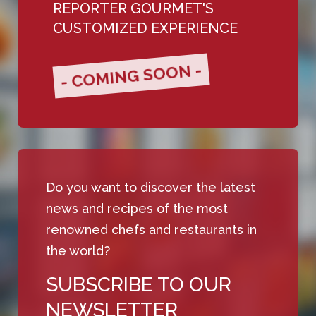
REPORTER GOURMET'S
CUSTOMIZED EXPERIENCE
- COMING SOON -
Do you want to discover the latest
news and recipes of the most
renowned chefs and restaurants in
the world?
SUBSCRIBE TO OUR
NEWSLETTER