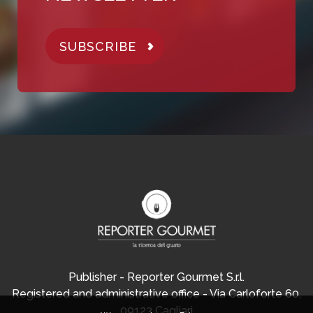
SUBSCRIBE
Publisher - Reporter Gourmet S.r.l.
Registered and administrative office - Via Carloforte 60,
09123 Cagliari