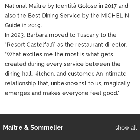
National Maître by Identità Golose in 2017 and
also the Best Dining Service by the MICHELIN
Guide in 2019.
In 2023, Barbara moved to Tuscany to the
“Resort Castelfalfi” as the restaurant director.
"What excites me the most is what gets
created during every service between the
dining hall, kitchen, and customer. An intimate
relationship that, unbeknownst to us, magically
emerges and makes everyone feel good."
Maître & Sommelier
show all