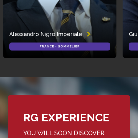
Alessandro Nigro Imperiale
Giu
FRANCE - SOMMELIER
RG EXPERIENCE
YOU WILL SOON DISCOVER