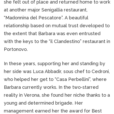
she felt out of place and returned home to work
at another major Senigallia restaurant,
“Madonnina del Pescatore”. A beautiful
relationship based on mutual trust developed to
the extent that Barbara was even entrusted
with the keys to the “il Clandestino” restaurant in
Portonovo.
In these years, supporting her and standing by
her side was Luca Abbadir, sous chef to Cedroni,
who helped her get to “Casa Perbellini”, where
Barbara currently works. In the two-starred
reality in Verona, she found her niche thanks to a
young and determined brigade. Her
management earned her the award for Best