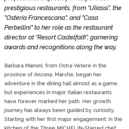
prestigious restaurants, from “Uliassi”, the
"Osteria Francescana", and "Casa
Perbellini" to her role as the restaurant
director at “Resort Castelfalfi”, garnering
awards and recognitions along the way.
Barbara Manoni, from Ostra Vetere in the
province of Ancona, Marche, began her
adventure in the dining hall almost as a game,
but experiences in major Italian restaurants
have forever marked her path. Her growth
journey has always been guided by curiosity.
Starting with her first major engagement: in the
kitchen of the Three MICHELIN-Starred chef