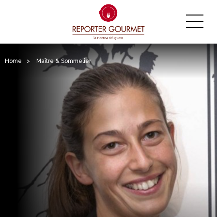
Home
>
Maître & Sommelier