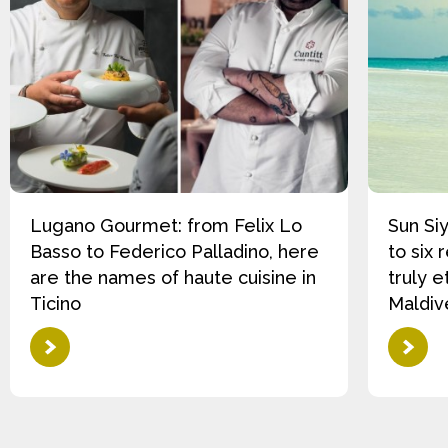
Lugano Gourmet: from Felix Lo
Sun Si
Basso to Federico Palladino, here
to six 
are the names of haute cuisine in
truly e
Ticino
Maldiv