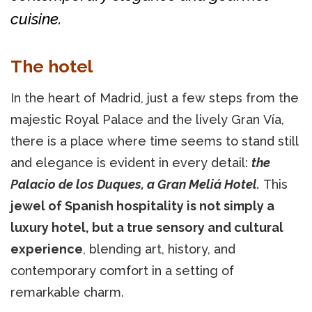
cuisine.
The hotel
In the heart of Madrid, just a few steps from the
majestic Royal Palace and the lively Gran Vía,
there is a place where time seems to stand still
and elegance is evident in every detail:
the
Palacio de los Duques, a Gran Meliá Hotel.
This
jewel of Spanish hospitality is not simply a
luxury hotel, but a true sensory and cultural
experience
, blending art, history, and
contemporary comfort in a setting of
remarkable charm.