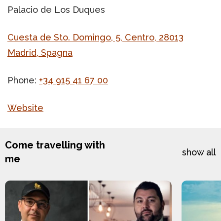
Palacio de Los Duques
Cuesta de Sto. Domingo, 5, Centro, 28013
Madrid, Spagna
Phone:
+34 915 41 67 00
Website
Come travelling with
show all
me