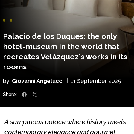
Palacio de los Duques: the only
hotel-museum in the world that
recreates Velázquez's works in its
rooms
by:
Giovanni Angelucci
|
11 September 2025
Share:
A sumptuous palace where history meets
contemporary elegance and gourmet