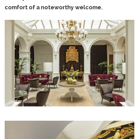
comfort of a noteworthy welcome.