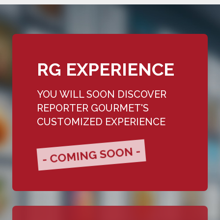
RG EXPERIENCE
YOU WILL SOON DISCOVER
REPORTER GOURMET'S
CUSTOMIZED EXPERIENCE
- COMING SOON -