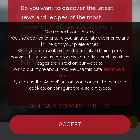
Do you want to discover the latest
news and recipes of the most
renowned chefs and restaurants in
We respect your Privacy.
the world?
We use cookies to ensure you an accurate experience and
in line with your preferences.
SUBSCRIBE TO OUR
With your consent, we use technical and third-party
cookies that allow us to process some data, such as which
NEWSLETTER
pages are visited on our website.
To find out more about how we use this data,
read the full
disclosure
.
By clicking the ‘Accept’ button, you consent to the use of
SUBSCRIBE
cookies, or configure the different types.
CONFIGURE COOKIES
REJECT
ACCEPT
HOME
NEWS
CHEF
WHERE TO EAT