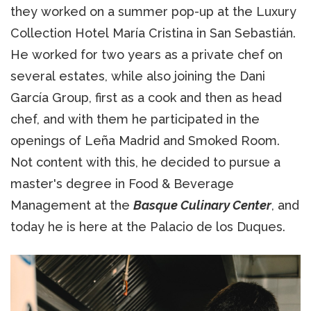
they worked on a summer pop-up at the Luxury
Collection Hotel María Cristina in San Sebastián.
He worked for two years as a private chef on
several estates, while also joining the Dani
García Group, first as a cook and then as head
chef, and with them he participated in the
openings of Leña Madrid and Smoked Room.
Not content with this, he decided to pursue a
master's degree in Food & Beverage
Management at the
Basque Culinary Center
, and
today he is here at the Palacio de los Duques.