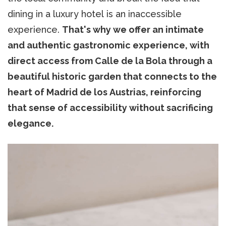
dining in a luxury hotel is an inaccessible
experience.
That's why we offer an intimate
and authentic gastronomic experience, with
direct access from Calle de la Bola through a
beautiful historic garden that connects to the
heart of Madrid de los Austrias, reinforcing
that sense of accessibility without sacrificing
elegance.