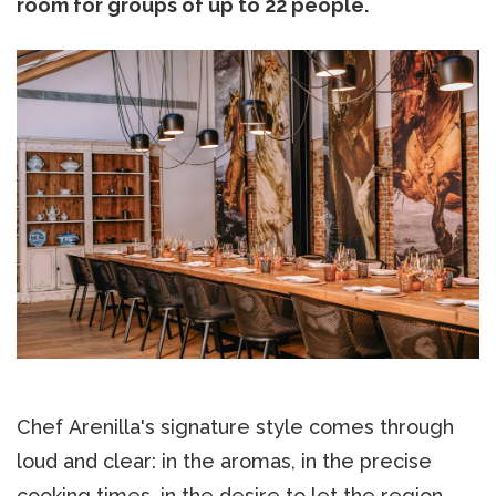
room for groups of up to 22 people.
Chef Arenilla's signature style comes through
loud and clear: in the aromas, in the precise
cooking times, in the desire to let the region