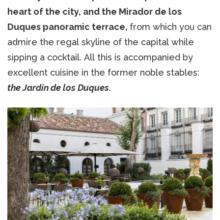
heart of the city, and the Mirador de los
Duques panoramic terrace,
from which you can
admire the regal skyline of the capital while
sipping a cocktail. All this is accompanied by
excellent cuisine in the former noble stables:
the Jardín de los Duques.