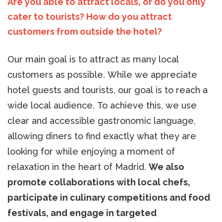
Are you able to attract locals, or do you only
cater to tourists? How do you attract
customers from outside the hotel?
Our main goal is to attract as many local
customers as possible. While we appreciate
hotel guests and tourists, our goal is to reach a
wide local audience. To achieve this, we use
clear and accessible gastronomic language,
allowing diners to find exactly what they are
looking for while enjoying a moment of
relaxation in the heart of Madrid.
We also
promote collaborations with local chefs,
participate in culinary competitions and food
festivals, and engage in targeted