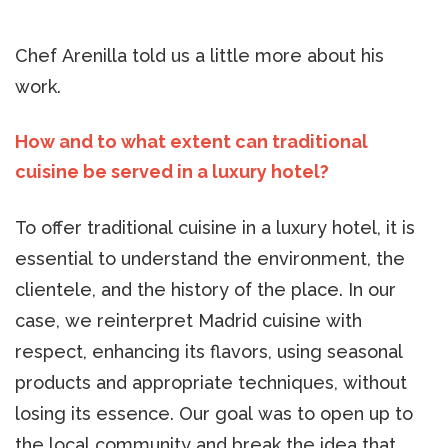
Chef Arenilla told us a little more about his
work.
How and to what extent can traditional
cuisine be served in a luxury hotel?
To offer traditional cuisine in a luxury hotel, it is
essential to understand the environment, the
clientele, and the history of the place. In our
case, we reinterpret Madrid cuisine with
respect, enhancing its flavors, using seasonal
products and appropriate techniques, without
losing its essence. Our goal was to open up to
the local community and break the idea that