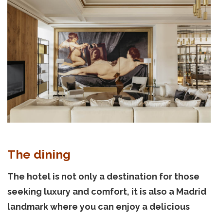
The dining
The hotel is not only a destination for those
seeking luxury and comfort, it is also a Madrid
landmark where you can enjoy a delicious