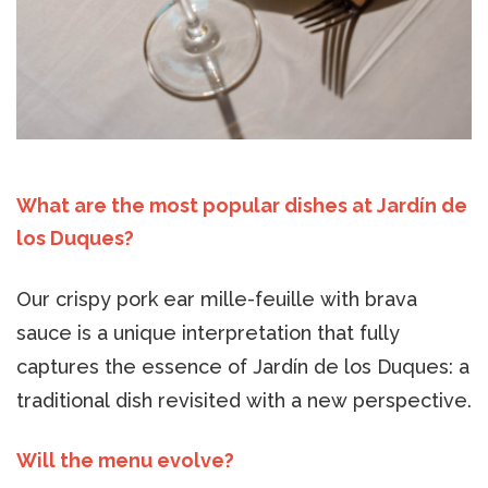
What are the most popular dishes at Jardín de
los Duques?
Our crispy pork ear mille-feuille with brava
sauce is a unique interpretation that fully
captures the essence of Jardín de los Duques: a
traditional dish revisited with a new perspective.
Will the menu evolve?