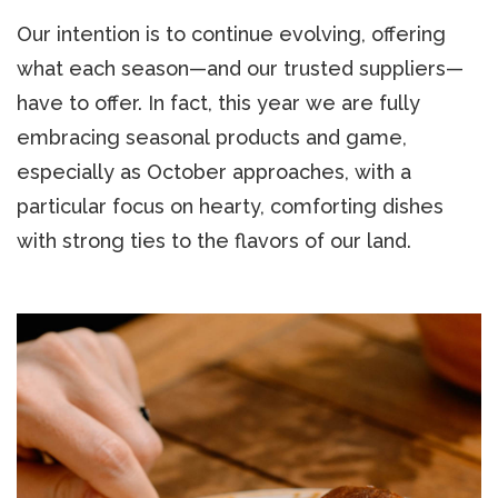
Our intention is to continue evolving, offering
what each season—and our trusted suppliers—
have to offer. In fact, this year we are fully
embracing seasonal products and game,
especially as October approaches, with a
particular focus on hearty, comforting dishes
with strong ties to the flavors of our land.