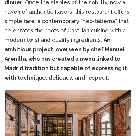
dinner
. Once the stables of the nobility, now a
haven of authentic flavors, this restaurant offers
simple fare, a contemporary “neo-taberna” that
celebrates the roots of Castilian cuisine with a
modern twist and quality ingredients.
An
ambitious project, overseen by chef Manuel
Arenilla, who has created a menu linked to
Madrid tradition but capable of expressing it
with technique, delicacy, and respect.