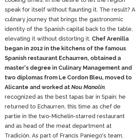
speak for itself without flaunting it. The result? A
culinary journey that brings the gastronomic
identity of the Spanish capital back to the table,
elevating it without distorting it.
Chef Arenilla
began in 2012 in the kitchens of the famous
Spanish restaurant Echaurren, obtained a
master's degree in Culinary Management and
two diplomas from Le Cordon Bleu, moved to
Alicante and worked at
Nou Manolín
,
recognized as the best tapas bar in Spain; he
returned to Echaurren, this time as chef de
partie in the two-Michelin-starred restaurant
and as head of the meat department at
Tradición. As part of Francis Paniego's team,