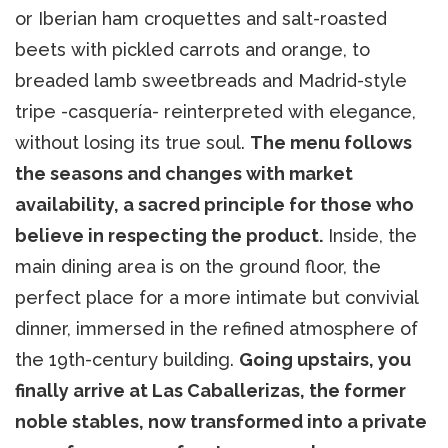
or Iberian ham croquettes and salt-roasted
beets with pickled carrots and orange, to
breaded lamb sweetbreads and Madrid-style
tripe -casquería- reinterpreted with elegance,
without losing its true soul.
The menu follows
the seasons and changes with market
availability, a sacred principle for those who
believe in respecting the product.
Inside, the
main dining area is on the ground floor, the
perfect place for a more intimate but convivial
dinner, immersed in the refined atmosphere of
the 19th-century building.
Going upstairs, you
finally arrive at Las Caballerizas, the former
noble stables, now transformed into a private