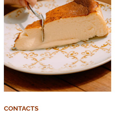
CONTACTS