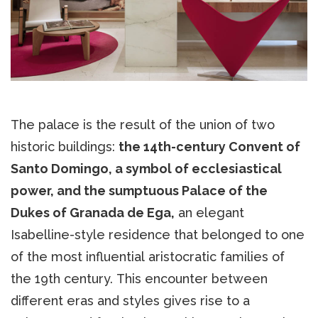
The palace is the result of the union of two
historic buildings:
the 14th-century Convent of
Santo Domingo, a symbol of ecclesiastical
power, and the sumptuous Palace of the
Dukes of Granada de Ega,
an elegant
Isabelline-style residence that belonged to one
of the most influential aristocratic families of
the 19th century. This encounter between
different eras and styles gives rise to a