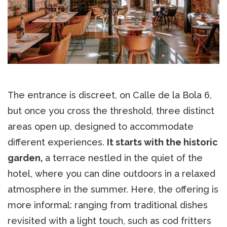
The entrance is discreet, on Calle de la Bola 6,
but once you cross the threshold, three distinct
areas open up, designed to accommodate
different experiences.
It starts with the historic
garden,
a terrace nestled in the quiet of the
hotel, where you can dine outdoors in a relaxed
atmosphere in the summer. Here, the offering is
more informal: ranging from traditional dishes
revisited with a light touch, such as cod fritters