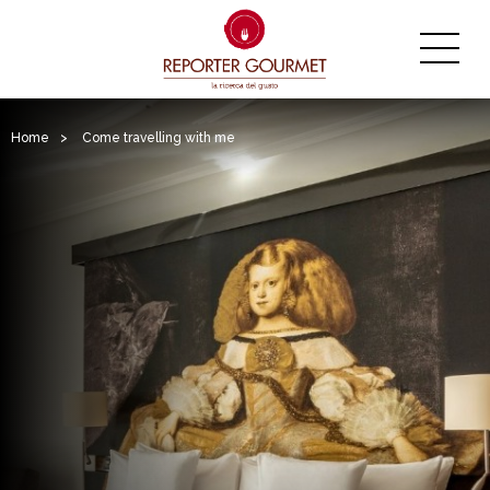
Home
>
Come travelling with me