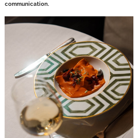
communication.