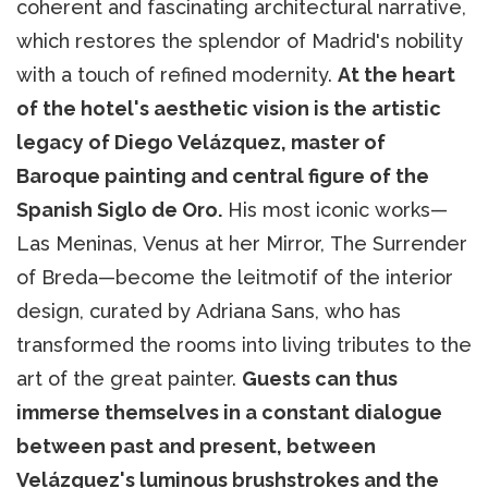
coherent and fascinating architectural narrative,
which restores the splendor of Madrid's nobility
with a touch of refined modernity.
At the heart
of the hotel's aesthetic vision is the artistic
legacy of Diego Velázquez, master of
Baroque painting and central figure of the
Spanish Siglo de Oro.
His most iconic works—
Las Meninas, Venus at her Mirror, The Surrender
of Breda—become the leitmotif of the interior
design, curated by Adriana Sans, who has
transformed the rooms into living tributes to the
art of the great painter.
Guests can thus
immerse themselves in a constant dialogue
between past and present, between
Velázquez's luminous brushstrokes and the