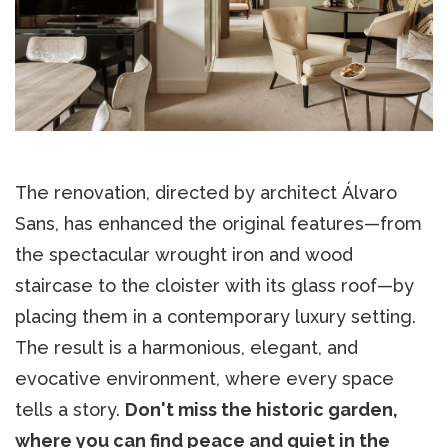
The renovation, directed by architect Álvaro
Sans, has enhanced the original features—from
the spectacular wrought iron and wood
staircase to the cloister with its glass roof—by
placing them in a contemporary luxury setting.
The result is a harmonious, elegant, and
evocative environment, where every space
tells a story.
Don't miss the historic garden,
where you can find peace and quiet in the