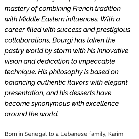
mastery of combining French tradition
with Middle Eastern influences. With a
career filled with success and prestigious
collaborations, Bourgi has taken the
pastry world by storm with his innovative
vision and dedication to impeccable
technique. His philosophy is based on
balancing authentic flavors with elegant
presentation, and his desserts have
become synonymous with excellence
around the world.
Born in Senegal to a Lebanese family, Karim