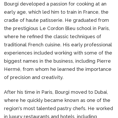
Bourgi developed a passion for cooking at an
early age, which led him to train in France, the
cradle of haute patisserie. He graduated from
the prestigious Le Cordon Bleu school in Paris,
where he refined the classic techniques of
traditional French cuisine. His early professional
experiences included working with some of the
biggest names in the business, including Pierre
Hermé, from whom he learned the importance
of precision and creativity.
After his time in Paris, Bourgi moved to Dubai,
where he quickly became known as one of the
region's most talented pastry chefs. He worked
in luxury restaurants and hotels, including