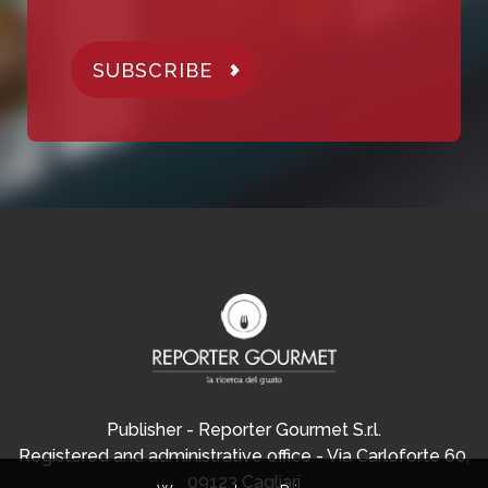
SUBSCRIBE
Publisher - Reporter Gourmet S.r.l.
Registered and administrative office - Via Carloforte 60,
09123 Cagliari