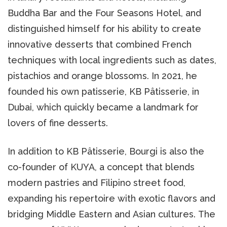
Buddha Bar and the Four Seasons Hotel, and
distinguished himself for his ability to create
innovative desserts that combined French
techniques with local ingredients such as dates,
pistachios and orange blossoms. In 2021, he
founded his own patisserie, KB Pâtisserie, in
Dubai, which quickly became a landmark for
lovers of fine desserts.
In addition to KB Pâtisserie, Bourgi is also the
co-founder of KUYA, a concept that blends
modern pastries and Filipino street food,
expanding his repertoire with exotic flavors and
bridging Middle Eastern and Asian cultures. The