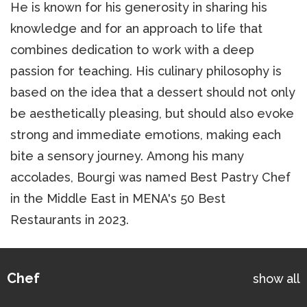
He is known for his generosity in sharing his
knowledge and for an approach to life that
combines dedication to work with a deep
passion for teaching. His culinary philosophy is
based on the idea that a dessert should not only
be aesthetically pleasing, but should also evoke
strong and immediate emotions, making each
bite a sensory journey. Among his many
accolades, Bourgi was named Best Pastry Chef
in the Middle East in MENA's 50 Best
Restaurants in 2023.
Chef
show all