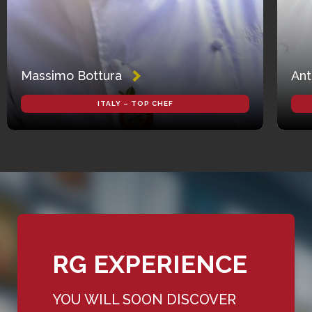
Massimo Bottura
Ant
ITALY – TOP CHEF
RG EXPERIENCE
YOU WILL SOON DISCOVER