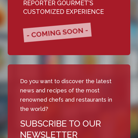
REPORTER GOURMET'S
CUSTOMIZED EXPERIENCE
- COMING SOON -
Do you want to discover the latest
news and recipes of the most
renowned chefs and restaurants in
the world?
SUBSCRIBE TO OUR
NEWSLETTER