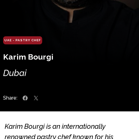
UAE - PASTRY CHEF
Karim Bourgi
Dubai
Share:
Karim Bourgi is an internationally
renowned pastry chef known for his