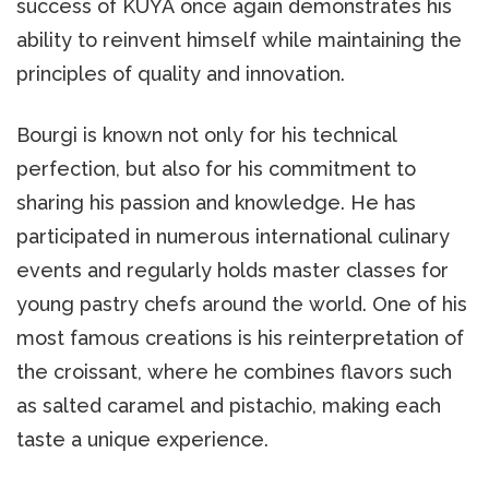
success of KUYA once again demonstrates his
ability to reinvent himself while maintaining the
principles of quality and innovation.
Bourgi is known not only for his technical
perfection, but also for his commitment to
sharing his passion and knowledge. He has
participated in numerous international culinary
events and regularly holds master classes for
young pastry chefs around the world. One of his
most famous creations is his reinterpretation of
the croissant, where he combines flavors such
as salted caramel and pistachio, making each
taste a unique experience.