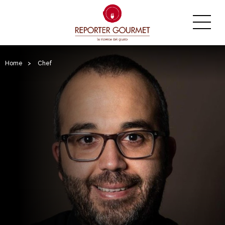
Home
>
Chef