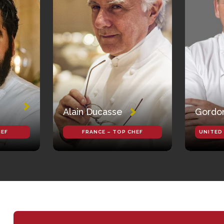
Alain Ducasse
Gordo
HEF
FRANCE – TOP CHEF
UNITED