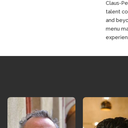
Claus-Pe
talent c
and beyo
menu mak
experien