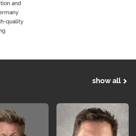
tion and
Germany
h-quality
ng
show all