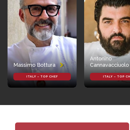
Antonino
Massimo Bottura
Cannavacciuolo
ITALY – TOP CHEF
ITALY – TOP C