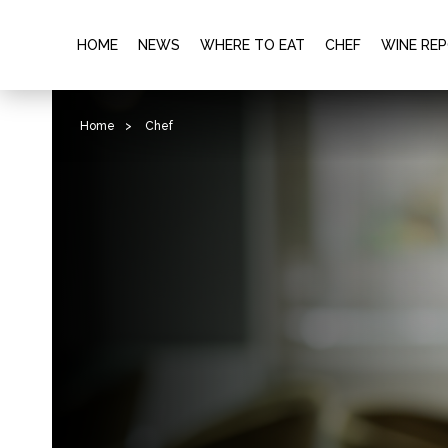
HOME
NEWS
WHERE TO EAT
CHEF
WINE RE
Home
>
Chef