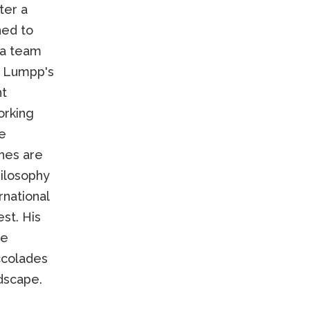
ter a
ned to
 a team
. Lumpp's
nt
orking
re
hes are
hilosophy
rnational
st. His
ee
ccolades
ndscape.