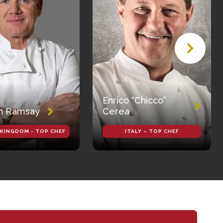
Enrico “Chicco”
n Ramsay
Cerea
 KINGDOM - TOP CHEF
ITALY – TOP CHEF