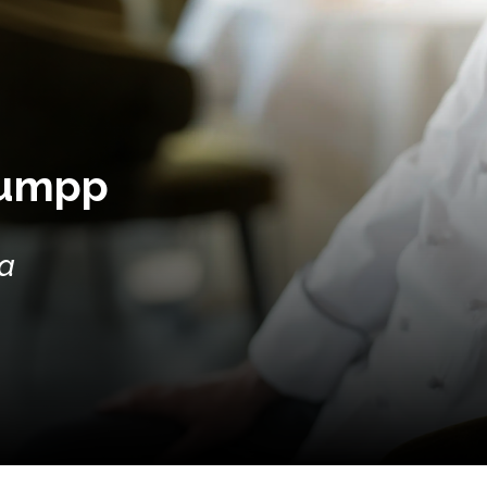
Lumpp
ia