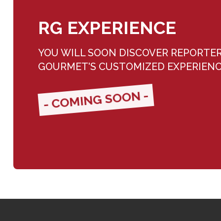
RG EXPERIENCE
YOU WILL SOON DISCOVER REPORTE
GOURMET'S CUSTOMIZED EXPERIEN
- COMING SOON -