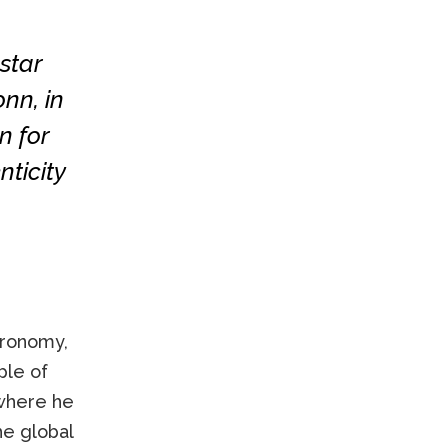
star
nn, in
n for
nticity
tronomy,
ple of
 where he
he global