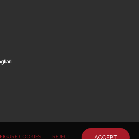
gliari
FIGURE COOKIES
REJECT
ACCEPT