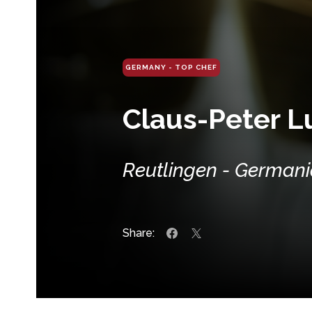
GERMANY - TOP CHEF
Claus-Peter 
Reutlingen - German
Share: