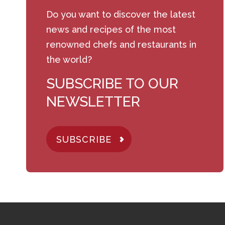
Do you want to discover the latest
news and recipes of the most
renowned chefs and restaurants in
the world?
SUBSCRIBE TO OUR
NEWSLETTER
SUBSCRIBE