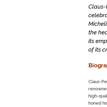
Claus-
celebra
Micheli
the hea
its emp
of its c
Biogr
Claus-Pe
renowned
high-qual
honed his