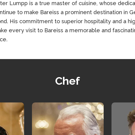
ter Lumpp is a true master of cuisine, whose dedica
ontinue to make Bareiss a prominent destination in 
nd. His commitment to superior hospitality and a hig
e every visit to Bareiss a memorable and fascinati
ce.
Chef