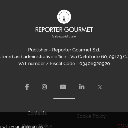
Publisher - Reporter Gourmet S.r.l.
tered and administrative office - Via Carloforte 60, 09123 Ca
VAT number / Fiscal Code - 03406920920
Contacts
Cookie Policy
Privacy Policy
CON
e with your preferences.