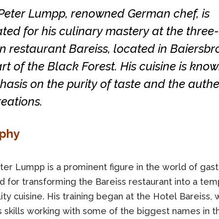
Peter Lumpp, renowned German chef, is
ted for his culinary mastery at the three-
n restaurant Bareiss, located in Baiersbro
rt of the Black Forest. His cuisine is know
hasis on the purity of taste and the authe
reations.
aphy
ter Lumpp is a prominent figure in the world of gas
 for transforming the Bareiss restaurant into a tem
ity cuisine. His training began at the Hotel Bareiss,
 skills working with some of the biggest names in t