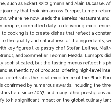
ne, such as Eckart Witzigmann and Alain Ducasse. Af
e journey that took him across Europe, Lumpp retur
onn, where he now leads the Bareiss restaurant and
ten people, committed daily to delivering excellence
to cooking is to create dishes that reflect a consta
 to the quality and naturalness of the ingredients, w
ith key figures like pastry chef Stefan Leitner, Maît
randt, and Sommelier Teoman Mezda. Lumpp's dis
 sophisticated, but the tasting menus reflect his p
 and authenticity of products, offering high-level inte
hat celebrates the local excellence of the Black Fore
is confirmed by numerous awards, including the thr
 stars held since 2007, and many other prestigious a
ify to his significant impact on the global culinary la