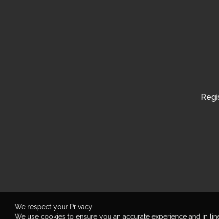
Regis
We respect your Privacy.
We use cookies to ensure you an accurate experience and in lin