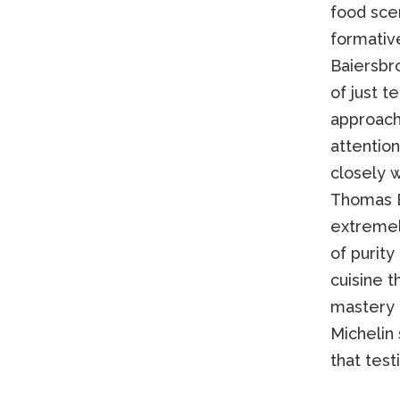
food sce
formativ
Baiersbr
of just 
approach 
attention
closely w
Thomas B
extremely
of purity
cuisine t
mastery 
Michelin
that test