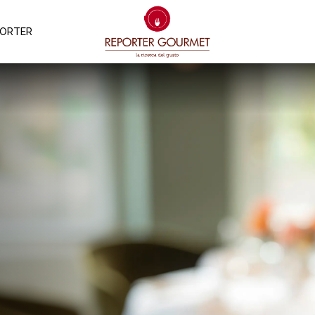
PORTER