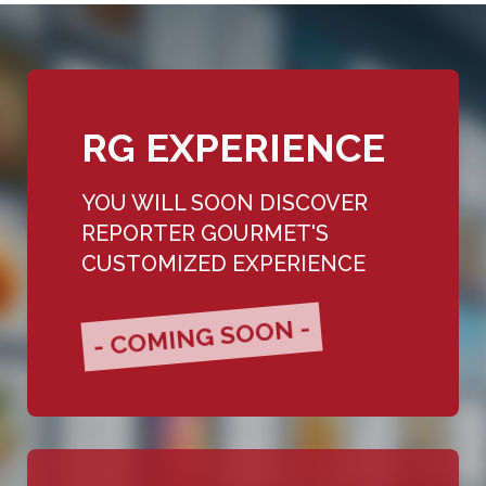
RG EXPERIENCE
YOU WILL SOON DISCOVER
REPORTER GOURMET'S
CUSTOMIZED EXPERIENCE
- COMING SOON -