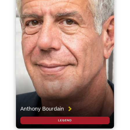
Anthony Bourdain
LEGEND