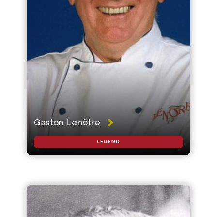
Gaston Lenôtre
LEGEND