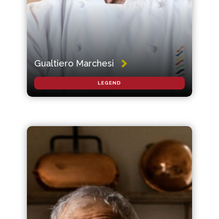
Gualtiero Marchesi
LEGEND