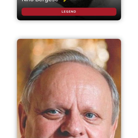
LEGEND