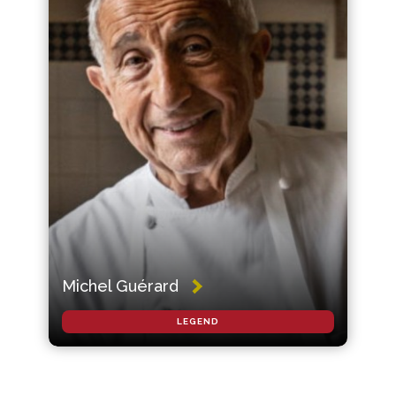
Michel Guérard
LEGEND