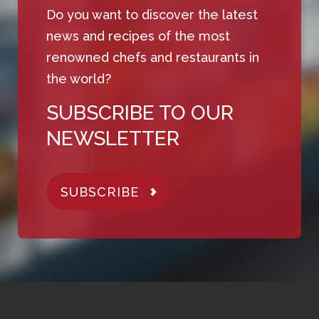
Do you want to discover the latest
news and recipes of the most
renowned chefs and restaurants in
the world?
SUBSCRIBE TO OUR
NEWSLETTER
SUBSCRIBE