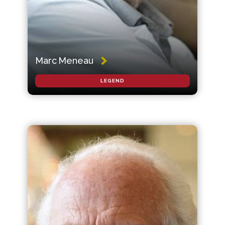
Marc Meneau
LEGEND