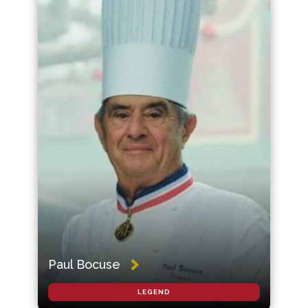
Paul Bocuse
LEGEND