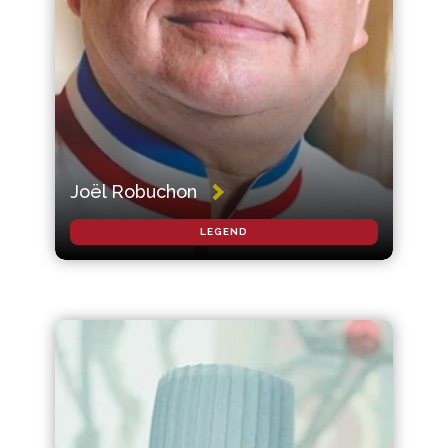
Joël Robuchon
LEGEND