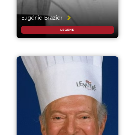
Eugénie Brazier
LEGEND