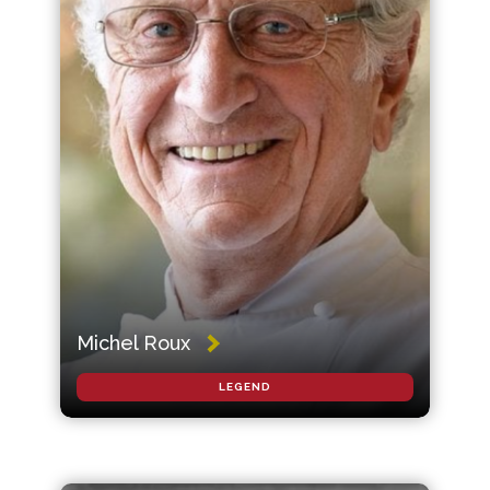
Michel Roux
LEGEND