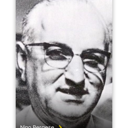
Nino Bergese