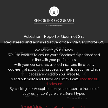
Publisher - Reporter Gourmet S.r.l.
Registered and administrative office - Via Carloforte 60,
09123 Cagliari
We respect your Privacy.
VAT number / Fiscal Code - 03406920920
We use cookies to ensure you an accurate experience and
in line with your preferences.
With your consent, we use technical and third-party
cookies that allow us to process some data, such as which
pages are visited on our website.
To find out more about how we use this data,
read the full
disclosure
.
By clicking the ‘Accept’ button, you consent to the use of
cookies, or configure the different types.
Contacts
Cookie Policy
Privacy Policy
CONFIGURE COOKIES
REJECT