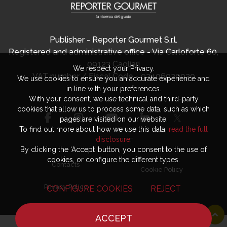
Publisher - Reporter Gourmet S.r.l.
Registered and administrative office - Via Carloforte 60,
09123 Cagliari
We respect your Privacy.
VAT number / Fiscal Code - 03406920920
We use cookies to ensure you an accurate experience and
in line with your preferences.
With your consent, we use technical and third-party
cookies that allow us to process some data, such as which
pages are visited on our website.
To find out more about how we use this data,
read the full
disclosure
.
By clicking the ‘Accept’ button, you consent to the use of
cookies, or configure the different types.
Contacts
Cookie Policy
Privacy Policy
CONFIGURE COOKIES
REJECT
ACCEPT