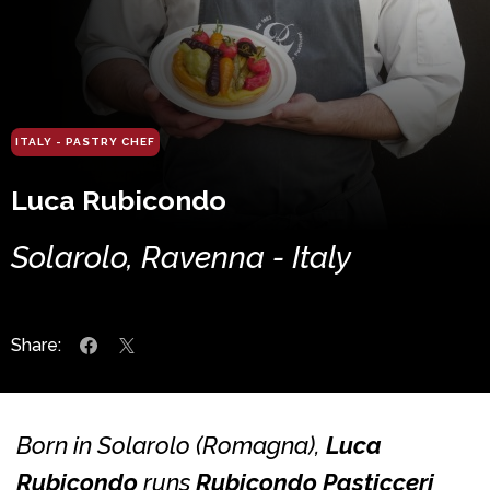
ITALY - PASTRY CHEF
Luca Rubicondo
Solarolo, Ravenna - Italy
Share:
Born in Solarolo (Romagna),
Luca
Rubicondo
runs
Rubicondo Pasticceri