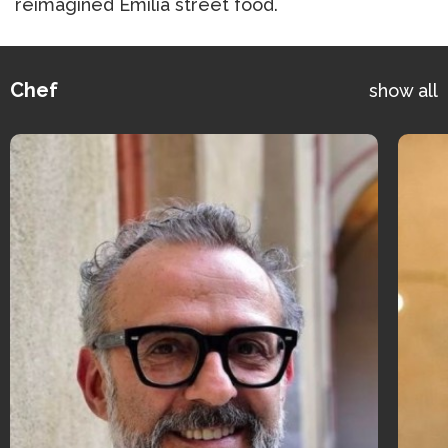
reimagined Emilia street food.
Chef
show all