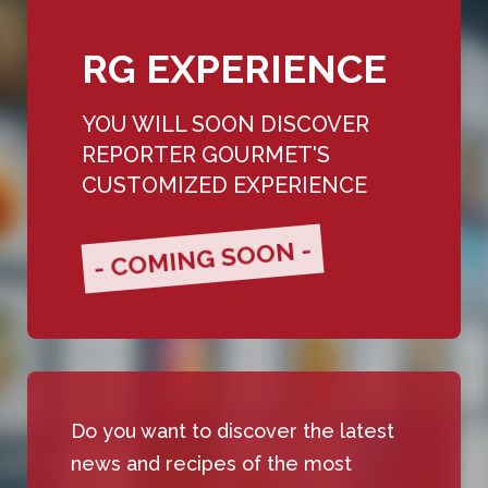
RG EXPERIENCE
YOU WILL SOON DISCOVER
REPORTER GOURMET'S
CUSTOMIZED EXPERIENCE
- COMING SOON -
Do you want to discover the latest
news and recipes of the most