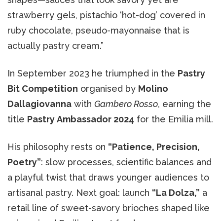
strawberry gels, pistachio ‘hot-dog’ covered in
ruby chocolate, pseudo-mayonnaise that is
actually pastry cream.”
In September 2023 he triumphed in the
Pastry
Bit Competition
organised by
Molino
Dallagiovanna
with
Gambero Rosso
, earning the
title
Pastry Ambassador 2024
for the Emilia mill.
His philosophy rests on
“Patience, Precision,
Poetry”
: slow processes, scientific balances and
a playful twist that draws younger audiences to
artisanal pastry. Next goal: launch
“La Dolza,”
a
retail line of sweet-savory brioches shaped like