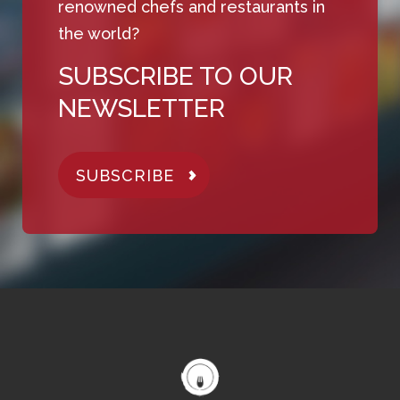
renowned chefs and restaurants in
the world?
SUBSCRIBE TO OUR
NEWSLETTER
SUBSCRIBE