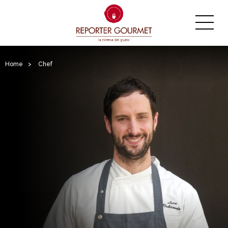
Home
>
Chef