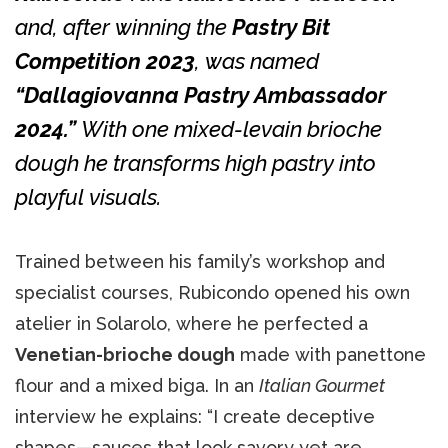
and, after winning the
Pastry Bit
Competition 2023
, was named
“Dallagiovanna Pastry Ambassador
2024.”
With one mixed-levain brioche
dough he transforms high pastry into
playful visuals.
Trained between his family’s workshop and
specialist courses, Rubicondo opened his own
atelier in Solarolo, where he perfected a
Venetian-brioche dough
made with panettone
flour and a mixed biga. In an
Italian Gourmet
interview he explains: “I create deceptive
shapes—sauces that look savory yet are