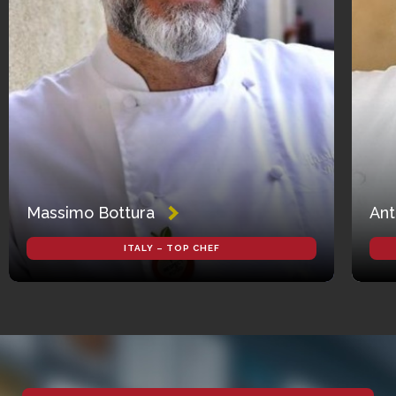
Massimo Bottura
Ant
ITALY – TOP CHEF