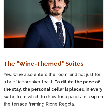
The "Wine-Themed" Suites
Yes, wine also enters the room, and not just for
a brief icebreaker toast.
To dilute the pace of
the stay, the personal cellar is placed in every
suite
, from which to draw for a panoramic sip on
the terrace framing Rione Regola.