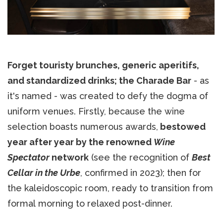
Forget touristy brunches, generic aperitifs,
and standardized drinks; the Charade Bar
- as
it's named - was created to defy the dogma of
uniform venues. Firstly, because the wine
selection boasts numerous awards,
bestowed
year after year by the renowned
Wine
Spectator
network
(see the recognition of
Best
Cellar in the Urbe
, confirmed in 2023); then for
the kaleidoscopic room, ready to transition from
formal morning to relaxed post-dinner.