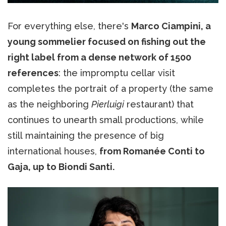
For everything else, there's
Marco Ciampini, a
young sommelier focused on fishing out the
right label from a dense network of 1500
references
: the impromptu cellar visit
completes the portrait of a property (the same
as the neighboring
Pierluigi
restaurant) that
continues to unearth small productions, while
still maintaining the presence of big
international houses,
from Romanée Conti to
Gaja, up to Biondi Santi.