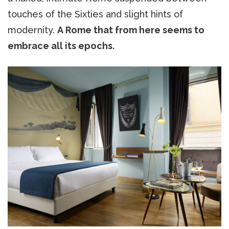
touches of the Sixties and slight hints of
modernity.
A Rome that from here seems to
embrace all its epochs.