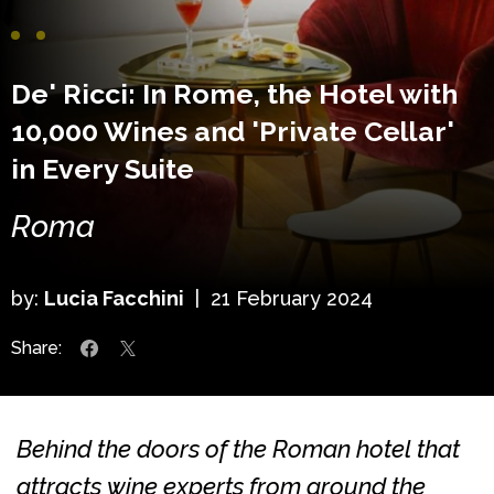
De' Ricci: In Rome, the Hotel with
10,000 Wines and 'Private Cellar'
in Every Suite
Roma
by:
Lucia Facchini
|
21 February 2024
Share:
Behind the doors of the Roman hotel that
attracts wine experts from around the