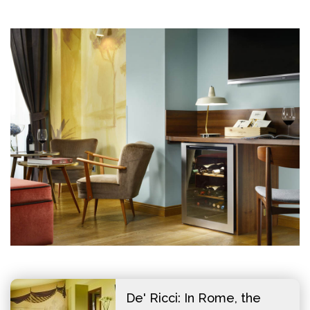
De' Ricci: In Rome, the