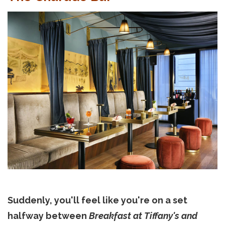
Suddenly, you'll feel like you're on a set
halfway between
Breakfast at Tiffany's and