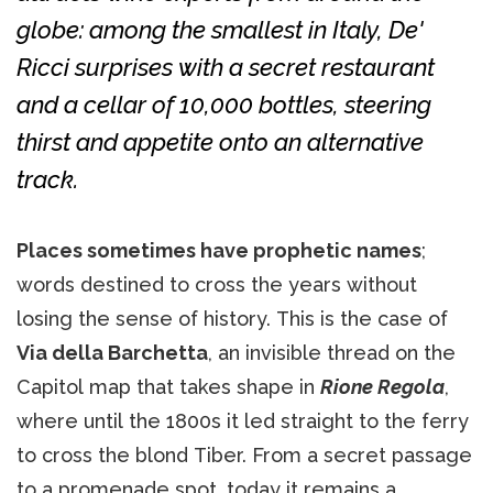
globe: among the smallest in Italy, De'
Ricci surprises with a secret restaurant
and a cellar of 10,000 bottles, steering
thirst and appetite onto an alternative
track.
Places sometimes have prophetic names
;
words destined to cross the years without
losing the sense of history. This is the case of
Via della Barchetta
, an invisible thread on the
Capitol map that takes shape in
Rione Regola
,
where until the 1800s it led straight to the ferry
to cross the blond Tiber. From a secret passage
to a promenade spot, today it remains a