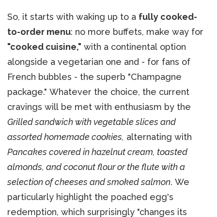
So, it starts with waking up to a
fully cooked-
to-order menu
: no more buffets, make way for
"cooked cuisine,"
with a continental option
alongside a vegetarian one and - for fans of
French bubbles - the superb "Champagne
package." Whatever the choice, the current
cravings will be met with enthusiasm by the
Grilled sandwich with vegetable slices and
assorted homemade cookies,
alternating with
Pancakes covered in hazelnut cream, toasted
almonds, and coconut flour or the flute with a
selection of cheeses and smoked salmon
. We
particularly highlight the poached egg's
redemption, which surprisingly "changes its