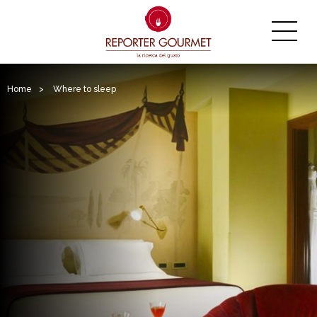
Home
>
Where to sleep