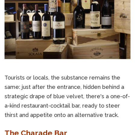
Tourists or locals, the substance remains the
same: just after the entrance, hidden behind a
strategic drape of blue velvet, there's a one-of-
a-kind restaurant-cocktail bar, ready to steer
thirst and appetite onto an alternative track.
The Charade Bar