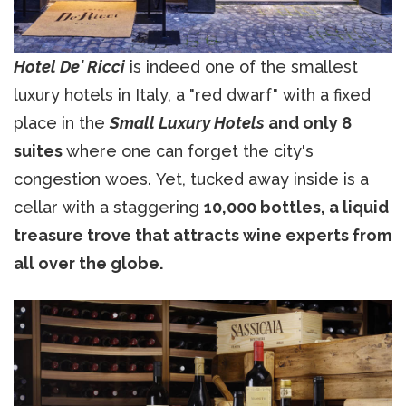
Hotel De' Ricci
is indeed one of the smallest
luxury hotels in Italy, a "red dwarf" with a fixed
place in the
Small Luxury Hotels
and only 8
suites
where one can forget the city's
congestion woes. Yet, tucked away inside is a
cellar with a staggering
10,000 bottles, a liquid
treasure trove that attracts wine experts from
all over the globe.