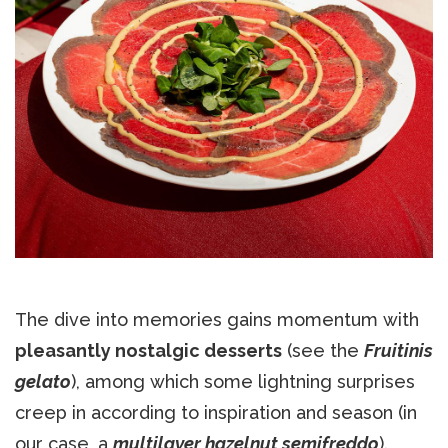
The dive into memories gains momentum with
pleasantly nostalgic desserts
(see the
Fruitinis
gelato
), among which some lightning surprises
creep in according to inspiration and season (in
our case, a
multilayer hazelnut semifreddo
).