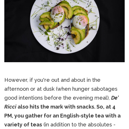
However, if you're out and about in the
afternoon or at dusk (when hunger sabotages
good intentions before the evening meal),
De'
Ricci
also hits the mark with snacks. So, at 4
PM, you gather for an English-style tea with a
variety of teas
(in addition to the absolutes -