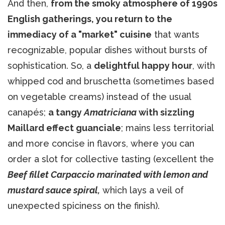
And then,
from the smoky atmosphere of 1990s
English gatherings, you return to the
immediacy of a "market" cuisine
that wants
recognizable, popular dishes without bursts of
sophistication. So, a
delightful happy hour
, with
whipped cod and bruschetta (sometimes based
on vegetable creams) instead of the usual
canapés;
a tangy
Amatriciana
with sizzling
Maillard effect guanciale
; mains less territorial
and more concise in flavors, where you can
order a slot for collective tasting (excellent the
Beef fillet Carpaccio marinated with lemon and
mustard sauce spiral,
which lays a veil of
unexpected spiciness on the finish).