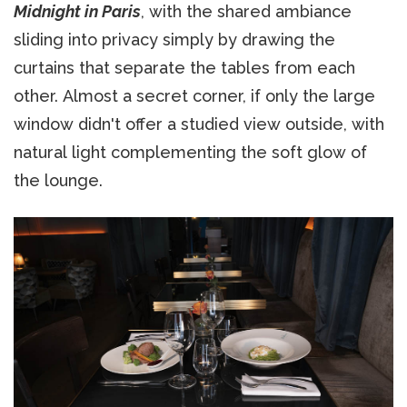
Midnight in Paris
, with the shared ambiance
sliding into privacy simply by drawing the
curtains that separate the tables from each
other. Almost a secret corner, if only the large
window didn't offer a studied view outside, with
natural light complementing the soft glow of
the lounge.