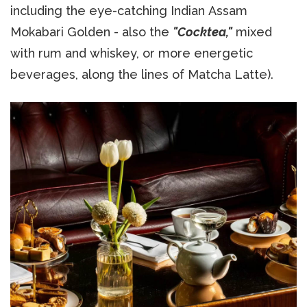
including the eye-catching Indian Assam
Mokabari Golden - also the
"Cocktea,"
mixed
with rum and whiskey, or more energetic
beverages, along the lines of Matcha Latte).