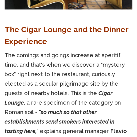
The Cigar Lounge and the Dinner
Experience
The comings and goings increase at aperitif
time, and that's when we discover a "mystery
box" right next to the restaurant, curiously
elected as a secular pilgrimage site by the
guests of nearby hotels. This is the
Cigar
Lounge
, a rare specimen of the category on
Roman soil -
"so much so that other
establishments send smokers interested in
tasting here,"
explains general manager
Flavio