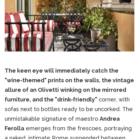
The keen eye will immediately catch the
"wine-themed" prints on the walls, the vintage
allure of an Olivetti winking on the mirrored
furniture, and the "drink-friendly"
corner, with
sofas next to bottles ready to be uncorked. The
unmistakable signature of maestro
Andrea
Ferolla
emerges from the frescoes, portraying
a naked, intimate Rome suspended between