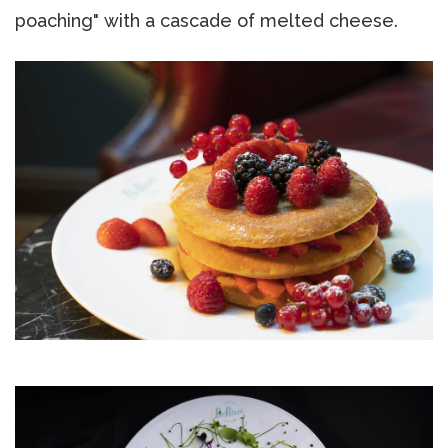
poaching" with a cascade of melted cheese.