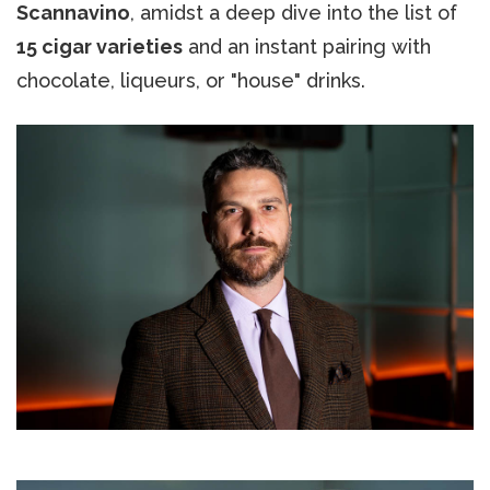
Scannavino
, amidst a deep dive into the list of
15 cigar varieties
and an instant pairing with
chocolate, liqueurs, or "house" drinks.