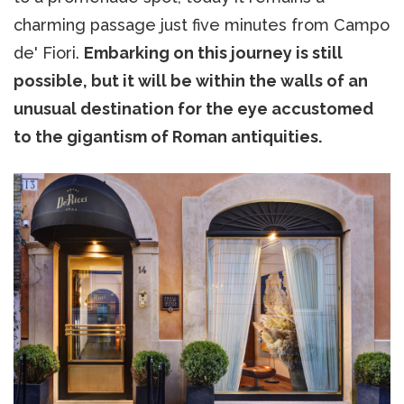
charming passage just five minutes from Campo
de' Fiori.
Embarking on this journey is still
possible, but it will be within the walls of an
unusual destination for the eye accustomed
to the gigantism of Roman antiquities.