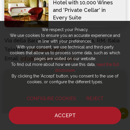
Hotel with 10,000 Wines
and 'Private Cellar' in
Every Suite
We respect your Privacy.
VISIT OFFICIAL WEBSITE
We use cookies to ensure you an accurate experience and
Via della Barchetta, 14, 00186 Roma, RM, Italia
in line with your preferences.
With your consent, we use technical and third-party
Telefono:
+39066874775
cookies that allow us to process some data, such as which
Email:
info@hoteldericci.com
pages are visited on our website.
To find out more about how we use this data,
read the full
disclosure
.
By clicking the ‘Accept’ button, you consent to the use of
cookies, or configure the different types.
CONFIGURE COOKIES
REJECT
ACCEPT
HOME
NEWS
CHEF
WHERE TO EAT