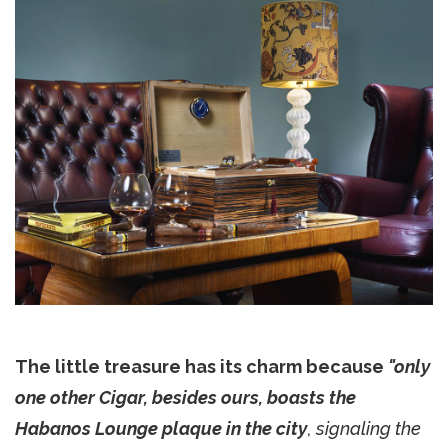
The little treasure has its charm because
"only
one other Cigar, besides ours, boasts the
Habanos Lounge plaque in the city
,
signaling the