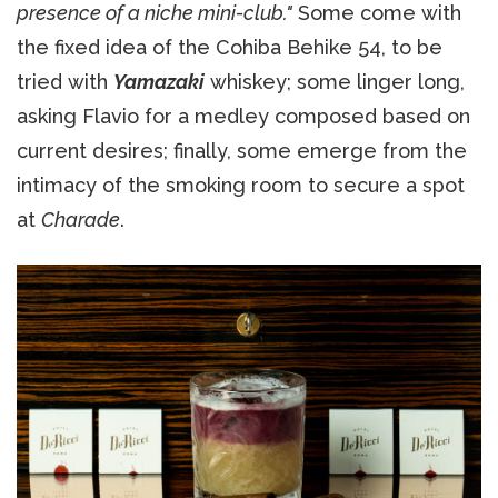
presence of a niche mini-club."
Some come with
the fixed idea of the Cohiba Behike 54, to be
tried with
Yamazaki
whiskey; some linger long,
asking Flavio for a medley composed based on
current desires; finally, some emerge from the
intimacy of the smoking room to secure a spot
at
Charade
.