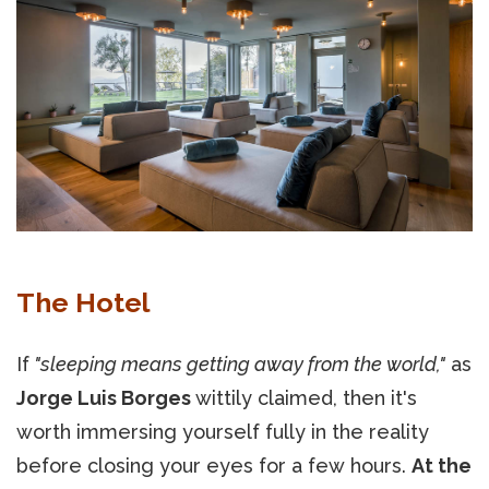
The Hotel
If
"sleeping means getting away from the world,"
as
Jorge Luis Borges
wittily claimed, then it's
worth immersing yourself fully in the reality
before closing your eyes for a few hours.
At the