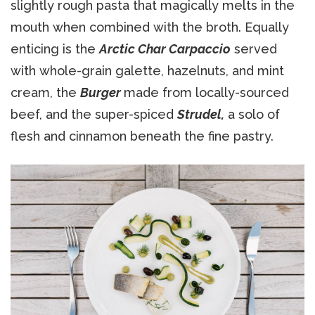
slightly rough pasta that magically melts in the
mouth when combined with the broth. Equally
enticing is the
Arctic Char Carpaccio
served
with whole-grain galette, hazelnuts, and mint
cream, the
Burger
made from locally-sourced
beef, and the super-spiced
Strudel,
a solo of
flesh and cinnamon beneath the fine pastry.