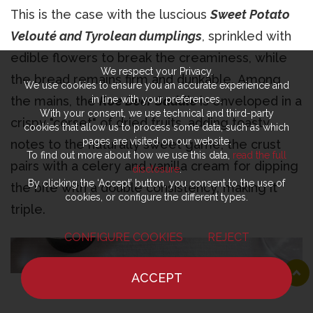
This is the case with the luscious
Sweet Potato
Velouté and Tyrolean dumplings
, sprinkled with
edible flowers to break the creaminess, while
We respect your Privacy.
the bread remains firm and dunkable. Among
We use cookies to ensure you an accurate experience and
the mains, the
Roe Deer Saddle
is enveloped in a
in line with your preferences.
With your consent, we use technical and third-party
crispy "corset" of dried fruits, adding toasty
cookies that allow us to process some data, such as which
pages are visited on our website.
notes to the naturally sweet game; the crust
To find out more about how we use this data,
read the full
pairs with a celery and vanilla cream for dipping
disclosure
.
By clicking the ‘Accept’ button, you consent to the use of
the bite with a double consistency, making it
cookies, or configure the different types.
triple.
CONFIGURE COOKIES
REJECT
ACCEPT
HOME
NEWS
CHEF
WHERE TO EAT