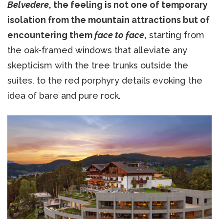
Belvedere
, the feeling is not one of temporary
isolation from the mountain attractions but of
encountering them
face to face
,
starting from
the oak-framed windows that alleviate any
skepticism with the tree trunks outside the
suites, to the red porphyry details evoking the
idea of bare and pure rock.