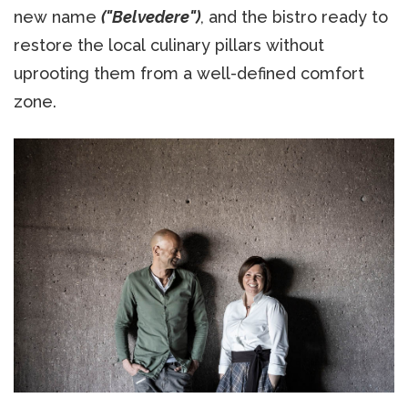
new name
("Belvedere")
, and the bistro ready to
restore the local culinary pillars without
uprooting them from a well-defined comfort
zone.