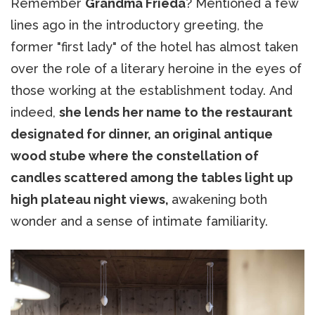
Remember
Grandma Frieda
? Mentioned a few
lines ago in the introductory greeting, the
former "first lady" of the hotel has almost taken
over the role of a literary heroine in the eyes of
those working at the establishment today. And
indeed,
she lends her name to the restaurant
designated for dinner, an original antique
wood stube where the constellation of
candles scattered among the tables light up
high plateau night views,
awakening both
wonder and a sense of intimate familiarity.