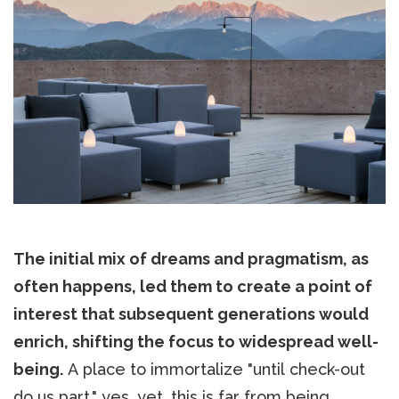
The initial mix of dreams and pragmatism, as
often happens, led them to create a point of
interest that subsequent generations would
enrich, shifting the focus to widespread well-
being.
A place to immortalize "until check-out
do us part," yes, yet, this is far from being