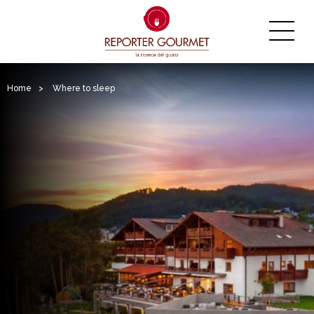
Home
>
Where to sleep