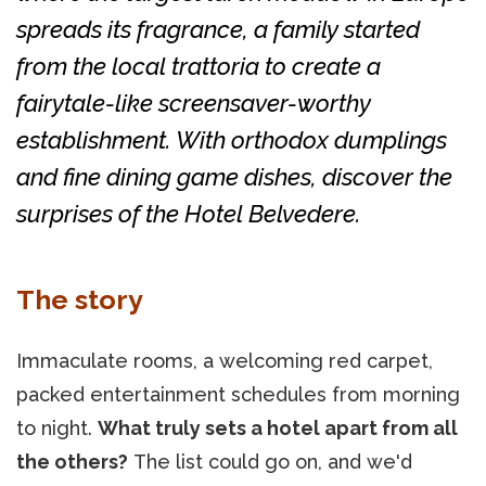
spreads its fragrance, a family started
from the local trattoria to create a
fairytale-like screensaver-worthy
establishment. With orthodox dumplings
and fine dining game dishes, discover the
surprises of the Hotel Belvedere.
The story
Immaculate rooms, a welcoming red carpet,
packed entertainment schedules from morning
to night.
What truly sets a hotel apart from all
the others?
The list could go on, and we'd