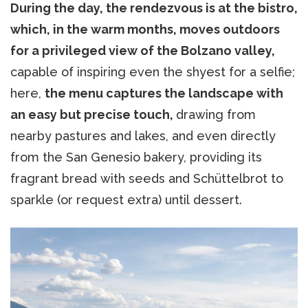
During the day, the rendezvous is at the bistro,
which, in the warm months, moves outdoors
for a privileged view of the Bolzano valley,
capable of inspiring even the shyest for a selfie;
here,
the menu captures the landscape with
an easy but precise touch,
drawing from
nearby pastures and lakes, and even directly
from the San Genesio bakery, providing its
fragrant bread with seeds and Schüttelbrot to
sparkle (or request extra) until dessert.