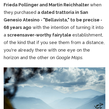
Frieda Pollinger and Martin Reichhalter
when
they purchased
a dated trattoria in San
Genesio Atesino - "Bellavista," to be precise -
68 years ago
with the intention of turning it into
a
screensaver-worthy fairytale
establishment,
of the kind that if you see them from a distance,
you're already there with one eye on the
horizon and the other on
Google Maps.