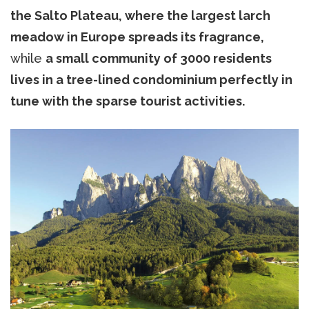
the Salto Plateau, where the largest larch
meadow in Europe spreads its fragrance,
while
a small community of 3000 residents
lives in a tree-lined condominium perfectly in
tune with the sparse tourist activities.