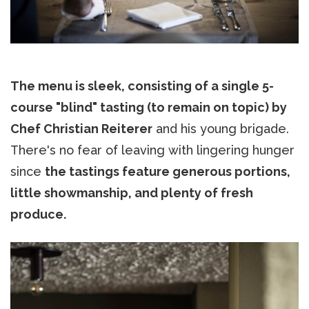
The menu is sleek, consisting of a single 5-
course "blind" tasting (to remain on topic) by
Chef Christian Reiterer
and his young brigade.
There's no fear of leaving with lingering hunger
since
the tastings feature generous portions,
little showmanship, and plenty of fresh
produce.