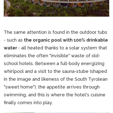
The same attention is found in the outdoor tubs
- such as
the organic pool with 100% drinkable
water
- all heated thanks to a solar system that
eliminates the often "invisible" waste of old-
school hotels. Between a full-body energizing
whirlpool and a visit to the sauna-stube (shaped
in the image and likeness of the South Tyrolean
"sweet home"), the appetite arrives through
swimming, and this is where the hotel's cuisine
finally comes into play.