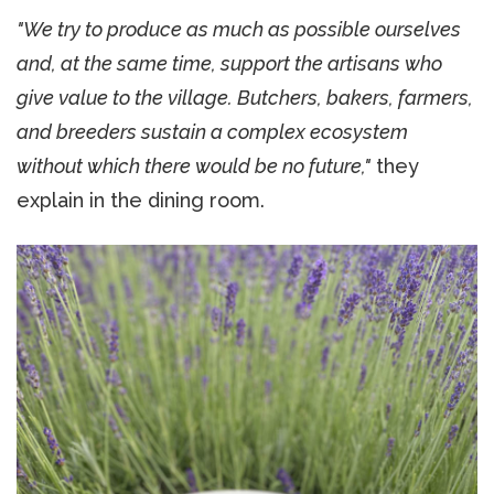
"We try to produce as much as possible ourselves
and, at the same time, support the artisans who
give value to the village. Butchers, bakers, farmers,
and breeders sustain a complex ecosystem
without which there would be no future,"
they
explain in the dining room.