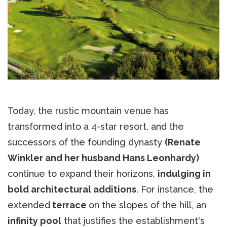
Today, the rustic mountain venue has
transformed into a 4-star resort, and the
successors of the founding dynasty
(Renate
Winkler and her husband Hans Leonhardy)
continue to expand their horizons,
indulging in
bold architectural additions
. For instance, the
extended
terrace
on the slopes of the hill, an
infinity pool
that justifies the establishment's