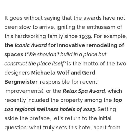
It goes without saying that the awards have not
been slow to arrive, igniting the enthusiasm of
this hardworking family since 1939. For example,
the
Iconic Award
for innovative remodeling of
spaces
(
"We shouldn't build in a place but
construct the place itself"
is the motto of the two
designers
Michaela Wolf and Gerd
Bergmeister
, responsible for recent
improvements), or the
Relax Spa Award
, which
recently included the property among the
top
100 regional wellness hotels of 2023.
Setting
aside the preface, let's return to the initial
question: what truly sets this hotel apart from