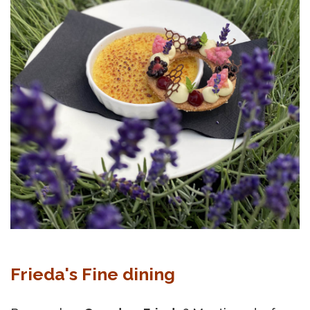
Frieda's Fine dining