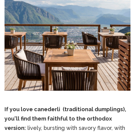
If you love canederli (traditional dumplings),
you'll find them faithful to the orthodox
version:
lively, bursting with savory flavor, with