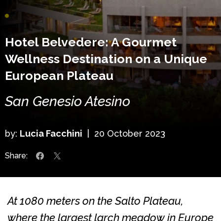
Hotel Belvedere: A Gourmet
Wellness Destination on a Unique
European Plateau
San Genesio Atesino
by:
Lucia Facchini
|
20 October 2023
Share:
At 1080 meters on the Salto Plateau,
where the largest larch meadow in Europe