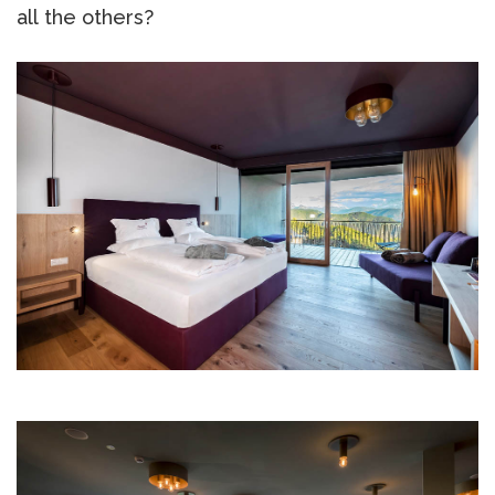
all the others?