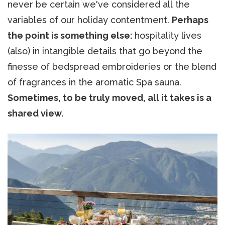
never be certain we've considered all the
variables of our holiday contentment.
Perhaps
the point is something else:
hospitality lives
(also) in intangible details that go beyond the
finesse of bedspread embroideries or the blend
of fragrances in the aromatic Spa sauna.
Sometimes, to be truly moved, all it takes is a
shared view.