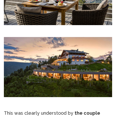
This was clearly understood by
the couple