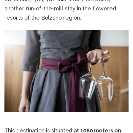
another run-of-the-mill stay in the flowered
resorts of the Bolzano region.
This destination is situated
at 1080 meters on