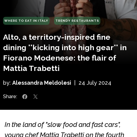
WHERE TO EAT IN ITALY
TRENDY RESTAURANTS
Alto, a territory-inspired fine
dining ''kicking into high gear'' in
Fiorano Modenese: the flair of
Mattia Trabetti
by:
Alessandra Meldolesi
|
24 July 2024
Share:
In the land of "slow food and fast cars",
young chef Mattia Trabetti on the fourth