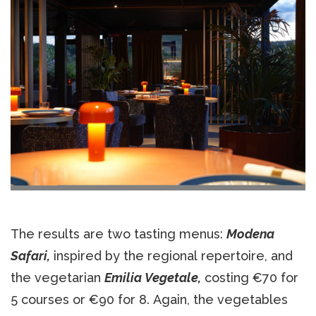
The results are two tasting menus:
Modena
Safari,
inspired by the regional repertoire, and
the vegetarian
Emilia Vegetale,
costing €70 for
5 courses or €90 for 8. Again, the vegetables