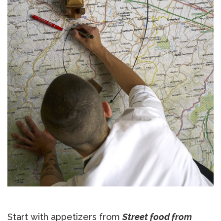
Start with appetizers from
Street food from