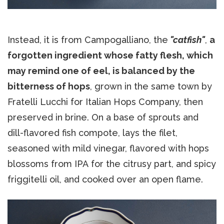
Instead, it is from Campogalliano, the
"catfish"
,
a
forgotten ingredient whose fatty flesh, which
may remind one of eel, is balanced by the
bitterness of hops
, grown in the same town by
Fratelli Lucchi for Italian Hops Company, then
preserved in brine. On a base of sprouts and
dill-flavored fish compote, lays the filet,
seasoned with mild vinegar, flavored with hops
blossoms from IPA for the citrusy part, and spicy
friggitelli oil, and cooked over an open flame.