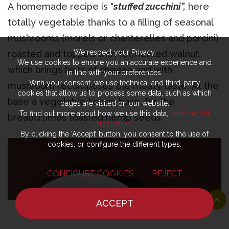
A homemade recipe is "
stuffed zucchini",
here
totally vegetable thanks to a filling of seasonal
mushrooms (morels or chanterelles and porcini)
We respect your Privacy.
roasted and topped with fermented walnut,
We use cookies to ensure you an accurate experience and
which brings hints of cheese and with
in line with your preferences.
With your consent, we use technical and third-party
mushroom recomposes the meaty taste. At the
cookies that allow us to process some data, such as which
base a vegetable brown base, for the
pages are visited on our website.
To find out more about how we use this data,
read the full
breadcrumbs toasted hemp seeds.
disclosure
.
By clicking the ‘Accept’ button, you consent to the use of
cookies, or configure the different types.
CONFIGURE COOKIES
REJECT
ACCEPT
HOME
NEWS
CHEF
WHERE TO EAT