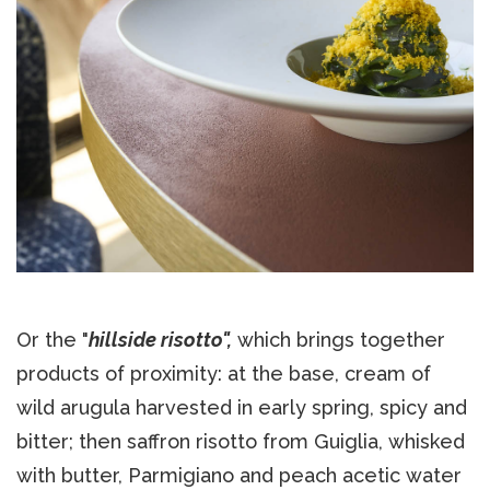
Or the "
hillside risotto",
which brings together
products of proximity: at the base, cream of
wild arugula harvested in early spring, spicy and
bitter; then saffron risotto from Guiglia, whisked
with butter, Parmigiano and peach acetic water