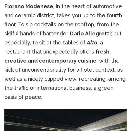
Fiorano Modenese
, in the heart of automotive
and ceramic district, takes you up to the fourth
floor. To sip cocktails on the rooftop, from the
skilful hands of bartender
Dario Allegretti
; but
especially, to sit at the tables of
Alto
, a
restaurant that unexpectedly offers
fresh,
creative and contemporary cuisine
, with the
kick of unconventionality for a hotel context, as
well as a nicely clipped view, recreating, among
the traffic of international business, a green
oasis of peace.