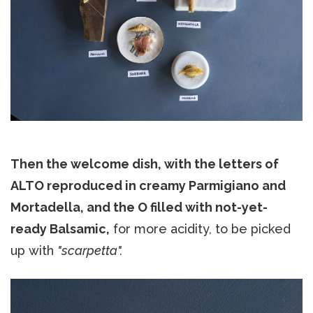
Then the welcome dish, with the letters of
ALTO reproduced in creamy Parmigiano and
Mortadella, and the O filled with not-yet-
ready Balsamic,
for more acidity, to be picked
up with
"scarpetta".