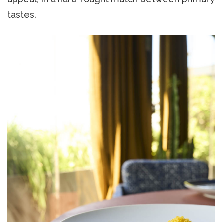
tastes.