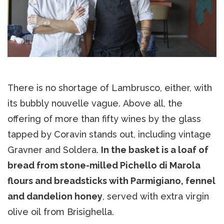
There is no shortage of Lambrusco, either, with
its bubbly nouvelle vague. Above all, the
offering of more than fifty wines by the glass
tapped by Coravin stands out, including vintage
Gravner and Soldera.
In the basket is a loaf of
bread from stone-milled Pichello di Marola
flours and breadsticks with Parmigiano, fennel
and dandelion honey
, served with extra virgin
olive oil from Brisighella.