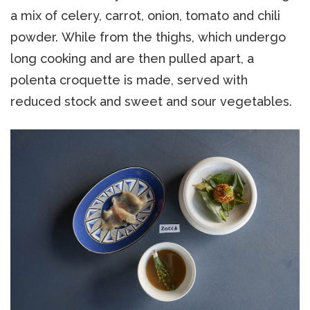
a mix of celery, carrot, onion, tomato and chili
powder. While from the thighs, which undergo
long cooking and are then pulled apart, a
polenta croquette is made, served with
reduced stock and sweet and sour vegetables.