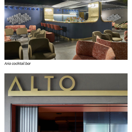
Aria cocktail bar