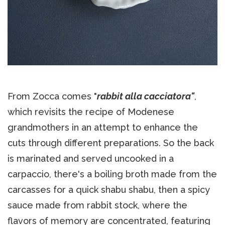
From Zocca comes "
rabbit alla cacciatora"
,
which revisits the recipe of Modenese
grandmothers in an attempt to enhance the
cuts through different preparations. So the back
is marinated and served uncooked in a
carpaccio, there's a boiling broth made from the
carcasses for a quick shabu shabu, then a spicy
sauce made from rabbit stock, where the
flavors of memory are concentrated, featuring