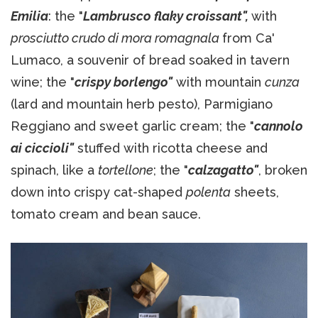
Emilia
: the "
Lambrusco flaky croissant",
with
prosciutto crudo di mora romagnala
from Ca'
Lumaco, a souvenir of bread soaked in tavern
wine; the "
crispy borlengo"
with mountain
cunza
(lard and mountain herb pesto), Parmigiano
Reggiano and sweet garlic cream; the "
cannolo
ai ciccioli"
stuffed with ricotta cheese and
spinach, like a
tortellone
; the "
calzagatto"
, broken
down into crispy cat-shaped
polenta
sheets,
tomato cream and bean sauce.