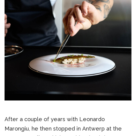
After a couple of years with Leonardo
Marongiu, he then stopped in Antwerp at the