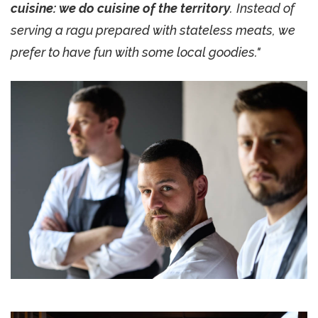
cuisine: we do cuisine of the territory
.
Instead of
serving a ragu prepared with stateless meats, we
prefer to have fun with some local goodies."