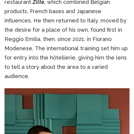
restaurant
Zilte,
which combined Belgian
products, French bases and Japanese
influences. He then returned to Italy, moved by
the desire for a place of his own, found first in
Reggio Emilia, then, since 2021, in Fiorano
Modenese. The international training set him up
for entry into the hôtellerie, giving him the lens
to tell a story about the area to a varied
audience.