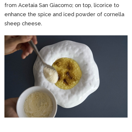
from Acetaia San Giacomo; on top, licorice to
enhance the spice and iced powder of cornella
sheep cheese.