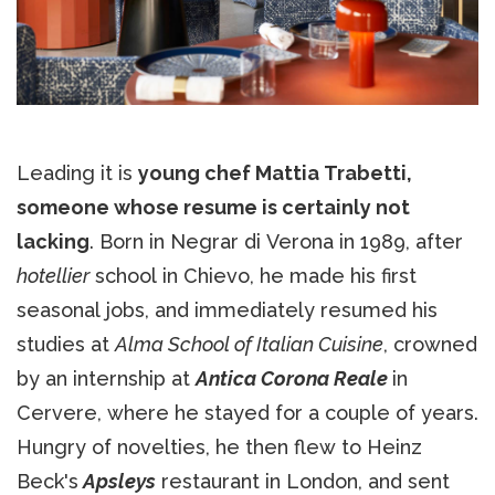
Leading it is
young chef Mattia Trabetti,
someone whose resume is certainly not
lacking
. Born in Negrar di Verona in 1989, after
hotellier
school in Chievo, he made his first
seasonal jobs, and immediately resumed his
studies at
Alma School of Italian Cuisine
, crowned
by an internship at
Antica Corona Reale
in
Cervere, where he stayed for a couple of years.
Hungry of novelties, he then flew to Heinz
Beck's
Apsleys
restaurant in London, and sent