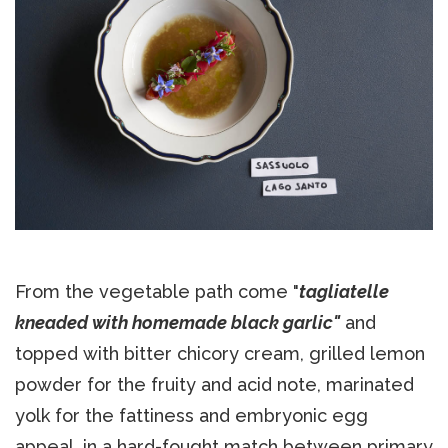
From the vegetable path come "
tagliatelle
kneaded with homemade black garlic"
and
topped with bitter chicory cream, grilled lemon
powder for the fruity and acid note, marinated
yolk for the fattiness and embryonic egg
appeal, in a hard-fought match between primary