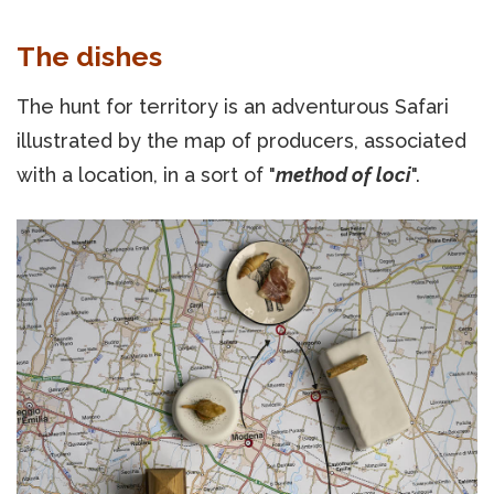
The dishes
The hunt for territory is an adventurous Safari
illustrated by the map of producers, associated
with a location, in a sort of "
method of loci
".