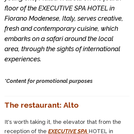
floor of the EXECUTIVE SPA HOTEL in
Fiorano Modenese, Italy, serves creative,
fresh and contemporary cuisine, which
embarks on a safari around the local
area, through the sights of international
experiences.
*Content for promotional purposes
The restaurant: Alto
It's worth taking it, the elevator that from the
reception of the
EXECUTIVE SPA
HOTEL in