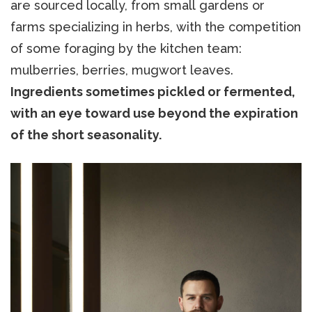
are sourced locally, from small gardens or
farms specializing in herbs, with the competition
of some foraging by the kitchen team:
mulberries, berries, mugwort leaves.
Ingredients sometimes pickled or fermented,
with an eye toward use beyond the expiration
of the short seasonality.