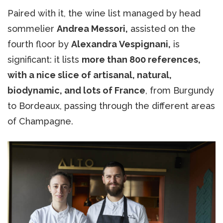
Paired with it, the wine list managed by head
sommelier
Andrea Messori,
assisted on the
fourth floor by
Alexandra Vespignani,
is
significant: it lists
more than 800 references,
with a nice slice of artisanal, natural,
biodynamic, and lots of France
, from Burgundy
to Bordeaux, passing through the different areas
of Champagne.