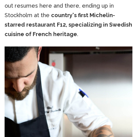
out resumes here and there, ending up in
Stockholm at the
country's first Michelin-
starred
restaurant
F12, specializing in Swedish
cuisine of French
heritage
.