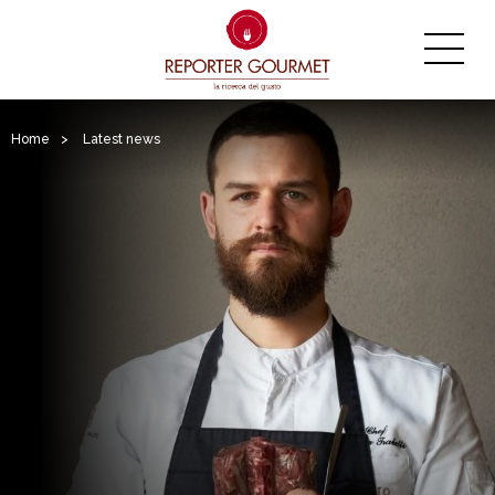
Home
>
Latest news