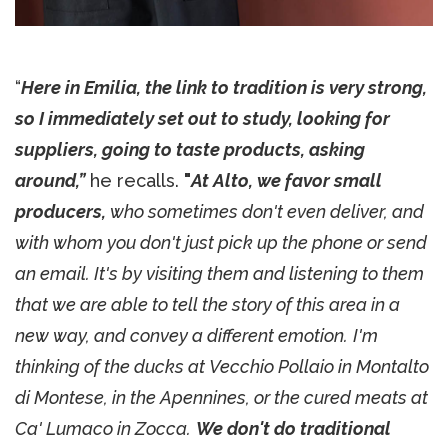
“
Here in Emilia, the link to tradition is very strong,
so I immediately set out to study, looking for
suppliers, going to taste products, asking
around,”
he recalls.
"
At
A
lto, we favor small
producers,
who sometimes don't even deliver, and
with whom you don't just pick up the phone or send
an email. It's by visiting them and listening to them
that we are able to tell the story of this area in a
new way, and convey a different emotion.
I'm
thinking of the ducks at Vecchio Pollaio in Montalto
di Montese, in the Apennines, or the cured meats at
Ca' Lumaco in Zocca.
We don't do traditional