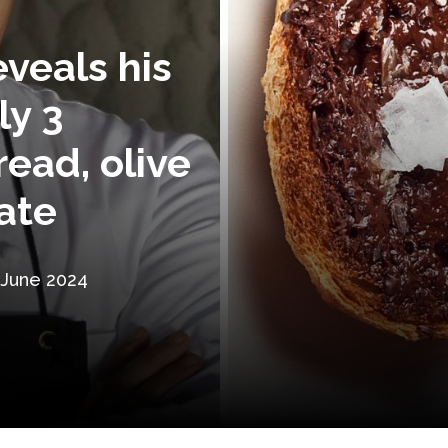
eveals his
ly 3
read, olive
ate
 June 2024