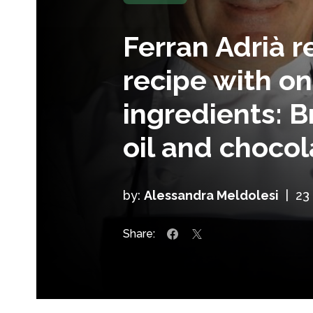
Ferran Adrià r
recipe with on
ingredients: B
oil and chocol
by:
Alessandra Meldolesi
|
23
Share: