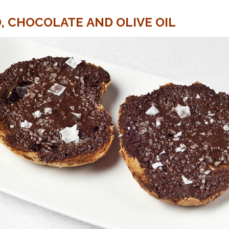
, CHOCOLATE AND OLIVE OIL