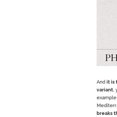
And
it i
variant
,
example
Mediterr
breaks 