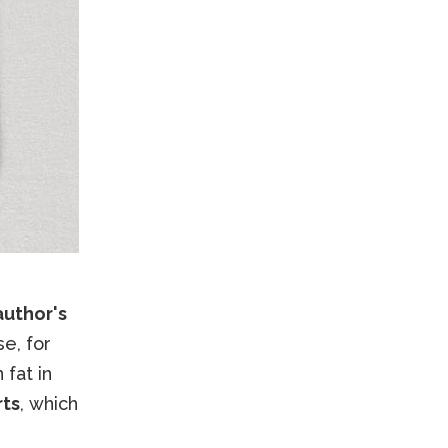
author's
se, for
 fat in
rts
, which