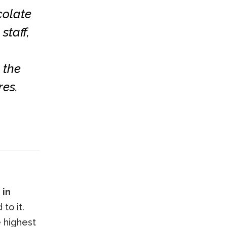
colate
staff,
 the
res.
 in
to it.
e highest