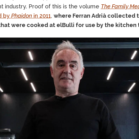
t industry. Proof of this is the volume
The Family Me
d by
Phaidon
in 2011
,
where Ferran Adrià collected 
that were cooked at elBulli for use by the kitchen