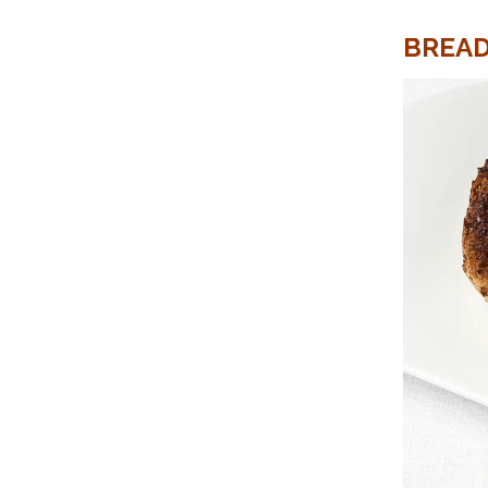
BREAD