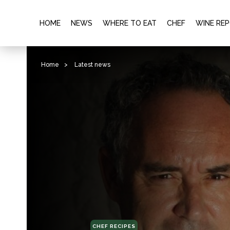
HOME
NEWS
WHERE TO EAT
CHEF
WINE RE
Home
>
Latest news
CHEF RECIPES