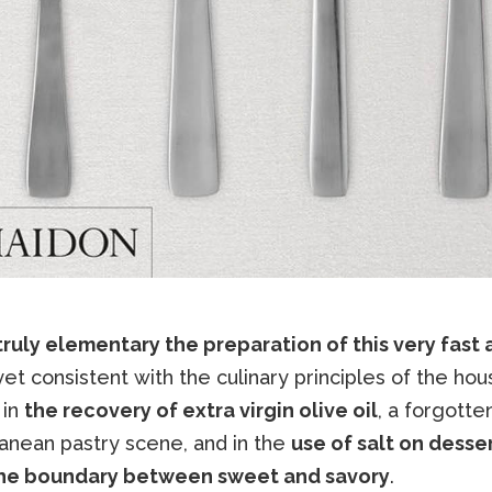
s truly elementary the preparation of this very fast 
 yet consistent with the culinary principles of the hou
 in
the recovery of extra virgin olive oil
, a forgotten
anean pastry scene, and in the
use of salt on desse
the boundary between sweet and savory
.