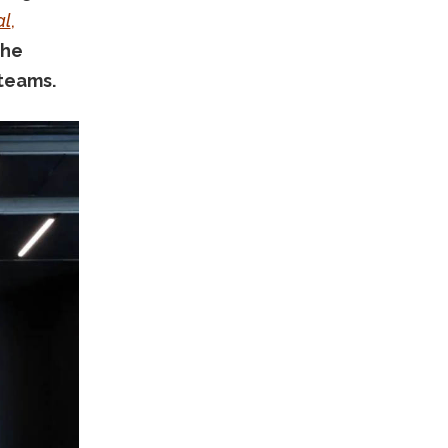
al
,
the
 teams.