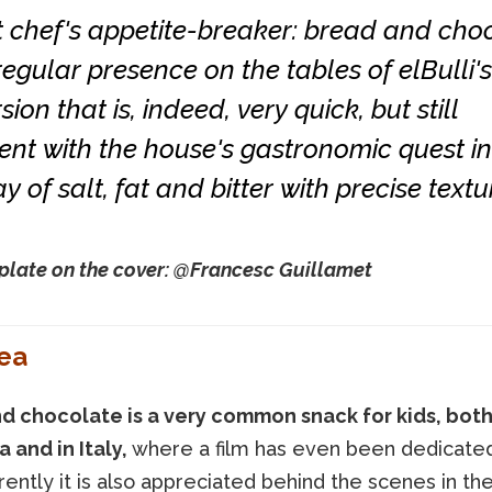
t chef's appetite-breaker: bread and cho
egular presence on the tables of elBulli's 
sion that is, indeed, very quick, but still
ent with the house's gastronomic quest in
ay of salt, fat and bitter with precise textu
plate on the cover: @Francesc Guillamet
ea
d chocolate is a very common snack for kids, both
 and in Italy,
where a film has even been dedicated 
ently it is also appreciated behind the scenes in th