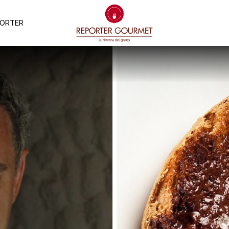
PORTER