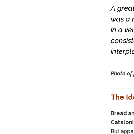
A grea
was a r
in a ver
consist
interpl
Photo of 
The Id
Bread an
Catalonia
But appar