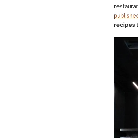
restauran
publishe
recipes 