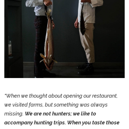
"When we thought about opening our restaurant,
we visited farms, but something was always
missing.
We are not hunters; we like to
accompany hunting trips. When you taste those