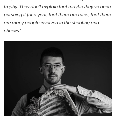
trophy. They don't explain that maybe they've been
pursuing it for a year, that there are rules, that there
are many people involved in the shooting and
checks."