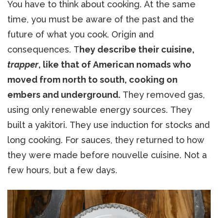
You have to think about cooking. At the same
time, you must be aware of the past and the
future of what you cook. Origin and
consequences. T
hey describe their cuisine,
trapper
, like that of American nomads who
moved from north to south, cooking on
embers and underground.
They removed gas,
using only renewable energy sources. They
built a yakitori. They use induction for stocks and
long cooking. For sauces, they returned to how
they were made before nouvelle cuisine. Not a
few hours, but a few days.