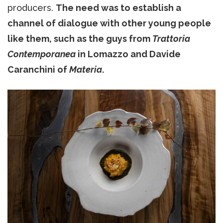
producers.
The need was to establish a
channel of dialogue with other young people
like them, such as the guys from
Trattoria
Contemporanea
in Lomazzo and Davide
Caranchini of
Materia
.