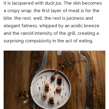
it is lacquered with duck jus. The skin becomes
a crispy wrap, the first layer of meat is for the
bite, the rest, well, the rest is juiciness and
elegant fatness, whipped by an acidic breeze
and the rancid intensity of the grill, creating a
surprising compulsivity in the act of eating.