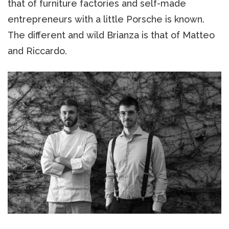
that of furniture factories and self-made
entrepreneurs with a little Porsche is known.
The different and wild Brianza is that of Matteo
and Riccardo.