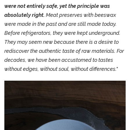
were not entirely safe, yet the principle was
absolutely right.
Meat preserves with beeswax
were made in the past and are still made today.
Before refrigerators, they were kept underground.
They may seem new because there is a desire to
rediscover the authentic taste of raw materials. For
decades, we have been accustomed to tastes
without edges, without soul, without differences."