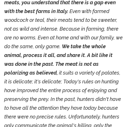
meats, you understand that there is a gap even
with the best farms in Italy.
Even with farmed
woodcock or teal, their meats tend to be sweeter,
not as wild and intense. Because in farming, there
are no worms. Even at home and with our family, we
do the same, only game.
We take the whole
animal, process it all, and share it. A bit like it
was done in the past. The meat is not as
polarizing as believed,
it suits a variety of palates,
it is delicate; it's delicate; Today's rules on hunting
have improved the entire process of enjoying and
preserving the prey. In the past, hunters didn't have
to have all the attention they have today because
there were no precise rules. Unfortunately, hunters
only communicate the animal's killing, only the