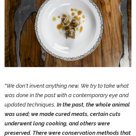
"We don't invent anything new. We try to take what
was done in the past with a contemporary eye and
updated techniques.
In the past, the whole animal
was used; we made cured meats, certain cuts
underwent long cooking, and others were
preserved. There were conservation methods that