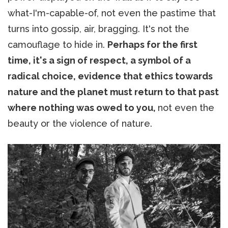
what-I'm-capable-of, not even the pastime that
turns into gossip, air, bragging. It's not the
camouflage to hide in.
Perhaps for the first
time, it's a sign of respect, a symbol of a
radical choice, evidence that ethics towards
nature and the planet must return to that past
where nothing was owed to you,
not even the
beauty or the violence of nature.