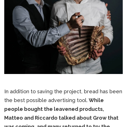
In addition to saving the project, bread has been
the best possible advertising tool.
While
people bought the leavened products,
Matteo and Riccardo talked about Grow that
was coming, and many returned to try the