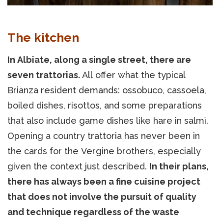
The kitchen
In Albiate, along a single street, there are
seven trattorias.
All offer what the typical
Brianza resident demands: ossobuco, cassoela,
boiled dishes, risottos, and some preparations
that also include game dishes like hare in salmì.
Opening a country trattoria has never been in
the cards for the Vergine brothers, especially
given the context just described.
In their plans,
there has always been a fine cuisine project
that does not involve the pursuit of quality
and technique regardless of the waste