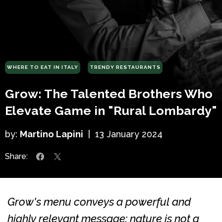
WHERE TO EAT IN ITALY
TRENDY RESTAURANTS
Grow: The Talented Brothers Who
Elevate Game in "Rural Lombardy"
by:
Martino Lapini
|
13 January 2024
Share:
Grow's menu conveys a powerful and
highly relevant message: nature is not a