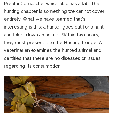
Prealpi Comasche, which also has a lab. The
hunting chapter is something we cannot cover
entirely. What we have learned that's
interesting is this: a hunter goes out for a hunt
and takes down an animal. Within two hours,
they must present it to the Hunting Lodge. A
veterinarian examines the hunted animal and
certifies that there are no diseases or issues
regarding its consumption.