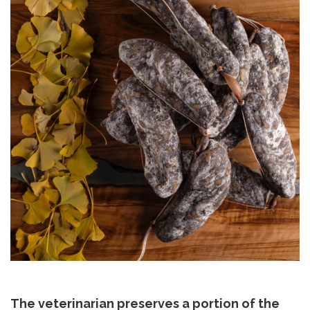
The veterinarian preserves a portion of the