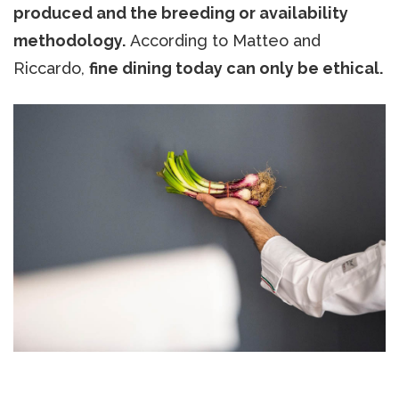
produced and the breeding or availability
methodology.
According to Matteo and
Riccardo,
fine dining today can only be ethical.