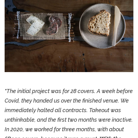
"The initial project was for 28 covers. A week before
Covid, they handed us over the finished venue. We
immediately halted all contracts. Takeout was
unthinkable, and the first two months were inactive.
In 2020, we worked for three months, with about