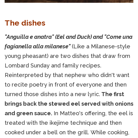
The dishes
"Anguilla e anatra" (Eel and Duck) and "Come una
fagianella alla milanese"
(Like a Milanese-style
young pheasant) are two dishes that draw from
Lombard Sunday and family recipes.
Reinterpreted by that nephew who didn't want
to recite poetry in front of everyone and then
turned those dishes into a new lyric.
The first
brings back the stewed eel served with onions
and green sauce.
In Matteo's offering, the eel is
treated with the ikejime technique and then
cooked under a bell on the grill. While cooking,