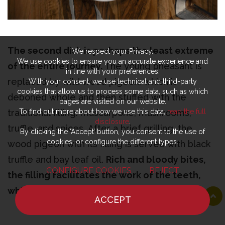
The second dish is perhaps the least extreme
We respect your Privacy.
We use cookies to ensure you an accurate experience and
of the entire journey.
The young pheasant is
in line with your preferences.
replaced by wild wood pigeon, which is
With your consent, we use technical and third-party
cookies that allow us to process some data, such as which
deboned whole and then stuffed with the
pages are visited on our website.
traditional filling: mascarpone, mushrooms,
To find out more about how we use this data,
read the full
disclosure
.
truffle, and spices. After a brief grilling, the
By clicking the ‘Accept’ button, you consent to the use of
cookies, or configure the different types.
wood pigeon with its filling is served with black
truffle and bay leaf oil.
Rich and bloody bites,
CONFIGURE COOKIES
REJECT
the filling facilitates the work of the teeth,
which seem eager to contribute.
Less
ACCEPT
extreme, but no less woodland, balsamic,
HOME
NEWS
CHEF
WHERE TO EAT
earthy, and leafy.