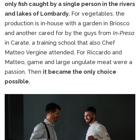
only fish caught by a single person in the rivers
and lakes of Lombardy.
For vegetables, the
production is in-house with a garden in Briosco
and another cared for by the guys from
In-Presa
in Carate, a training school that also Chef
Matteo Vergine attended. For Riccardo and
Matteo, game and large ungulate meat were a
passion. Then
it became the only choice
possible.