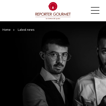
Home
>
Latest news