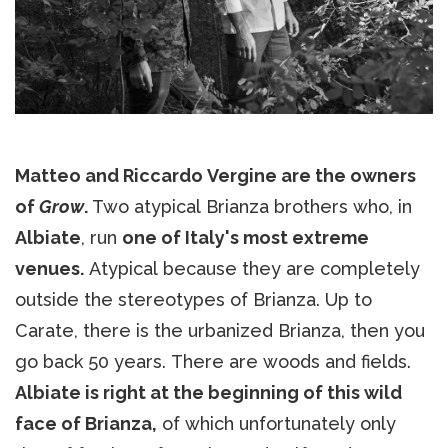
Matteo and Riccardo Vergine are the owners
of
Grow
.
Two atypical Brianza brothers who, in
Albiate
, run
one of Italy's most extreme
venues.
Atypical because they are completely
outside the stereotypes of Brianza. Up to
Carate, there is the urbanized Brianza, then you
go back 50 years. There are woods and fields.
Albiate is right at the beginning of this wild
face of Brianza,
of which unfortunately only