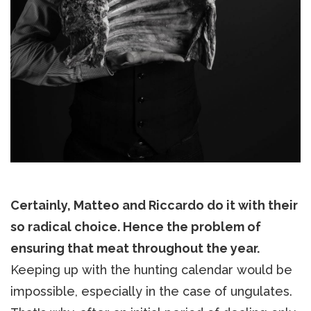
Certainly, Matteo and Riccardo do it with their
so radical choice. Hence the problem of
ensuring that meat throughout the year.
Keeping up with the hunting calendar would be
impossible, especially in the case of ungulates.