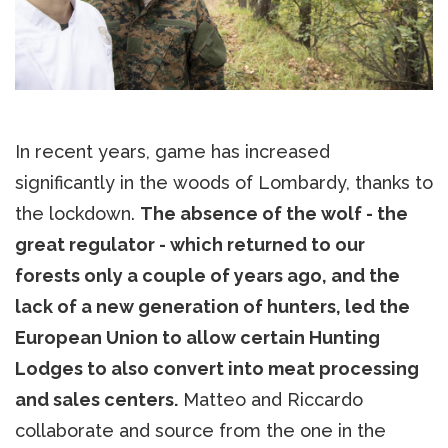
In recent years, game has increased
significantly in the woods of Lombardy, thanks to
the lockdown.
The absence of the wolf - the
great regulator - which returned to our
forests only a couple of years ago, and the
lack of a new generation of hunters, led the
European Union to allow certain Hunting
Lodges to also convert into meat processing
and sales centers.
Matteo and Riccardo
collaborate and source from the one in the