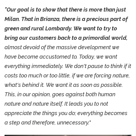
"Our goal is to show that there is more than just
Milan. That in Brianza, there is a precious part of
green and rural Lombardy. We want to try to
bring our customers back to a primordial world,
almost devoid of the massive development we
have become accustomed to. Today, we want
everything immediately. We don't pause to think if it
costs too much or too little, if we are forcing nature,
what's behind it. We want it as soon as possible.
This, in our opinion, goes against both human
nature and nature itself. It leads you to not
appreciate the things you do; everything becomes
a step and therefore, unnecessary."