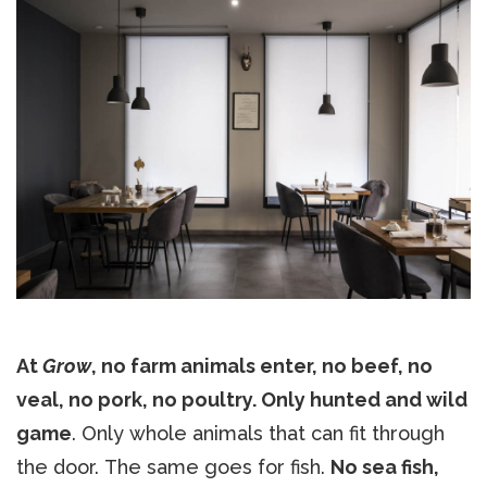
At
Grow
, no farm animals enter, no beef, no
veal, no pork, no poultry. Only hunted and wild
game
. Only whole animals that can fit through
the door. The same goes for fish.
No sea fish,