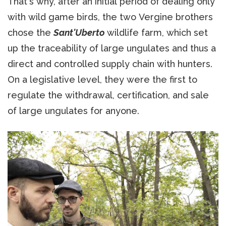
That's why, after an initial period of dealing only
with wild game birds, the two Vergine brothers
chose the
Sant'Uberto
wildlife farm, which set
up the traceability of large ungulates and thus a
direct and controlled supply chain with hunters.
On a legislative level, they were the first to
regulate the withdrawal, certification, and sale
of large ungulates for anyone.