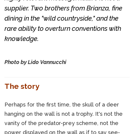
supplier. Two brothers from Brianza, fine
dining in the "wild countryside," and the
rare ability to overturn conventions with
knowledge.
Photo by Lido Vannucchi
The story
Perhaps for the first time, the skull of a deer
hanging on the wall is not a trophy. It's not the
vanity of the predator-prey scheme, not the
power displayed on the wall as if to say see-