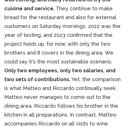
cuisine and service.
They continue to make
bread for the restaurant and also for external
customers on Saturday mornings. 2022 was the
year of testing, and 2023 confirmed that the
project holds up, for now, with only the two
brothers and 8 covers in the dining area. We
could say it's the most sustainable scenario.
Only two employees, only two salaries, and
two sets of contributions.
Yet, the comparison
is what Matteo and Riccardo continually seek.
Matteo never manages to come out to the
dining area. Riccardo follows his brother in the
kitchen in all preparations. In contrast, Matteo
accompanies Riccardo on all visits to wine