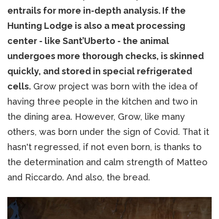
entrails for more in-depth analysis. If the
Hunting Lodge is also a meat processing
center - like Sant’Uberto - the animal
undergoes more thorough checks, is skinned
quickly, and stored in special refrigerated
cells.
Grow project was born with the idea of
having three people in the kitchen and two in
the dining area. However, Grow, like many
others, was born under the sign of Covid. That it
hasn't regressed, if not even born, is thanks to
the determination and calm strength of Matteo
and Riccardo. And also, the bread.