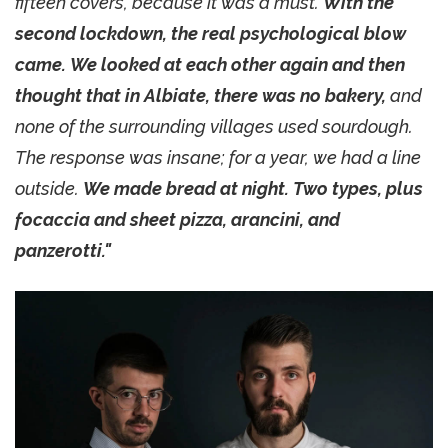
fifteen covers, because it was a must.
With the
second lockdown, the real psychological blow
came. We looked at each other again and then
thought that in Albiate, there was no bakery,
and
none of the surrounding villages used sourdough.
The response was insane; for a year, we had a line
outside.
We made bread at night. Two types, plus
focaccia and sheet pizza, arancini, and
panzerotti."