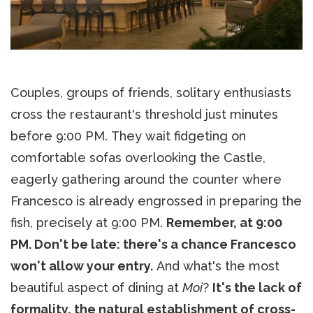
Couples, groups of friends, solitary enthusiasts
cross the restaurant's threshold just minutes
before 9:00 PM. They wait fidgeting on
comfortable sofas overlooking the Castle,
eagerly gathering around the counter where
Francesco is already engrossed in preparing the
fish, precisely at 9:00 PM.
Remember, at 9:00
PM. Don't be late: there's a chance Francesco
won't allow your entry.
And what's the most
beautiful aspect of dining at
Moi
?
It's the lack of
formality, the natural establishment of cross-