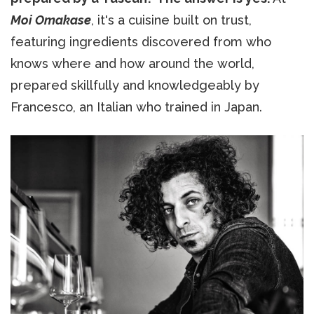
Moi Omakase
, it's a cuisine built on trust,
featuring ingredients discovered from who
knows where and how around the world,
prepared skillfully and knowledgeably by
Francesco, an Italian who trained in Japan.