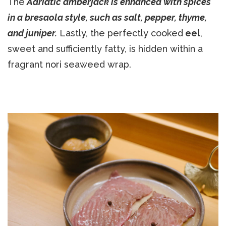
The
Adriatic amberjack is enhanced with spices
in a bresaola style, such as salt, pepper, thyme,
and juniper.
Lastly, the perfectly cooked
eel
,
sweet and sufficiently fatty, is hidden within a
fragrant nori seaweed wrap.