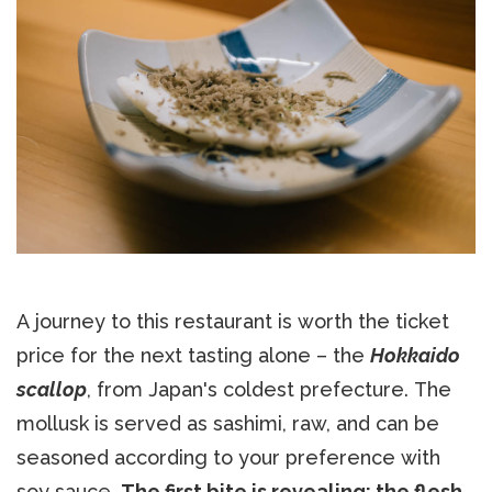
A journey to this restaurant is worth the ticket
price for the next tasting alone – the
Hokkaido
scallop
, from Japan's coldest prefecture. The
mollusk is served as sashimi, raw, and can be
seasoned according to your preference with
soy sauce.
The first bite is revealing: the flesh