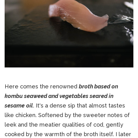
Here comes the renowned
broth based on
kombu seaweed and vegetables seared in
sesame
oil
. It's a dense sip that almost tastes
like chicken. Softened by the sweeter notes of
leek and the meatier qualities of cod, gently
cooked by the warmth of the broth itself. I later