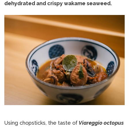
dehydrated and crispy wakame seaweed.
Using chopsticks, the taste of
Viareggio octopus