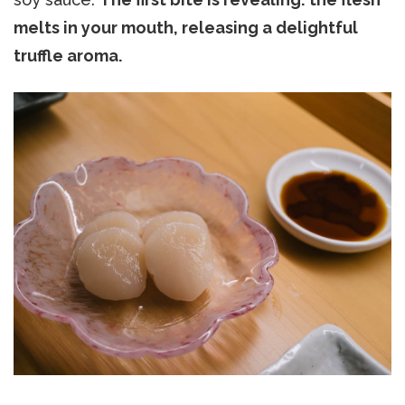
melts in your mouth, releasing a delightful
truffle aroma.