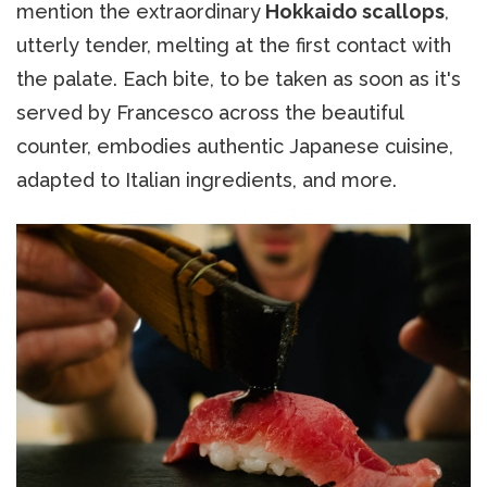
mention the extraordinary
Hokkaido scallops
,
utterly tender, melting at the first contact with
the palate. Each bite, to be taken as soon as it's
served by Francesco across the beautiful
counter, embodies authentic Japanese cuisine,
adapted to Italian ingredients, and more.