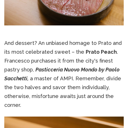
And dessert? An unbiased homage to Prato and
its most celebrated sweet – the
Prato Peach
.
Francesco purchases it from the city's finest
pastry shop,
Pasticceria Nuovo Mondo by Paolo
Sacchetti,
a master of AMPI. Remember, divide
the two halves and savor them individually,
otherwise, misfortune awaits just around the
corner.