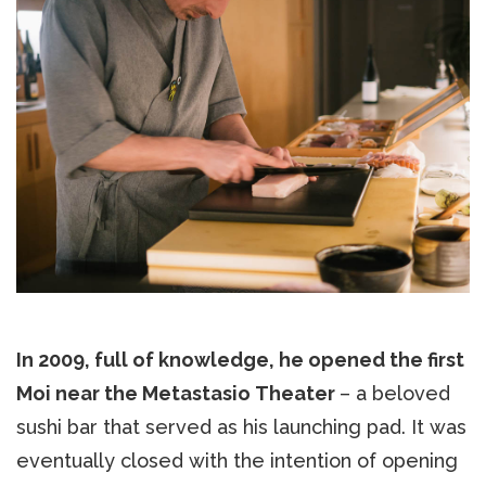
In 2009, full of knowledge, he opened the first
Moi near the Metastasio Theater
– a beloved
sushi bar that served as his launching pad. It was
eventually closed with the intention of opening