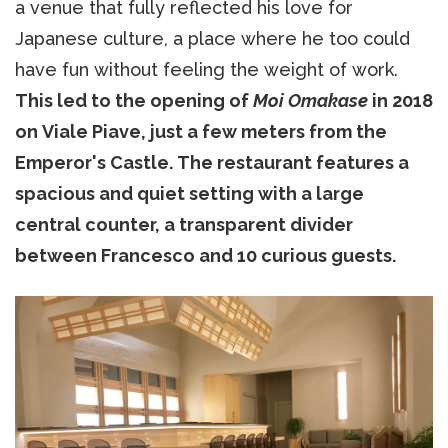
a venue that fully reflected his love for
Japanese culture, a place where he too could
have fun without feeling the weight of work.
This led to the opening of
Moi Omakase
in 2018
on Viale Piave, just a few meters from the
Emperor's Castle. The restaurant features a
spacious and quiet setting with a large
central counter, a transparent divider
between Francesco and 10 curious guests.