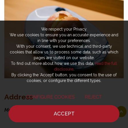
We respect your Privacy.
We use cookies to ensure you an accurate experience and
in line with your preferences.
With your consent, we use technical and third-party
cookies that allow us to process some data, such as which
pages are visited on our website.
To find out more about how we use this data,
read the full
disclosure
.
By clicking the ‘Accept’ button, you consent to the use of
cookies, or configure the different types.
Address
CONFIGURE COOKIES
REJECT
Moi Omakase
ACCEPT
HOME
NEWS
CHEF
WHERE TO EAT
Viale Piave, 10-12-14, 59100 Prato PO