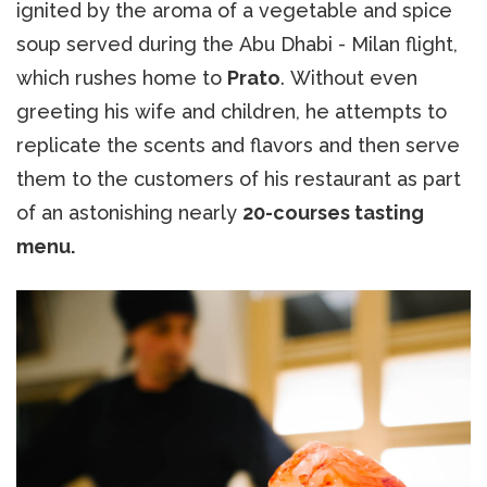
ignited by the aroma of a vegetable and spice
soup served during the Abu Dhabi - Milan flight,
which rushes home to
Prato
. Without even
greeting his wife and children, he attempts to
replicate the scents and flavors and then serve
them to the customers of his restaurant as part
of an astonishing nearly
20-courses tasting
menu.