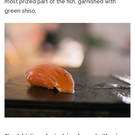
most prized part of the fish, garnished with
green shiso.