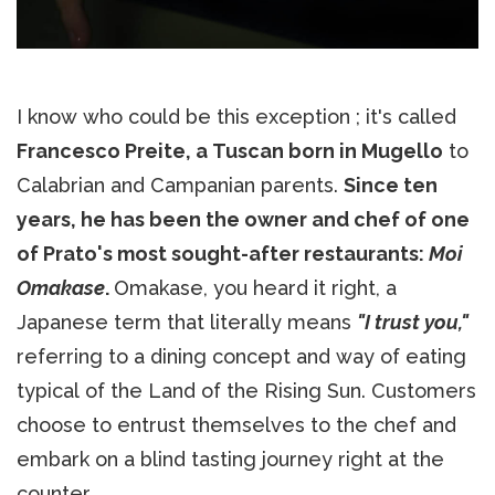
I know who could be this exception ; it's called
Francesco Preite, a Tuscan born in Mugello
to
Calabrian and Campanian parents.
Since ten
years, he has been the owner and chef of one
of Prato's most sought-after restaurants:
Moi
Omakase
.
Omakase, you heard it right, a
Japanese term that literally means
"I trust you,"
referring to a dining concept and way of eating
typical of the Land of the Rising Sun. Customers
choose to entrust themselves to the chef and
embark on a blind tasting journey right at the
counter.