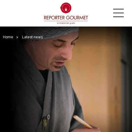
Home
>
Latest news