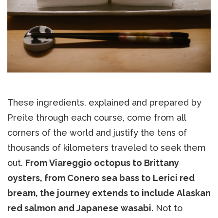
These ingredients, explained and prepared by
Preite through each course, come from all
corners of the world and justify the tens of
thousands of kilometers traveled to seek them
out.
From Viareggio octopus to Brittany
oysters, from Conero sea bass to Lerici red
bream, the journey extends to include Alaskan
red salmon and Japanese wasabi.
Not to