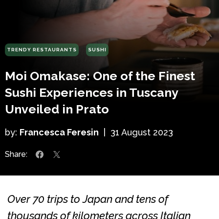
TRENDY RESTAURANTS
SUSHI
Moi Omakase: One of the Finest
Sushi Experiences in Tuscany
Unveiled in Prato
by:
Francesca Feresin
|
31 August 2023
Share:
Over 70 trips to Japan and tens of
thousands of kilometers across Italian