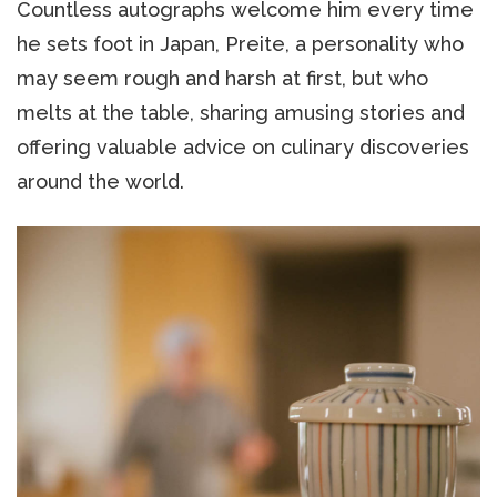
Countless autographs welcome him every time
he sets foot in Japan, Preite, a personality who
may seem rough and harsh at first, but who
melts at the table, sharing amusing stories and
offering valuable advice on culinary discoveries
around the world.