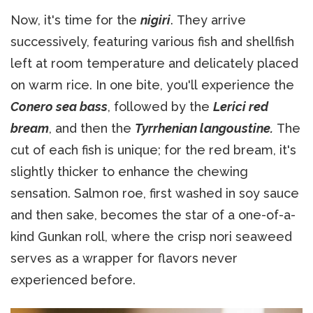
Now, it's time for the
nigiri
. They arrive
successively, featuring various fish and shellfish
left at room temperature and delicately placed
on warm rice. In one bite, you'll experience the
Conero sea bass
, followed by the
Lerici red
bream
, and then the
Tyrrhenian langoustine.
The
cut of each fish is unique; for the red bream, it's
slightly thicker to enhance the chewing
sensation. Salmon roe, first washed in soy sauce
and then sake, becomes the star of a one-of-a-
kind Gunkan roll, where the crisp nori seaweed
serves as a wrapper for flavors never
experienced before.