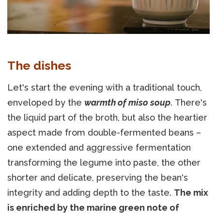
The dishes
Let's start the evening with a traditional touch,
enveloped by the
warmth of miso soup
. There's
the liquid part of the broth, but also the heartier
aspect made from double-fermented beans –
one extended and aggressive fermentation
transforming the legume into paste, the other
shorter and delicate, preserving the bean's
integrity and adding depth to the taste.
The mix
is enriched by the marine green note of