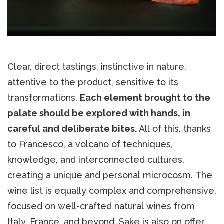
Clear, direct tastings, instinctive in nature,
attentive to the product, sensitive to its
transformations.
Each element brought to the
palate should be explored with hands, in
careful and deliberate bites.
All of this, thanks
to Francesco, a volcano of techniques,
knowledge, and interconnected cultures,
creating a unique and personal microcosm. The
wine list is equally complex and comprehensive,
focused on well-crafted natural wines from
Italy, France, and beyond. Sake is also on offer.