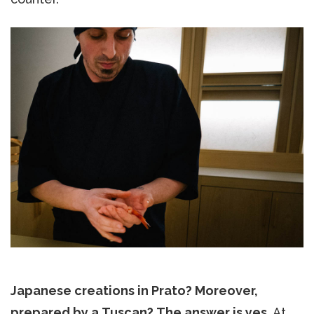
Japanese creations in Prato? Moreover,
prepared by a Tuscan? The answer is yes.
At