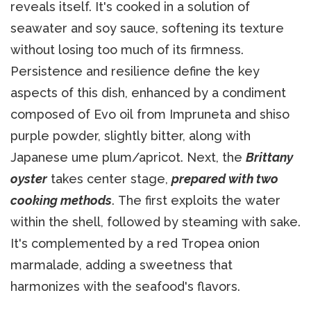
reveals itself. It's cooked in a solution of
seawater and soy sauce, softening its texture
without losing too much of its firmness.
Persistence and resilience define the key
aspects of this dish, enhanced by a condiment
composed of Evo oil from Impruneta and shiso
purple powder, slightly bitter, along with
Japanese ume plum/apricot. Next, the
Brittany
oyster
takes center stage,
prepared with two
cooking methods
. The first exploits the water
within the shell, followed by steaming with sake.
It's complemented by a red Tropea onion
marmalade, adding a sweetness that
harmonizes with the seafood's flavors.