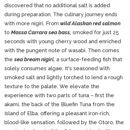
discovered that no additional salt is added
during preparation. The culinary journey ends
with more nigiri. From
wild Alaskan red salmon
to
Massa Carrara sea bass,
smoked for just 25
seconds with young cherry wood and enriched
with the pungent note of wasabi. Then comes
the
sea bream nigiri,
a surface-feeding fish that
solely consumes algae. It's seasoned with
smoked salt and lightly torched to lend a rough
texture to the palate. We elevate the
experience with two parts of tuna – first the
akami, the back of the Bluefin Tuna from the
Island of Elba, offering a pleasant iron-rich,
blood-like sensation, followed by the Otoro, the