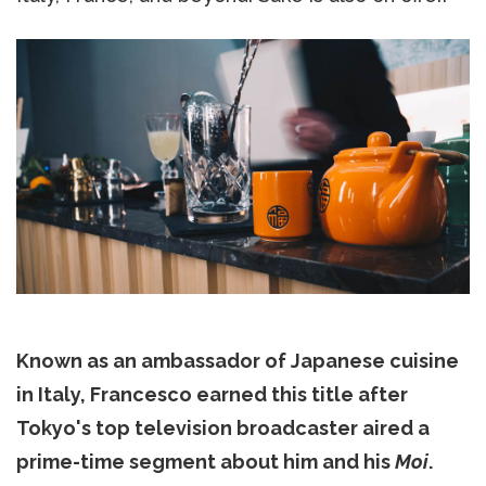
Known as an ambassador of Japanese cuisine
in Italy, Francesco earned this title after
Tokyo's top television broadcaster aired a
prime-time segment about him and his
Moi
.