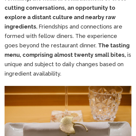
cutting conversations, an opportunity to
explore a distant culture and nearby raw
ingredients.
Friendships and connections are
formed with fellow diners. The experience
goes beyond the restaurant dinner.
The tasting
menu, comprising almost twenty small bites,
is
unique and subject to daily changes based on
ingredient availability.