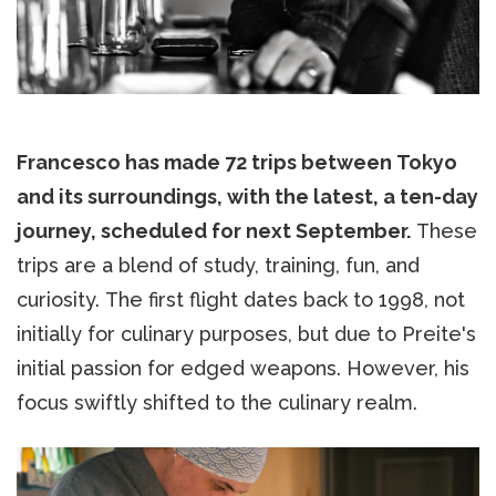
Francesco has made 72 trips between Tokyo
and its surroundings, with the latest, a ten-day
journey, scheduled for next September.
These
trips are a blend of study, training, fun, and
curiosity. The first flight dates back to 1998, not
initially for culinary purposes, but due to Preite's
initial passion for edged weapons. However, his
focus swiftly shifted to the culinary realm.