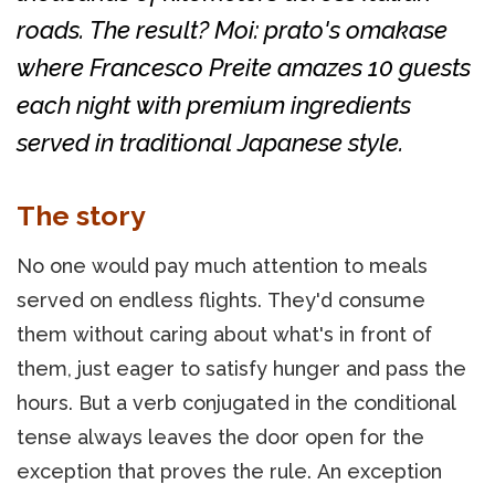
roads. The result? Moi: prato's omakase
where Francesco Preite amazes 10 guests
each night with premium ingredients
served in traditional Japanese style.
The story
No one would pay much attention to meals
served on endless flights. They'd consume
them without caring about what's in front of
them, just eager to satisfy hunger and pass the
hours. But a verb conjugated in the conditional
tense always leaves the door open for the
exception that proves the rule. An exception