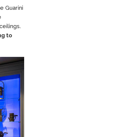
e Guarini
e
ceilings.
ng to