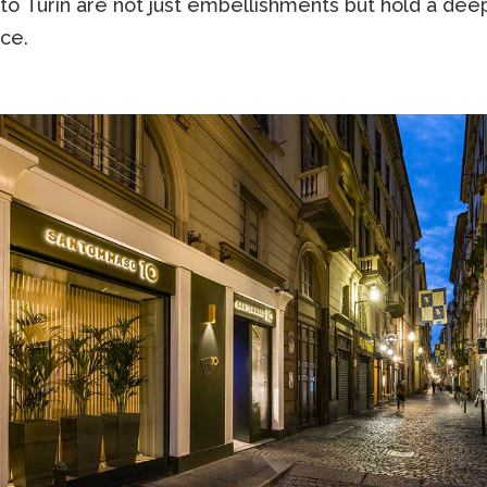
to Turin are not just embellishments but hold a dee
nce.