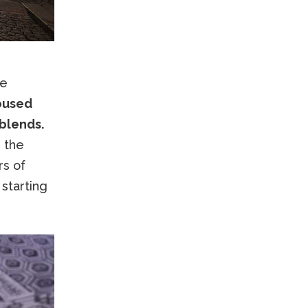
re
housed
 blends.
 the
rs of
 starting