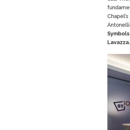
fundamen
Chapel’s
Antonelli
Symbols 
Lavazza.