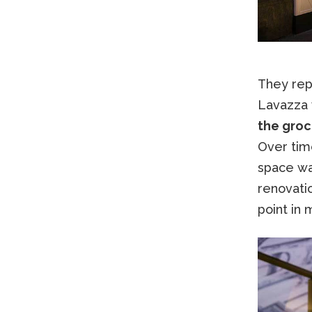
They repr
Lavazza 
the groc
Over tim
space wa
renovatio
point in 