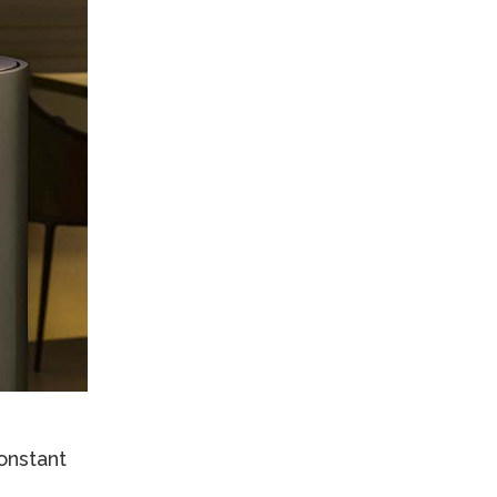
onstant