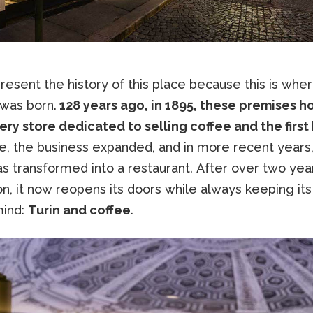
esent the history of this place because this is whe
was born.
128 years ago, in 1895, these premises 
ery store dedicated to selling coffee and the first
e, the business expanded, and in more recent years,
s transformed into a restaurant. After over two yea
n, it now reopens its doors while always keeping its
mind:
Turin and coffee
.