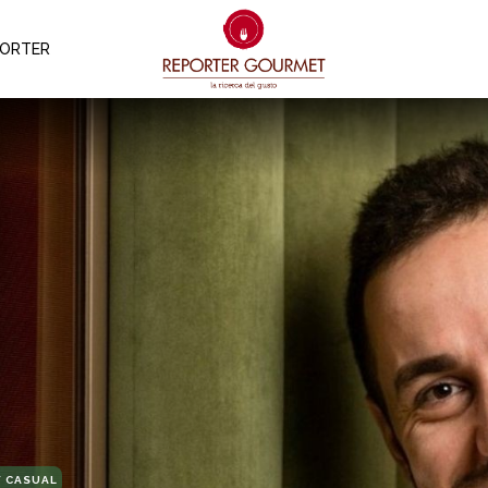
PORTER
 CASUAL