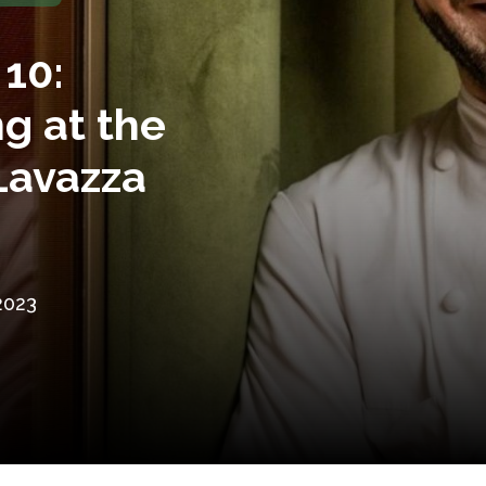
10:
g at the
Lavazza
2023