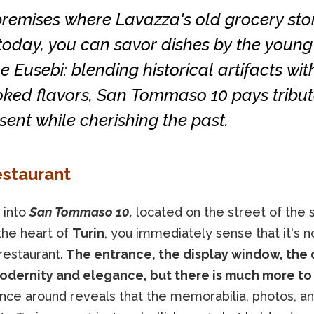
premises where Lavazza's old grocery sto
today, you can savor dishes by the young
e Eusebi: blending historical artifacts wit
oked flavors, San Tommaso 10 pays tribut
sent while cherishing the past.
estaurant
 into
San Tommaso 10,
located on the street of the
the heart of
Turin
, you immediately sense that it's n
restaurant.
The entrance, the display window, the 
dernity and elegance, but there is much more to 
ance around reveals that the memorabilia, photos, a