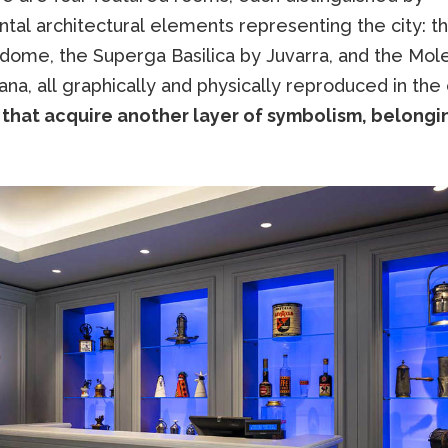
tal architectural elements representing the city: th
 dome, the Superga Basilica by Juvarra, and the Mol
ana, all graphically and physically reproduced in the 
that acquire another layer of symbolism, belongi