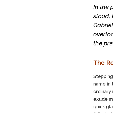
In the 
stood, 
Gabriel
overlo
the pre
The R
Stepping
name in 
ordinary 
exude mo
quick gl