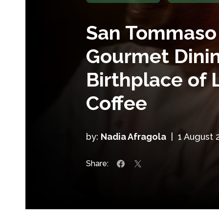
San Tommaso 
Gourmet Dinin
Birthplace of 
Coffee
by:
Nadia Afragola
|
1 August 
Share: