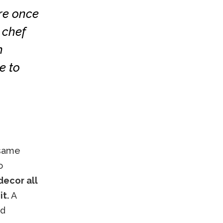
re once
 chef
h
e to
 same
o
decor all
it.
A
nd