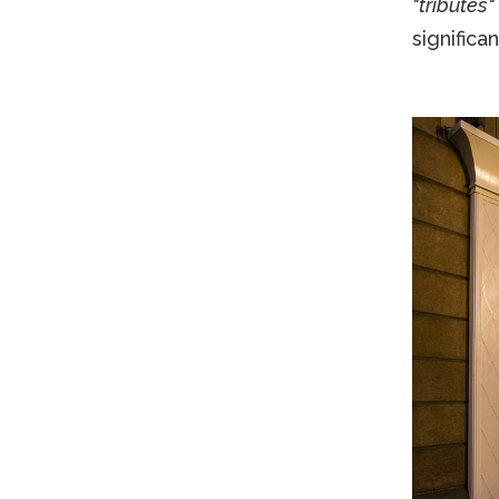
"tributes"
significa