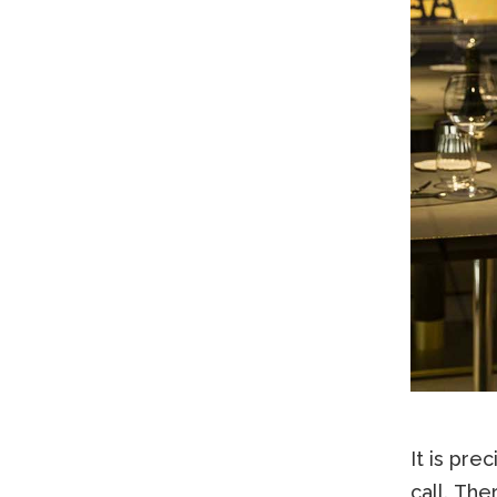
It is pre
call. The