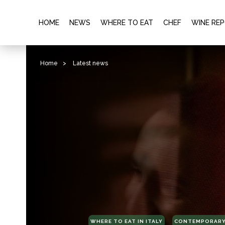
HOME
NEWS
WHERE TO EAT
CHEF
WINE RE
Home
>
Latest news
WHERE TO EAT IN ITALY
CONTEMPORARY