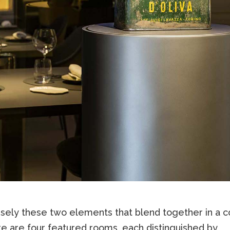
cisely these two elements that blend together in a c
re are four featured rooms, each distinguished by