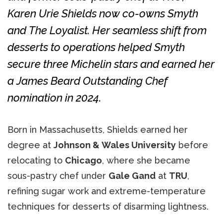
Karen Urie Shields now co-owns Smyth
and The Loyalist. Her seamless shift from
desserts to operations helped Smyth
secure three Michelin stars and earned her
a James Beard Outstanding Chef
nomination in 2024.
Born in Massachusetts, Shields earned her
degree at
Johnson & Wales University
before
relocating to
Chicago
, where she became
sous-pastry chef under
Gale Gand
at
TRU
,
refining sugar work and extreme-temperature
techniques for desserts of disarming lightness.