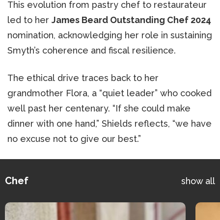
This evolution from pastry chef to restaurateur
led to her
James Beard Outstanding Chef 2024
nomination, acknowledging her role in sustaining
Smyth’s coherence and fiscal resilience.
The ethical drive traces back to her
grandmother Flora, a “quiet leader” who cooked
well past her centenary. “If she could make
dinner with one hand,” Shields reflects, “we have
no excuse not to give our best.”
Chef
show all