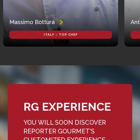
Massimo Bottura
Ant
ITALY – TOP CHEF
RG EXPERIENCE
YOU WILL SOON DISCOVER
REPORTER GOURMET'S
CUSTOMIZED EXPERIENCE