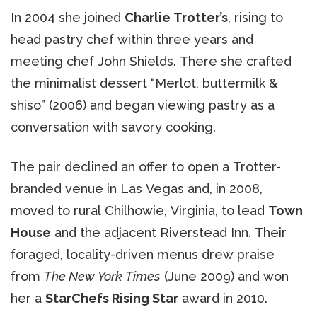
In 2004 she joined
Charlie Trotter’s
, rising to
head pastry chef within three years and
meeting chef John Shields. There she crafted
the minimalist dessert “Merlot, buttermilk &
shiso” (2006) and began viewing pastry as a
conversation with savory cooking.
The pair declined an offer to open a Trotter-
branded venue in Las Vegas and, in 2008,
moved to rural Chilhowie, Virginia, to lead
Town
House
and the adjacent Riverstead Inn. Their
foraged, locality-driven menus drew praise
from
The New York Times
(June 2009) and won
her a
StarChefs Rising Star
award in 2010.