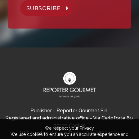
SUBSCRIBE
Publisher - Reporter Gourmet S.r.l.
Registered and administrative office - Via Carloforte 60,
09123 Cagliari
We respect your Privacy.
VAT number / Fiscal Code - 03406920920
We use cookies to ensure you an accurate experience and