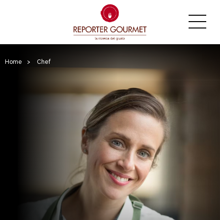
Home
>
Chef