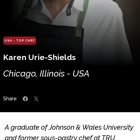
USA - TOP CHEF
Karen Urie-Shields
Chicago, Illinois - USA
Share:
A graduate of Johnson & Wales University
and former sous-pastry chef at TRU,