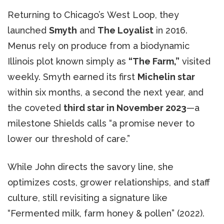
Returning to Chicago’s West Loop, they
launched
Smyth
and
The Loyalist
in 2016.
Menus rely on produce from a biodynamic
Illinois plot known simply as
“The Farm,”
visited
weekly. Smyth earned its first
Michelin star
within six months, a second the next year, and
the coveted
third star in November 2023
—a
milestone Shields calls “a promise never to
lower our threshold of care.”
While John directs the savory line, she
optimizes costs, grower relationships, and staff
culture, still revisiting a signature like
“Fermented milk, farm honey & pollen” (2022).