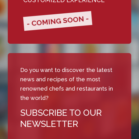
- COMING SOON -
Do you want to discover the latest
news and recipes of the most
renowned chefs and restaurants in
the world?
SUBSCRIBE TO OUR
NEWSLETTER