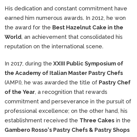
His dedication and constant commitment have
earned him numerous awards. In 2012, he won
the award for the
Best Hazelnut Cake in the
World
, an achievement that consolidated his
reputation on the international scene.
In 2017, during the
XXIII Public Symposium of
the Academy of Italian Master Pastry Chefs
(AMPI), he was awarded the title of
Pastry Chef
of the Year
, a recognition that rewards
commitment and perseverance in the pursuit of
professional excellence; on the other hand, his
establishment received the
Three Cakes
in the
Gambero Rosso's Pastry Chefs & Pastry Shops