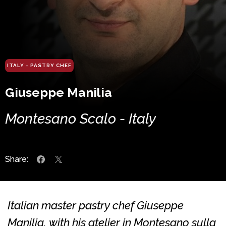
ITALY - PASTRY CHEF
Giuseppe Manilia
Montesano Scalo - Italy
Share:
Italian master pastry chef Giuseppe
Manilia, with his atelier in Montesano sulla