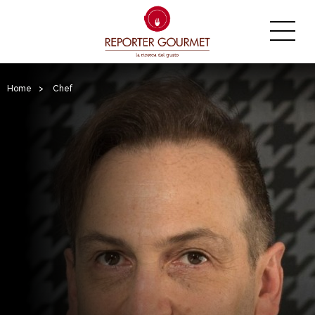
Home
>
Chef