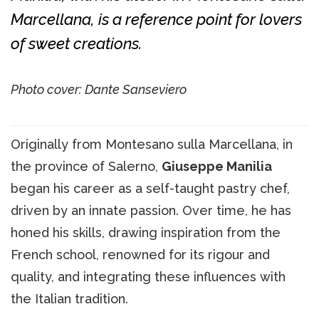
Marcellana, is a reference point for lovers
of sweet creations.
Photo cover: Dante Sanseviero
Originally from Montesano sulla Marcellana, in
the province of Salerno,
Giuseppe Manilia
began his career as a self-taught pastry chef,
driven by an innate passion. Over time, he has
honed his skills, drawing inspiration from the
French school, renowned for its rigour and
quality, and integrating these influences with
the Italian tradition.