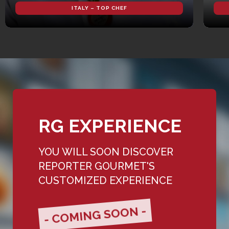
ITALY – TOP CHEF
RG EXPERIENCE
YOU WILL SOON DISCOVER
REPORTER GOURMET'S
CUSTOMIZED EXPERIENCE
- COMING SOON -