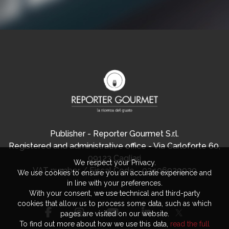
Publisher - Reporter Gourmet S.r.l.
Registered and administrative office - Via Carloforte 60,
09123 Cagliari
We respect your Privacy.
VAT number / Fiscal Code - 03406920920
We use cookies to ensure you an accurate experience and
in line with your preferences.
With your consent, we use technical and third-party
cookies that allow us to process some data, such as which
pages are visited on our website.
To find out more about how we use this data,
read the full