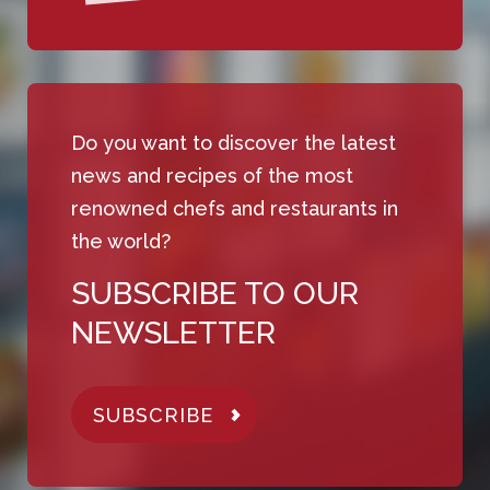
Do you want to discover the latest
news and recipes of the most
renowned chefs and restaurants in
the world?
SUBSCRIBE TO OUR
NEWSLETTER
SUBSCRIBE