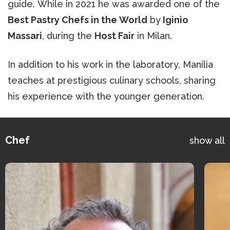
guide. While in 2021 he was awarded one of the
Best Pastry Chefs in the World
by
Iginio
Massari
, during the
Host Fair
in Milan.
In addition to his work in the laboratory, Manilia
teaches at prestigious culinary schools, sharing
his experience with the younger generation.
Chef
show all