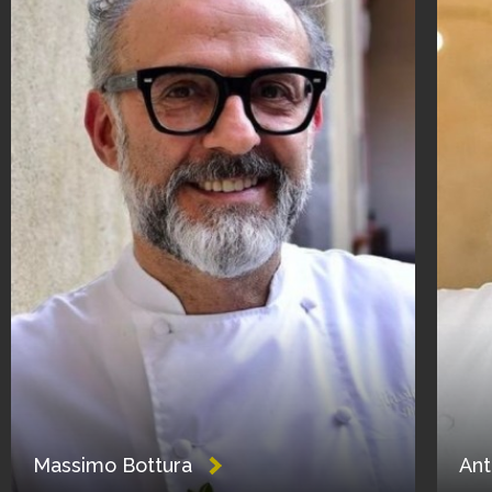
Massimo Bottura
Ant