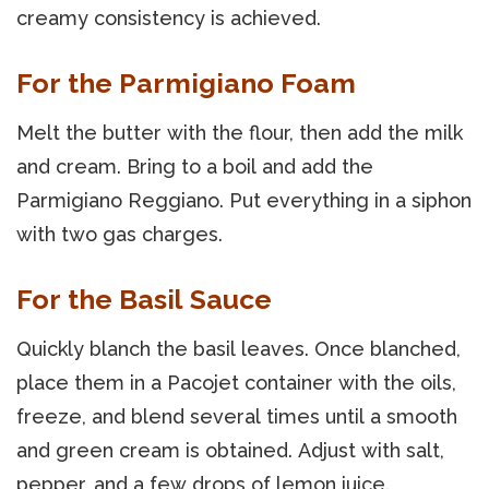
creamy consistency is achieved.
For the Parmigiano Foam
Melt the butter with the flour, then add the milk
and cream. Bring to a boil and add the
Parmigiano Reggiano. Put everything in a siphon
with two gas charges.
For the Basil Sauce
Quickly blanch the basil leaves. Once blanched,
place them in a Pacojet container with the oils,
freeze, and blend several times until a smooth
and green cream is obtained. Adjust with salt,
pepper, and a few drops of lemon juice.