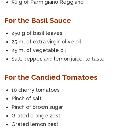
50 g of Parmigiano Reggiano
For the Basil Sauce
250 g of basil leaves
25 ml of extra virgin olive oil
25 ml of vegetable oil
Salt, pepper, and lemon juice, to taste
For the Candied Tomatoes
10 cherry tomatoes
Pinch of salt
Pinch of brown sugar
Grated orange zest
Grated lemon zest