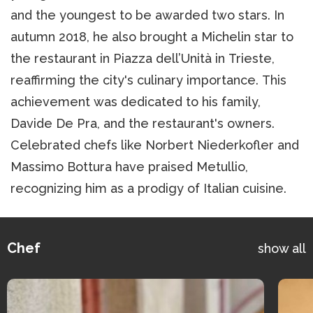
and the youngest to be awarded two stars. In
autumn 2018, he also brought a Michelin star to
the restaurant in Piazza dell’Unità in Trieste,
reaffirming the city's culinary importance. This
achievement was dedicated to his family,
Davide De Pra, and the restaurant's owners.
Celebrated chefs like Norbert Niederkofler and
Massimo Bottura have praised Metullio,
recognizing him as a prodigy of Italian cuisine.
Chef
show all