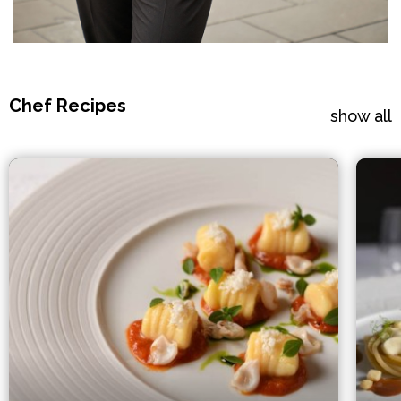
Chef Recipes
show all