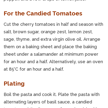
For the Candied Tomatoes
Cut the cherry tomatoes in half and season with
salt, brown sugar, orange zest, lemon zest,
sage, thyme, and extra virgin olive oil. Arrange
them on a baking sheet and place the baking
sheet under a salamander at minimum power
for an hour and a half. Alternatively, use an oven
at 85°C for an hour and a half.
Plating
Boil the pasta and cook it. Plate the pasta with
alternating layers of basil sauce, a candied