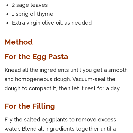
2 sage leaves
1 sprig of thyme
Extra virgin olive oil, as needed
Method
For the Egg Pasta
Knead all the ingredients until you get a smooth
and homogeneous dough. Vacuum-seal the
dough to compact it, then let it rest for a day.
For the Filling
Fry the salted eggplants to remove excess
water. Blend all ingredients together until a