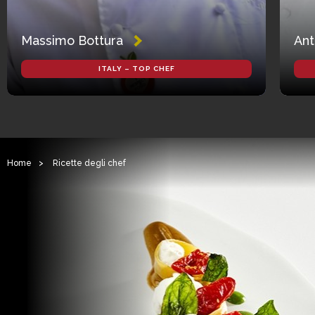
Massimo Bottura
Ant
ITALY – TOP CHEF
Home
>
Ricette degli chef