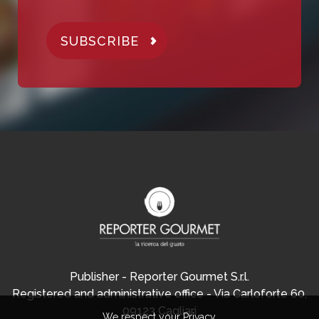
SUBSCRIBE
Publisher - Reporter Gourmet S.r.l.
Registered and administrative office - Via Carloforte 60,
09123 Cagliari
We respect your Privacy.