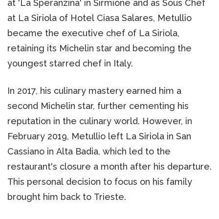
at 'La Speranzina' in Sirmione and as Sous Chef
at La Siriola of Hotel Ciasa Salares, Metullio
became the executive chef of La Siriola,
retaining its Michelin star and becoming the
youngest starred chef in Italy.
In 2017, his culinary mastery earned him a
second Michelin star, further cementing his
reputation in the culinary world. However, in
February 2019, Metullio left La Siriola in San
Cassiano in Alta Badia, which led to the
restaurant's closure a month after his departure.
This personal decision to focus on his family
brought him back to Trieste.