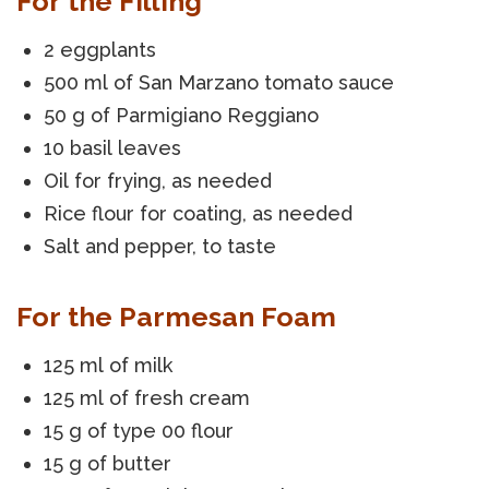
For the Filling
2 eggplants
500 ml of San Marzano tomato sauce
50 g of Parmigiano Reggiano
10 basil leaves
Oil for frying, as needed
Rice flour for coating, as needed
Salt and pepper, to taste
For the Parmesan Foam
125 ml of milk
125 ml of fresh cream
15 g of type 00 flour
15 g of butter