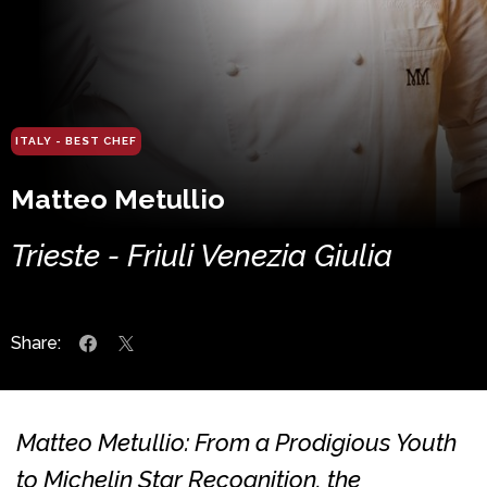
ITALY - BEST CHEF
Matteo Metullio
Trieste - Friuli Venezia Giulia
Share:
Matteo Metullio: From a Prodigious Youth
to Michelin Star Recognition, the