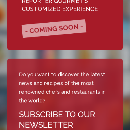
REPORTER GOURMET'S
CUSTOMIZED EXPERIENCE
- COMING SOON -
Do you want to discover the latest
news and recipes of the most
renowned chefs and restaurants in
the world?
SUBSCRIBE TO OUR
NEWSLETTER