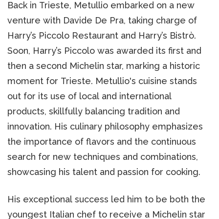
Back in Trieste, Metullio embarked on a new
venture with Davide De Pra, taking charge of
Harry’s Piccolo Restaurant and Harry’s Bistrò.
Soon, Harry’s Piccolo was awarded its first and
then a second Michelin star, marking a historic
moment for Trieste. Metullio's cuisine stands
out for its use of local and international
products, skillfully balancing tradition and
innovation. His culinary philosophy emphasizes
the importance of flavors and the continuous
search for new techniques and combinations,
showcasing his talent and passion for cooking.
His exceptional success led him to be both the
youngest Italian chef to receive a Michelin star