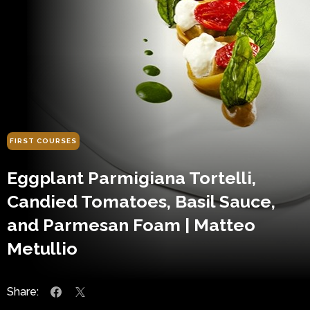
FIRST COURSES
Eggplant Parmigiana Tortelli,
Candied Tomatoes, Basil Sauce,
and Parmesan Foam | Matteo
Metullio
Share: