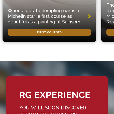
The
When a potato dumpling earns a
Reg
Michelin star: a first course as
Mic
beautiful as a painting at Suinsom
Rev
FIRST COURSES
RG EXPERIENCE
YOU WILL SOON DISCOVER