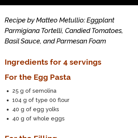
Recipe by Matteo Metullio: Eggplant
Parmigiana Tortelli, Candied Tomatoes,
Basil Sauce, and Parmesan Foam
Ingredients for 4 servings
For the Egg Pasta
25 g of semolina
104 g of type 00 flour
40 g of egg yolks
40 g of whole eggs