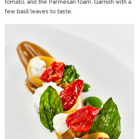
tomato, and the Parmesan foam. Garnish with a
few basil leaves to taste.