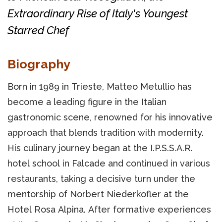
Extraordinary Rise of Italy's Youngest
Starred Chef
Biography
Born in 1989 in Trieste, Matteo Metullio has
become a leading figure in the Italian
gastronomic scene, renowned for his innovative
approach that blends tradition with modernity.
His culinary journey began at the I.P.S.S.A.R.
hotel school in Falcade and continued in various
restaurants, taking a decisive turn under the
mentorship of Norbert Niederkofler at the
Hotel Rosa Alpina. After formative experiences