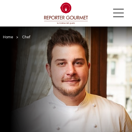
Home
>
Chef