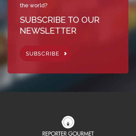
the world?
SUBSCRIBE TO OUR
NEWSLETTER
SUBSCRIBE