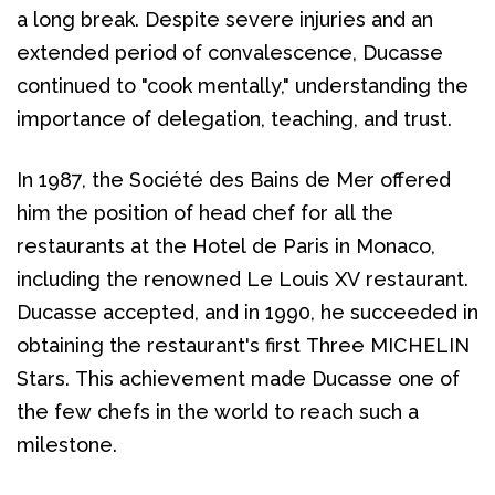
a long break. Despite severe injuries and an 
extended period of convalescence, Ducasse 
continued to "cook mentally," understanding the 
importance of delegation, teaching, and trust.
In 1987, the Société des Bains de Mer offered 
him the position of head chef for all the 
restaurants at the Hotel de Paris in Monaco, 
including the renowned Le Louis XV restaurant. 
Ducasse accepted, and in 1990, he succeeded in 
obtaining the restaurant's first Three MICHELIN 
Stars. This achievement made Ducasse one of 
the few chefs in the world to reach such a 
milestone.