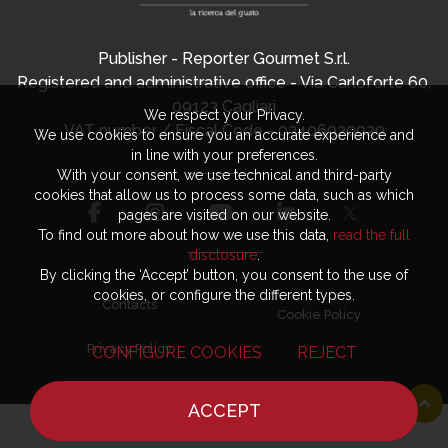
Publisher - Reporter Gourmet S.r.l.
Registered and administrative office - Via Carloforte 60,
09123 Cagliari
We respect your Privacy.
VAT number / Fiscal Code - 03406920920
We use cookies to ensure you an accurate experience and
in line with your preferences.
With your consent, we use technical and third-party
cookies that allow us to process some data, such as which
pages are visited on our website.
To find out more about how we use this data,
read the full
disclosure
.
By clicking the ‘Accept’ button, you consent to the use of
cookies, or configure the different types.
Contacts
Cookie Policy
Privacy Policy
CONFIGURE COOKIES
REJECT
ACCEPT
HOME
NEWS
CHEF
WHERE TO EAT