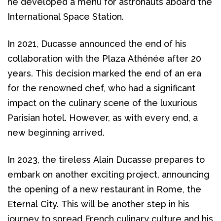
he developed a menu for astronauts aboard the 
International Space Station.
In 2021, Ducasse announced the end of his 
collaboration with the Plaza Athénée after 20 
years. This decision marked the end of an era 
for the renowned chef, who had a significant 
impact on the culinary scene of the luxurious 
Parisian hotel. However, as with every end, a 
new beginning arrived. 
In 2023, the tireless Alain Ducasse prepares to 
embark on another exciting project, announcing 
the opening of a new restaurant in Rome, the 
Eternal City. This will be another step in his 
journey to spread French culinary culture and his 