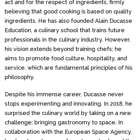
act and for the respect of ingredients, firmly 
believing that good cooking is based on quality 
ingredients. He has also founded Alain Ducasse 
Education, a culinary school that trains future 
professionals in the culinary industry. However, 
his vision extends beyond training chefs; he 
aims to promote food culture, hospitality, and 
service, which are fundamental principles of his 
philosophy.
Despite his immense career, Ducasse never 
stops experimenting and innovating. In 2018, he 
surprised the culinary world by taking on a new 
challenge: bringing gastronomy to space. In 
collaboration with the European Space Agency, 