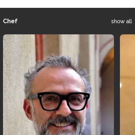
Chef
show all