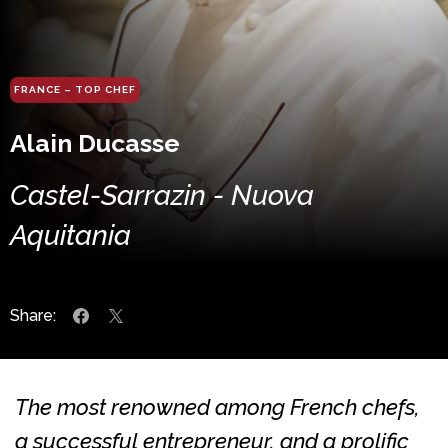
FRANCE – TOP CHEF
Alain Ducasse
Castel-Sarrazin - Nuova
Aquitania
Share:
The most renowned among French chefs,
a successful entrepreneur, and a prolific