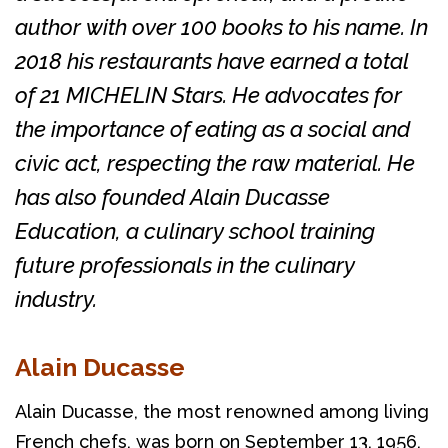
author with over 100 books to his name. In
2018 his restaurants have earned a total
of 21 MICHELIN Stars. He advocates for
the importance of eating as a social and
civic act, respecting the raw material. He
has also founded Alain Ducasse
Education, a culinary school training
future professionals in the culinary
industry.
Alain Ducasse
Alain Ducasse, the most renowned among living 
French chefs, was born on September 13, 1956, 