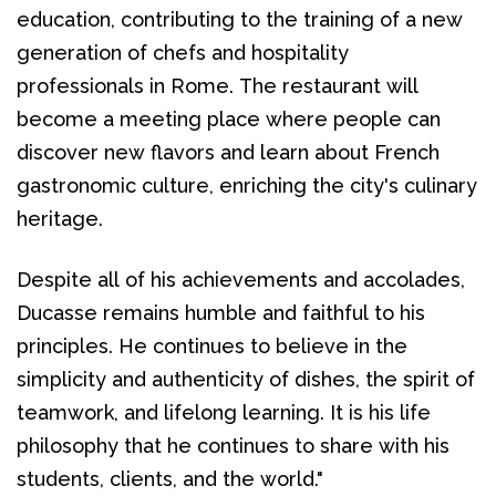
education, contributing to the training of a new 
generation of chefs and hospitality 
professionals in Rome. The restaurant will 
become a meeting place where people can 
discover new flavors and learn about French 
gastronomic culture, enriching the city's culinary 
heritage.
Despite all of his achievements and accolades, 
Ducasse remains humble and faithful to his 
principles. He continues to believe in the 
simplicity and authenticity of dishes, the spirit of 
teamwork, and lifelong learning. It is his life 
philosophy that he continues to share with his 
students, clients, and the world."