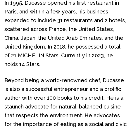
In 1995, Ducasse opened his first restaurant in 
Paris, and within a few years, his business 
expanded to include 31 restaurants and 2 hotels, 
scattered across France, the United States, 
China, Japan, the United Arab Emirates, and the 
United Kingdom. In 2018, he possessed a total 
of 21 MICHELIN Stars. Currently in 2023, he 
holds 14 Stars.
Beyond being a world-renowned chef, Ducasse 
is also a successful entrepreneur and a prolific 
author with over 100 books to his credit. He is a 
staunch advocate for natural, balanced cuisine 
that respects the environment. He advocates 
for the importance of eating as a social and civic 