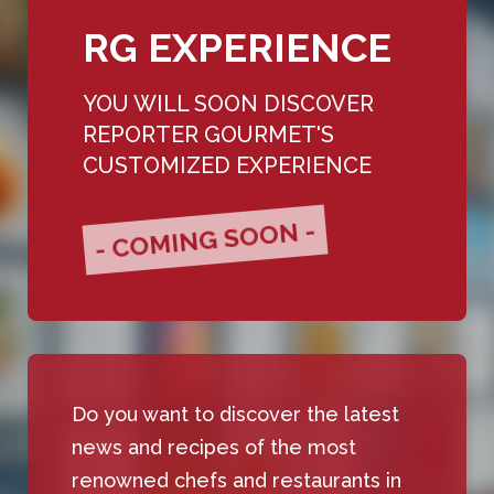
RG EXPERIENCE
YOU WILL SOON DISCOVER
REPORTER GOURMET'S
CUSTOMIZED EXPERIENCE
- COMING SOON -
Do you want to discover the latest
news and recipes of the most
renowned chefs and restaurants in