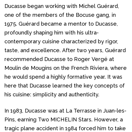
Ducasse began working with Michel Guérard, 
one of the members of the Bocuse gang, in 
1975. Guérard became a mentor to Ducasse, 
profoundly shaping him with his ultra-
contemporary cuisine characterized by rigor, 
taste, and excellence. After two years, Guérard 
recommended Ducasse to Roger Vergé at 
Moulin de Mougins on the French Riviera, where 
he would spend a highly formative year. It was 
here that Ducasse learned the key concepts of 
his cuisine: simplicity and authenticity.
In 1983, Ducasse was at La Terrasse in Juan-les-
Pins, earning Two MICHELIN Stars. However, a 
tragic plane accident in 1984 forced him to take 