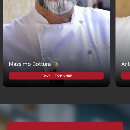
Massimo Bottura
Ant
ITALY – TOP CHEF