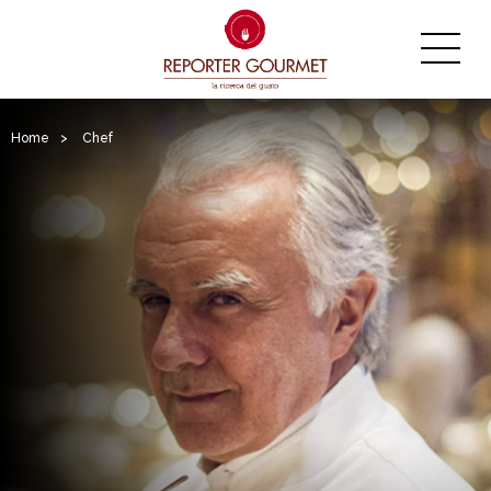
Home
>
Chef