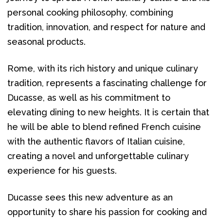
personal cooking philosophy, combining 
tradition, innovation, and respect for nature and 
seasonal products.
Rome, with its rich history and unique culinary 
tradition, represents a fascinating challenge for 
Ducasse, as well as his commitment to 
elevating dining to new heights. It is certain that 
he will be able to blend refined French cuisine 
with the authentic flavors of Italian cuisine, 
creating a novel and unforgettable culinary 
experience for his guests.
Ducasse sees this new adventure as an 
opportunity to share his passion for cooking and 