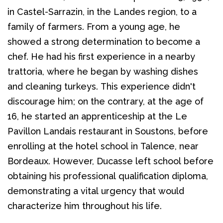
in Castel-Sarrazin, in the Landes region, to a 
family of farmers. From a young age, he 
showed a strong determination to become a 
chef. He had his first experience in a nearby 
trattoria, where he began by washing dishes 
and cleaning turkeys. This experience didn't 
discourage him; on the contrary, at the age of 
16, he started an apprenticeship at the Le 
Pavillon Landais restaurant in Soustons, before 
enrolling at the hotel school in Talence, near 
Bordeaux. However, Ducasse left school before 
obtaining his professional qualification diploma, 
demonstrating a vital urgency that would 
characterize him throughout his life.