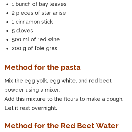
1 bunch of bay leaves
2 pieces of star anise
1 cinnamon stick
5 cloves
500 ml of red wine
200 g of foie gras
Method for the pasta
Mix the egg yolk, egg white, and red beet
powder using a mixer.
Add this mixture to the flours to make a dough.
Let it rest overnight.
Method for the Red Beet Water