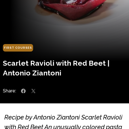
FIRST COURSES
Scarlet Ravioli with Red Beet |
Antonio Ziantoni
Share:
Recipe by Antonio Ziantoni Scarlet Ravioli
with Red Beet An unusually colored pasta