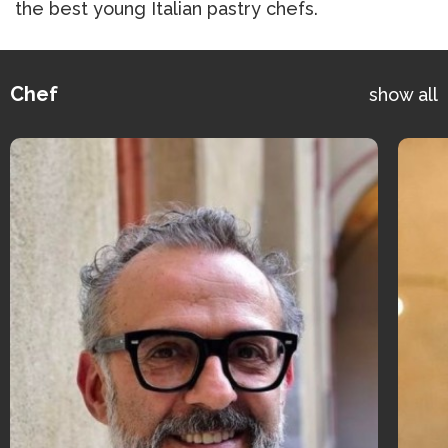
the best young Italian pastry chefs.
Chef
show all