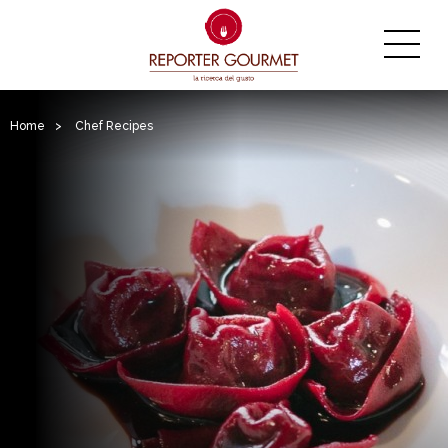
Home
>
Chef Recipes