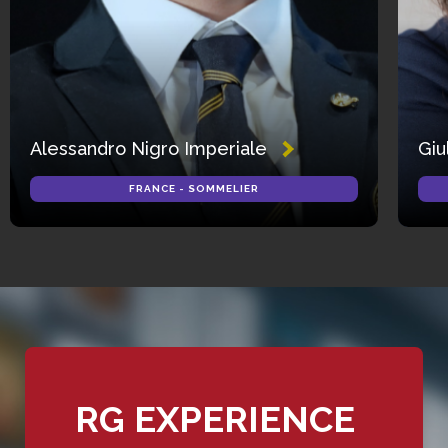
Alessandro Nigro Imperiale
Giu
FRANCE - SOMMELIER
RG EXPERIENCE