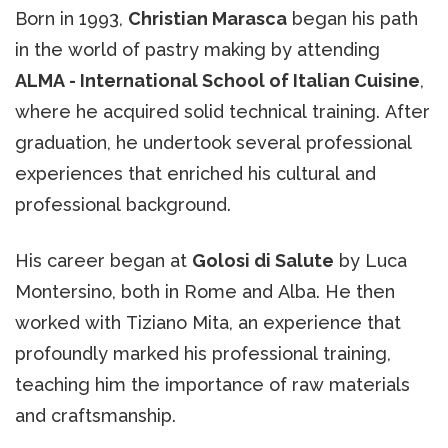
Born in 1993,
Christian Marasca
began his path
in the world of pastry making by attending
ALMA - International School of Italian Cuisine
,
where he acquired solid technical training. After
graduation, he undertook several professional
experiences that enriched his cultural and
professional background.
His career began at
Golosi di Salute
by Luca
Montersino, both in Rome and Alba. He then
worked with Tiziano Mita, an experience that
profoundly marked his professional training,
teaching him the importance of raw materials
and craftsmanship.