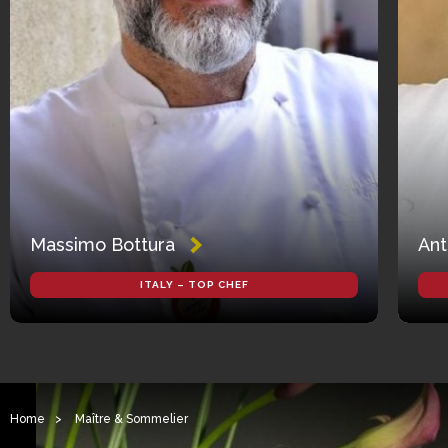
Massimo Bottura
Ant
ITALY – TOP CHEF
Home
>
Maître & Sommelier