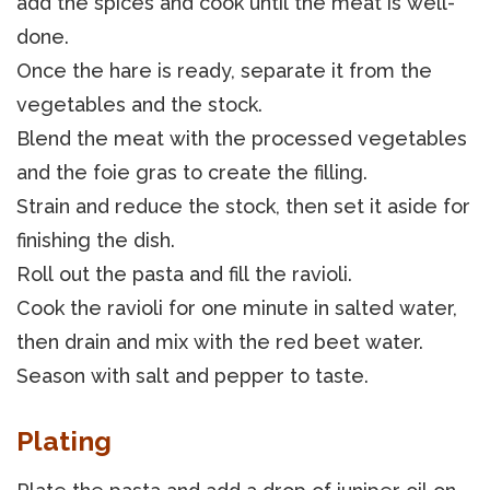
add the spices and cook until the meat is well-
done.
Once the hare is ready, separate it from the
vegetables and the stock.
Blend the meat with the processed vegetables
and the foie gras to create the filling.
Strain and reduce the stock, then set it aside for
finishing the dish.
Roll out the pasta and fill the ravioli.
Cook the ravioli for one minute in salted water,
then drain and mix with the red beet water.
Season with salt and pepper to taste.
Plating