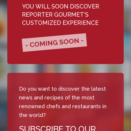
YOU WILL SOON DISCOVER
REPORTER GOURMET'S
CUSTOMIZED EXPERIENCE
- COMING SOON -
Do you want to discover the latest
news and recipes of the most
renowned chefs and restaurants in
the world?
SUBSCRIBE TO OUR