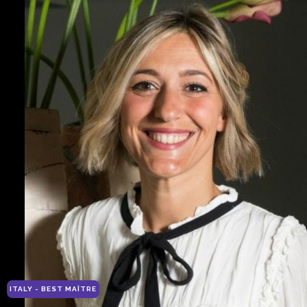
ITALY - BEST MAÎTRE