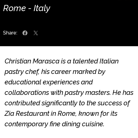
Rome - Italy
Share:
Christian Marasca is a talented Italian
pastry chef, his career marked by
educational experiences and
collaborations with pastry masters. He has
contributed significantly to the success of
Zia Restaurant in Rome, known for its
contemporary fine dining cuisine.