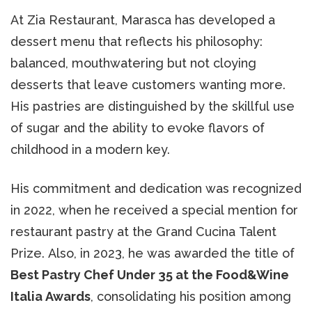
At Zia Restaurant, Marasca has developed a
dessert menu that reflects his philosophy:
balanced, mouthwatering but not cloying
desserts that leave customers wanting more.
His pastries are distinguished by the skillful use
of sugar and the ability to evoke flavors of
childhood in a modern key.
His commitment and dedication was recognized
in 2022, when he received a special mention for
restaurant pastry at the Grand Cucina Talent
Prize. Also, in 2023, he was awarded the title of
Best Pastry Chef Under 35 at the Food&Wine
Italia Awards
, consolidating his position among