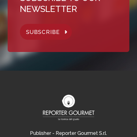
NEWSLETTER
SUBSCRIBE
Publisher - Reporter Gourmet S.r.l.