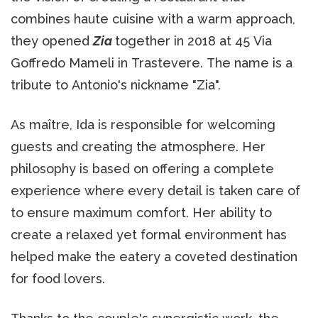
combines haute cuisine with a warm approach,
they opened
Zia
together in 2018 at 45 Via
Goffredo Mameli in Trastevere. The name is a
tribute to Antonio's nickname "Zia".
As maître, Ida is responsible for welcoming
guests and creating the atmosphere. Her
philosophy is based on offering a complete
experience where every detail is taken care of
to ensure maximum comfort. Her ability to
create a relaxed yet formal environment has
helped make the eatery a coveted destination
for food lovers.