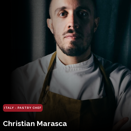
ITALY - PASTRY CHEF
Christian Marasca