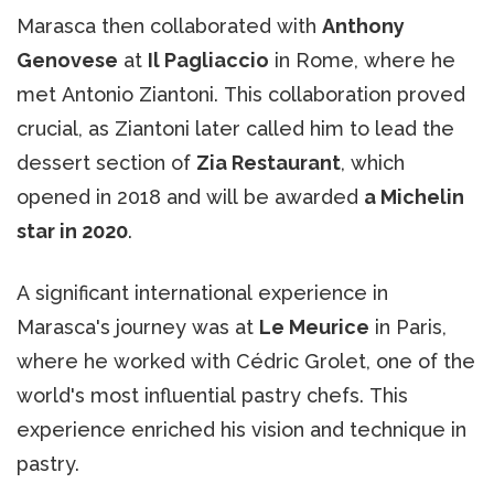
Marasca then collaborated with
Anthony
Genovese
at
Il Pagliaccio
in Rome, where he
met Antonio Ziantoni. This collaboration proved
crucial, as Ziantoni later called him to lead the
dessert section of
Zia Restaurant
, which
opened in 2018 and will be awarded
a Michelin
star in 2020
.
A significant international experience in
Marasca's journey was at
Le Meurice
in Paris,
where he worked with Cédric Grolet, one of the
world's most influential pastry chefs. This
experience enriched his vision and technique in
pastry.