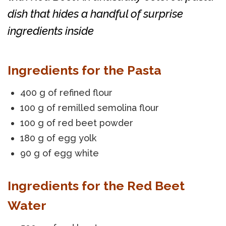
dish that hides a handful of surprise
ingredients inside
Ingredients for the Pasta
400 g of refined flour
100 g of remilled semolina flour
100 g of red beet powder
180 g of egg yolk
90 g of egg white
Ingredients for the Red Beet
Water