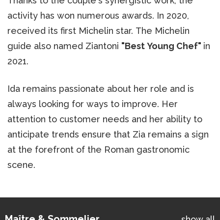
Thanks to the couple's synergistic work, the
activity has won numerous awards. In 2020,
received its first Michelin star. The Michelin
guide also named Ziantoni
"Best Young Chef"
in
2021.
Ida remains passionate about her role and is
always looking for ways to improve. Her
attention to customer needs and her ability to
anticipate trends ensure that Zia remains a sign
at the forefront of the Roman gastronomic
scene.
Maître & Sommelier
show all