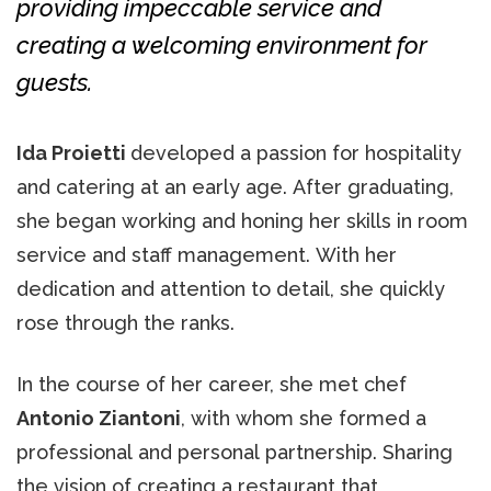
providing impeccable service and
creating a welcoming environment for
guests.
Ida Proietti
developed a passion for hospitality
and catering at an early age. After graduating,
she began working and honing her skills in room
service and staff management. With her
dedication and attention to detail, she quickly
rose through the ranks.
In the course of her career, she met chef
Antonio Ziantoni
, with whom she formed a
professional and personal partnership. Sharing
the vision of creating a restaurant that