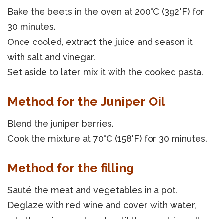
Bake the beets in the oven at 200°C (392°F) for
30 minutes.
Once cooled, extract the juice and season it
with salt and vinegar.
Set aside to later mix it with the cooked pasta.
Method for the Juniper Oil
Blend the juniper berries.
Cook the mixture at 70°C (158°F) for 30 minutes.
Method for the filling
Sauté the meat and vegetables in a pot.
Deglaze with red wine and cover with water,