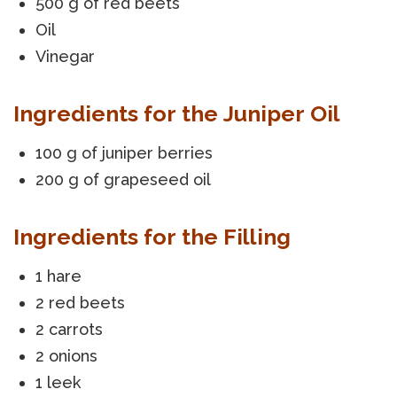
500 g of red beets
Oil
Vinegar
Ingredients for the Juniper Oil
100 g of juniper berries
200 g of grapeseed oil
Ingredients for the Filling
1 hare
2 red beets
2 carrots
2 onions
1 leek