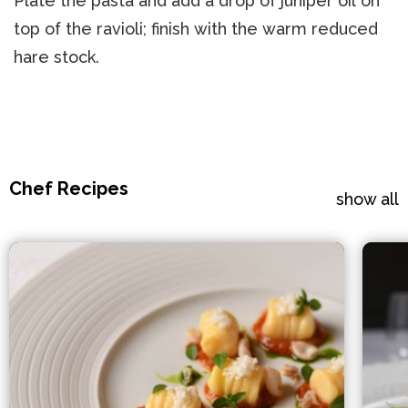
Plate the pasta and add a drop of juniper oil on
top of the ravioli; finish with the warm reduced
hare stock.
Chef Recipes
show all