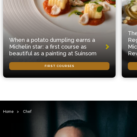
The
When a potato dumpling earns a
Reg
Michelin star: a first course as
Mic
beautiful as a painting at Suinsom
Rev
FIRST COURSES
Home
>
Chef