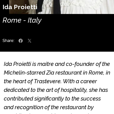
Ida Proietti
Rome - Italy
Share:
Ida Proietti is maitre and co-founder of the
Michelin-starred Zia restaurant in Rome, in
the heart of Trastevere. With a career
dedicated to the art of hospitality, she has
contributed significantly to the success
and recognition of the restaurant by