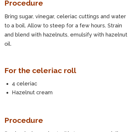
Procedure
Bring sugar, vinegar, celeriac cuttings and water
to a boil. Allow to steep for a few hours. Strain
and blend with hazelnuts, emulsify with hazelnut
oil.
For the celeriac roll
4 celeriac
Hazelnut cream
Procedure