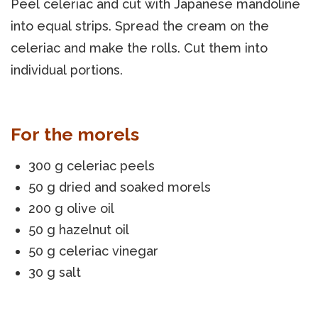
Peel celeriac and cut with Japanese mandoline
into equal strips. Spread the cream on the
celeriac and make the rolls. Cut them into
individual portions.
For the morels
300 g celeriac peels
50 g dried and soaked morels
200 g olive oil
50 g hazelnut oil
50 g celeriac vinegar
30 g salt