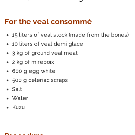
For the veal consommé
15 liters of veal stock (made from the bones)
10 liters of veal demi glace
3 kg of ground veal meat
2 kg of mirepoix
600 g egg white
500 g celeriac scraps
Salt
Water
Kuzu