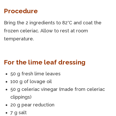
Procedure
Bring the 2 ingredients to 82°C and coat the
frozen celeriac. Allow to rest at room
temperature.
For the lime leaf dressing
50 g fresh lime leaves
100 g of lovage oil
50 g celeriac vinegar (made from celeriac
clippings)
20 g pear reduction
7 g salt