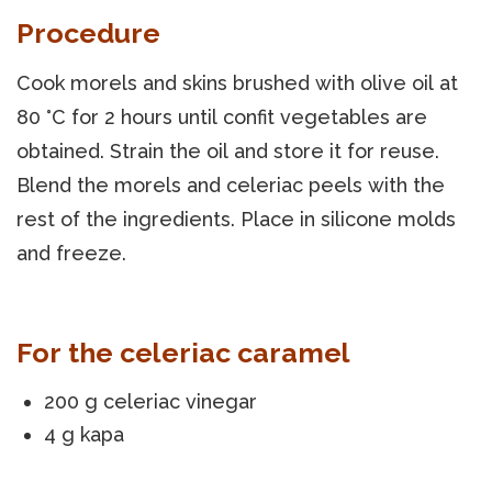
Procedure
Cook morels and skins brushed with olive oil at
80 °C for 2 hours until confit vegetables are
obtained. Strain the oil and store it for reuse.
Blend the morels and celeriac peels with the
rest of the ingredients. Place in silicone molds
and freeze.
For the celeriac caramel
200 g celeriac vinegar
4 g kapa