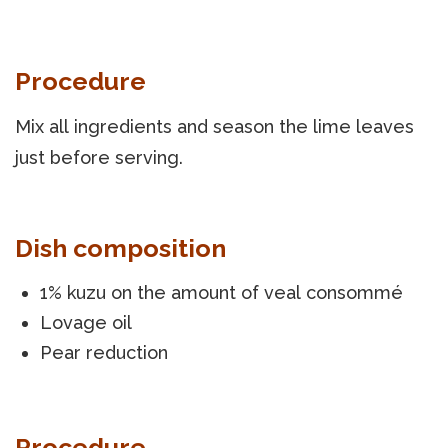
Procedure
Mix all ingredients and season the lime leaves
just before serving.
Dish composition
1% kuzu on the amount of veal consommé
Lovage oil
Pear reduction
Procedure