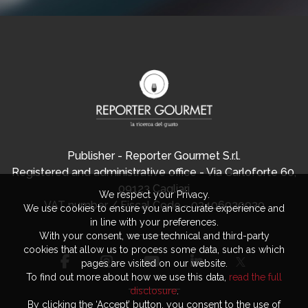
Publisher - Reporter Gourmet S.r.l.
Registered and administrative office - Via Carloforte 60,
09123 Cagliari
We respect your Privacy.
VAT number / Fiscal Code - 03406920920
We use cookies to ensure you an accurate experience and
in line with your preferences.
With your consent, we use technical and third-party
cookies that allow us to process some data, such as which
pages are visited on our website.
To find out more about how we use this data,
read the full
disclosure
.
By clicking the ‘Accept’ button, you consent to the use of