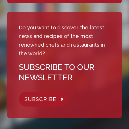
Do you want to discover the latest
news and recipes of the most
renowned chefs and restaurants in
the world?
SUBSCRIBE TO OUR
NEWSLETTER
SUBSCRIBE