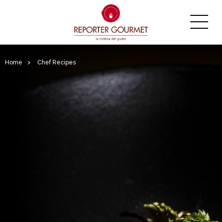
Home
>
Chef Recipes