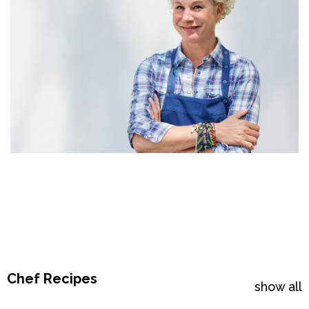
Chef Recipes
show all