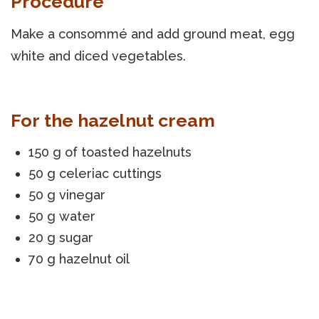
Procedure
Make a consommé and add ground meat, egg
white and diced vegetables.
For the hazelnut cream
150 g of toasted hazelnuts
50 g celeriac cuttings
50 g vinegar
50 g water
20 g sugar
70 g hazelnut oil