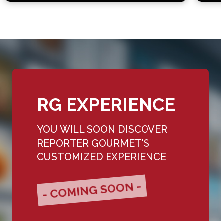
RG EXPERIENCE
YOU WILL SOON DISCOVER
REPORTER GOURMET'S
CUSTOMIZED EXPERIENCE
- COMING SOON -