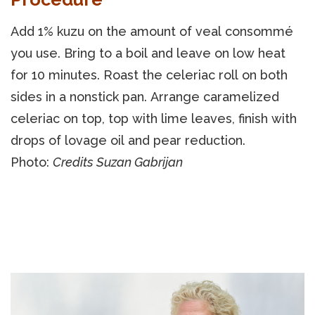
Add 1% kuzu on the amount of veal consommé
you use. Bring to a boil and leave on low heat
for 10 minutes. Roast the celeriac roll on both
sides in a nonstick pan. Arrange caramelized
celeriac on top, top with lime leaves, finish with
drops of lovage oil and pear reduction.
Photo:
Credits Suzan Gabrijan