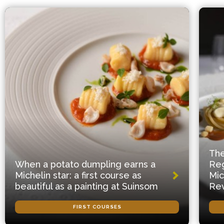
The
When a potato dumpling earns a
Reg
Michelin star: a first course as
Mic
beautiful as a painting at Suinsom
Rev
FIRST COURSES