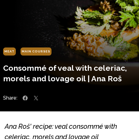
MEAT
MAIN COURSES
Consommé of veal with celeriac,
morels and lovage oil | Ana Roš
Share:
Ana Roš' recipe: veal consommé with
celeriac, morels and lovage oil