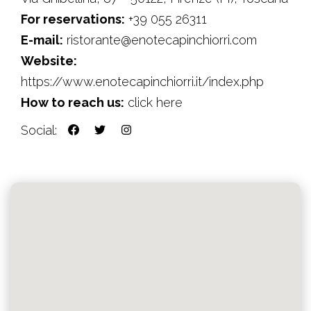
For reservations:
+39 055 26311
E-mail:
ristorante@enotecapinchiorri.com
Website:
https://www.enotecapinchiorri.it/index.php
How to reach us:
click here
Social: