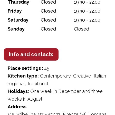
Thursday
Closed
19.30 - 22.00
Friday
Closed
19.30 - 22.00
Saturday
Closed
19.30 - 22.00
Sunday
Closed
Closed
Info and contacts
Place settings :
45
Kitchen type:
Contemporary, Creative, Italian
regional, Traditional
Holidays:
One week in December and three
weeks in August
Address
Via Ghibellina, 87 - 50122, Firenze (FI), Toscana