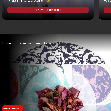
Massimo Bottura
Ant
ITALY – TOP CHEF
Home
>
Dove mangiare in Italia
FINE DINING