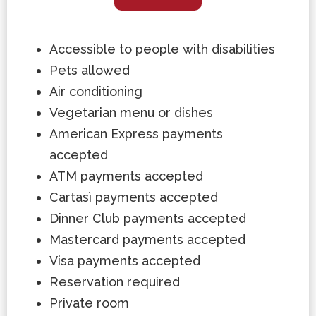
Accessible to people with disabilities
Pets allowed
Air conditioning
Vegetarian menu or dishes
American Express payments
accepted
ATM payments accepted
Cartasì payments accepted
Dinner Club payments accepted
Mastercard payments accepted
Visa payments accepted
Reservation required
Private room