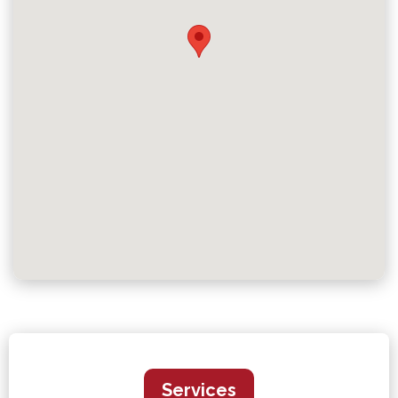
Services