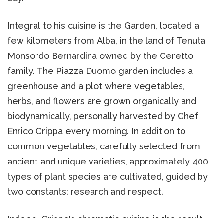
Integral to his cuisine is the Garden, located a
few kilometers from Alba, in the land of Tenuta
Monsordo Bernardina owned by the Ceretto
family. The Piazza Duomo garden includes a
greenhouse and a plot where vegetables,
herbs, and flowers are grown organically and
biodynamically, personally harvested by Chef
Enrico Crippa every morning. In addition to
common vegetables, carefully selected from
ancient and unique varieties, approximately 400
types of plant species are cultivated, guided by
two constants: research and respect.