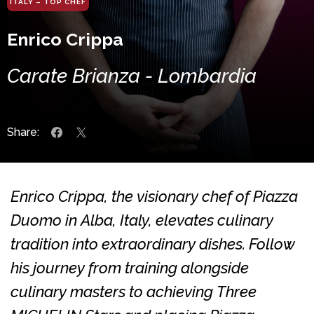
ITALY – TOP CHEF
Enrico Crippa
Carate Brianza - Lombardia
Share:
Enrico Crippa, the visionary chef of Piazza
Duomo in Alba, Italy, elevates culinary
tradition into extraordinary dishes. Follow
his journey from training alongside
culinary masters to achieving Three