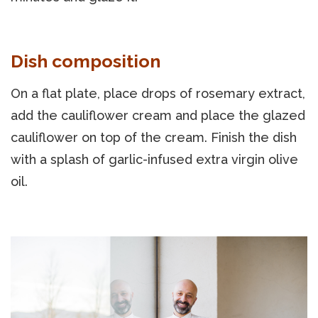
Dish composition
On a flat plate, place drops of rosemary extract,
add the cauliflower cream and place the glazed
cauliflower on top of the cream. Finish the dish
with a splash of garlic-infused extra virgin olive
oil.