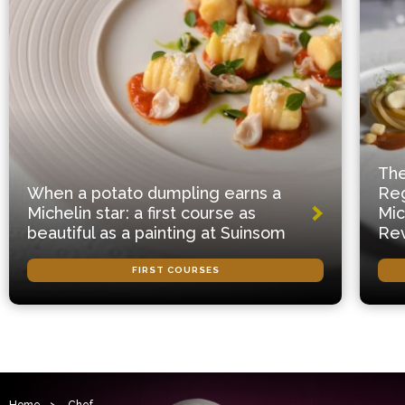
The
When a potato dumpling earns a
Reg
Michelin star: a first course as
Mic
beautiful as a painting at Suinsom
Rev
FIRST COURSES
Home
>
Chef