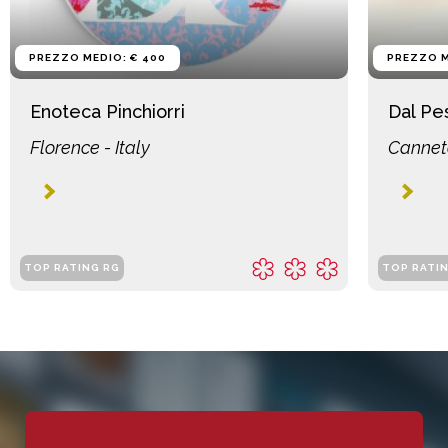
PREZZO MEDIO: € 400
PREZZO M
Enoteca Pinchiorri
Dal Pe
Florence - Italy
Canneto
TOP RATING RG
TOP RATI