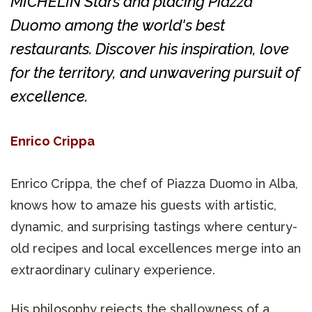
MICHELIN Stars and placing Piazza
Duomo among the world's best
restaurants. Discover his inspiration, love
for the territory, and unwavering pursuit of
excellence.
Enrico Crippa
Enrico Crippa, the chef of Piazza Duomo in Alba,
knows how to amaze his guests with artistic,
dynamic, and surprising tastings where century-
old recipes and local excellences merge into an
extraordinary culinary experience.
His philosophy rejects the shallowness of a