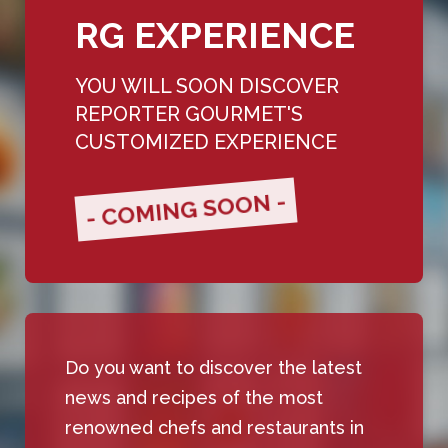
RG EXPERIENCE
YOU WILL SOON DISCOVER
REPORTER GOURMET'S
CUSTOMIZED EXPERIENCE
- COMING SOON -
Do you want to discover the latest
news and recipes of the most
renowned chefs and restaurants in