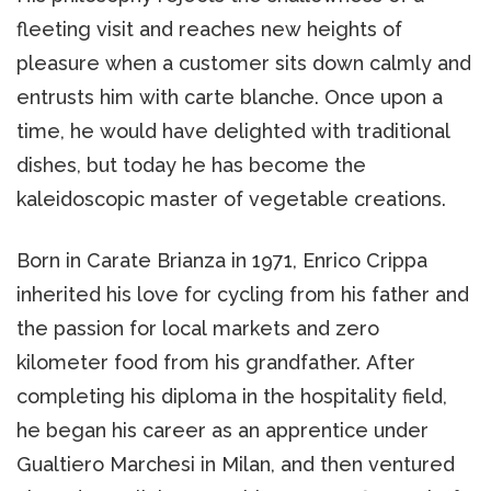
fleeting visit and reaches new heights of
pleasure when a customer sits down calmly and
entrusts him with carte blanche. Once upon a
time, he would have delighted with traditional
dishes, but today he has become the
kaleidoscopic master of vegetable creations.
Born in Carate Brianza in 1971, Enrico Crippa
inherited his love for cycling from his father and
the passion for local markets and zero
kilometer food from his grandfather. After
completing his diploma in the hospitality field,
he began his career as an apprentice under
Gualtiero Marchesi in Milan, and then ventured