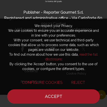
Publisher - Reporter Gourmet S.r.l.
Registered and administrative office - Via Carloforte 60,
09123 Cagliari
We respect your Privacy.
VAT number / Fiscal Code - 03406920920
We use cookies to ensure you an accurate experience and
in line with your preferences.
With your consent, we use technical and third-party
cookies that allow us to process some data, such as which
pages are visited on our website.
To find out more about how we use this data,
read the full
disclosure
.
By clicking the ‘Accept’ button, you consent to the use of
cookies, or configure the different types.
Contacts
Cookie Policy
Privacy Policy
CONFIGURE COOKIES
REJECT
ACCEPT
HOME
NEWS
CHEF
WHERE TO EAT