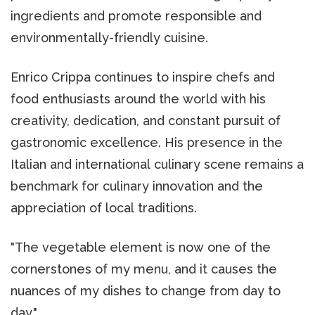
ingredients and promote responsible and
environmentally-friendly cuisine.
Enrico Crippa continues to inspire chefs and
food enthusiasts around the world with his
creativity, dedication, and constant pursuit of
gastronomic excellence. His presence in the
Italian and international culinary scene remains a
benchmark for culinary innovation and the
appreciation of local traditions.
"The vegetable element is now one of the
cornerstones of my menu, and it causes the
nuances of my dishes to change from day to
day."