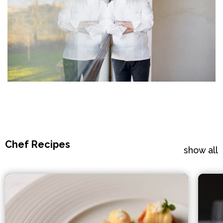
Chef Recipes
show all