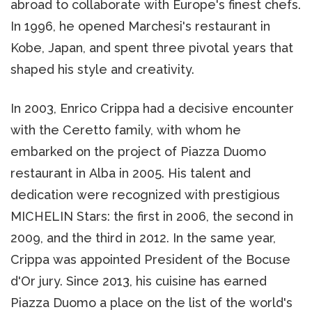
abroad to collaborate with Europe's finest chefs.
In 1996, he opened Marchesi's restaurant in
Kobe, Japan, and spent three pivotal years that
shaped his style and creativity.
In 2003, Enrico Crippa had a decisive encounter
with the Ceretto family, with whom he
embarked on the project of Piazza Duomo
restaurant in Alba in 2005. His talent and
dedication were recognized with prestigious
MICHELIN Stars: the first in 2006, the second in
2009, and the third in 2012. In the same year,
Crippa was appointed President of the Bocuse
d'Or jury. Since 2013, his cuisine has earned
Piazza Duomo a place on the list of the world's