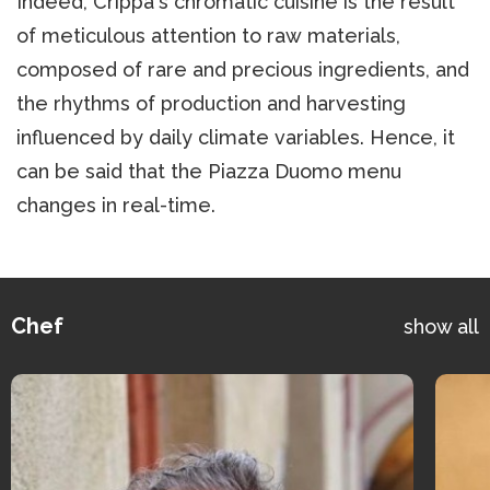
Indeed, Crippa's chromatic cuisine is the result
of meticulous attention to raw materials,
composed of rare and precious ingredients, and
the rhythms of production and harvesting
influenced by daily climate variables. Hence, it
can be said that the Piazza Duomo menu
changes in real-time.
Chef
show all