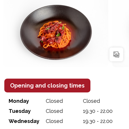
Opening and closing times
Monday
Closed
Closed
Tuesday
Closed
19.30 - 22.00
Wednesday
Closed
19.30 - 22.00