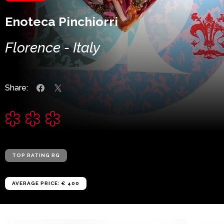
Enoteca Pinchiorri
Florence - Italy
Share:
TOP RATING RG
AVERAGE PRICE: € 400