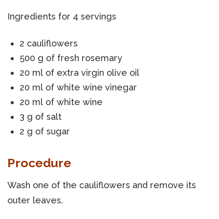
Ingredients for 4 servings
2 cauliflowers
500 g of fresh rosemary
20 ml of extra virgin olive oil
20 ml of white wine vinegar
20 ml of white wine
3 g of salt
2 g of sugar
Procedure
Wash one of the cauliflowers and remove its
outer leaves.