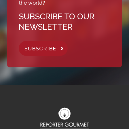
the world?
SUBSCRIBE TO OUR
NEWSLETTER
SUBSCRIBE