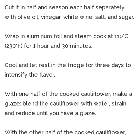
Cut it in half and season each half separately
with olive oil, vinegar, white wine, salt, and sugar.
Wrap in aluminum foil and steam cook at 110°C
(230°F) for 1 hour and 30 minutes.
Cool and let rest in the fridge for three days to
intensify the flavor.
With one half of the cooked cauliflower, make a
glaze: blend the cauliflower with water, strain
and reduce until you have a glaze.
With the other half of the cooked cauliflower,