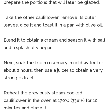
prepare the portions that will later be glazed.
Take the other cauliflower, remove its outer
leaves, dice it and toast it in a pan with olive oil.
Blend it to obtain a cream and season it with salt
and a splash of vinegar.
Next, soak the fresh rosemary in cold water for
about 2 hours, then use a juicer to obtain a very
strong extract.
Reheat the previously steam-cooked
cauliflower in the oven at 170°C (338°F) for 10
minutes and glaze it.