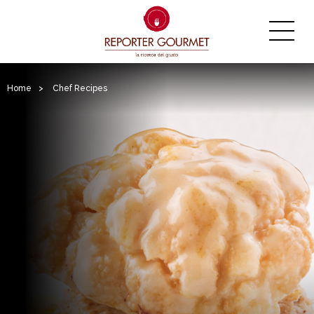
Home
>
Chef Recipes