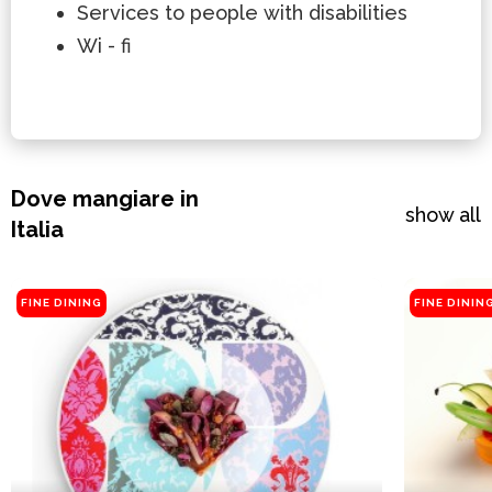
Services to people with disabilities
Wi - fi
Dove mangiare in
show all
Italia
FINE DINING
FINE DININ