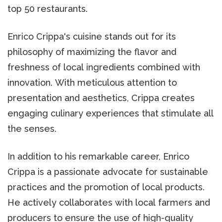
top 50 restaurants.
Enrico Crippa's cuisine stands out for its
philosophy of maximizing the flavor and
freshness of local ingredients combined with
innovation. With meticulous attention to
presentation and aesthetics, Crippa creates
engaging culinary experiences that stimulate all
the senses.
In addition to his remarkable career, Enrico
Crippa is a passionate advocate for sustainable
practices and the promotion of local products.
He actively collaborates with local farmers and
producers to ensure the use of high-quality