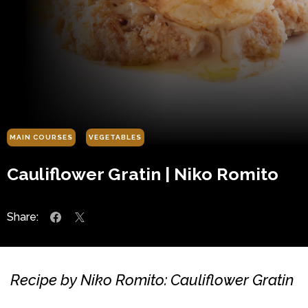
MAIN COURSES
VEGETABLES
Cauliflower Gratin | Niko Romito
Share:
Recipe by Niko Romito: Cauliflower Gratin