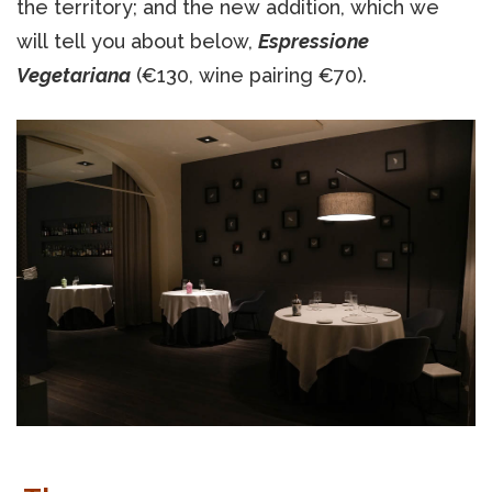
the territory; and the new addition, which we
will tell you about below,
Espressione
Vegetariana
(€130, wine pairing €70).