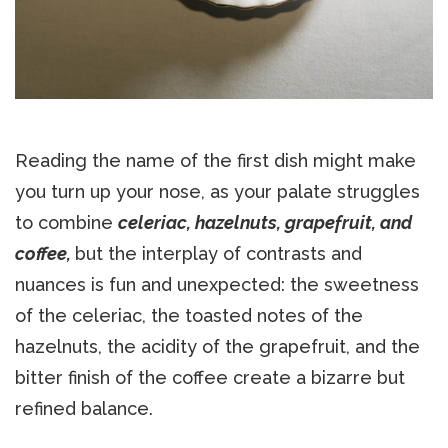
Reading the name of the first dish might make
you turn up your nose, as your palate struggles
to combine
celeriac, hazelnuts, grapefruit, and
coffee,
but the interplay of contrasts and
nuances is fun and unexpected: the sweetness
of the celeriac, the toasted notes of the
hazelnuts, the acidity of the grapefruit, and the
bitter finish of the coffee create a bizarre but
refined balance.