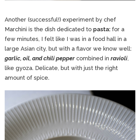
Another (successful!) experiment by chef
Marchini is the dish dedicated to
pasta:
for a
few minutes, I felt like I was in a food hall in a
large Asian city, but with a flavor we know well:
garlic, oil, and chili pepper
combined in
ravioli
,
like gyoza. Delicate, but with just the right
amount of spice.