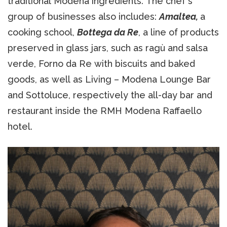
traditional Modena ingredients. The chef's
group of businesses also includes:
Amaltea,
a
cooking school,
Bottega da Re
, a line of products
preserved in glass jars, such as ragù and salsa
verde, Forno da Re with biscuits and baked
goods, as well as Living – Modena Lounge Bar
and Sottoluce, respectively the all-day bar and
restaurant inside the RMH Modena Raffaello
hotel.