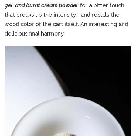
gel, and burnt cream powder
for a bitter touch
that breaks up the intensity—and recalls the
wood color of the cart itself. An interesting and
delicious final harmony.