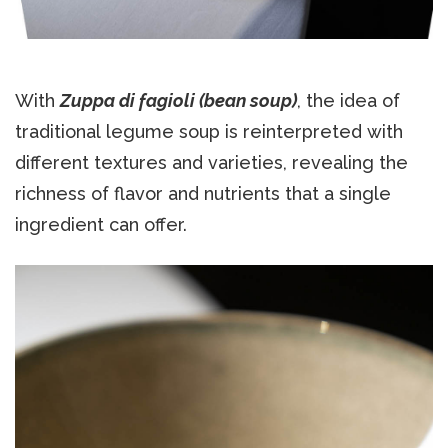
With
Zuppa di fagioli (bean soup)
, the idea of
traditional legume soup is reinterpreted with
different textures and varieties, revealing the
richness of flavor and nutrients that a single
ingredient can offer.