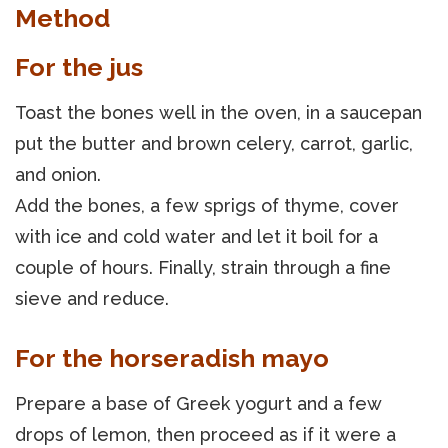
Method
For the jus
Toast the bones well in the oven, in a saucepan
put the butter and brown celery, carrot, garlic,
and onion.
Add the bones, a few sprigs of thyme, cover
with ice and cold water and let it boil for a
couple of hours. Finally, strain through a fine
sieve and reduce.
For the horseradish mayo
Prepare a base of Greek yogurt and a few
drops of lemon, then proceed as if it were a