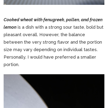
Cooked wheat with fenugreek, pollen, and frozen
lemon
is a dish with a strong sour taste, bold but
pleasant overall. However, the balance
between the very strong flavor and the portion
size may vary depending on individual tastes.
Personally, I would have preferred a smaller
portion.