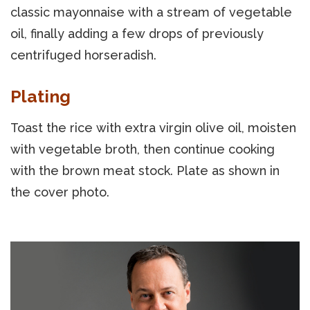
classic mayonnaise with a stream of vegetable
oil, finally adding a few drops of previously
centrifuged horseradish.
Plating
Toast the rice with extra virgin olive oil, moisten
with vegetable broth, then continue cooking
with the brown meat stock. Plate as shown in
the cover photo.