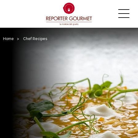
Home
>
Chef Recipes