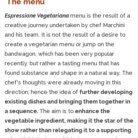
The menu
Espressione Vegetariana
menu is the result of a
creative journey undertaken by chef Marchini
and his team. It is not the result of a desire to
create a vegetarian menu or jump on the
bandwagon, which has been very popular
recently, but rather a tasting menu that has
found substance and shape in a natural way. The
chef's thoughts were already moving in this
direction, hence the idea of
further developing
existing dishes and bringing them together in
a sequence.
The aim is to
enhance the
vegetable ingredient, making it the star of the
show rather than relegating it to a supporting