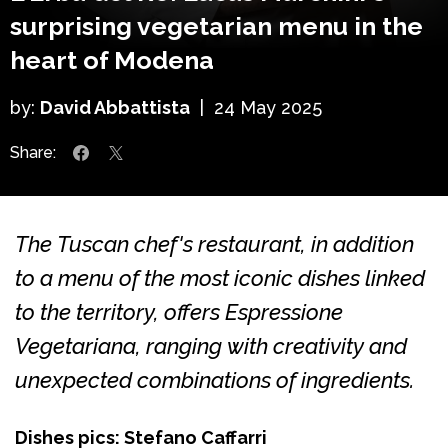
surprising vegetarian menu in the
heart of Modena
by:
David Abbattista
|
24 May 2025
Share:
The Tuscan chef's restaurant, in addition
to a menu of the most iconic dishes linked
to the territory, offers Espressione
Vegetariana, ranging with creativity and
unexpected combinations of ingredients.
Dishes pics: Stefano Caffarri