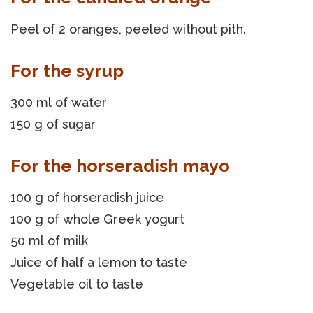
Peel of 2 oranges, peeled without pith.
For the syrup
300 ml of water
150 g of sugar
For the horseradish mayo
100 g of horseradish juice
100 g of whole Greek yogurt
50 ml of milk
Juice of half a lemon to taste
Vegetable oil to taste