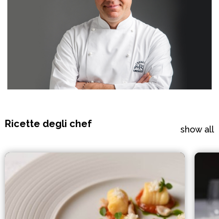
Ricette degli chef
show all