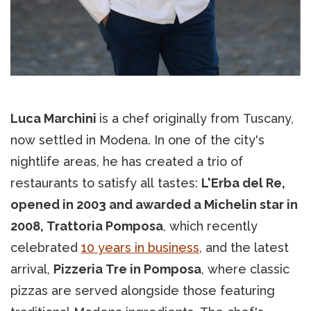
Luca Marchini
is a chef originally from Tuscany,
now settled in Modena. In one of the city's
nightlife areas, he has created a trio of
restaurants to satisfy all tastes:
L'Erba del Re,
opened in 2003 and awarded a Michelin star in
2008, Trattoria Pomposa
, which recently
celebrated
10 years in business
, and the latest
arrival,
Pizzeria Tre in Pomposa
, where classic
pizzas are served alongside those featuring