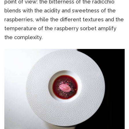
point of view: the bitterness of the radicchio
blends with the acidity and sweetness of the
raspberries, while the different textures and the
temperature of the raspberry sorbet amplify
the complexity.