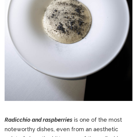
Radicchio and raspberries
is one of the most
noteworthy dishes, even from an aesthetic