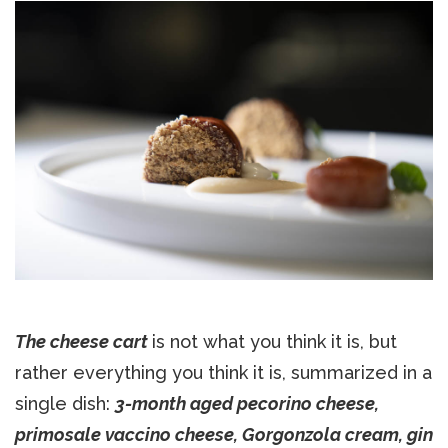
The cheese cart
is not what you think it is, but
rather everything you think it is, summarized in a
single dish:
3-month aged pecorino cheese,
primosale vaccino cheese, Gorgonzola cream, gin