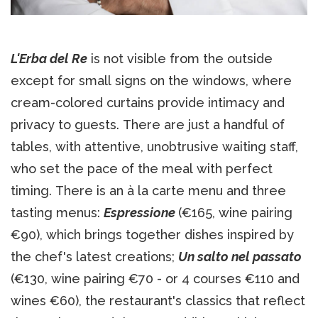
L'Erba del Re
is not visible from the outside
except for small signs on the windows, where
cream-colored curtains provide intimacy and
privacy to guests. There are just a handful of
tables, with attentive, unobtrusive waiting staff,
who set the pace of the meal with perfect
timing. There is an à la carte menu and three
tasting menus:
Espressione
(€165, wine pairing
€90), which brings together dishes inspired by
the chef's latest creations;
Un salto nel passato
(€130, wine pairing €70 - or 4 courses €110 and
wines €60), the restaurant's classics that reflect