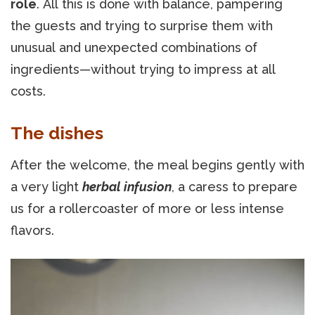
role
. All this is done with balance, pampering
the guests and trying to surprise them with
unusual and unexpected combinations of
ingredients—without trying to impress at all
costs.
The dishes
After the welcome, the meal begins gently with
a very light
herbal infusion
, a caress to prepare
us for a rollercoaster of more or less intense
flavors.