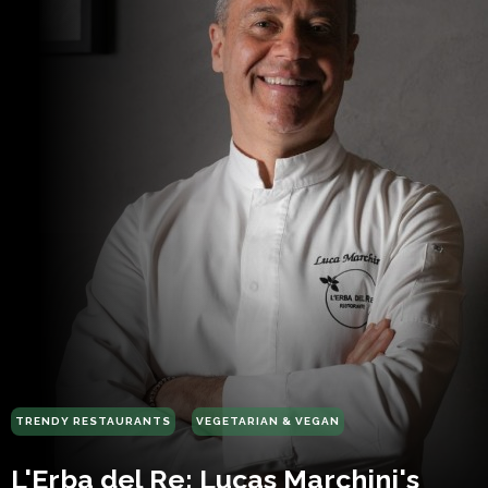
TRENDY RESTAURANTS
VEGETARIAN & VEGAN
L'Erba del Re: Lucas Marchini's