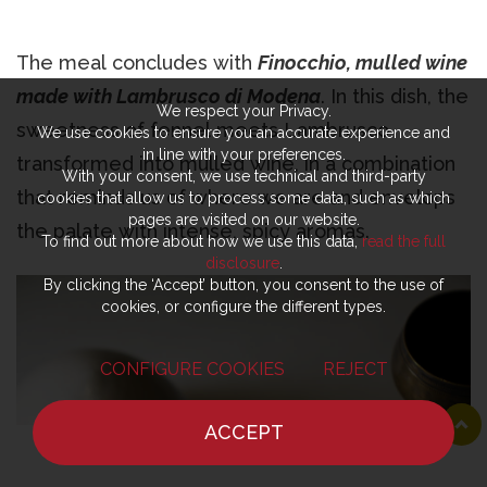
The meal concludes with
Finocchio, mulled wine
made with Lambrusco di Modena
. In this dish, the
We respect your Privacy.
sweetness of fennel meets Lambrusco
We use cookies to ensure you an accurate experience and
in line with your preferences.
transformed into mulled wine, in a combination
With your consent, we use technical and third-party
that reminds us of where we are and envelops
cookies that allow us to process some data, such as which
pages are visited on our website.
the palate with intense, spicy aromas.
To find out more about how we use this data,
read the full
disclosure
.
By clicking the ‘Accept’ button, you consent to the use of
cookies, or configure the different types.
CONFIGURE COOKIES
REJECT
ACCEPT
HOME
NEWS
CHEF
WHERE TO EAT