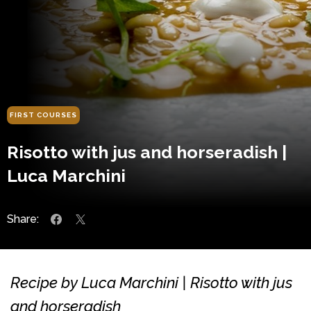
FIRST COURSES
Risotto with jus and horseradish |
Luca Marchini
Share:
Recipe by Luca Marchini | Risotto with jus
and horseradish