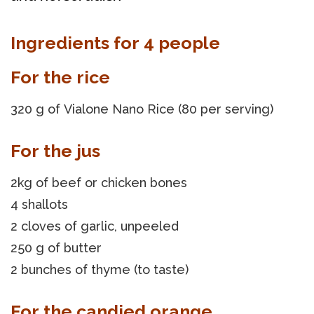
Ingredients for 4 people
For the rice
320 g of Vialone Nano Rice (80 per serving)
For the jus
2kg of beef or chicken bones
4 shallots
2 cloves of garlic, unpeeled
250 g of butter
2 bunches of thyme (to taste)
For the candied orange