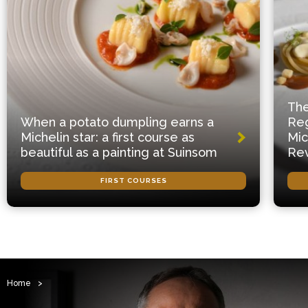
The
When a potato dumpling earns a
Reg
Michelin star: a first course as
Mic
beautiful as a painting at Suinsom
Rev
FIRST COURSES
Home
>