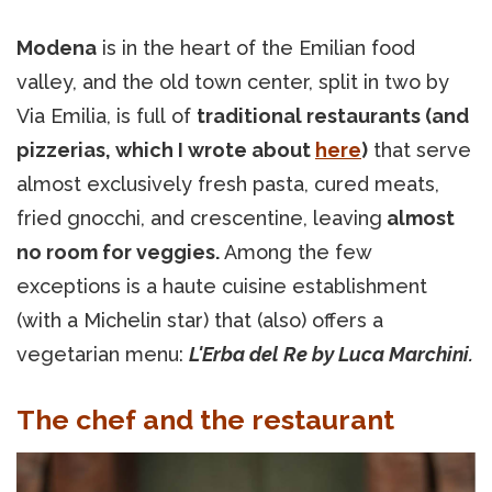
Modena
is in the heart of the Emilian food
valley, and the old town center, split in two by
Via Emilia, is full of
traditional restaurants (and
pizzerias, which I wrote about
here
)
that serve
almost exclusively fresh pasta, cured meats,
fried gnocchi, and crescentine, leaving
almost
no room for veggies.
Among the few
exceptions is a haute cuisine establishment
(with a Michelin star) that (also) offers a
vegetarian menu:
L'Erba del Re by Luca Marchini.
The chef and the restaurant