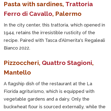
Pasta with sardines,
Trattoria
Ferro di Cavallo
, Palermo
In the city center, this trattoria, which opened in
1944, retains the irresistible rusticity of the
recipe. Paired with Tasca d’Almerita's Regaleali
Bianco 2022.
Pizzoccheri,
Quattro Stagioni
,
Mantello
A flagship dish of the restaurant at the La
Fiorida agriturismo, which is equipped with
vegetable gardens and a dairy. Only the
buckwheat flour is sourced externally, while the