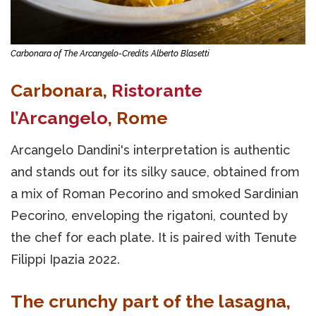
Carbonara of The Arcangelo-Credits Alberto Blasetti
Carbonara,
Ristorante
l’Arcangelo
, Rome
Arcangelo Dandini's interpretation is authentic
and stands out for its silky sauce, obtained from
a mix of Roman Pecorino and smoked Sardinian
Pecorino, enveloping the rigatoni, counted by
the chef for each plate. It is paired with Tenute
Filippi Ipazia 2022.
The crunchy part of the lasagna,