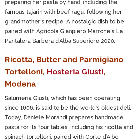
preparing her pasta by hand, including the
famous tajarin with beef ragù, following her
grandmother's recipe. A nostalgic dish to be
paired with Agricola Gianpiero Marrone's La
Pantalera Barbera d’Alba Superiore 2020.
Ricotta, Butter and Parmigiano
Tortelloni,
Hosteria Giusti
,
Modena
Salumeria Giusti, which has been operating
since 1606, is said to be the world's oldest deli.
Today, Daniele Morandi prepares handmade
pasta for its four tables, including his ricotta and
spinach tortelloni, paired with Corte d’Aibo