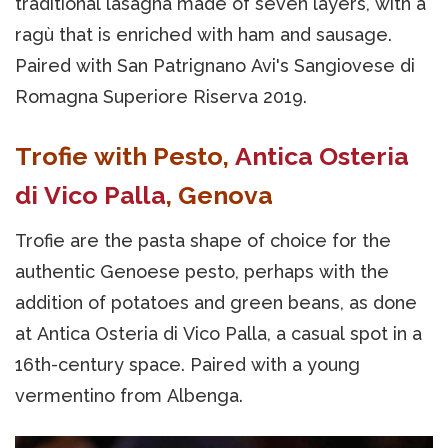
traditional lasagna made of seven layers, with a
ragù that is enriched with ham and sausage.
Paired with San Patrignano Avi's Sangiovese di
Romagna Superiore Riserva 2019.
Trofie with Pesto,
Antica Osteria
di Vico Palla
, Genova
Trofie are the pasta shape of choice for the
authentic Genoese pesto, perhaps with the
addition of potatoes and green beans, as done
at Antica Osteria di Vico Palla, a casual spot in a
16th-century space. Paired with a young
vermentino from Albenga.