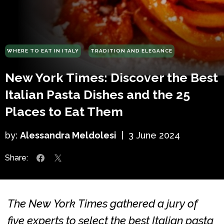
WHERE TO EAT IN ITALY
TRADITION AND ELEGANCE
New York Times: Discover the Best
Italian Pasta Dishes and the 25
Places to Eat Them
by:
Alessandra Meldolesi
|
3 June 2024
Share:
The New York Times gathered a jury of
five experts to select the best Italian pasta