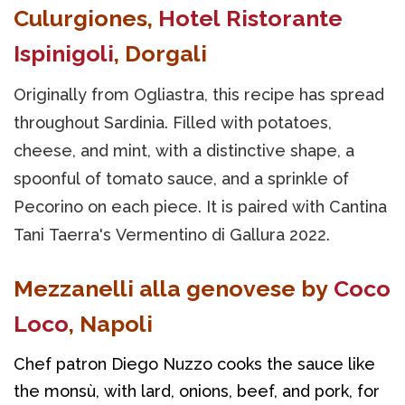
Culurgiones,
Hotel Ristorante
Ispinigoli
, Dorgali
Originally from Ogliastra, this recipe has spread
throughout Sardinia. Filled with potatoes,
cheese, and mint, with a distinctive shape, a
spoonful of tomato sauce, and a sprinkle of
Pecorino on each piece. It is paired with Cantina
Tani Taerra's Vermentino di Gallura 2022.
Mezzanelli alla genovese by
Coco
Loco
, Napoli
Chef patron Diego Nuzzo cooks the sauce like 
the monsù, with lard, onions, beef, and pork, for 