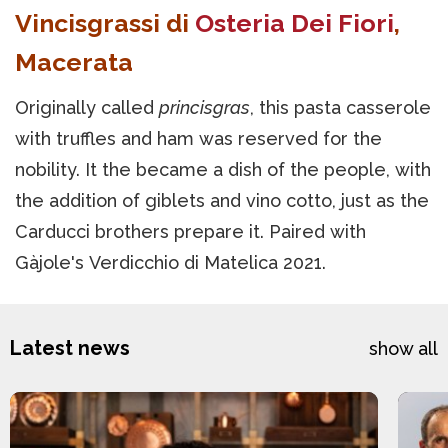
Vincisgrassi di
Osteria Dei Fiori
,
Macerata
Originally called
princisgras
, this pasta casserole
with truffles and ham was reserved for the
nobility. It the became a dish of the people, with
the addition of giblets and vino cotto, just as the
Carducci brothers prepare it. Paired with
Gàjole's Verdicchio di Matelica 2021.
Latest news
show all