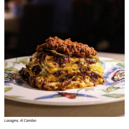
Lasagna, Al Cambio