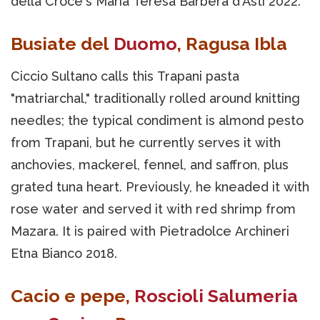
della Croce's Maria Teresa Barbera d'Asti 2022.
Busiate del
Duomo
, Ragusa Ibla
Ciccio Sultano calls this Trapani pasta
"matriarchal," traditionally rolled around knitting
needles; the typical condiment is almond pesto
from Trapani, but he currently serves it with
anchovies, mackerel, fennel, and saffron, plus
grated tuna heart. Previously, he kneaded it with
rose water and served it with red shrimp from
Mazara. It is paired with Pietradolce Archineri
Etna Bianco 2018.
Cacio e pepe,
Roscioli Salumeria