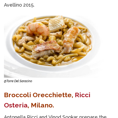
Avellino 2015.
@Torre Del Saracino
Broccoli Orecchiette,
Ricci
Osteria
, Milano.
Antonella Ricci and Vinod Sookar prepare the