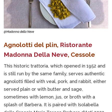
@Madonna della Neve
Agnolotti del plin,
Ristorante
Madonna Della Neve
, Cessole
This historic trattoria, which opened in 1952 and
is still run by the same family, serves authentic
agnolotti filled with veal, pork, and rabbit, either
served plain or with butter and sage,
sometimes with lemon, jus, or broth with a
splash of Barbera. It is paired with Isolabella