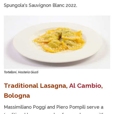
Spungola's Sauvignon Blanc 2022.
Tortelloni, Hosteria Giusti
Traditional Lasagna,
Al Cambio
,
Bologna
Massimiliano Poggi and Piero Pompili serve a