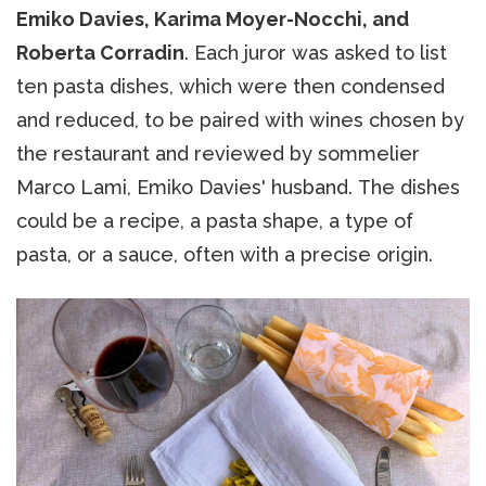
Emiko Davies, Karima Moyer-Nocchi, and
Roberta Corradin
. Each juror was asked to list
ten pasta dishes, which were then condensed
and reduced, to be paired with wines chosen by
the restaurant and reviewed by sommelier
Marco Lami, Emiko Davies' husband. The dishes
could be a recipe, a pasta shape, a type of
pasta, or a sauce, often with a precise origin.