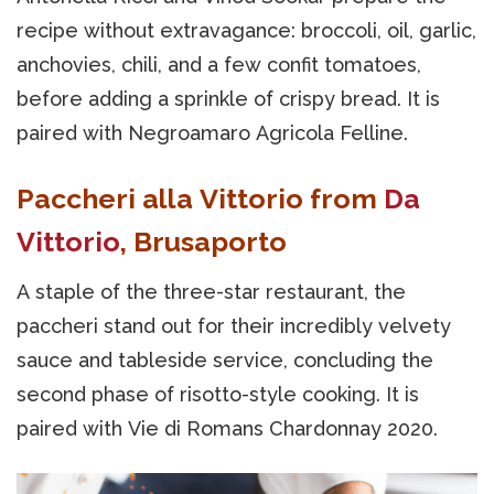
recipe without extravagance: broccoli, oil, garlic,
anchovies, chili, and a few confit tomatoes,
before adding a sprinkle of crispy bread. It is
paired with Negroamaro Agricola Felline.
Paccheri alla Vittorio from
Da
Vittorio
, Brusaporto
A staple of the three-star restaurant, the
paccheri stand out for their incredibly velvety
sauce and tableside service, concluding the
second phase of risotto-style cooking. It is
paired with Vie di Romans Chardonnay 2020.