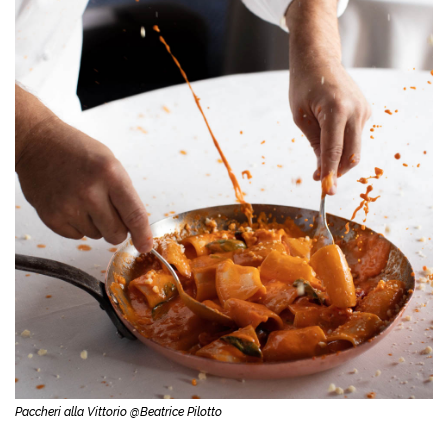
Paccheri alla Vittorio @Beatrice Pilotto