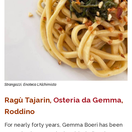
Strangozzi, Enoteca L'Alchimista
Ragù Tajarin,
Osteria da Gemma
,
Roddino
For nearly forty years, Gemma Boeri has been