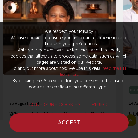
We respect your Privacy.
We use cookies to ensure you an accurate experience and
in line with your preferences.
With your consent, we use technical and third-party
cookies that allow us to process some data, such as which
pages are visited on our website.
To find out more about how we use this data,
read the full
disclosure
.
By clicking the ‘Accept’ button, you consent to the use of
cookies, or configure the different types.
BOU
10 A
CONFIGURE COOKIES
REJECT
10 August 2026
L’O
Who Is Nokx Majozi, the Iconic South
the
African Chef in the UK: “They Used to
ACCEPT
Ana
HOME
NEWS
CHEF
WHERE TO EAT
Make Fun of Me. Now I’m on TV”
hot