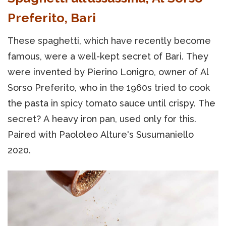
Preferito, Bari
These spaghetti, which have recently become
famous, were a well-kept secret of Bari. They
were invented by Pierino Lonigro, owner of Al
Sorso Preferito, who in the 1960s tried to cook
the pasta in spicy tomato sauce until crispy. The
secret? A heavy iron pan, used only for this.
Paired with Paololeo Alture's Susumaniello
2020.