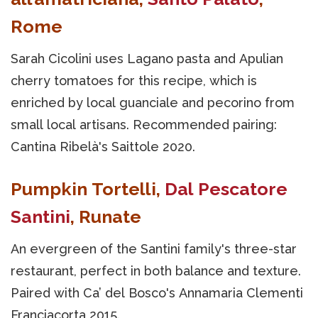
Rome
Sarah Cicolini uses Lagano pasta and Apulian
cherry tomatoes for this recipe, which is
enriched by local guanciale and pecorino from
small local artisans. Recommended pairing:
Cantina Ribelà's Saittole 2020.
Pumpkin Tortelli,
Dal Pescatore
Santini
, Runate
An evergreen of the Santini family's three-star
restaurant, perfect in both balance and texture.
Paired with Ca’ del Bosco's Annamaria Clementi
Franciacorta 2015.