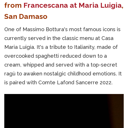
from
Francescana at Maria Luigia
,
San Damaso
One of Massimo Bottura's most famous icons is
currently served in the classic menu at Casa
Maria Luigia. It's a tribute to Italianity, made of
overcooked spaghetti reduced down to a
cream, whipped and served with a top-secret
ragù to awaken nostalgic childhood emotions. It
is paired with Comte Lafond Sancerre 2022.