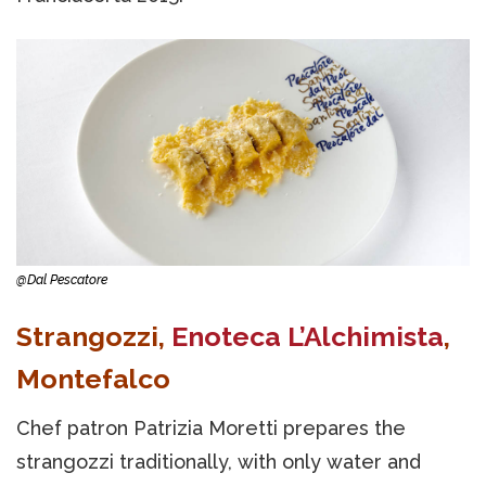
@Dal Pescatore
Strangozzi,
Enoteca L’Alchimista
,
Montefalco
Chef patron Patrizia Moretti prepares the
strangozzi traditionally, with only water and