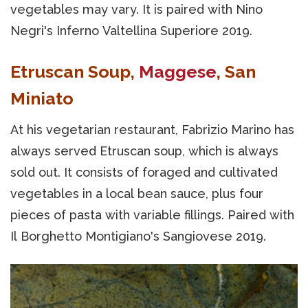
vegetables may vary. It is paired with Nino
Negri's Inferno Valtellina Superiore 2019.
Etruscan Soup,
Maggese
, San
Miniato
At his vegetarian restaurant, Fabrizio Marino has
always served Etruscan soup, which is always
sold out. It consists of foraged and cultivated
vegetables in a local bean sauce, plus four
pieces of pasta with variable fillings. Paired with
Il Borghetto Montigiano's Sangiovese 2019.