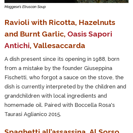
Maggese's Etruscan Soup
Ravioli with Ricotta, Hazelnuts
and Burnt Garlic,
Oasis Sapori
Antichi
, Vallesaccarda
A dish present since its opening in 1988, born
from a mistake by the founder Giuseppina
Fischetti, who forgot a sauce on the stove, the
dish is currently interpreted by the children and
grandchildren with local ingredients and
homemade oil. Paired with Boccella Rosa's
Taurasi Aglianico 2015.
Spaghetti all’assassina, Al Sorso