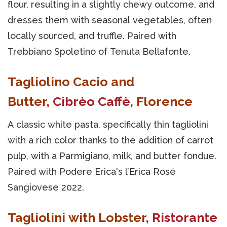
flour, resulting in a slightly chewy outcome, and
dresses them with seasonal vegetables, often
locally sourced, and truffle. Paired with
Trebbiano Spoletino of Tenuta Bellafonte.
Tagliolino Cacio and
Butter,
Cibrèo Caffè
, Florence
A classic white pasta, specifically thin tagliolini
with a rich color thanks to the addition of carrot
pulp, with a Parmigiano, milk, and butter fondue.
Paired with Podere Erica's l’Erica Rosé
Sangiovese 2022.
Tagliolini with Lobster,
Ristorante