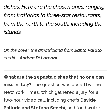
dishes. Here are the chosen ones, ranging
from trattorias to three-star restaurants,
from the north to the south, including the
islands.
On the cover, the amatriciana from
Santo Palato
,
credits:
Andrea Di Lorenzo
What are the 25 pasta dishes that no one can
miss in Italy?
The question was posed by The
New York Times, which gathered a jury for a
two-hour video call, including chefs
Davide
Palluda and Stefano Secchi
, and food writers