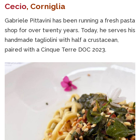
Cecio
, Corniglia
Gabriele Pittavini has been running a fresh pasta
shop for over twenty years. Today, he serves his
handmade tagliolini with half a crustacean,
paired with a Cinque Terre DOC 2023.