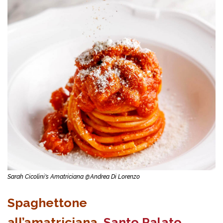
Sarah Cicolini's Amatriciana @Andrea Di Lorenzo
Spaghettone
all’amatriciana,
Santo Palato
,