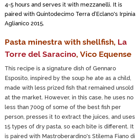
4-5 hours and serves it with mezzanelli. It is 
paired with Quintodecimo Terra d’Eclano's Irpinia 
Aglianico 2015.
Pasta minestra with shellfish,
La
Torre del Saracino
, Vico Equense
This recipe is a signature dish of Gennaro
Esposito, inspired by the soup he ate as a child,
made with less prized fish that remained unsold
at the market. However, in this case, he uses no
less than 700g of some of the best fish per
person, presses it to extract the juices, and uses
15 types of dry pasta, so each bite is different. It
is paired with Mastroberardino's Stilema Fiano di