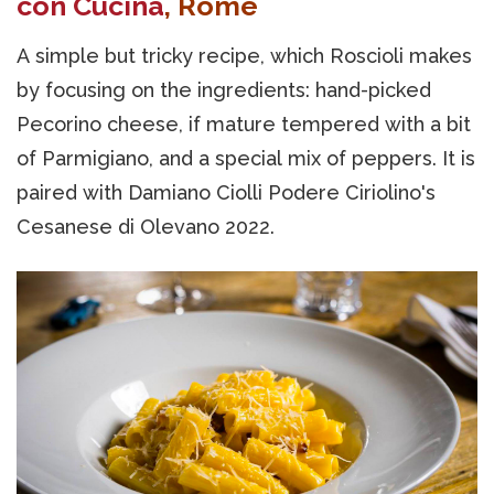
con Cucina
, Rome
A simple but tricky recipe, which Roscioli makes
by focusing on the ingredients: hand-picked
Pecorino cheese, if mature tempered with a bit
of Parmigiano, and a special mix of peppers. It is
paired with Damiano Ciolli Podere Ciriolino's
Cesanese di Olevano 2022.