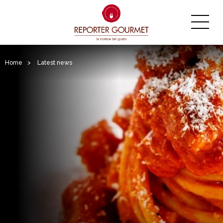
Home
>
Latest news