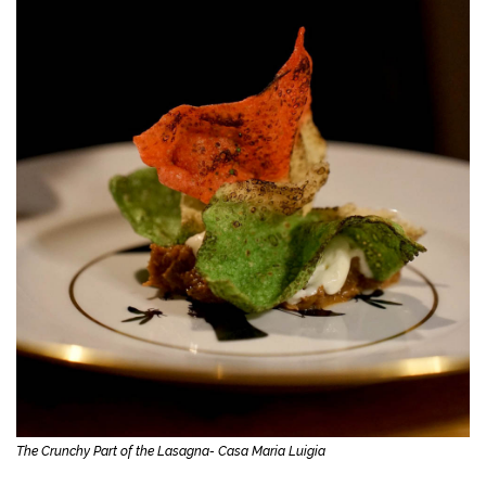
The Crunchy Part of the Lasagna- Casa Maria Luigia