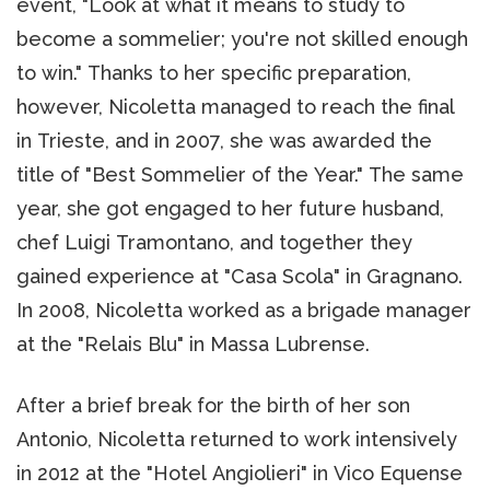
event, "Look at what it means to study to
become a sommelier; you're not skilled enough
to win." Thanks to her specific preparation,
however, Nicoletta managed to reach the final
in Trieste, and in 2007, she was awarded the
title of "Best Sommelier of the Year." The same
year, she got engaged to her future husband,
chef Luigi Tramontano, and together they
gained experience at "Casa Scola" in Gragnano.
In 2008, Nicoletta worked as a brigade manager
at the "Relais Blu" in Massa Lubrense.
After a brief break for the birth of her son
Antonio, Nicoletta returned to work intensively
in 2012 at the "Hotel Angiolieri" in Vico Equense