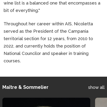
wine list is a balanced one that encompasses a
bit of everything."
Throughout her career within AIS, Nicoletta
served as the President of the Campania
territorial section for 12 years, from 2010 to
2022, and currently holds the position of
National Councilor and speaker in training
courses.
Maître & Sommelier
show all