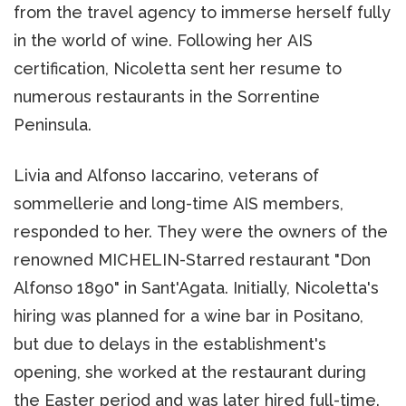
from the travel agency to immerse herself fully
in the world of wine. Following her AIS
certification, Nicoletta sent her resume to
numerous restaurants in the Sorrentine
Peninsula.
Livia and Alfonso Iaccarino, veterans of
sommellerie and long-time AIS members,
responded to her. They were the owners of the
renowned MICHELIN-Starred restaurant "Don
Alfonso 1890" in Sant'Agata. Initially, Nicoletta's
hiring was planned for a wine bar in Positano,
but due to delays in the establishment's
opening, she worked at the restaurant during
the Easter period and was later hired full-time.