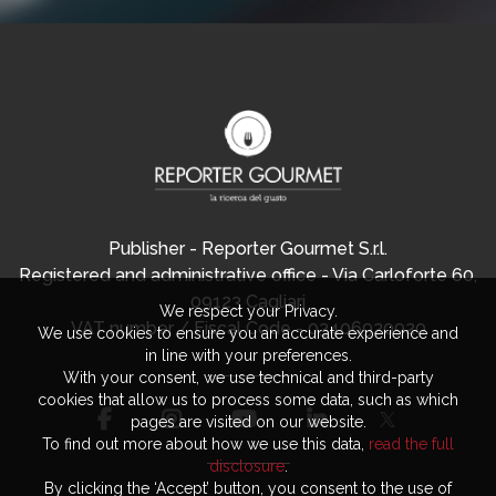
Publisher - Reporter Gourmet S.r.l.
Registered and administrative office - Via Carloforte 60,
09123 Cagliari
We respect your Privacy.
VAT number / Fiscal Code - 03406920920
We use cookies to ensure you an accurate experience and
in line with your preferences.
With your consent, we use technical and third-party
cookies that allow us to process some data, such as which
pages are visited on our website.
To find out more about how we use this data,
read the full
disclosure
.
By clicking the ‘Accept’ button, you consent to the use of