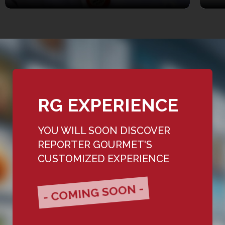
RG EXPERIENCE
YOU WILL SOON DISCOVER
REPORTER GOURMET'S
CUSTOMIZED EXPERIENCE
- COMING SOON -