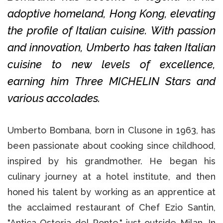
adoptive homeland, Hong Kong, elevating
the profile of Italian cuisine. With passion
and innovation, Umberto has taken Italian
cuisine to new levels of excellence,
earning him Three MICHELIN Stars and
various accolades.
Umberto Bombana, born in Clusone in 1963, has
been passionate about cooking since childhood,
inspired by his grandmother. He began his
culinary journey at a hotel institute, and then
honed his talent by working as an apprentice at
the acclaimed restaurant of Chef Ezio Santin,
"Antica Osteria del Ponte," just outside Milan. In