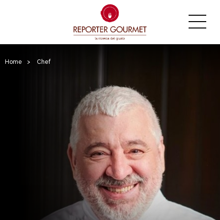
Home
>
Chef