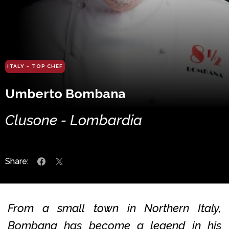
ITALY – TOP CHEF
Umberto Bombana
Clusone - Lombardia
Share:
From a small town in Northern Italy,
Bombana has become a legend in his