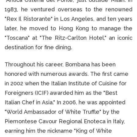
1983, he ventured overseas to the renowned
"Rex Il Ristorante" in Los Angeles, and ten years
later, he moved to Hong Kong to manage the
"Toscana" at "The Ritz-Carlton Hotel," an iconic
destination for fine dining.
Throughout his career, Bombana has been
honored with numerous awards. The first came
in 2002 when the Italian Institute of Cuisine for
Foreigners (ICIF) awarded him as the "Best
Italian Chef in Asia." In 2006, he was appointed
"World Ambassador of White Truffle" by the
Piemontese Cavour Regional Enoteca in Italy,
earning him the nickname "King of White