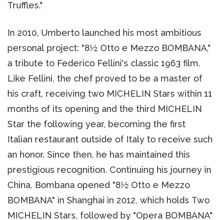
Truffles."
In 2010, Umberto launched his most ambitious
personal project: "8½ Otto e Mezzo BOMBANA,"
a tribute to Federico Fellini's classic 1963 film.
Like Fellini, the chef proved to be a master of
his craft, receiving two MICHELIN Stars within 11
months of its opening and the third MICHELIN
Star the following year, becoming the first
Italian restaurant outside of Italy to receive such
an honor. Since then, he has maintained this
prestigious recognition. Continuing his journey in
China, Bombana opened "8½ Otto e Mezzo
BOMBANA" in Shanghai in 2012, which holds Two
MICHELIN Stars, followed by "Opera BOMBANA"