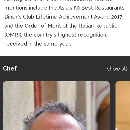
mentions include the Asia's 50 Best Restaurants
Diner's Club Lifetime Achievement Award 2017
and the Order of Merit of the Italian Republic
(OMRI), the country's highest recognition,
received in the same year.
Chef
show all