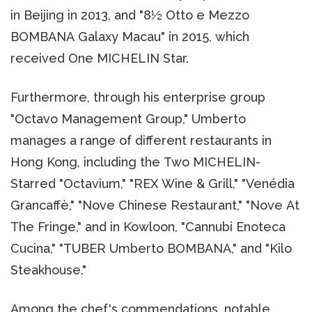
in Beijing in 2013, and "8½ Otto e Mezzo
BOMBANA Galaxy Macau" in 2015, which
received One MICHELIN Star.
Furthermore, through his enterprise group
"Octavo Management Group," Umberto
manages a range of different restaurants in
Hong Kong, including the Two MICHELIN-
Starred "Octavium," "REX Wine & Grill," "Venédia
Grancaffè," "Nove Chinese Restaurant," "Nove At
The Fringe," and in Kowloon, "Cannubi Enoteca
Cucina," "TUBER Umberto BOMBANA," and "Kilo
Steakhouse."
Among the chef's commendations, notable