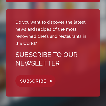
Do you want to discover the latest
news and recipes of the most
renowned chefs and restaurants in
the world?
SUBSCRIBE TO OUR
NEWSLETTER
SUBSCRIBE