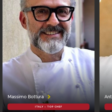
Massimo Bottura
Ant
ITALY – TOP CHEF