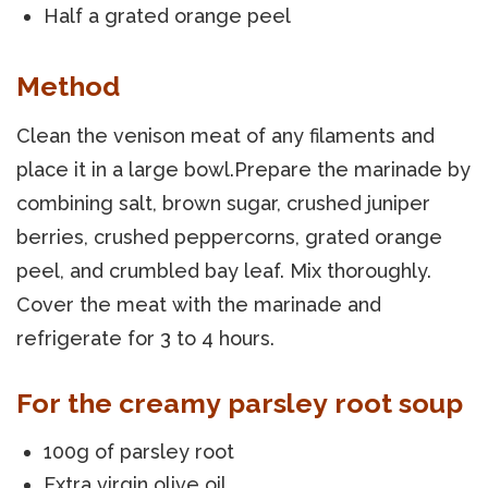
Half a grated orange peel
Method
Clean the venison meat of any filaments and
place it in a large bowl.Prepare the marinade by
combining salt, brown sugar, crushed juniper
berries, crushed peppercorns, grated orange
peel, and crumbled bay leaf. Mix thoroughly.
Cover the meat with the marinade and
refrigerate for 3 to 4 hours.
For the creamy parsley root soup
100g of parsley root
Extra virgin olive oil