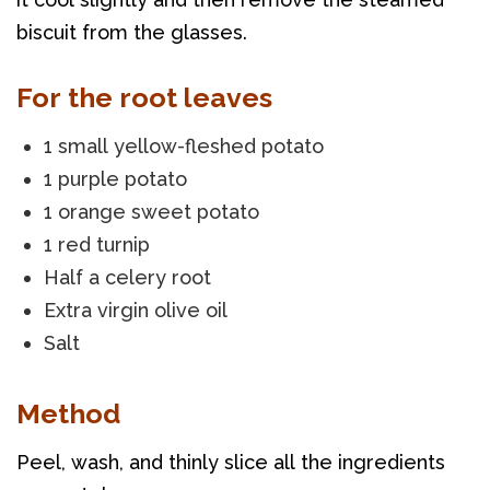
biscuit from the glasses.
For the root leaves
1 small yellow-fleshed potato
1 purple potato
1 orange sweet potato
1 red turnip
Half a celery root
Extra virgin olive oil
Salt
Method
Peel, wash, and thinly slice all the ingredients 