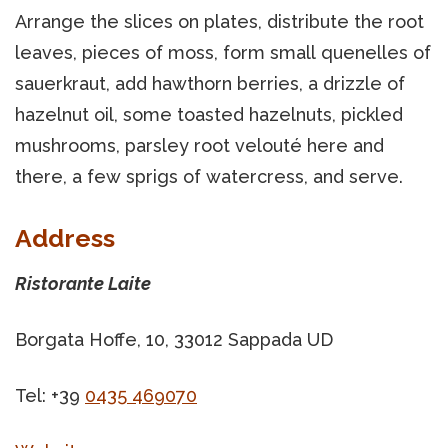
Arrange the slices on plates, distribute the root
leaves, pieces of moss, form small quenelles of
sauerkraut, add hawthorn berries, a drizzle of
hazelnut oil, some toasted hazelnuts, pickled
mushrooms, parsley root velouté here and
there, a few sprigs of watercress, and serve.
Address
Ristorante Laite
Borgata Hoffe, 10, 33012 Sappada UD
Tel: +39
0435 469070