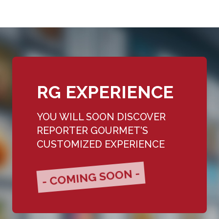
RG EXPERIENCE
YOU WILL SOON DISCOVER
REPORTER GOURMET'S
CUSTOMIZED EXPERIENCE
- COMING SOON -