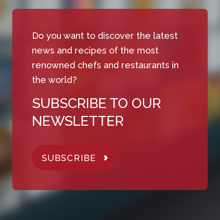
Do you want to discover the latest
news and recipes of the most
renowned chefs and restaurants in
the world?
SUBSCRIBE TO OUR
NEWSLETTER
SUBSCRIBE