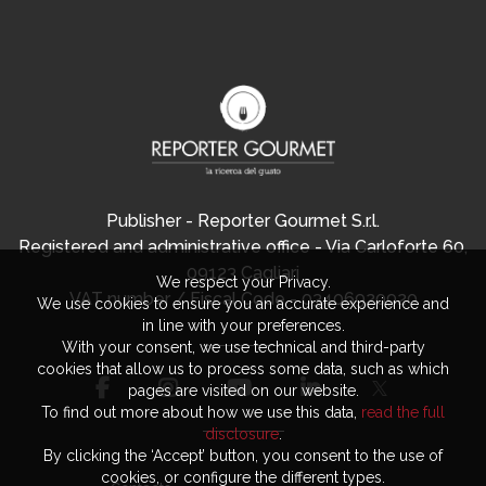
Publisher - Reporter Gourmet S.r.l.
Registered and administrative office - Via Carloforte 60,
09123 Cagliari
We respect your Privacy.
VAT number / Fiscal Code - 03406920920
We use cookies to ensure you an accurate experience and
in line with your preferences.
With your consent, we use technical and third-party
cookies that allow us to process some data, such as which
pages are visited on our website.
To find out more about how we use this data,
read the full
disclosure
.
By clicking the ‘Accept’ button, you consent to the use of
cookies, or configure the different types.