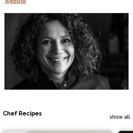
Website
Chef Recipes
show all