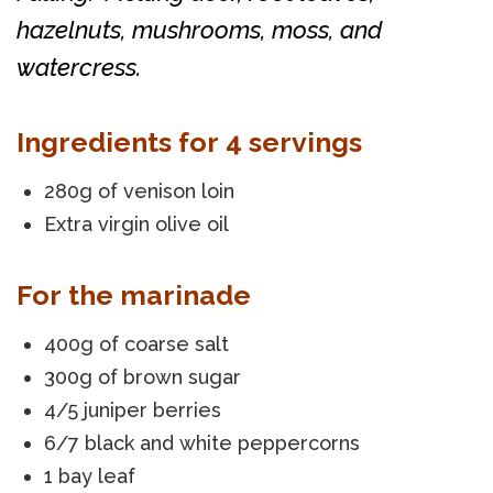
hazelnuts, mushrooms, moss, and
watercress.
Ingredients for 4 servings
280g of venison loin
Extra virgin olive oil
For the marinade
400g of coarse salt
300g of brown sugar
4/5 juniper berries
6/7 black and white peppercorns
1 bay leaf