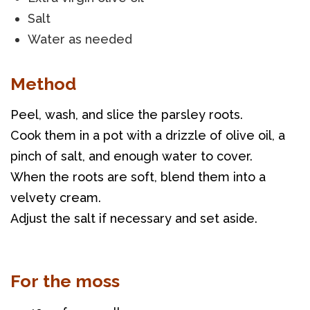
Salt
Water as needed
Method
Peel, wash, and slice the parsley roots. 
Cook them in a pot with a drizzle of olive oil, a 
pinch of salt, and enough water to cover. 
When the roots are soft, blend them into a 
velvety cream. 
Adjust the salt if necessary and set aside.
For the moss