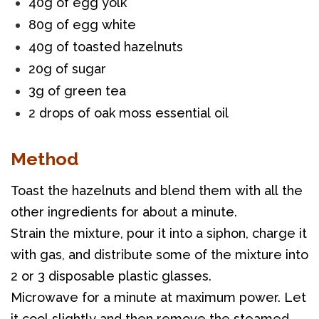
40g of egg yolk
80g of egg white
40g of toasted hazelnuts
20g of sugar
3g of green tea
2 drops of oak moss essential oil
Method
Toast the hazelnuts and blend them with all the 
other ingredients for about a minute. 
Strain the mixture, pour it into a siphon, charge it 
with gas, and distribute some of the mixture into 
2 or 3 disposable plastic glasses. 
Microwave for a minute at maximum power. Let 
it cool slightly and then remove the steamed 