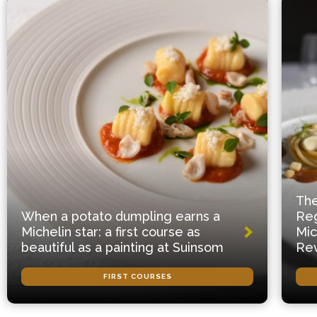
The
When a potato dumpling earns a
Reg
Michelin star: a first course as
Mic
beautiful as a painting at Suinsom
Rev
FIRST COURSES