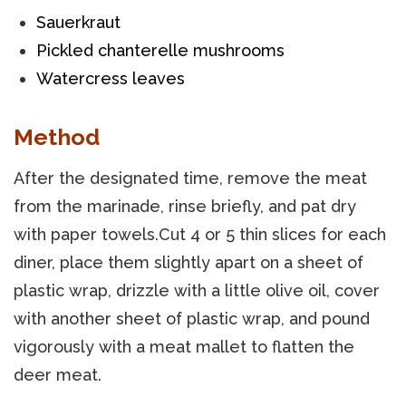
Sauerkraut
Pickled chanterelle mushrooms
Watercress leaves
Method
After the designated time, remove the meat
from the marinade, rinse briefly, and pat dry
with paper towels.Cut 4 or 5 thin slices for each
diner, place them slightly apart on a sheet of
plastic wrap, drizzle with a little olive oil, cover
with another sheet of plastic wrap, and pound
vigorously with a meat mallet to flatten the
deer meat.