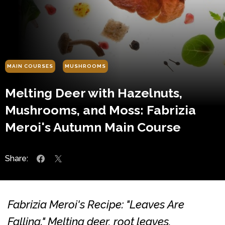
MAIN COURSES
MUSHROOMS
Melting Deer with Hazelnuts,
Mushrooms, and Moss: Fabrizia
Meroi's Autumn Main Course
Share:
Fabrizia Meroi's Recipe: "Leaves Are
Falling." Melting deer, root leaves,