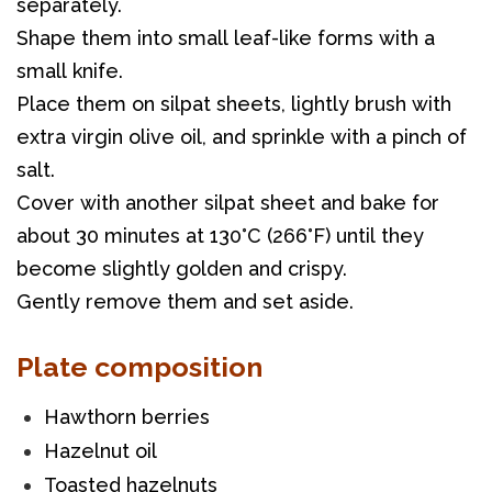
separately. 
Shape them into small leaf-like forms with a 
small knife. 
Place them on silpat sheets, lightly brush with 
extra virgin olive oil, and sprinkle with a pinch of 
salt. 
Cover with another silpat sheet and bake for 
about 30 minutes at 130°C (266°F) until they 
become slightly golden and crispy. 
Gently remove them and set aside.
Plate composition
Hawthorn berries
Hazelnut oil
Toasted hazelnuts