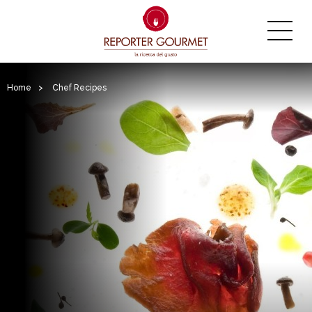
Home
>
Chef Recipes