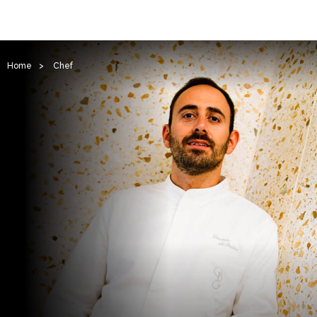
Home
>
Chef