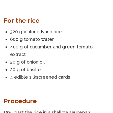
For the rice
320 g Vialone Nano rice
600 g tomato water
400 g of cucumber and green tomato
extract
20 g of onion oil
20 g of basil oil
4 edible silkscreened cards
Procedure
Dry roast the rice in a shallow saucepan,