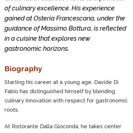
of culinary excellence. His experience
gained at Osteria Francescana, under the
guidance of Massimo Bottura, is reflected
in a cuisine that explores new
gastronomic horizons.
Biography
Starting his career at a young age, Davide Di
Fabio has distinguished himself by blending
culinary innovation with respect for gastronomic
roots.
At Ristorante Dalla Gioconda, he takes center