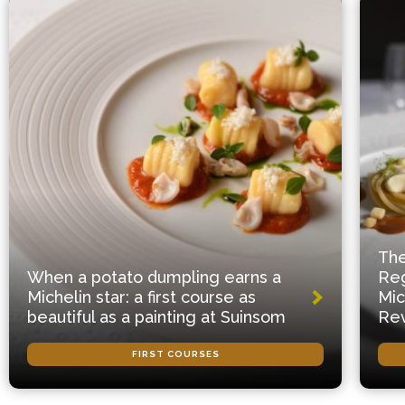
The
When a potato dumpling earns a
Reg
Michelin star: a first course as
Mic
beautiful as a painting at Suinsom
Rev
FIRST COURSES