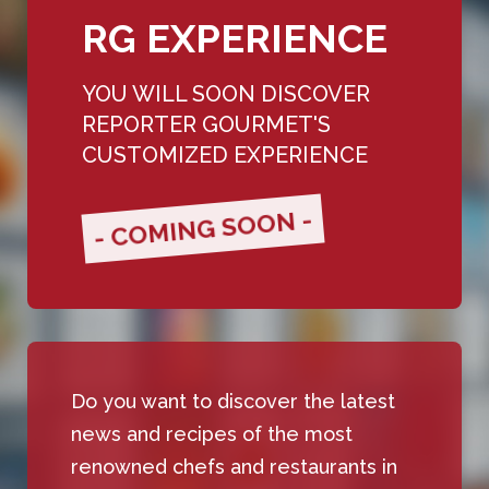
RG EXPERIENCE
YOU WILL SOON DISCOVER
REPORTER GOURMET'S
CUSTOMIZED EXPERIENCE
- COMING SOON -
Do you want to discover the latest
news and recipes of the most
renowned chefs and restaurants in