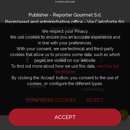
Publisher - Reporter Gourmet S.r.l.
Registered and administrative office - Via Carloforte 60,
09123 Cagliari
We respect your Privacy.
VAT number / Fiscal Code - 03406920920
We use cookies to ensure you an accurate experience and
in line with your preferences.
With your consent, we use technical and third-party
cookies that allow us to process some data, such as which
pages are visited on our website.
To find out more about how we use this data,
read the full
disclosure
.
By clicking the ‘Accept’ button, you consent to the use of
cookies, or configure the different types.
Contacts
Cookie Policy
Privacy Policy
CONFIGURE COOKIES
REJECT
ACCEPT
HOME
NEWS
CHEF
WHERE TO EAT