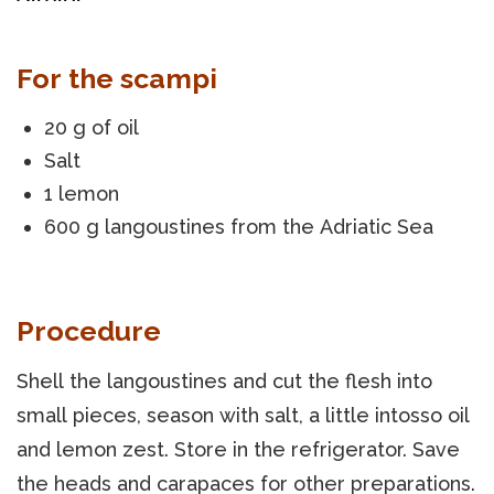
For the scampi
20 g of oil
Salt
1 lemon
600 g langoustines from the Adriatic Sea
Procedure
Shell the langoustines and cut the flesh into
small pieces, season with salt, a little intosso oil
and lemon zest. Store in the refrigerator. Save
the heads and carapaces for other preparations.