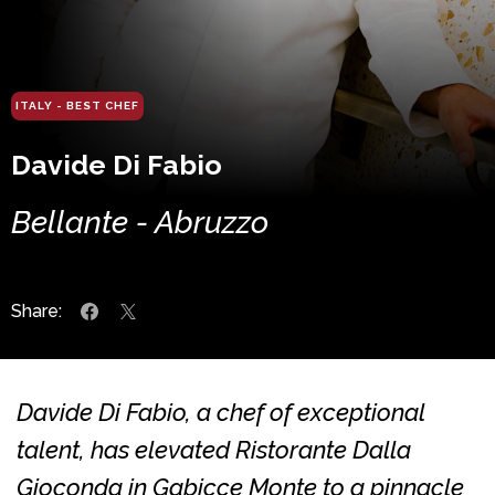
ITALY - BEST CHEF
Davide Di Fabio
Bellante - Abruzzo
Share:
Davide Di Fabio, a chef of exceptional
talent, has elevated Ristorante Dalla
Gioconda in Gabicce Monte to a pinnacle