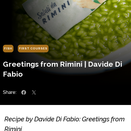
FISH
FIRST COURSES
Greetings from Rimini | Davide Di
Fabio
Share:
Recipe by Davide Di Fabio: Greetings from
Rimini