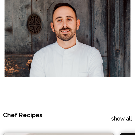
Chef Recipes
show all