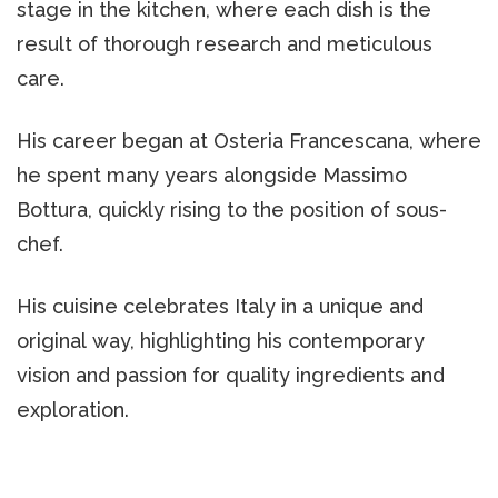
stage in the kitchen, where each dish is the
result of thorough research and meticulous
care.
His career began at Osteria Francescana, where
he spent many years alongside Massimo
Bottura, quickly rising to the position of sous-
chef.
His cuisine celebrates Italy in a unique and
original way, highlighting his contemporary
vision and passion for quality ingredients and
exploration.