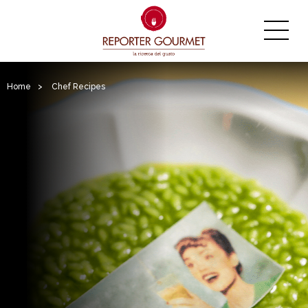
Home
>
Chef Recipes