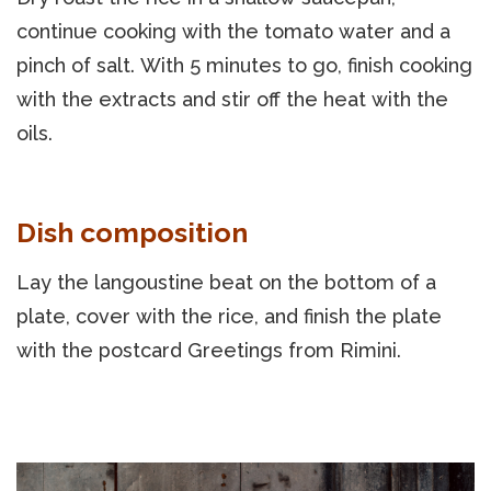
continue cooking with the tomato water and a
pinch of salt. With 5 minutes to go, finish cooking
with the extracts and stir off the heat with the
oils.
Dish composition
Lay the langoustine beat on the bottom of a
plate, cover with the rice, and finish the plate
with the postcard Greetings from Rimini.