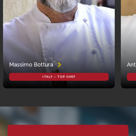
Massimo Bottura
Ant
ITALY – TOP CHEF