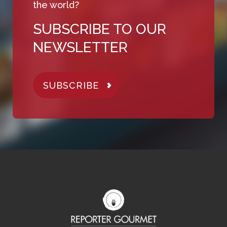
the world?
SUBSCRIBE TO OUR
NEWSLETTER
SUBSCRIBE