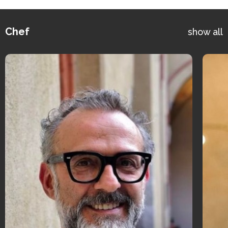
Chef
show all