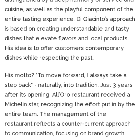
cuisine, as well as the playful component of the
entire tasting experience. Di Giacinto’s approach
is based on creating understandable and tasty
dishes that elevate flavors and local products.
His idea is to offer customers contemporary
dishes while respecting the past.
His motto? "To move forward, I always take a
step back" - naturally, into tradition. Just 3 years
after its opening, All’Oro restaurant received a
Michelin star, recognizing the effort put in by the
entire team. The management of the
restaurant reflects a counter-current approach
to communication, focusing on brand growth