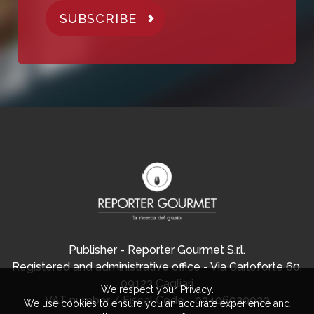
SUBSCRIBE
Publisher - Reporter Gourmet S.r.l.
Registered and administrative office - Via Carloforte 60,
09123 Cagliari
We respect your Privacy.
VAT number / Fiscal Code - 03406920920
We use cookies to ensure you an accurate experience and