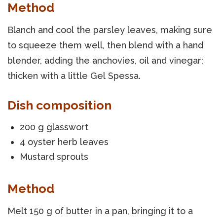
Method
Blanch and cool the parsley leaves, making sure
to squeeze them well, then blend with a hand
blender, adding the anchovies, oil and vinegar;
thicken with a little Gel Spessa.
Dish composition
200 g glasswort
4 oyster herb leaves
Mustard sprouts
Method
Melt 150 g of butter in a pan, bringing it to a