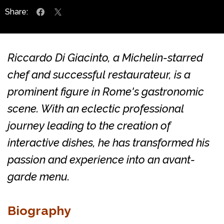
Share:
Riccardo Di Giacinto, a Michelin-starred
chef and successful restaurateur, is a
prominent figure in Rome's gastronomic
scene. With an eclectic professional
journey leading to the creation of
interactive dishes, he has transformed his
passion and experience into an avant-
garde menu.
Biography