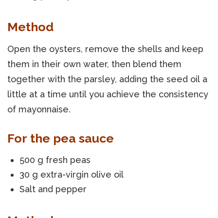
Method
Open the oysters, remove the shells and keep
them in their own water, then blend them
together with the parsley, adding the seed oil a
little at a time until you achieve the consistency
of mayonnaise.
For the pea sauce
500 g fresh peas
30 g extra-virgin olive oil
Salt and pepper