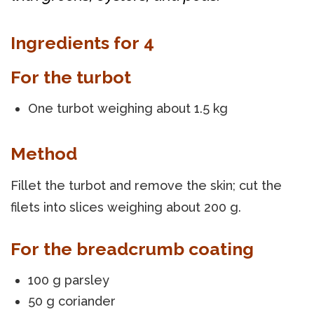
Ingredients for 4
For the turbot
One turbot weighing about 1.5 kg
Method
Fillet the turbot and remove the skin; cut the
filets into slices weighing about 200 g.
For the breadcrumb coating
100 g parsley
50 g coriander