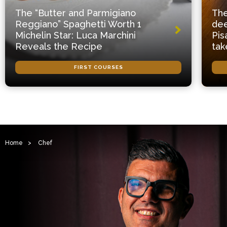
The “Butter and Parmigiano
The
Reggiano” Spaghetti Worth 1
dee
Michelin Star: Luca Marchini
Pis
Reveals the Recipe
tak
FIRST COURSES
Home
>
Chef