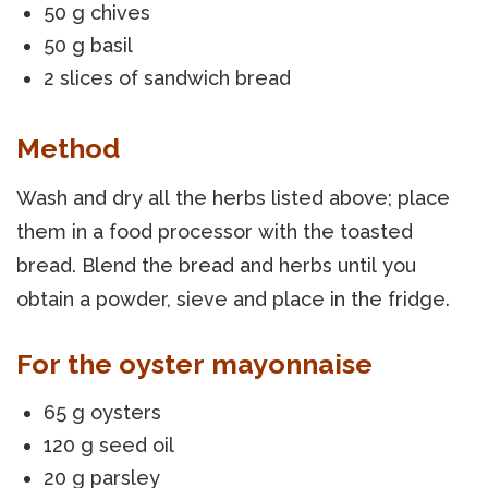
50 g chives
50 g basil
2 slices of sandwich bread
Method
Wash and dry all the herbs listed above; place
them in a food processor with the toasted
bread. Blend the bread and herbs until you
obtain a powder, sieve and place in the fridge.
For the oyster mayonnaise
65 g oysters
120 g seed oil
20 g parsley