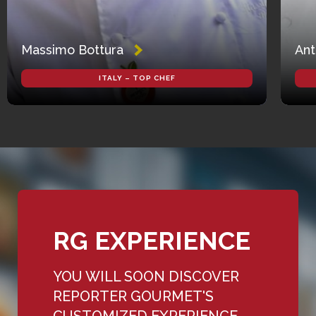
Massimo Bottura
Ant
ITALY – TOP CHEF
RG EXPERIENCE
YOU WILL SOON DISCOVER
REPORTER GOURMET'S
CUSTOMIZED EXPERIENCE