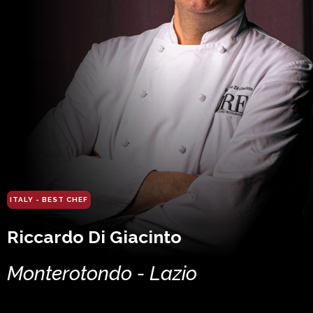
ITALY - BEST CHEF
Riccardo Di Giacinto
Monterotondo - Lazio