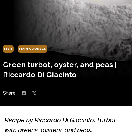
FISH
MAIN COURSES
Green turbot, oyster, and peas |
Riccardo Di Giacinto
Share:
Recipe by Riccardo Di Giacinto: Turbot
with greens, oysters, and peas.