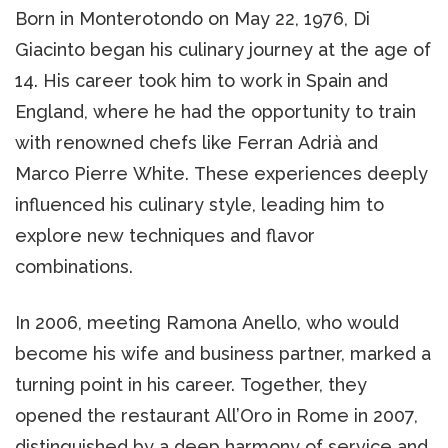
Born in Monterotondo on May 22, 1976, Di
Giacinto began his culinary journey at the age of
14. His career took him to work in Spain and
England, where he had the opportunity to train
with renowned chefs like Ferran Adrià and
Marco Pierre White. These experiences deeply
influenced his culinary style, leading him to
explore new techniques and flavor
combinations.
In 2006, meeting Ramona Anello, who would
become his wife and business partner, marked a
turning point in his career. Together, they
opened the restaurant All’Oro in Rome in 2007,
distinguished by a deep harmony of service and