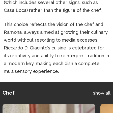
(which includes several other signs, such as
Casa Loca) rather than the figure of the chef.
This choice reflects the vision of the chef and
Ramona, always aimed at growing their culinary
world without resorting to media excesses.
Riccardo Di Giacinto’s cuisine is celebrated for
its creativity and ability to reinterpret tradition in
a modern key, making each dish a complete
multisensory experience.
Chef
show all