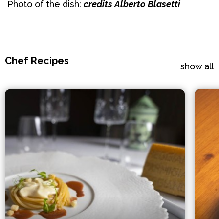
Photo of the dish:
credits Alberto Blasetti
Chef Recipes
show all