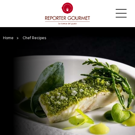
Home
>
Chef Recipes