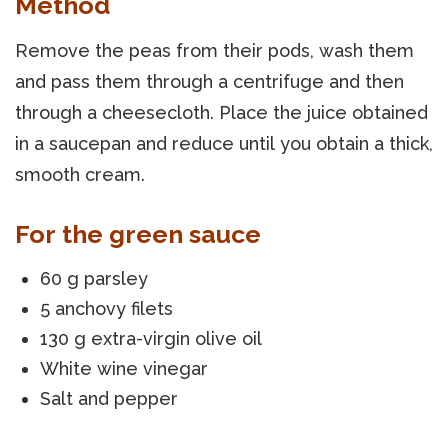
Method
Remove the peas from their pods, wash them
and pass them through a centrifuge and then
through a cheesecloth. Place the juice obtained
in a saucepan and reduce until you obtain a thick,
smooth cream.
For the green sauce
60 g parsley
5 anchovy filets
130 g extra-virgin olive oil
White wine vinegar
Salt and pepper