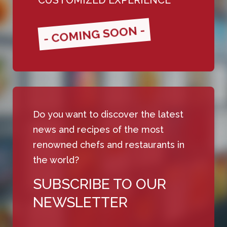
- COMING SOON -
Do you want to discover the latest
news and recipes of the most
renowned chefs and restaurants in
the world?
SUBSCRIBE TO OUR
NEWSLETTER