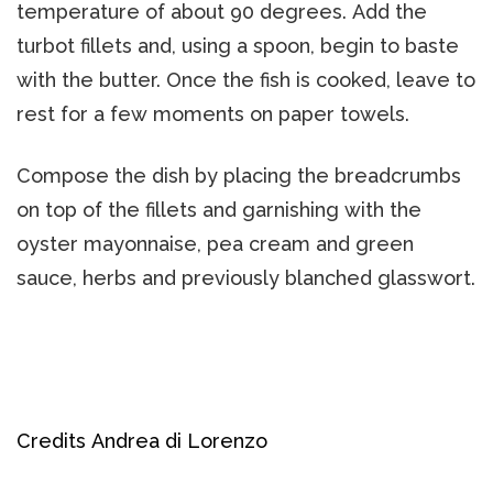
temperature of about 90 degrees. Add the
turbot fillets and, using a spoon, begin to baste
with the butter. Once the fish is cooked, leave to
rest for a few moments on paper towels.
Compose the dish by placing the breadcrumbs
on top of the fillets and garnishing with the
oyster mayonnaise, pea cream and green
sauce, herbs and previously blanched glasswort.
Credits Andrea di Lorenzo