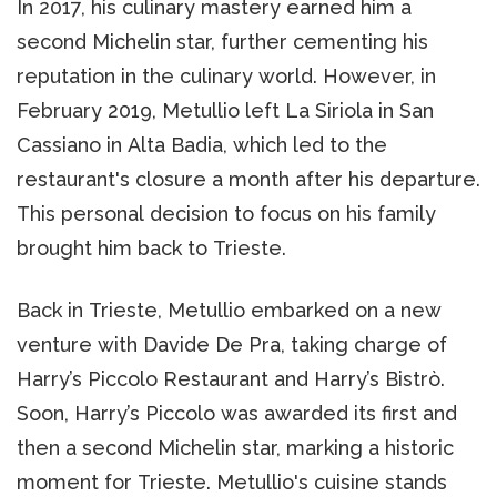
In 2017, his culinary mastery earned him a
second Michelin star, further cementing his
reputation in the culinary world. However, in
February 2019, Metullio left La Siriola in San
Cassiano in Alta Badia, which led to the
restaurant's closure a month after his departure.
This personal decision to focus on his family
brought him back to Trieste.
Back in Trieste, Metullio embarked on a new
venture with Davide De Pra, taking charge of
Harry’s Piccolo Restaurant and Harry’s Bistrò.
Soon, Harry’s Piccolo was awarded its first and
then a second Michelin star, marking a historic
moment for Trieste. Metullio's cuisine stands