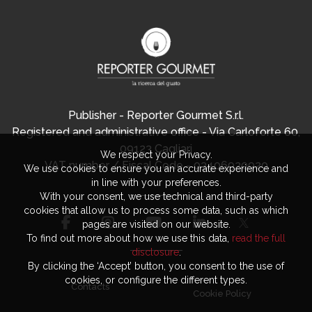
Publisher - Reporter Gourmet S.r.l.
Registered and administrative office - Via Carloforte 60,
09123 Cagliari
We respect your Privacy.
VAT number / Fiscal Code - 03406920920
We use cookies to ensure you an accurate experience and
in line with your preferences.
With your consent, we use technical and third-party
cookies that allow us to process some data, such as which
pages are visited on our website.
To find out more about how we use this data,
read the full
disclosure
.
By clicking the ‘Accept’ button, you consent to the use of
cookies, or configure the different types.
Contacts
Cookie Policy