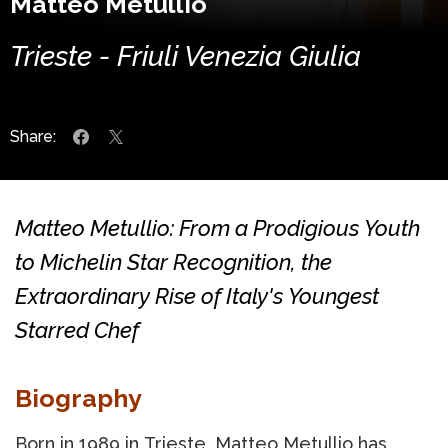
Matteo Metullio
Trieste - Friuli Venezia Giulia
Share:
Matteo Metullio: From a Prodigious Youth
to Michelin Star Recognition, the
Extraordinary Rise of Italy's Youngest
Starred Chef
Biography
Born in 1989 in Trieste, Matteo Metullio has