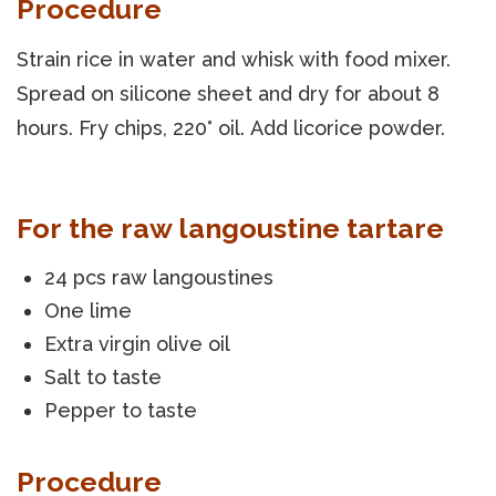
Procedure
Strain rice in water and whisk with food mixer.
Spread on silicone sheet and dry for about 8
hours. Fry chips, 220° oil. Add licorice powder.
For the raw langoustine tartare
24 pcs raw langoustines
One lime
Extra virgin olive oil
Salt to taste
Pepper to taste
Procedure