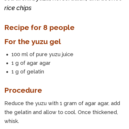
rice chips
Recipe for 8 people
For the yuzu gel
100 ml of pure yuzu juice
1 g of agar agar
1 g of gelatin
Procedure
Reduce the yuzu with 1 gram of agar agar, add
the gelatin and allow to cool. Once thickened,
whisk.