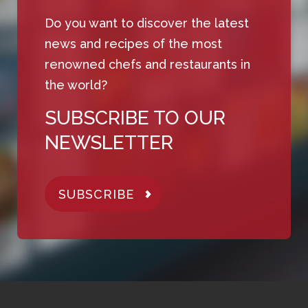
Do you want to discover the latest
news and recipes of the most
renowned chefs and restaurants in
the world?
SUBSCRIBE TO OUR
NEWSLETTER
SUBSCRIBE