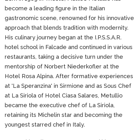
become a leading figure in the Italian
gastronomic scene, renowned for his innovative
approach that blends tradition with modernity.
His culinary journey began at the I.P.S.S.A.R.
hotel school in Falcade and continued in various
restaurants, taking a decisive turn under the
mentorship of Norbert Niederkofler at the
Hotel Rosa Alpina. After formative experiences
at 'La Speranzina' in Sirmione and as Sous Chef
at La Siriola of Hotel Ciasa Salares, Metullio
became the executive chef of La Siriola,
retaining its Michelin star and becoming the
youngest starred chef in Italy.