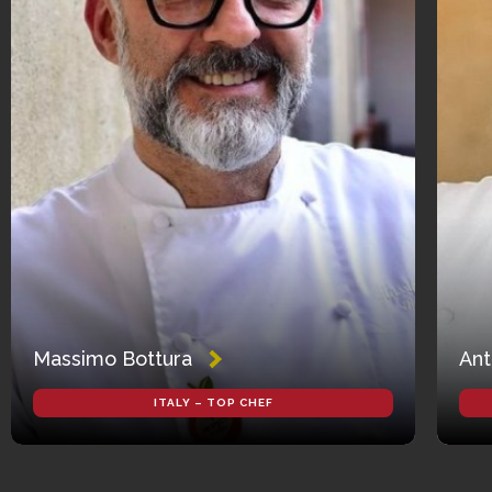
Massimo Bottura
Ant
ITALY – TOP CHEF