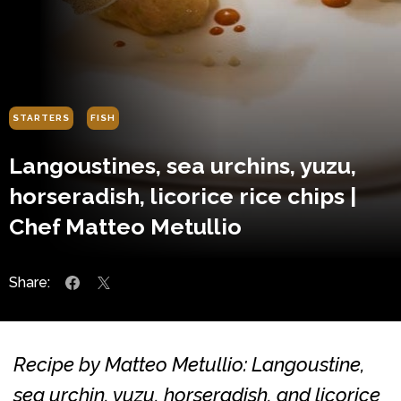
STARTERS
FISH
Langoustines, sea urchins, yuzu,
horseradish, licorice rice chips |
Chef Matteo Metullio
Share:
Recipe by Matteo Metullio: Langoustine,
sea urchin, yuzu, horseradish, and licorice