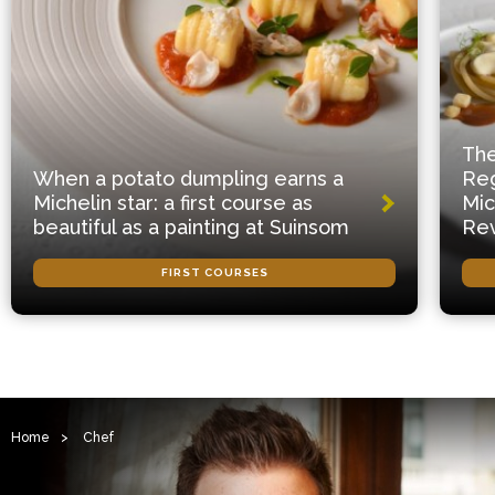
The
When a potato dumpling earns a
Reg
Michelin star: a first course as
Mic
beautiful as a painting at Suinsom
Rev
FIRST COURSES
Home
>
Chef