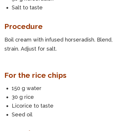
Salt to taste
Procedure
Boil cream with infused horseradish. Blend,
strain. Adjust for salt.
For the rice chips
150 g water
30 g rice
Licorice to taste
Seed oil