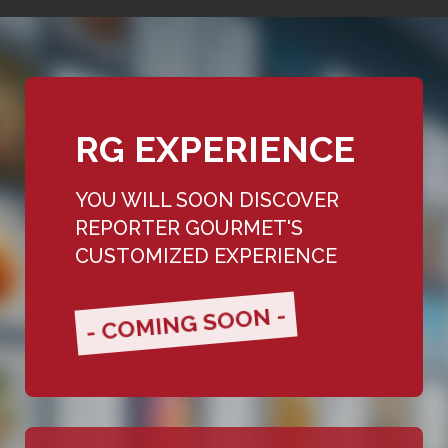
RG EXPERIENCE
YOU WILL SOON DISCOVER
REPORTER GOURMET'S
CUSTOMIZED EXPERIENCE
- COMING SOON -