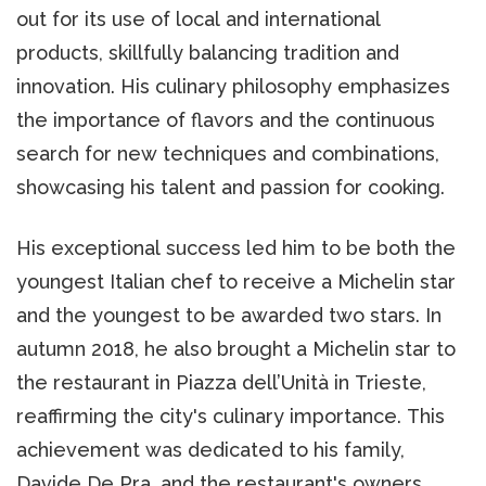
out for its use of local and international
products, skillfully balancing tradition and
innovation. His culinary philosophy emphasizes
the importance of flavors and the continuous
search for new techniques and combinations,
showcasing his talent and passion for cooking.
His exceptional success led him to be both the
youngest Italian chef to receive a Michelin star
and the youngest to be awarded two stars. In
autumn 2018, he also brought a Michelin star to
the restaurant in Piazza dell’Unità in Trieste,
reaffirming the city's culinary importance. This
achievement was dedicated to his family,
Davide De Pra, and the restaurant's owners.