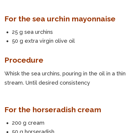
For the sea urchin mayonnaise
25 g sea urchins
50 g extra virgin olive oil
Procedure
Whisk the sea urchins, pouring in the oil in a thin
stream. Until desired consistency
For the horseradish cream
200 g cream
50 g horseradish