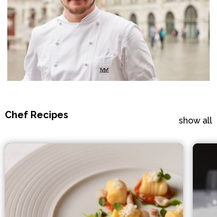
Chef Recipes
show all