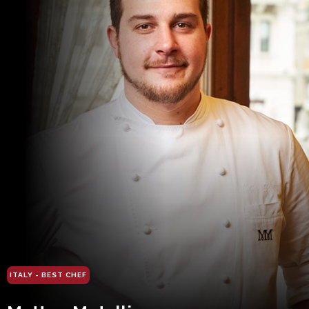
ITALY - BEST CHEF