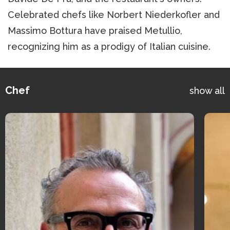
Celebrated chefs like Norbert Niederkofler and
Massimo Bottura have praised Metullio,
recognizing him as a prodigy of Italian cuisine.
Chef
show all