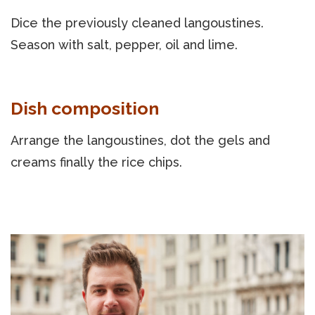
Dice the previously cleaned langoustines.
Season with salt, pepper, oil and lime.
Dish composition
Arrange the langoustines, dot the gels and
creams finally the rice chips.