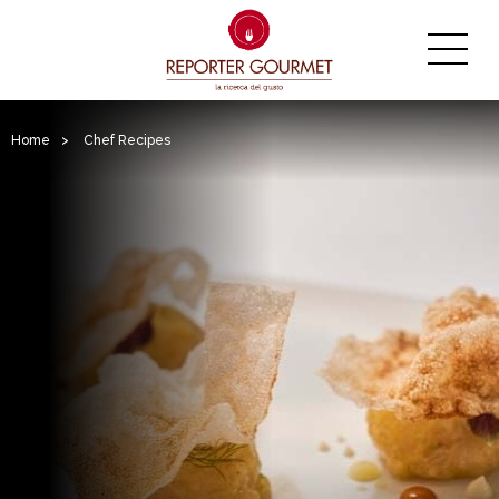
Home
>
Chef Recipes