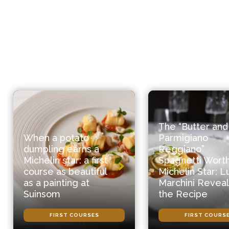
The “Butter and
When a potato
Parmigiano
dumpling earns a
Reggiano”
Michelin star: a first
Spaghetti Worth
course as beautiful
Michelin Star: L
as a painting at
Marchini Reveal
Suinsom
the Recipe
FIRST COURSES
FIRST COURS