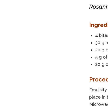
Rosann
Ingred
4 bite
30 g 
20 g e
5 g o
20 g 
Proce
Emulsify 
place in 
Microwav