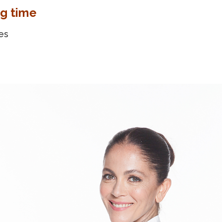
g time
es