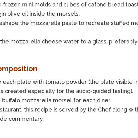
e frozen mini molds and cubes of cafone bread toast
gin olive oil inside the morsels.
reshape the mozzarella paste to recreate stuffed m
 the mozzarella cheese water to a glass, preferably 
omposition
 each plate with tomato powder (the plate visible i
 created especially for the audio-guided tasting).
 buffalo mozzarella morsel for each diner.
staurant, this recipe is served by the Chef along wit
ide commentary.