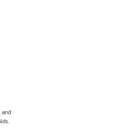
l and
lds.