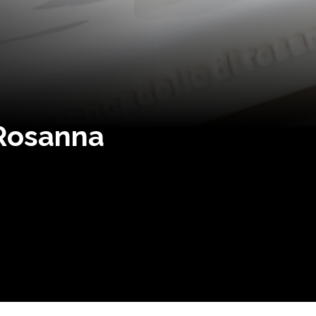
 Rosanna