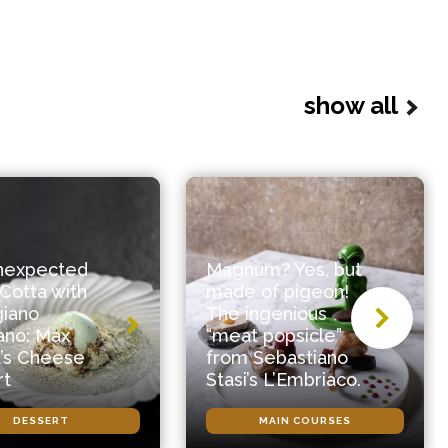
show all
nexpected
Magnum? Yes, but
Cotta with
made of pigeon!
giano
The ingenious
ano: Max
“meat popsicle”
’s Cheese
from Sebastiano
rt
Stasi’s L’Embriaco.
DESSERT
MAIN COURSES