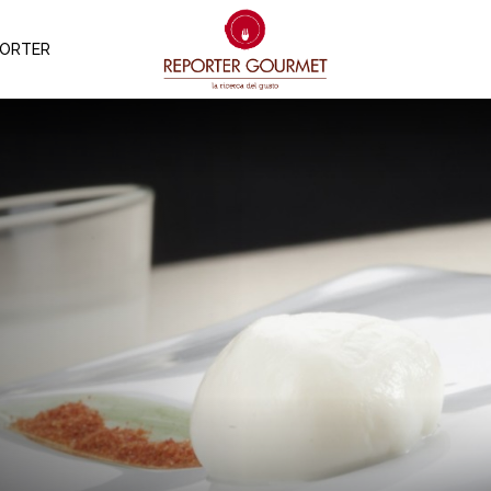
PORTER