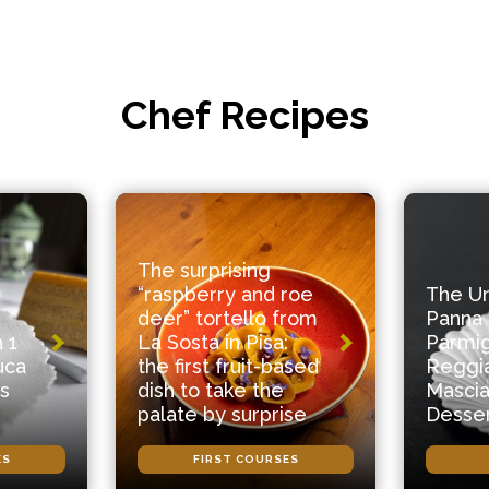
Chef Recipes
The surprising
“raspberry and roe
The U
deer” tortello from
Panna 
 1
La Sosta in Pisa:
Parmi
uca
the first fruit-based
Reggi
s
dish to take the
Mascia
palate by surprise
Desse
ES
FIRST COURSES