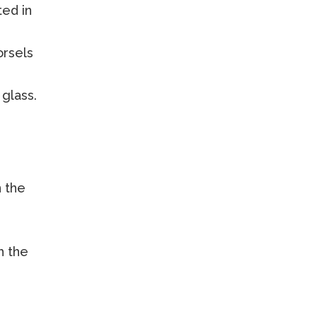
ed in
orsels
glass.
n the
h the