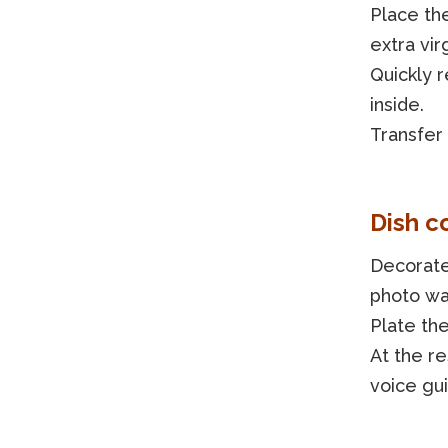
Place th
extra vir
Quickly 
inside.
Transfer
Dish c
Decorate
photo was
Plate the
At the re
voice gu