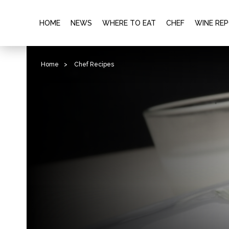
HOME
NEWS
WHERE TO EAT
CHEF
WINE RE
Home
>
Chef Recipes