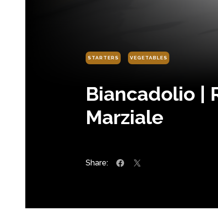
STARTERS
VEGETABLES
Biancadolio |
Marziale
Share: