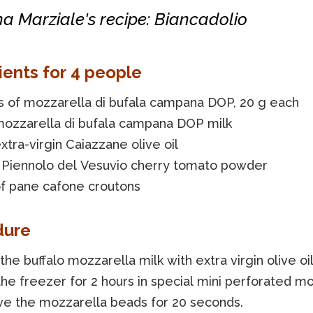
a Marziale's recipe: Biancadolio
ients for 4 people
s of mozzarella di bufala campana DOP, 20 g each
mozzarella di bufala campana DOP milk
xtra-virgin Caiazzane olive oil
f Piennolo del Vesuvio cherry tomato powder
of pane cafone croutons
dure
the buffalo mozzarella milk with extra virgin olive oi
the freezer for 2 hours in special mini perforated mo
e the mozzarella beads for 20 seconds.