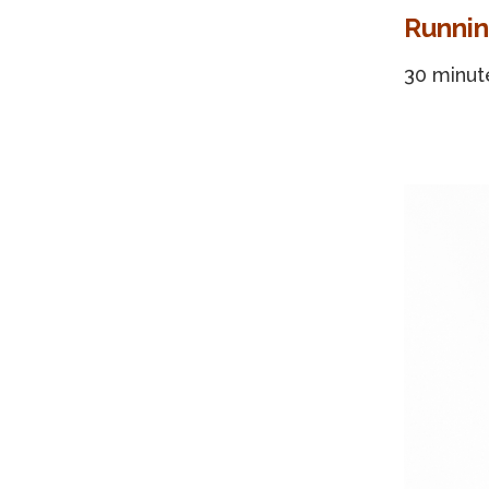
Runnin
30 minut