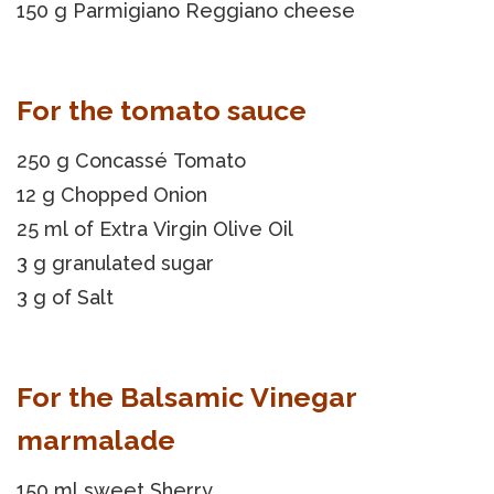
150 g Parmigiano Reggiano cheese
For the tomato sauce
250 g Concassé Tomato
12 g Chopped Onion
25 ml of Extra Virgin Olive Oil
3 g granulated sugar
3 g of Salt
For the Balsamic Vinegar
marmalade
150 ml sweet Sherry