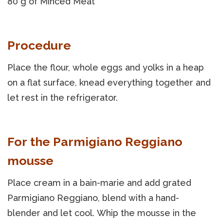
80 g of Minced Meat
Procedure
Place the flour, whole eggs and yolks in a heap
on a flat surface, knead everything together and
let rest in the refrigerator.
For the Parmigiano Reggiano
mousse
Place cream in a bain-marie and add grated
Parmigiano Reggiano, blend with a hand-
blender and let cool. Whip the mousse in the