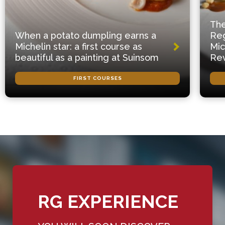
The
When a potato dumpling earns a
Reg
Michelin star: a first course as
Mic
beautiful as a painting at Suinsom
Rev
FIRST COURSES
RG EXPERIENCE