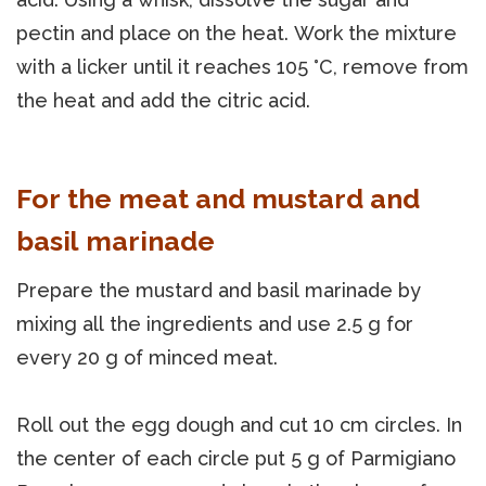
pectin and place on the heat. Work the mixture
with a licker until it reaches 105 °C, remove from
the heat and add the citric acid.
For the meat and mustard and
basil marinade
Prepare the mustard and basil marinade by
mixing all the ingredients and use 2.5 g for
every 20 g of minced meat.
Roll out the egg dough and cut 10 cm circles. In
the center of each circle put 5 g of Parmigiano