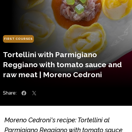
FIRST COURSES
Tortellini with Parmigiano
Reggiano with tomato sauce and
raw meat | Moreno Cedroni
Share:
Moreno Cedroni's recipe: Tortellini al
Parmigiano Reggiano with tomato sauce