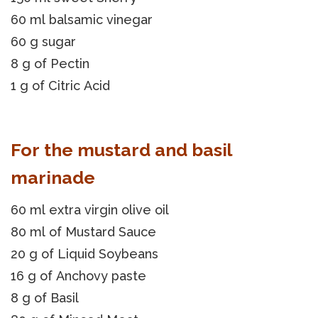
60 ml balsamic vinegar
60 g sugar
8 g of Pectin
1 g of Citric Acid
For the mustard and basil
marinade
60 ml extra virgin olive oil
80 ml of Mustard Sauce
20 g of Liquid Soybeans
16 g of Anchovy paste
8 g of Basil