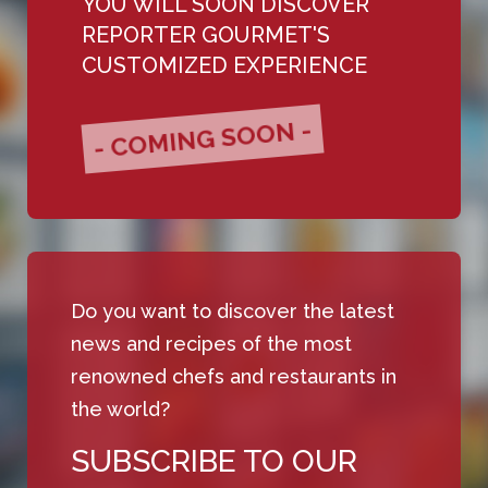
YOU WILL SOON DISCOVER
REPORTER GOURMET'S
CUSTOMIZED EXPERIENCE
- COMING SOON -
Do you want to discover the latest
news and recipes of the most
renowned chefs and restaurants in
the world?
SUBSCRIBE TO OUR