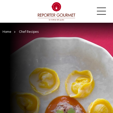
Home
>
Chef Recipes