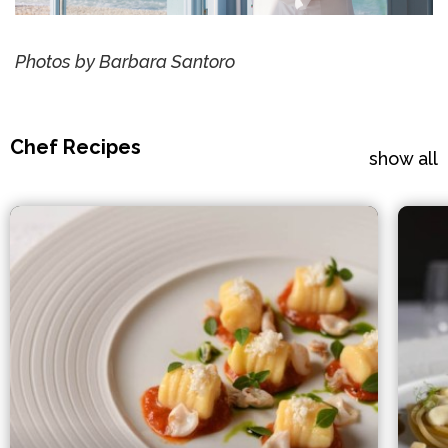
Photos by Barbara Santoro
Chef Recipes
show all