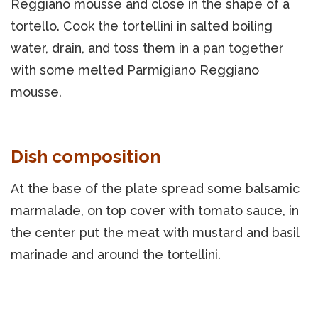
Reggiano mousse and close in the shape of a
tortello. Cook the tortellini in salted boiling
water, drain, and toss them in a pan together
with some melted Parmigiano Reggiano
mousse.
Dish composition
At the base of the plate spread some balsamic
marmalade, on top cover with tomato sauce, in
the center put the meat with mustard and basil
marinade and around the tortellini.