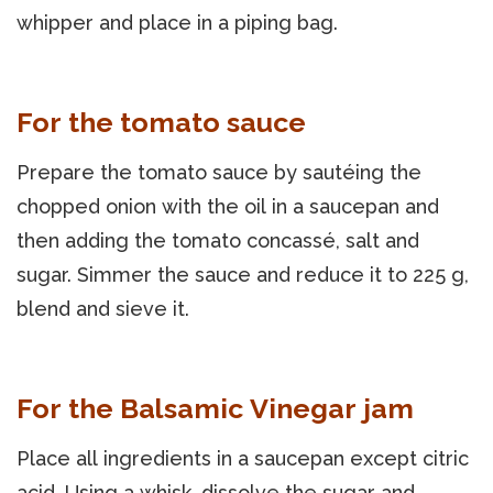
whipper and place in a piping bag.
For the tomato sauce
Prepare the tomato sauce by sautéing the
chopped onion with the oil in a saucepan and
then adding the tomato concassé, salt and
sugar. Simmer the sauce and reduce it to 225 g,
blend and sieve it.
For the Balsamic Vinegar jam
Place all ingredients in a saucepan except citric
acid. Using a whisk, dissolve the sugar and