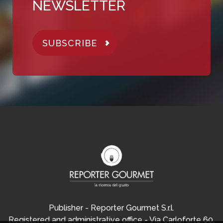
NEWSLETTER
SUBSCRIBE
Publisher - Reporter Gourmet S.r.l.
Registered and administrative office - Via Carloforte 60,