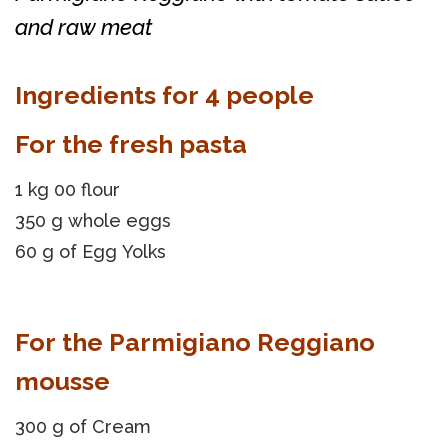
and raw meat
Ingredients for 4 people
For the fresh pasta
1 kg 00 flour
350 g whole eggs
60 g of Egg Yolks
For the Parmigiano Reggiano
mousse
300 g of Cream