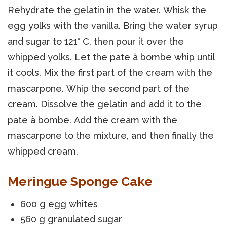
Rehydrate the gelatin in the water. Whisk the
egg yolks with the vanilla. Bring the water syrup
and sugar to 121° C, then pour it over the
whipped yolks. Let the pate à bombe whip until
it cools. Mix the first part of the cream with the
mascarpone. Whip the second part of the
cream. Dissolve the gelatin and add it to the
pate à bombe. Add the cream with the
mascarpone to the mixture, and then finally the
whipped cream.
Meringue Sponge Cake
600 g egg whites
560 g granulated sugar