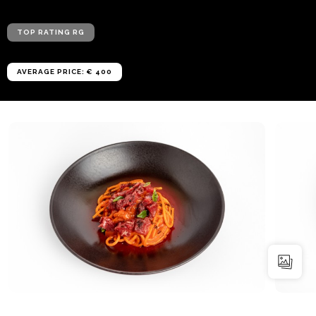
TOP RATING RG
AVERAGE PRICE: € 400