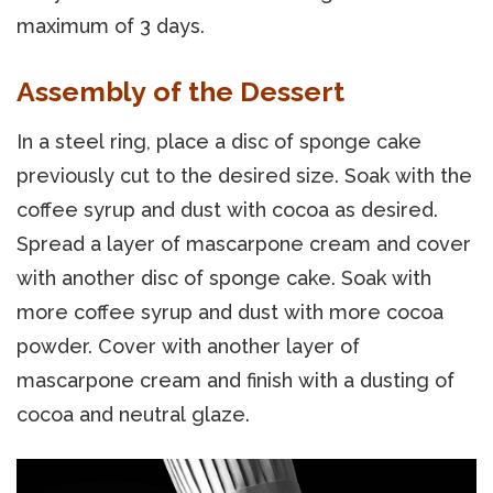
maximum of 3 days.
Assembly of the Dessert
In a steel ring, place a disc of sponge cake
previously cut to the desired size. Soak with the
coffee syrup and dust with cocoa as desired.
Spread a layer of mascarpone cream and cover
with another disc of sponge cake. Soak with
more coffee syrup and dust with more cocoa
powder. Cover with another layer of
mascarpone cream and finish with a dusting of
cocoa and neutral glaze.