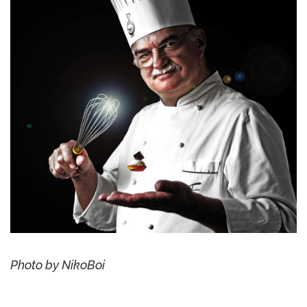
Photo by NikoBoi