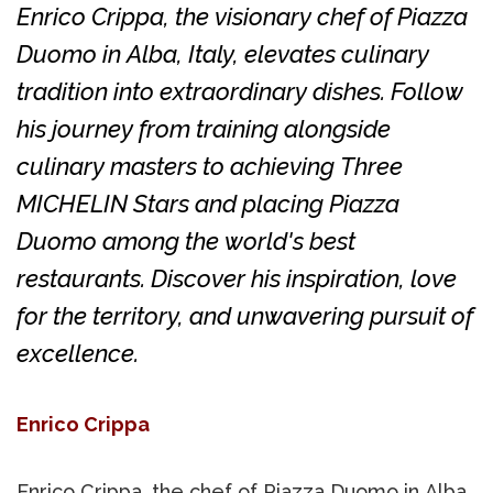
Enrico Crippa, the visionary chef of Piazza
Duomo in Alba, Italy, elevates culinary
tradition into extraordinary dishes. Follow
his journey from training alongside
culinary masters to achieving Three
MICHELIN Stars and placing Piazza
Duomo among the world's best
restaurants. Discover his inspiration, love
for the territory, and unwavering pursuit of
excellence.
Enrico Crippa
Enrico Crippa, the chef of Piazza Duomo in Alba,