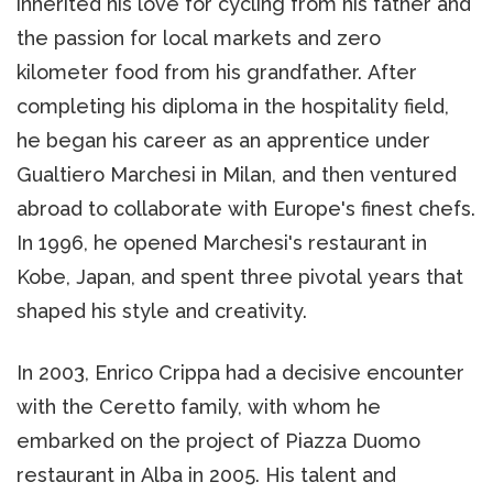
inherited his love for cycling from his father and
the passion for local markets and zero
kilometer food from his grandfather. After
completing his diploma in the hospitality field,
he began his career as an apprentice under
Gualtiero Marchesi in Milan, and then ventured
abroad to collaborate with Europe's finest chefs.
In 1996, he opened Marchesi's restaurant in
Kobe, Japan, and spent three pivotal years that
shaped his style and creativity.
In 2003, Enrico Crippa had a decisive encounter
with the Ceretto family, with whom he
embarked on the project of Piazza Duomo
restaurant in Alba in 2005. His talent and