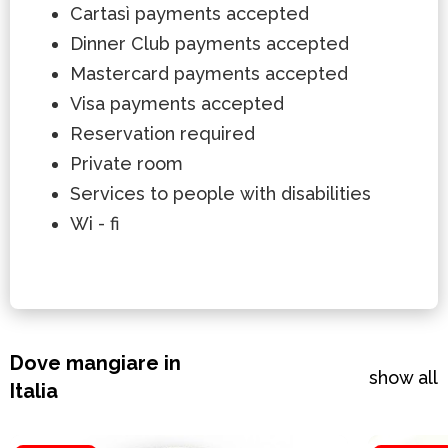
Cartasì payments accepted
Dinner Club payments accepted
Mastercard payments accepted
Visa payments accepted
Reservation required
Private room
Services to people with disabilities
Wi - fi
Dove mangiare in
show all
Italia