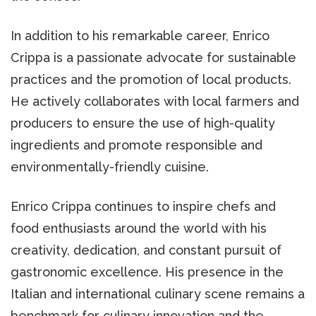
In addition to his remarkable career, Enrico
Crippa is a passionate advocate for sustainable
practices and the promotion of local products.
He actively collaborates with local farmers and
producers to ensure the use of high-quality
ingredients and promote responsible and
environmentally-friendly cuisine.
Enrico Crippa continues to inspire chefs and
food enthusiasts around the world with his
creativity, dedication, and constant pursuit of
gastronomic excellence. His presence in the
Italian and international culinary scene remains a
benchmark for culinary innovation and the