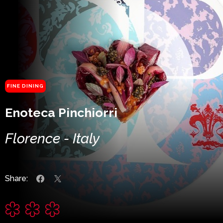
FINE DINING
Enoteca Pinchiorri
Florence - Italy
Share: