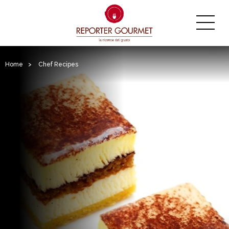
Home
>
Chef Recipes