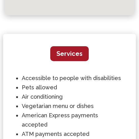
Services
Accessible to people with disabilities
Pets allowed
Air conditioning
Vegetarian menu or dishes
American Express payments
accepted
ATM payments accepted