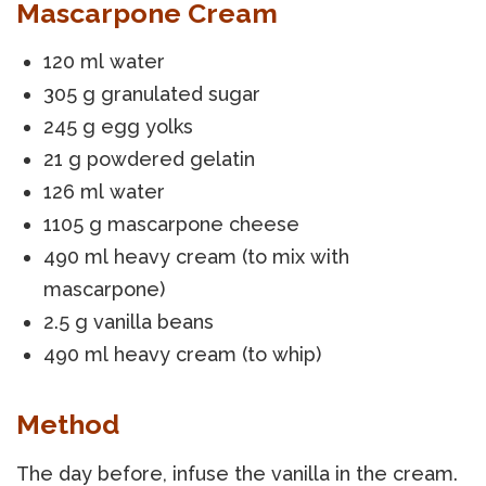
Mascarpone Cream
120 ml water
305 g granulated sugar
245 g egg yolks
21 g powdered gelatin
126 ml water
1105 g mascarpone cheese
490 ml heavy cream (to mix with
mascarpone)
2.5 g vanilla beans
490 ml heavy cream (to whip)
Method
The day before, infuse the vanilla in the cream.