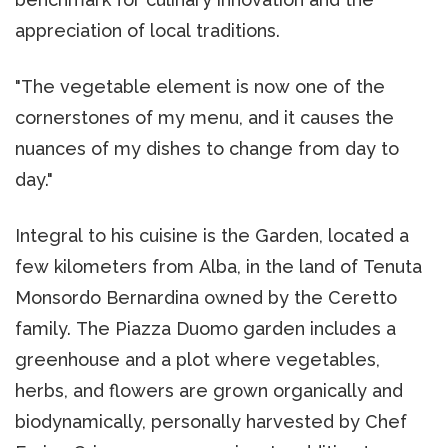
appreciation of local traditions.
"The vegetable element is now one of the
cornerstones of my menu, and it causes the
nuances of my dishes to change from day to
day."
Integral to his cuisine is the Garden, located a
few kilometers from Alba, in the land of Tenuta
Monsordo Bernardina owned by the Ceretto
family. The Piazza Duomo garden includes a
greenhouse and a plot where vegetables,
herbs, and flowers are grown organically and
biodynamically, personally harvested by Chef