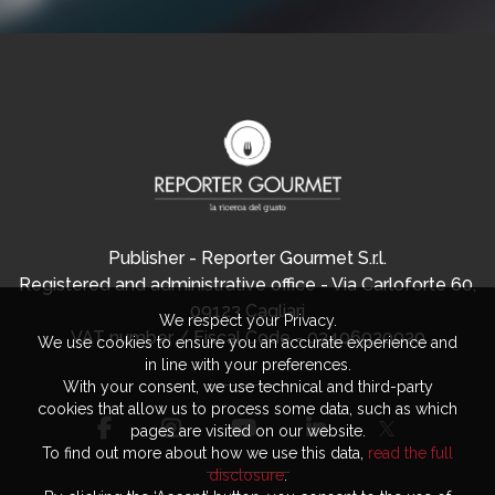
Publisher - Reporter Gourmet S.r.l.
Registered and administrative office - Via Carloforte 60,
09123 Cagliari
We respect your Privacy.
VAT number / Fiscal Code - 03406920920
We use cookies to ensure you an accurate experience and
in line with your preferences.
With your consent, we use technical and third-party
cookies that allow us to process some data, such as which
pages are visited on our website.
To find out more about how we use this data,
read the full
disclosure
.