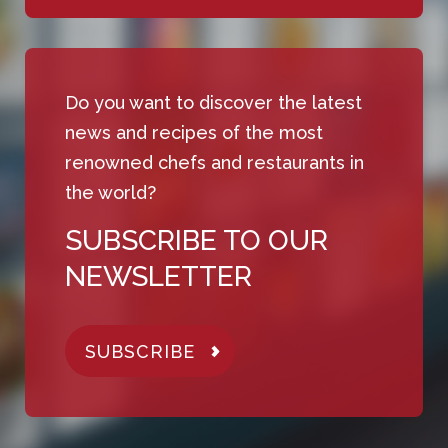
Do you want to discover the latest
news and recipes of the most
renowned chefs and restaurants in
the world?
SUBSCRIBE TO OUR
NEWSLETTER
SUBSCRIBE