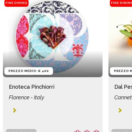
FINE DINING
FINE DININ
PREZZO MEDIO: € 400
PREZZO M
Enoteca Pinchiorri
Dal Pe
Florence - Italy
Canneto