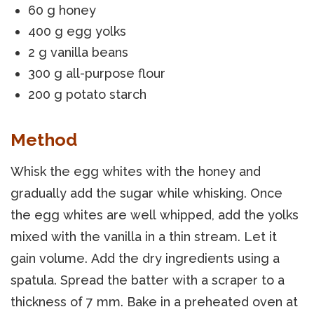
60 g honey
400 g egg yolks
2 g vanilla beans
300 g all-purpose flour
200 g potato starch
Method
Whisk the egg whites with the honey and
gradually add the sugar while whisking. Once
the egg whites are well whipped, add the yolks
mixed with the vanilla in a thin stream. Let it
gain volume. Add the dry ingredients using a
spatula. Spread the batter with a scraper to a
thickness of 7 mm. Bake in a preheated oven at