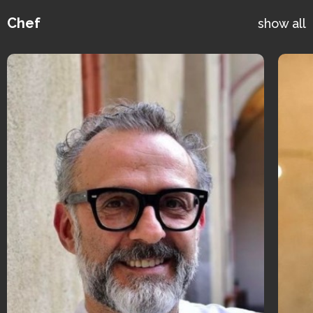
Chef
show all