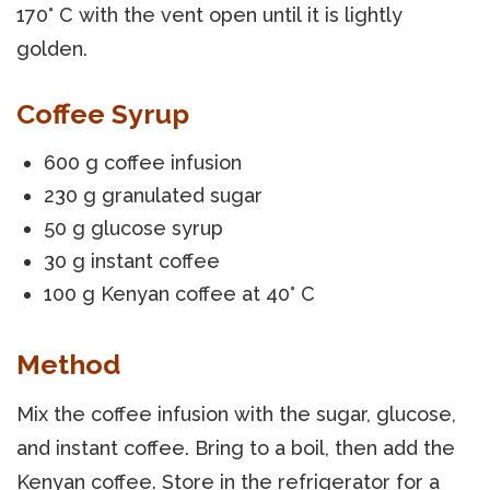
170° C with the vent open until it is lightly
golden.
Coffee Syrup
600 g coffee infusion
230 g granulated sugar
50 g glucose syrup
30 g instant coffee
100 g Kenyan coffee at 40° C
Method
Mix the coffee infusion with the sugar, glucose,
and instant coffee. Bring to a boil, then add the
Kenyan coffee. Store in the refrigerator for a