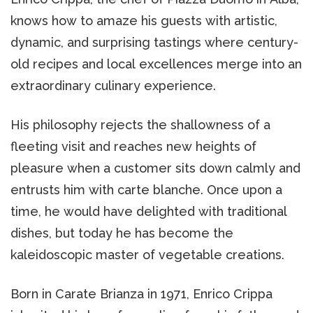
knows how to amaze his guests with artistic,
dynamic, and surprising tastings where century-
old recipes and local excellences merge into an
extraordinary culinary experience.
His philosophy rejects the shallowness of a
fleeting visit and reaches new heights of
pleasure when a customer sits down calmly and
entrusts him with carte blanche. Once upon a
time, he would have delighted with traditional
dishes, but today he has become the
kaleidoscopic master of vegetable creations.
Born in Carate Brianza in 1971, Enrico Crippa