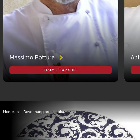
Massimo Bottura
Ant
ITALY – TOP CHEF
Home
>
Dove mangiare in Italia