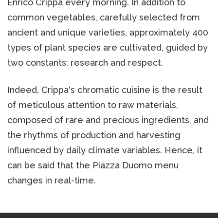
Enrico Crippa every morning. In addition to
common vegetables, carefully selected from
ancient and unique varieties, approximately 400
types of plant species are cultivated, guided by
two constants: research and respect.
Indeed, Crippa's chromatic cuisine is the result
of meticulous attention to raw materials,
composed of rare and precious ingredients, and
the rhythms of production and harvesting
influenced by daily climate variables. Hence, it
can be said that the Piazza Duomo menu
changes in real-time.