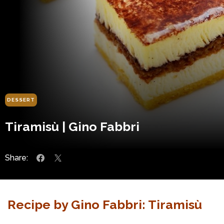
DESSERT
Tiramisù | Gino Fabbri
Share:
Recipe by Gino Fabbri: Tiramisù