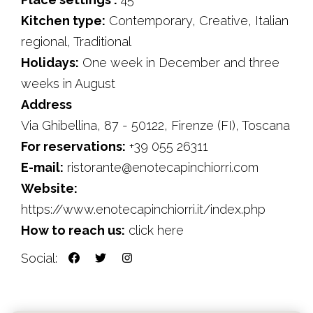
Kitchen type:
Contemporary, Creative, Italian
regional, Traditional
Holidays:
One week in December and three
weeks in August
Address
Via Ghibellina, 87 - 50122, Firenze (FI), Toscana
For reservations:
+39 055 26311
E-mail:
ristorante@enotecapinchiorri.com
Website:
https://www.enotecapinchiorri.it/index.php
How to reach us:
click here
Social: