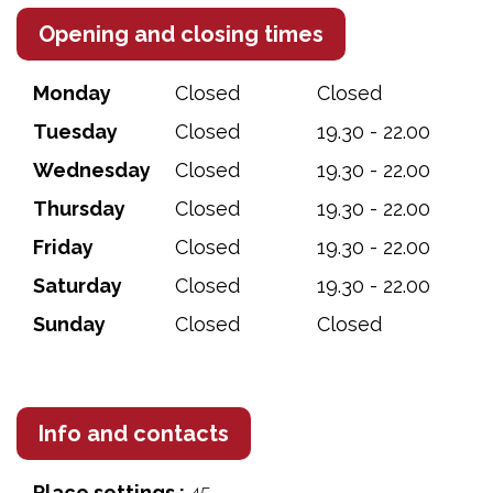
Opening and closing times
Monday
Closed
Closed
Tuesday
Closed
19.30 - 22.00
Wednesday
Closed
19.30 - 22.00
Thursday
Closed
19.30 - 22.00
Friday
Closed
19.30 - 22.00
Saturday
Closed
19.30 - 22.00
Sunday
Closed
Closed
Info and contacts
Place settings :
45