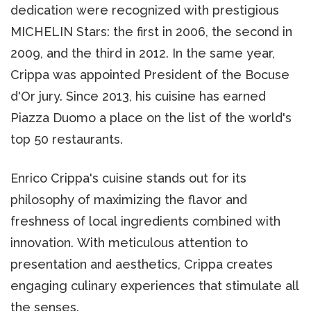
dedication were recognized with prestigious
MICHELIN Stars: the first in 2006, the second in
2009, and the third in 2012. In the same year,
Crippa was appointed President of the Bocuse
d'Or jury. Since 2013, his cuisine has earned
Piazza Duomo a place on the list of the world's
top 50 restaurants.
Enrico Crippa's cuisine stands out for its
philosophy of maximizing the flavor and
freshness of local ingredients combined with
innovation. With meticulous attention to
presentation and aesthetics, Crippa creates
engaging culinary experiences that stimulate all
the senses.