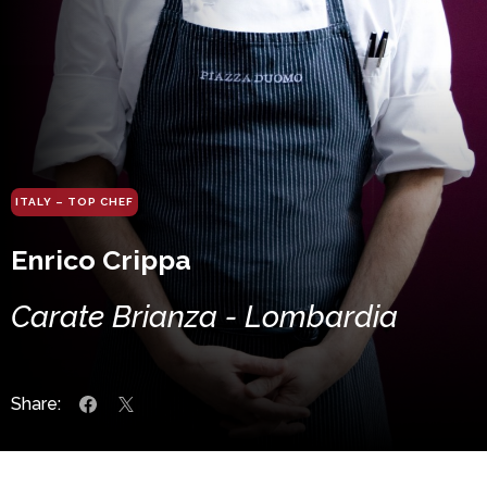
ITALY – TOP CHEF
Enrico Crippa
Carate Brianza - Lombardia
Share: