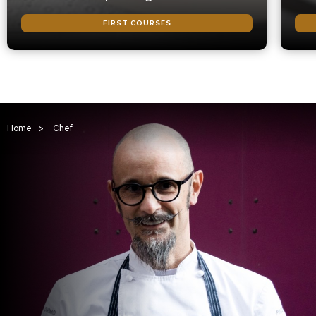
FIRST COURSES
Home
>
Chef