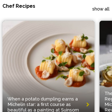
Chef Recipes
show all
The
When a potato dumpling earns a
Reg
Michelin star: a first course as
Mic
beautiful as a painting at Suinsom
Rev