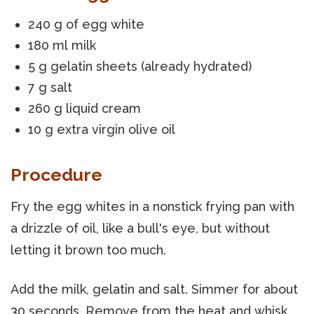
240 g of egg white
180 ml milk
5 g gelatin sheets (already hydrated)
7 g salt
260 g liquid cream
10 g extra virgin olive oil
Procedure
Fry the egg whites in a nonstick frying pan with
a drizzle of oil, like a bull's eye, but without
letting it brown too much.
Add the milk, gelatin and salt. Simmer for about
30 seconds. Remove from the heat and whisk