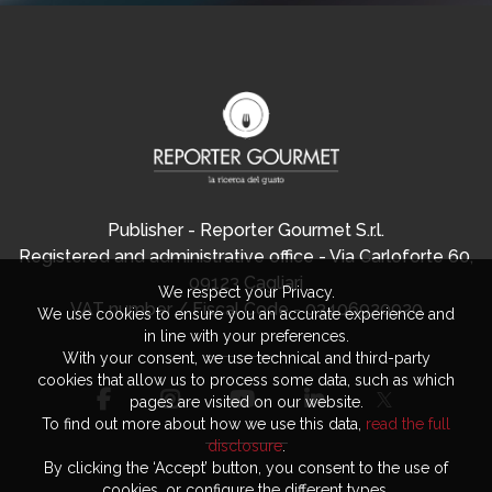
Publisher - Reporter Gourmet S.r.l.
Registered and administrative office - Via Carloforte 60,
09123 Cagliari
We respect your Privacy.
VAT number / Fiscal Code - 03406920920
We use cookies to ensure you an accurate experience and
in line with your preferences.
With your consent, we use technical and third-party
cookies that allow us to process some data, such as which
pages are visited on our website.
To find out more about how we use this data,
read the full
disclosure
.
By clicking the ‘Accept’ button, you consent to the use of
cookies, or configure the different types.