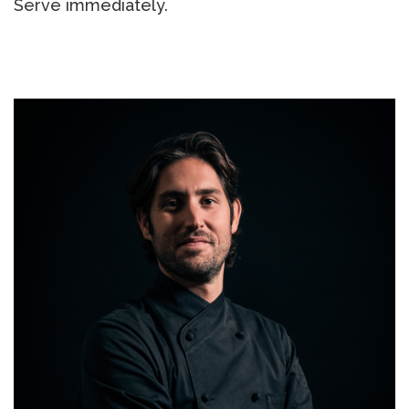
Serve immediately.