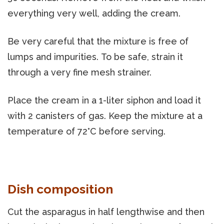
everything very well, adding the cream.
Be very careful that the mixture is free of
lumps and impurities. To be safe, strain it
through a very fine mesh strainer.
Place the cream in a 1-liter siphon and load it
with 2 canisters of gas. Keep the mixture at a
temperature of 72°C before serving.
Dish composition
Cut the asparagus in half lengthwise and then