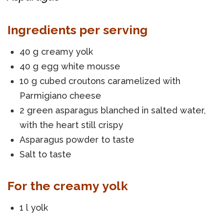
Ingredients per serving
40 g creamy yolk
40 g egg white mousse
10 g cubed croutons caramelized with
Parmigiano cheese
2 green asparagus blanched in salted water,
with the heart still crispy
Asparagus powder to taste
Salt to taste
For the creamy yolk
1 l yolk