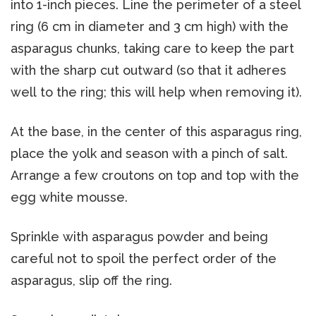
into 1-inch pieces. Line the perimeter of a steel
ring (6 cm in diameter and 3 cm high) with the
asparagus chunks, taking care to keep the part
with the sharp cut outward (so that it adheres
well to the ring; this will help when removing it).
At the base, in the center of this asparagus ring,
place the yolk and season with a pinch of salt.
Arrange a few croutons on top and top with the
egg white mousse.
Sprinkle with asparagus powder and being
careful not to spoil the perfect order of the
asparagus, slip off the ring.