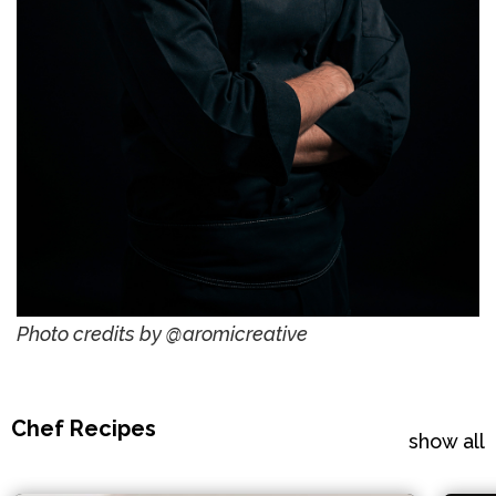
Photo credits by @aromicreative
Chef Recipes
show all