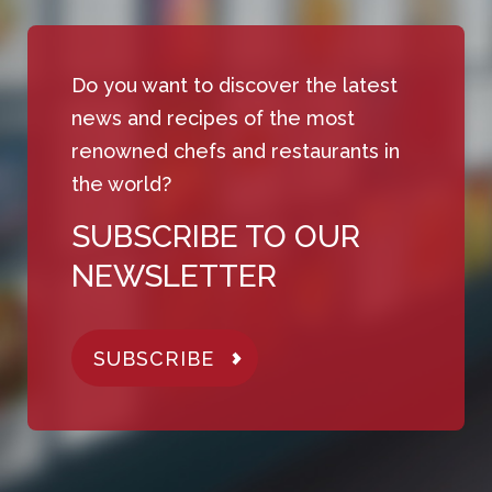
Do you want to discover the latest
news and recipes of the most
renowned chefs and restaurants in
the world?
SUBSCRIBE TO OUR
NEWSLETTER
SUBSCRIBE