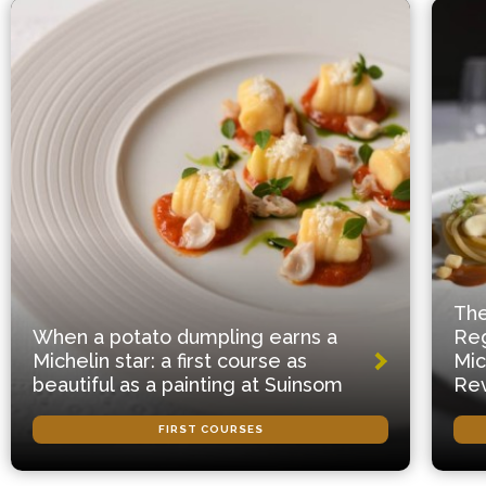
The
When a potato dumpling earns a
Reg
Michelin star: a first course as
Mic
beautiful as a painting at Suinsom
Rev
FIRST COURSES