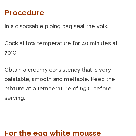
Procedure
In a disposable piping bag seal the yolk.
Cook at low temperature for 40 minutes at
70°C.
Obtain a creamy consistency that is very
palatable, smooth and meltable. Keep the
mixture at a temperature of 65°C before
serving.
For the egg white mousse