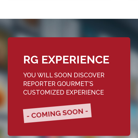
RG EXPERIENCE
YOU WILL SOON DISCOVER
REPORTER GOURMET'S
CUSTOMIZED EXPERIENCE
- COMING SOON -