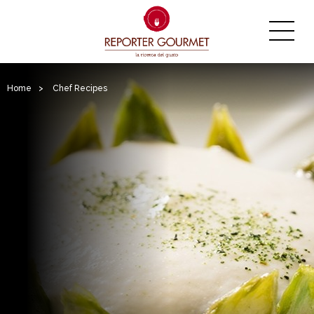
Home
>
Chef Recipes