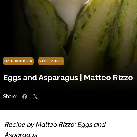
MAIN COURSES
VEGETABLES
Eggs and Asparagus | Matteo Rizzo
Share:
Recipe by Matteo Rizzo: Eggs and
Asparagus