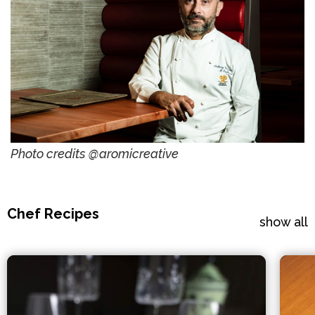
Photo credits @aromicreative
Chef Recipes
show all