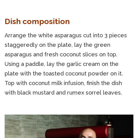
Dish composition
Arrange the white asparagus cut into 3 pieces
staggeredly on the plate, lay the green
asparagus and fresh coconut slices on top.
Using a paddle, lay the garlic cream on the
plate with the toasted coconut powder on it.
Top with coconut milk infusion, finish the dish
with black mustard and rumex sorrel leaves.