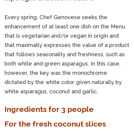
Every spring, Chef Genovese seeks the
enhancement of at least one dish on the Menu
that is vegetarian and/or vegan in origin and
that maximally expresses the value of a product
that follows seasonality and freshness, such as
both white and green asparagus. In this case,
however, the key was the monochrome
dictated by the white color given naturally by
white asparagus, coconut and garlic.
Ingredients for 3 people
For the fresh coconut slices