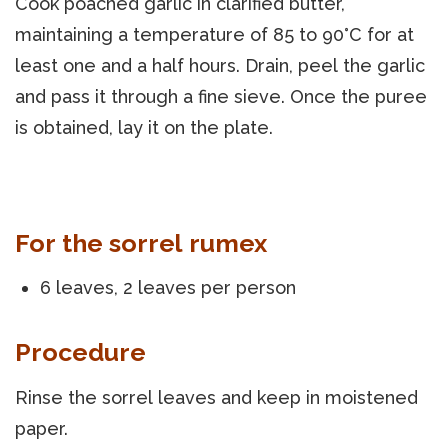
Cook poached garlic in clarified butter,
maintaining a temperature of 85 to 90°C for at
least one and a half hours. Drain, peel the garlic
and pass it through a fine sieve. Once the puree
is obtained, lay it on the plate.
For the sorrel rumex
6 leaves, 2 leaves per person
Procedure
Rinse the sorrel leaves and keep in moistened
paper.