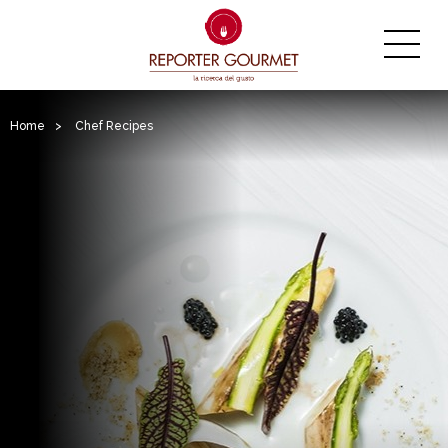
Home
>
Chef Recipes