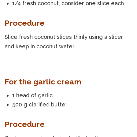
1/4 fresh coconut, consider one slice each
Procedure
Slice fresh coconut slices thinly using a slicer
and keep in coconut water.
For the garlic cream
1 head of garlic
500 g clarified butter
Procedure