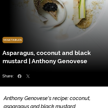
VEGETABLES
Asparagus, coconut and black
mustard | Anthony Genovese
Share:
Anthony Genovese's recipe: coconut,
asparagus and black mustard