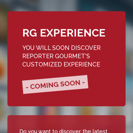
RG EXPERIENCE
YOU WILL SOON DISCOVER
REPORTER GOURMET'S
CUSTOMIZED EXPERIENCE
- COMING SOON -
Do you want to discover the latest