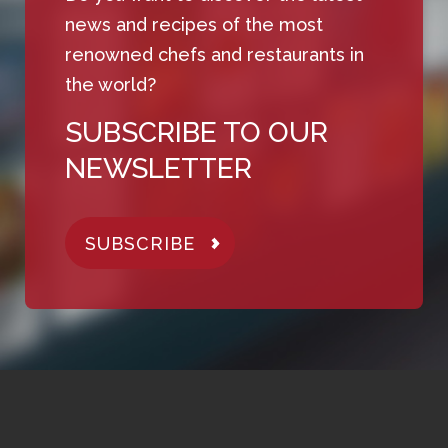
news and recipes of the most
renowned chefs and restaurants in
the world?
SUBSCRIBE TO OUR
NEWSLETTER
SUBSCRIBE