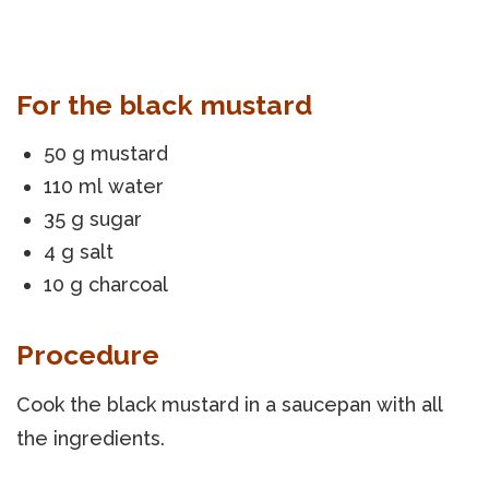
For the black mustard
50 g mustard
110 ml water
35 g sugar
4 g salt
10 g charcoal
Procedure
Cook the black mustard in a saucepan with all
the ingredients.