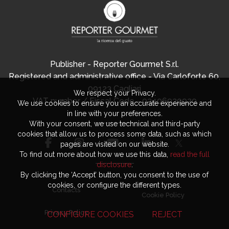
Publisher - Reporter Gourmet S.r.l.
Registered and administrative office - Via Carloforte 60,
09123 Cagliari
We respect your Privacy.
VAT number / Fiscal Code - 03406920920
We use cookies to ensure you an accurate experience and
in line with your preferences.
With your consent, we use technical and third-party
cookies that allow us to process some data, such as which
pages are visited on our website.
To find out more about how we use this data,
read the full
disclosure
.
By clicking the ‘Accept’ button, you consent to the use of
cookies, or configure the different types.
Contacts
Cookie Policy
Privacy Policy
CONFIGURE COOKIES
REJECT