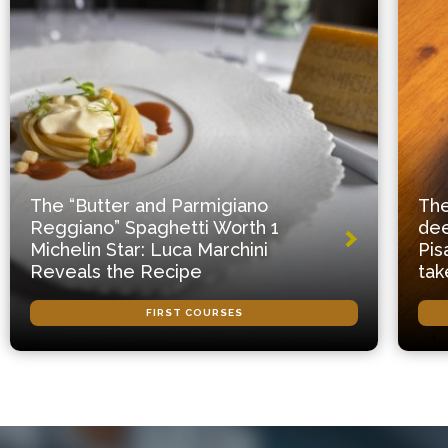
The “Butter and Parmigiano
The
Reggiano” Spaghetti Worth 1
dee
Michelin Star: Luca Marchini
Pis
Reveals the Recipe
tak
FIRST COURSES