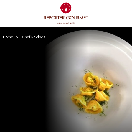
Home
>
Chef Recipes