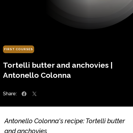
FIRST COURSES
Tortelli butter and anchovies |
Antonello Colonna
Share:
Antonello Colonna's recipe: Tortelli butter
and anchovies