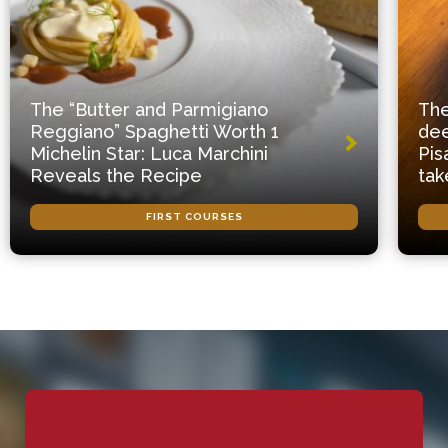
The “Butter and Parmigiano
The
Reggiano” Spaghetti Worth 1
dee
Michelin Star: Luca Marchini
Pis
Reveals the Recipe
tak
FIRST COURSES