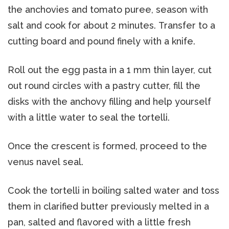
the anchovies and tomato puree, season with
salt and cook for about 2 minutes. Transfer to a
cutting board and pound finely with a knife.
Roll out the egg pasta in a 1 mm thin layer, cut
out round circles with a pastry cutter, fill the
disks with the anchovy filling and help yourself
with a little water to seal the tortelli.
Once the crescent is formed, proceed to the
venus navel seal.
Cook the tortelli in boiling salted water and toss
them in clarified butter previously melted in a
pan, salted and flavored with a little fresh