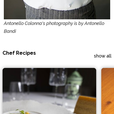
Antonello Colonna's photography is by Antonello
Bandi
Chef Recipes
show all