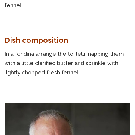
fennel.
Dish composition
In a fondina arrange the tortelli, napping them
with a little clarified butter and sprinkle with
lightly chopped fresh fennel.