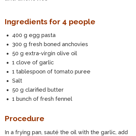
Ingredients for 4 people
400 g egg pasta
300 g fresh boned anchovies
50 g extra-virgin olive oil
1 clove of garlic
1 tablespoon of tomato puree
Salt
50 g clarified butter
1 bunch of fresh fennel
Procedure
In a frying pan, sauté the oil with the garlic, add