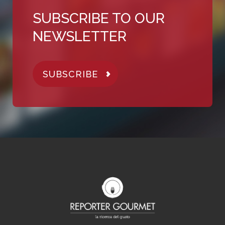
SUBSCRIBE TO OUR
NEWSLETTER
SUBSCRIBE