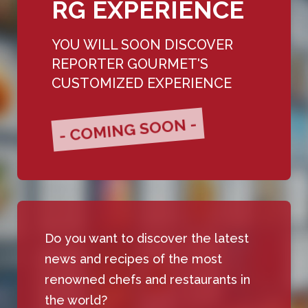
RG EXPERIENCE
YOU WILL SOON DISCOVER
REPORTER GOURMET'S
CUSTOMIZED EXPERIENCE
- COMING SOON -
Do you want to discover the latest
news and recipes of the most
renowned chefs and restaurants in
the world?