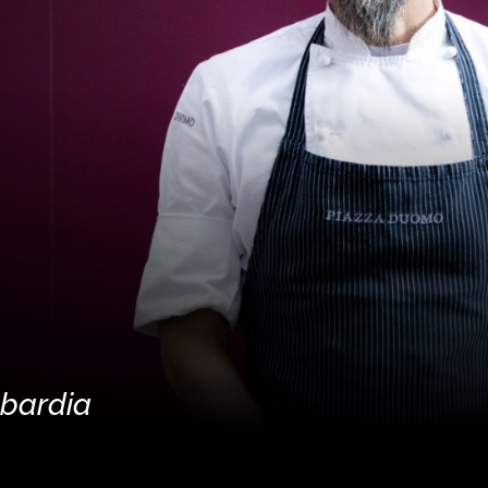
mbardia