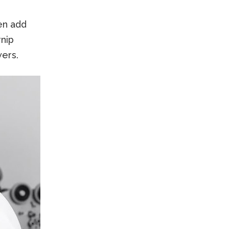
en add
rnip
wers.