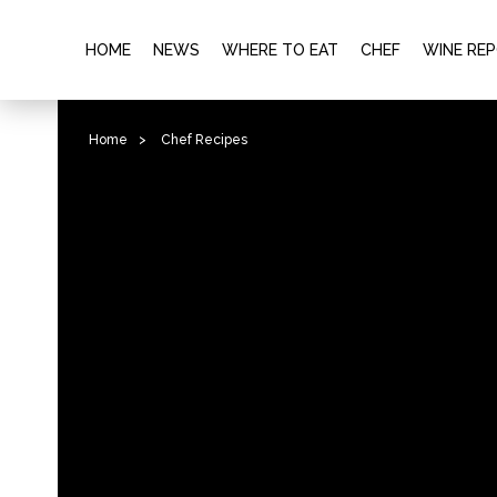
HOME
NEWS
WHERE TO EAT
CHEF
WINE RE
Home
>
Chef Recipes