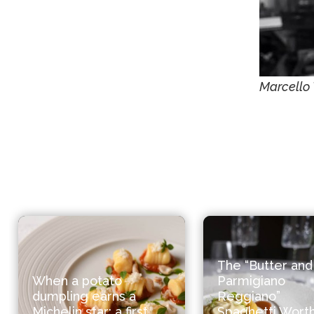
Marcello 
The “Butter and
When a potato
Parmigiano
dumpling earns a
Reggiano”
Michelin star: a first
Spaghetti Worth