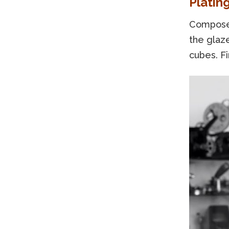
Platin
Compose 
the glaze
cubes. Fi