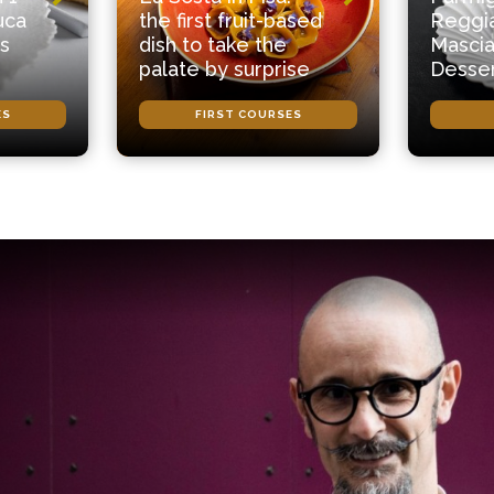
uca
the first fruit-based
Reggi
s
dish to take the
Mascia
palate by surprise
Desse
ES
FIRST COURSES