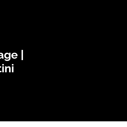
age |
ini