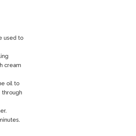
be used to
ling
th cream
e oil to
n through
er.
minutes.