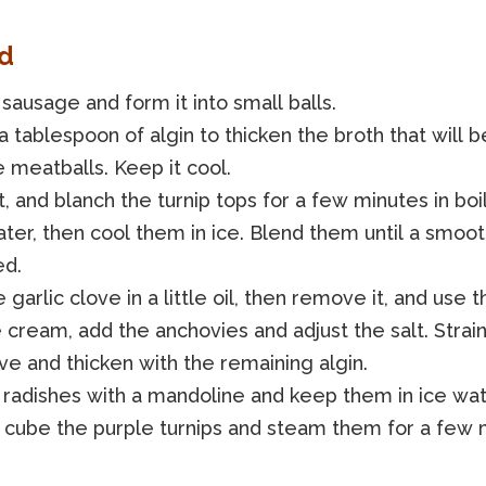
d
sausage and form it into small balls.
a tablespoon of algin to thicken the broth that will 
 meatballs. Keep it cool.
, and blanch the turnip tops for a few minutes in boi
ater, then cool them in ice. Blend them until a smoo
ed.
 garlic clove in a little oil, then remove it, and use th
 cream, add the anchovies and adjust the salt. Strai
eve and thicken with the remaining algin.
 radishes with a mandoline and keep them in ice wat
 cube the purple turnips and steam them for a few 