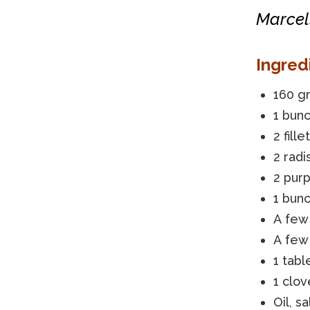
Marcell
Ingred
160 gr
1 bunc
2 fill
2 radi
2 purp
1 bunc
A few
A few 
1 tab
1 clov
Oil, s