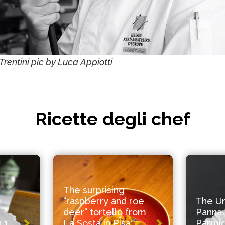
Trentini pic by Luca Appiotti
Ricette degli chef
The surprising
“raspberry and roe
The U
deer” tortello from
Panna 
 1
La Sosta in Pisa:
Parmi