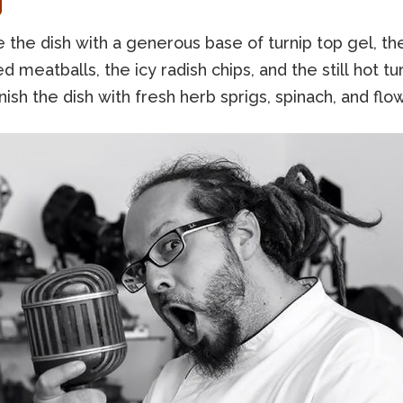
g
the dish with a generous base of turnip top gel, th
d meatballs, the icy radish chips, and the still hot tu
nish the dish with fresh herb sprigs, spinach, and flo