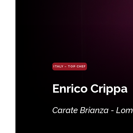
ITALY – TOP CHEF
Enrico Crippa
Carate Brianza - Lo