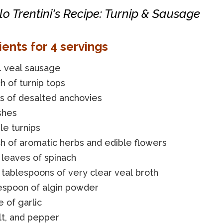
o Trentini's Recipe: Turnip & Sausage
ients for 4 servings
. veal sausage
h of turnip tops
ets of desalted anchovies
shes
le turnips
h of aromatic herbs and edible flowers
 leaves of spinach
tablespoons of very clear veal broth
lespoon of algin powder
e of garlic
alt, and pepper