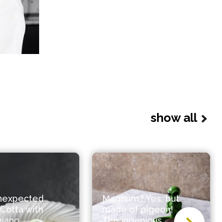
show all
nexpected
Magnum? Yes, but
Cotta with
made of pigeon!
giano
The ingenious