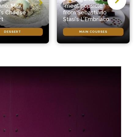
ano: Max
“meat popsicle”
’s Cheese
from Sebastiano
rt
Stasi’s L’Embriaco.
DESSERT
MAIN COURSES