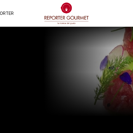
PORTER