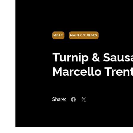
MEAT
MAIN COURSES
Turnip & Saus
Marcello Trent
Share: