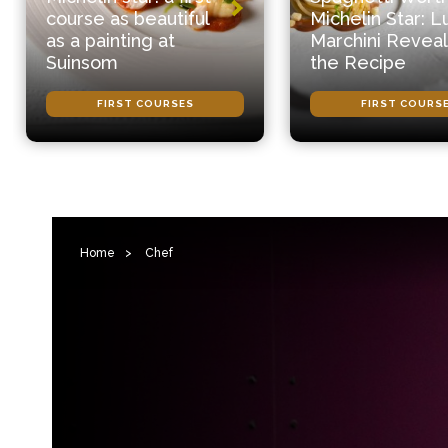
course as beautiful
Michelin Star: L
as a painting at
Marchini Reveal
Suinsom
the Recipe
FIRST COURSES
FIRST COURS
Home
>
Chef