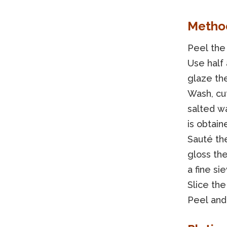
Metho
Peel the 
Use half 
glaze the
Wash, cut
salted w
is obtain
Sauté the
gloss the
a fine si
Slice the
Peel and