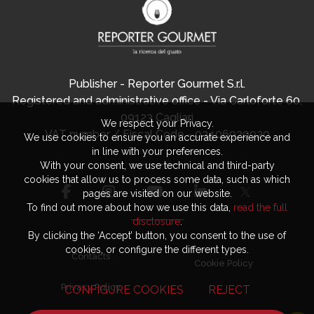
Publisher - Reporter Gourmet S.r.l.
Registered and administrative office - Via Carloforte 60,
09123 Cagliari
We respect your Privacy.
VAT number / Fiscal Code - 03406920920
We use cookies to ensure you an accurate experience and
in line with your preferences.
With your consent, we use technical and third-party
cookies that allow us to process some data, such as which
pages are visited on our website.
To find out more about how we use this data,
read the full
disclosure
.
By clicking the ‘Accept’ button, you consent to the use of
cookies, or configure the different types.
Contacts
Cookie Policy
Privacy Policy
CONFIGURE COOKIES
REJECT