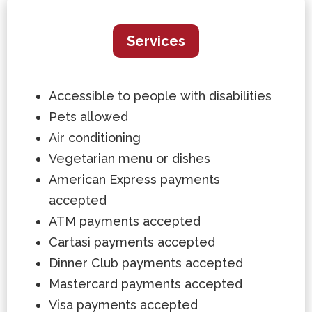
Services
Accessible to people with disabilities
Pets allowed
Air conditioning
Vegetarian menu or dishes
American Express payments
accepted
ATM payments accepted
Cartasì payments accepted
Dinner Club payments accepted
Mastercard payments accepted
Visa payments accepted