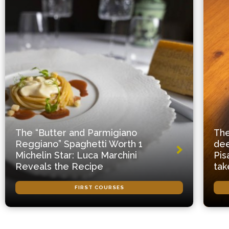
The “Butter and Parmigiano
The
Reggiano” Spaghetti Worth 1
dee
Michelin Star: Luca Marchini
Pis
Reveals the Recipe
tak
FIRST COURSES