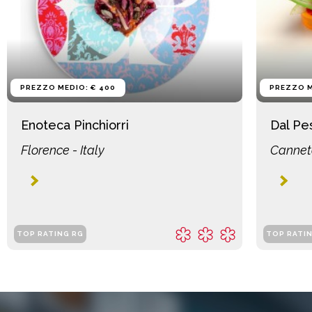
PREZZO MEDIO: € 400
PREZZO M
Enoteca Pinchiorri
Dal Pe
Florence - Italy
Canneto
TOP RATING RG
TOP RATI