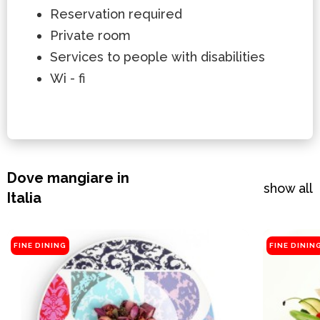
Reservation required
Private room
Services to people with disabilities
Wi - fi
Dove mangiare in
show all
Italia
FINE DINING
FINE DININ