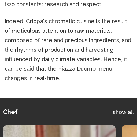
two constants: research and respect.
Indeed, Crippa's chromatic cuisine is the result
of meticulous attention to raw materials,
composed of rare and precious ingredients, and
the rhythms of production and harvesting
influenced by daily climate variables. Hence, it
can be said that the Piazza Duomo menu
changes in real-time.
Chef
show all