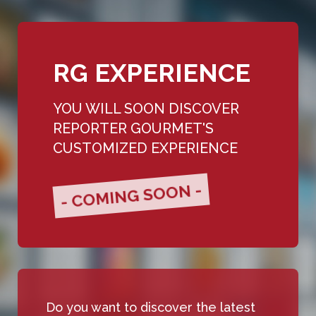
RG EXPERIENCE
YOU WILL SOON DISCOVER
REPORTER GOURMET'S
CUSTOMIZED EXPERIENCE
- COMING SOON -
Do you want to discover the latest