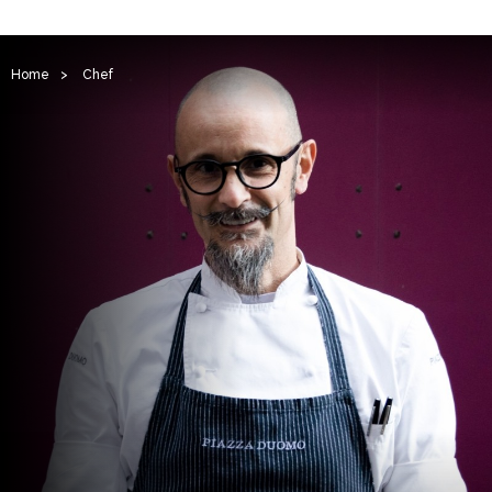
Home
>
Chef