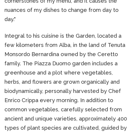
cornerstones of my menu, and it causes the
nuances of my dishes to change from day to
day."
Integral to his cuisine is the Garden, located a
few kilometers from Alba, in the land of Tenuta
Monsordo Bernardina owned by the Ceretto
family. The Piazza Duomo garden includes a
greenhouse and a plot where vegetables,
herbs, and flowers are grown organically and
biodynamically, personally harvested by Chef
Enrico Crippa every morning. In addition to
common vegetables, carefully selected from
ancient and unique varieties, approximately 400
types of plant species are cultivated, guided by