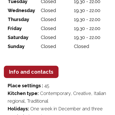
Tuesday
Closed
19.30 - 22.00
Wednesday
Closed
19.30 - 22.00
Thursday
Closed
19.30 - 22.00
Friday
Closed
19.30 - 22.00
Saturday
Closed
19.30 - 22.00
Sunday
Closed
Closed
Info and contacts
Place settings :
45
Kitchen type:
Contemporary, Creative, Italian
regional, Traditional
Holidays:
One week in December and three