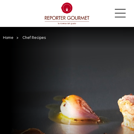
Home
>
Chef Recipes