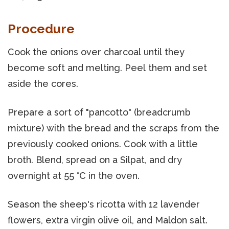
Procedure
Cook the onions over charcoal until they
become soft and melting. Peel them and set
aside the cores.
Prepare a sort of "pancotto" (breadcrumb
mixture) with the bread and the scraps from the
previously cooked onions. Cook with a little
broth. Blend, spread on a Silpat, and dry
overnight at 55 °C in the oven.
Season the sheep's ricotta with 12 lavender
flowers, extra virgin olive oil, and Maldon salt.