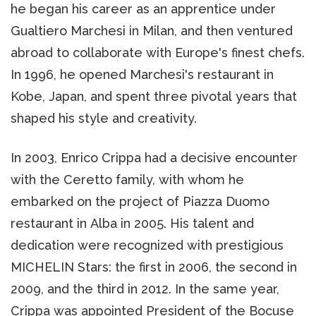
he began his career as an apprentice under
Gualtiero Marchesi in Milan, and then ventured
abroad to collaborate with Europe's finest chefs.
In 1996, he opened Marchesi's restaurant in
Kobe, Japan, and spent three pivotal years that
shaped his style and creativity.
In 2003, Enrico Crippa had a decisive encounter
with the Ceretto family, with whom he
embarked on the project of Piazza Duomo
restaurant in Alba in 2005. His talent and
dedication were recognized with prestigious
MICHELIN Stars: the first in 2006, the second in
2009, and the third in 2012. In the same year,
Crippa was appointed President of the Bocuse