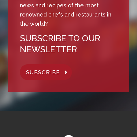
news and recipes of the most
renowned chefs and restaurants in
the world?
SUBSCRIBE TO OUR
NEWSLETTER
SUBSCRIBE