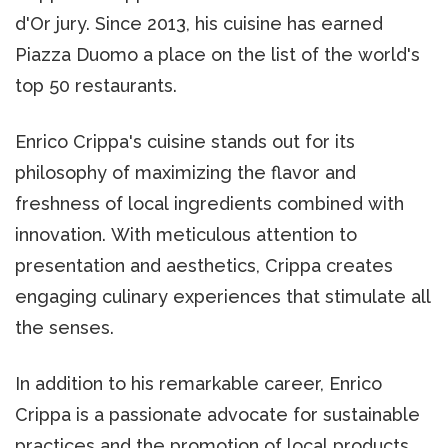
d'Or jury. Since 2013, his cuisine has earned
Piazza Duomo a place on the list of the world's
top 50 restaurants.
Enrico Crippa's cuisine stands out for its
philosophy of maximizing the flavor and
freshness of local ingredients combined with
innovation. With meticulous attention to
presentation and aesthetics, Crippa creates
engaging culinary experiences that stimulate all
the senses.
In addition to his remarkable career, Enrico
Crippa is a passionate advocate for sustainable
practices and the promotion of local products.