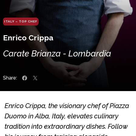
ITALY – TOP CHEF
Enrico Crippa
Carate Brianza - Lombardia
Share:
Enrico Crippa, the visionary chef of Piazza
Duomo in Alba, Italy, elevates culinary
tradition into extraordinary dishes. Follow