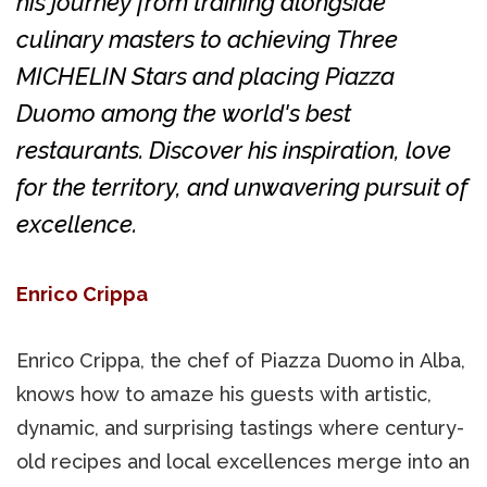
his journey from training alongside
culinary masters to achieving Three
MICHELIN Stars and placing Piazza
Duomo among the world's best
restaurants. Discover his inspiration, love
for the territory, and unwavering pursuit of
excellence.
Enrico Crippa
Enrico Crippa, the chef of Piazza Duomo in Alba,
knows how to amaze his guests with artistic,
dynamic, and surprising tastings where century-
old recipes and local excellences merge into an