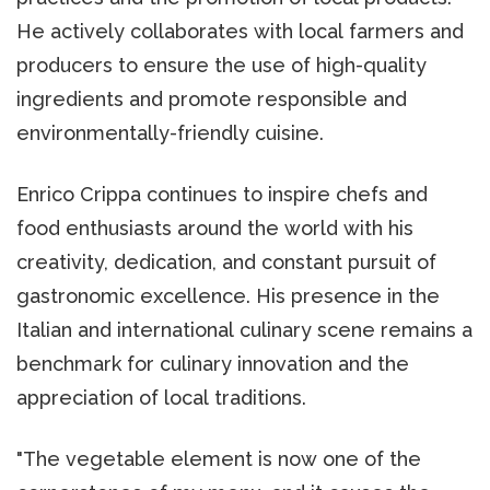
He actively collaborates with local farmers and
producers to ensure the use of high-quality
ingredients and promote responsible and
environmentally-friendly cuisine.
Enrico Crippa continues to inspire chefs and
food enthusiasts around the world with his
creativity, dedication, and constant pursuit of
gastronomic excellence. His presence in the
Italian and international culinary scene remains a
benchmark for culinary innovation and the
appreciation of local traditions.
"The vegetable element is now one of the