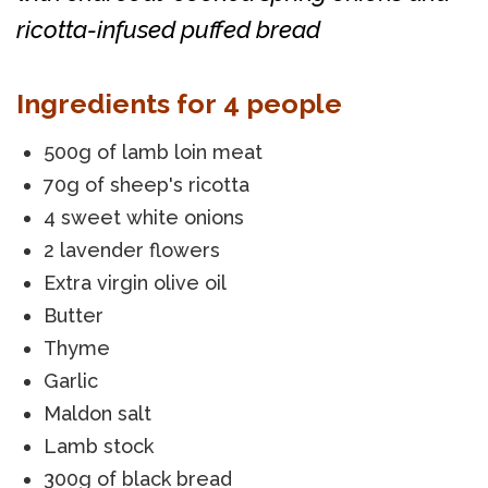
ricotta-infused puffed bread
Ingredients for 4 people
500g of lamb loin meat
70g of sheep's ricotta
4 sweet white onions
2 lavender flowers
Extra virgin olive oil
Butter
Thyme
Garlic
Maldon salt
Lamb stock
300g of black bread