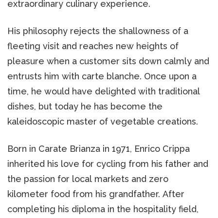
extraordinary culinary experience.
His philosophy rejects the shallowness of a
fleeting visit and reaches new heights of
pleasure when a customer sits down calmly and
entrusts him with carte blanche. Once upon a
time, he would have delighted with traditional
dishes, but today he has become the
kaleidoscopic master of vegetable creations.
Born in Carate Brianza in 1971, Enrico Crippa
inherited his love for cycling from his father and
the passion for local markets and zero
kilometer food from his grandfather. After
completing his diploma in the hospitality field,