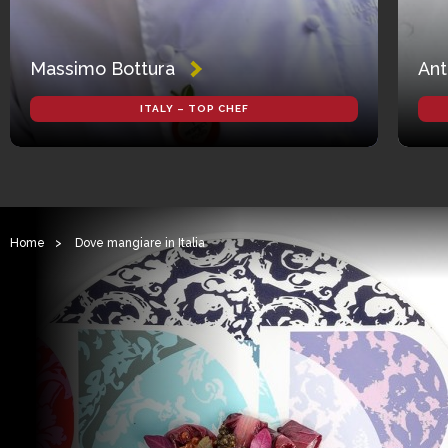
Massimo Bottura
Ant
ITALY – TOP CHEF
Home
>
Dove mangiare in Italia