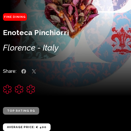
FINE DINING
Enoteca Pinchiorri
Florence - Italy
Share:
TOP RATING RG
AVERAGE PRICE: € 400