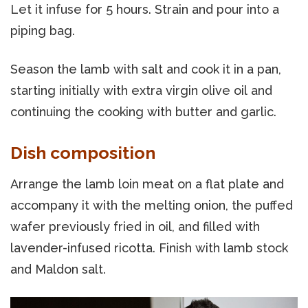
Let it infuse for 5 hours. Strain and pour into a
piping bag.
Season the lamb with salt and cook it in a pan,
starting initially with extra virgin olive oil and
continuing the cooking with butter and garlic.
Dish composition
Arrange the lamb loin meat on a flat plate and
accompany it with the melting onion, the puffed
wafer previously fried in oil, and filled with
lavender-infused ricotta. Finish with lamb stock
and Maldon salt.