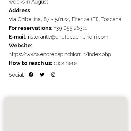
weeks in August
Address
Via Ghibellina, 87 - 50122, Firenze (FI), Toscana
For reservations:
+39 055 26311
E-mail:
ristorante@enotecapinchiorri.com
Website:
https://www.enotecapinchiorri.it/index.php
How to reach us:
click here
Social: