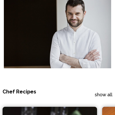
Chef Recipes
show all