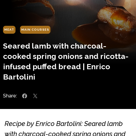
MEAT
MAIN COURSES
Seared lamb with charcoal-
cooked spring onions and ricotta-
infused puffed bread | Enrico
Bartolini
Share:
Recipe by Enrico Bartolini: Seared lamb
with charcoal-cooked spring onions and