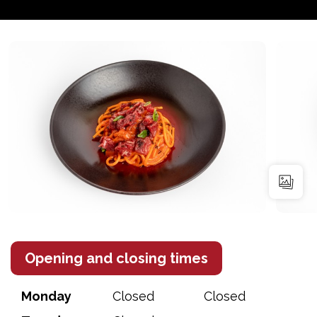
Opening and closing times
Monday
Closed
Closed