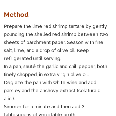
Method
Prepare the lime red shrimp tartare by gently
pounding the shelled red shrimp between two
sheets of parchment paper. Season with fine
salt, lime, and a drop of olive oil. Keep
refrigerated until serving.
In a pan, sauté the garlic and chili pepper, both
finely chopped, in extra virgin olive oil.
Deglaze the pan with white wine and add
parsley and the anchovy extract (colatura di
alici).
Simmer for a minute and then add 2
tablespoons of vegetable broth.