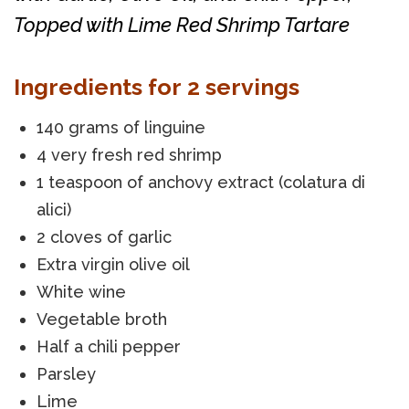
Topped with Lime Red Shrimp Tartare
Ingredients for 2 servings
140 grams of linguine
4 very fresh red shrimp
1 teaspoon of anchovy extract (colatura di
alici)
2 cloves of garlic
Extra virgin olive oil
White wine
Vegetable broth
Half a chili pepper
Parsley
Lime