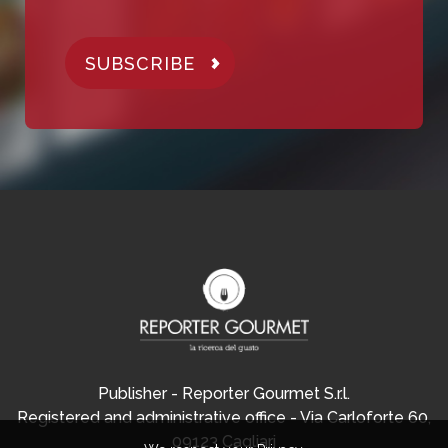
SUBSCRIBE
Publisher - Reporter Gourmet S.r.l.
Registered and administrative office - Via Carloforte 60,
09123 Cagliari