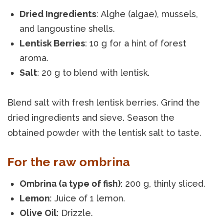
Dried Ingredients
: Alghe (algae), mussels,
and langoustine shells.
Lentisk Berries
: 10 g for a hint of forest
aroma.
Salt
: 20 g to blend with lentisk.
Blend salt with fresh lentisk berries. Grind the
dried ingredients and sieve. Season the
obtained powder with the lentisk salt to taste.
For the raw ombrina
Ombrina (a type of fish)
: 200 g, thinly sliced.
Lemon
: Juice of 1 lemon.
Olive Oil
: Drizzle.