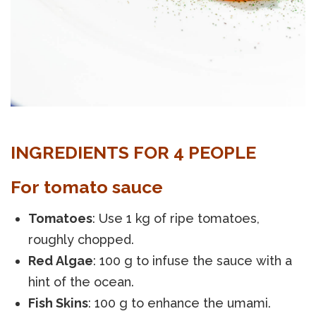
INGREDIENTS FOR 4 PEOPLE
For tomato sauce
Tomatoes
: Use 1 kg of ripe tomatoes,
roughly chopped.
Red Algae
: 100 g to infuse the sauce with a
hint of the ocean.
Fish Skins
: 100 g to enhance the umami.