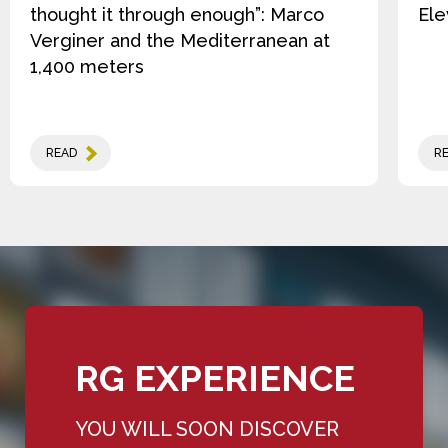
thought it through enough”: Marco
Ele
Verginer and the Mediterranean at
1,400 meters
READ
R
RG EXPERIENCE
YOU WILL SOON DISCOVER