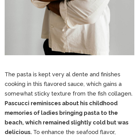
The pasta is kept very al dente and finishes
cooking in this flavored sauce, which gains a
somewhat sticky texture from the fish collagen.
Pascucci reminisces about his childhood
memories of ladies bringing pasta to the
beach, which remained slightly cold but was
delicious.
To enhance the seafood flavor,