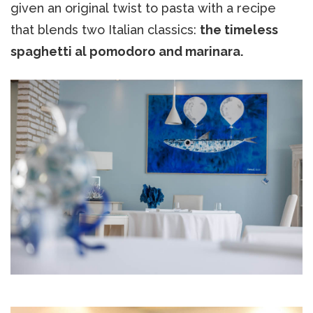
given an original twist to pasta with a recipe
that blends two Italian classics:
the timeless
spaghetti al pomodoro and marinara.