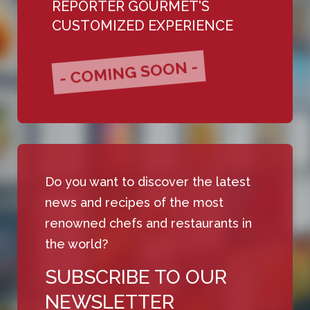
REPORTER GOURMET'S
CUSTOMIZED EXPERIENCE
- COMING SOON -
Do you want to discover the latest
news and recipes of the most
renowned chefs and restaurants in
the world?
SUBSCRIBE TO OUR
NEWSLETTER