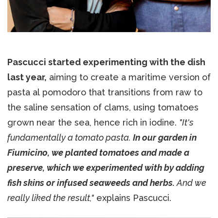
Pascucci started experimenting with the dish
last year,
aiming to create a maritime version of
pasta al pomodoro that transitions from raw to
the saline sensation of clams, using tomatoes
grown near the sea, hence rich in iodine.
"It's
fundamentally a tomato pasta.
In our garden in
Fiumicino, we planted tomatoes and made a
preserve, which we experimented with by adding
fish skins or infused seaweeds and herbs.
And we
really liked the result,"
explains Pascucci.