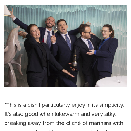
"This is a dish I particularly enjoy in its simplicity.
It's also good when lukewarm and very silky,
breaking away from the cliché of marinara with