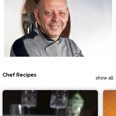
Chef Recipes
show all