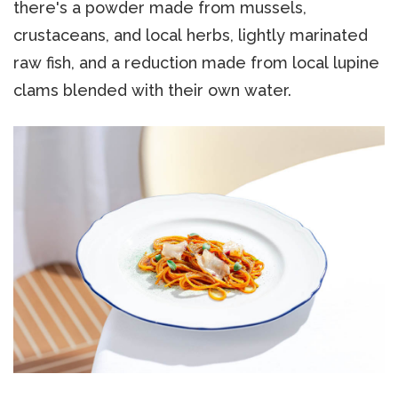
there's a powder made from mussels,
crustaceans, and local herbs, lightly marinated
raw fish, and a reduction made from local lupine
clams blended with their own water.