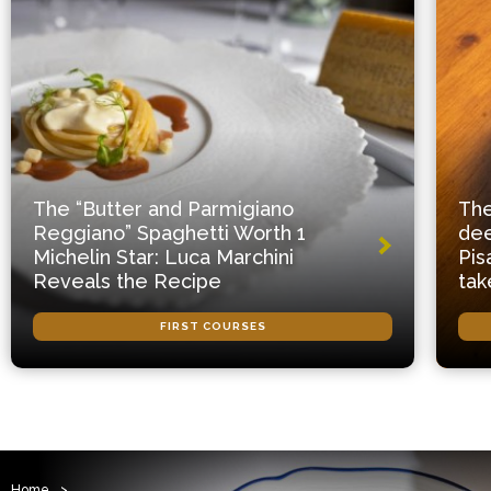
The “Butter and Parmigiano
The
Reggiano” Spaghetti Worth 1
dee
Michelin Star: Luca Marchini
Pis
Reveals the Recipe
tak
FIRST COURSES
Home
>