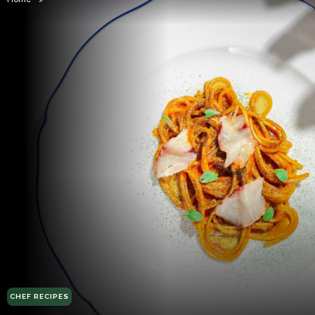
CHEF RECIPES