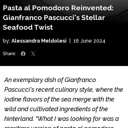
Pasta al Pomodoro Reinvented:
Gianfranco Pascucci's Stellar
Seafood Twist
by:
Alessandra Meldolesi
|
16 June 2024
Share:
An exemplary dish of Gianfranco
Pascucci's recent culinary style, where the
iodine flavors of the sea merge with the
wild and cultivated ingredients of the
hinterland.
"What I was looking for was a