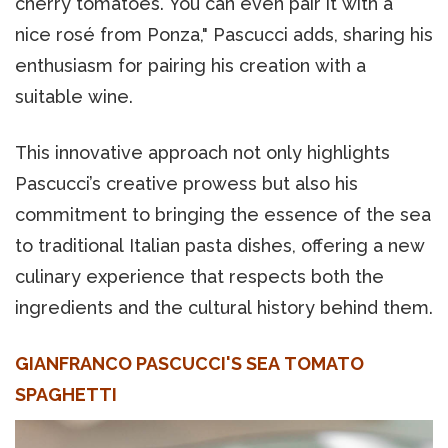
cherry tomatoes. You can even pair it with a
nice rosé from Ponza," Pascucci adds, sharing his
enthusiasm for pairing his creation with a
suitable wine.
This innovative approach not only highlights
Pascucci’s creative prowess but also his
commitment to bringing the essence of the sea
to traditional Italian pasta dishes, offering a new
culinary experience that respects both the
ingredients and the cultural history behind them.
GIANFRANCO PASCUCCI'S SEA TOMATO
SPAGHETTI