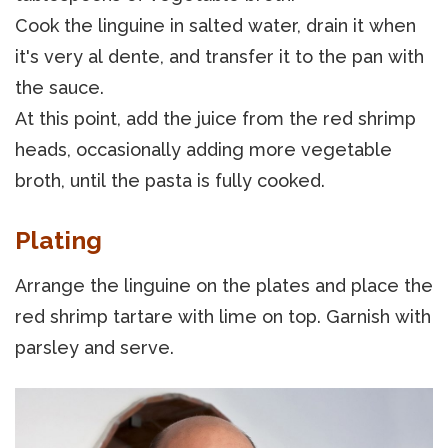
Cook the linguine in salted water, drain it when
it's very al dente, and transfer it to the pan with
the sauce.
At this point, add the juice from the red shrimp
heads, occasionally adding more vegetable
broth, until the pasta is fully cooked.
Plating
Arrange the linguine on the plates and place the
red shrimp tartare with lime on top. Garnish with
parsley and serve.