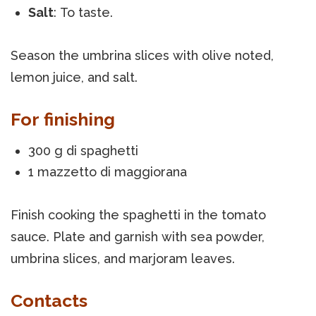
Salt
: To taste.
Season the umbrina slices with olive noted,
lemon juice, and salt.
For finishing
300 g di spaghetti
1 mazzetto di maggiorana
Finish cooking the spaghetti in the tomato
sauce. Plate and garnish with sea powder,
umbrina slices, and marjoram leaves.
Contacts