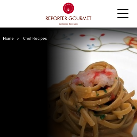
Home
>
Chef Recipes