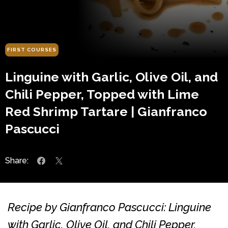
FIRST COURSES
Linguine with Garlic, Olive Oil, and
Chili Pepper, Topped with Lime
Red Shrimp Tartare | Gianfranco
Pascucci
Share:
Recipe by Gianfranco Pascucci: Linguine
with Garlic, Olive Oil, and Chili Pepper,