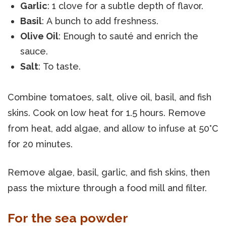
Garlic
: 1 clove for a subtle depth of flavor.
Basil
: A bunch to add freshness.
Olive Oil
: Enough to sauté and enrich the
sauce.
Salt
: To taste.
Combine tomatoes, salt, olive oil, basil, and fish
skins. Cook on low heat for 1.5 hours. Remove
from heat, add algae, and allow to infuse at 50°C
for 20 minutes.
Remove algae, basil, garlic, and fish skins, then
pass the mixture through a food mill and filter.
For the sea powder