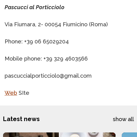
Pascucci al Porticciolo
Via Fiumara, 2- 00054 Fiumicino (Roma)
Phone: +39 06 65029204
Mobile phone: +39 329 4603566
pascuccialporticciolo@gmail.com
Web
SIte
Latest news
show all