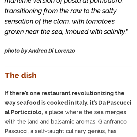
maritime version of pasta al pomodoro,
transitioning from the raw to the salty
sensation of the clam, with tomatoes
grown near the sea, imbued with salinity."
photo by Andrea Di Lorenzo
The dish
If there’s one restaurant revolutionizing the
way seafood is cooked in Italy, it’s Da Pascucci
al Porticciolo,
a place where the sea merges
with the land and balsamic aromas. Gianfranco
Pascucci, a self-taught culinary genius, has