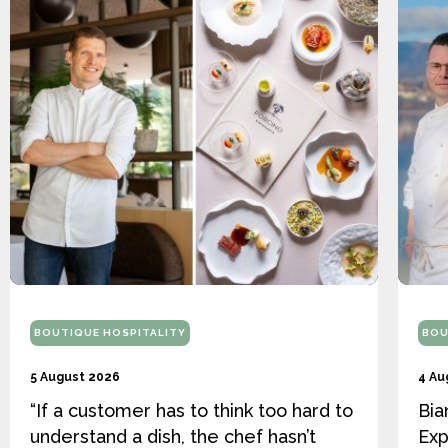
BOUTIQUE HOSPITALITY
BOU
5 August 2026
4 Au
“If a customer has to think too hard to
Bia
understand a dish, the chef hasn’t
Exp