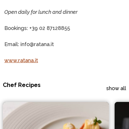
Open daily for lunch and dinner
Bookings: +39 02 87128855
Email: info@ratana.it
www.ratana.it
Chef Recipes
show all