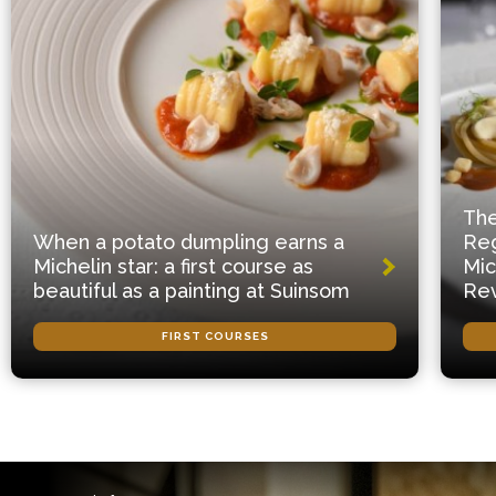
The
When a potato dumpling earns a
Reg
Michelin star: a first course as
Mic
beautiful as a painting at Suinsom
Rev
FIRST COURSES