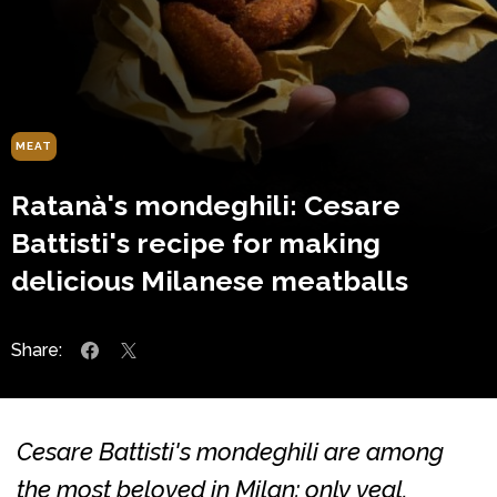
MEAT
Ratanà's mondeghili: Cesare
Battisti's recipe for making
delicious Milanese meatballs
Share:
Cesare Battisti's mondeghili are among
the most beloved in Milan: only veal,