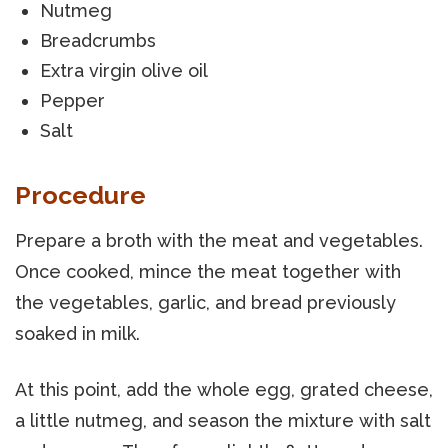
Nutmeg
Breadcrumbs
Extra virgin olive oil
Pepper
Salt
Procedure
Prepare a broth with the meat and vegetables.
Once cooked, mince the meat together with
the vegetables, garlic, and bread previously
soaked in milk.
At this point, add the whole egg, grated cheese,
a little nutmeg, and season the mixture with salt