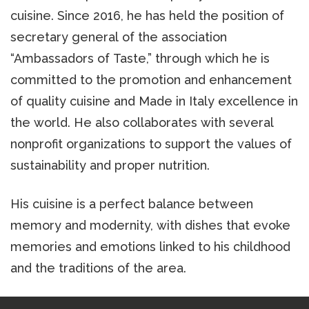
cuisine. Since 2016, he has held the position of
secretary general of the association
“Ambassadors of Taste,” through which he is
committed to the promotion and enhancement
of quality cuisine and Made in Italy excellence in
the world. He also collaborates with several
nonprofit organizations to support the values of
sustainability and proper nutrition.
His cuisine is a perfect balance between
memory and modernity, with dishes that evoke
memories and emotions linked to his childhood
and the traditions of the area.