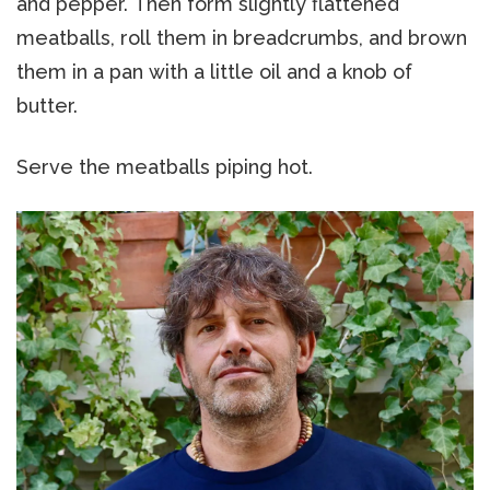
and pepper. Then form slightly flattened
meatballs, roll them in breadcrumbs, and brown
them in a pan with a little oil and a knob of
butter.
Serve the meatballs piping hot.