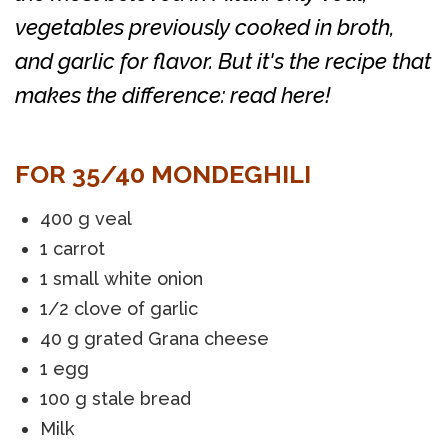
vegetables previously cooked in broth,
and garlic for flavor. But it's the recipe that
makes the difference: read here!
FOR 35/40 MONDEGHILI
400 g veal
1 carrot
1 small white onion
1/2 clove of garlic
40 g grated Grana cheese
1 egg
100 g stale bread
Milk