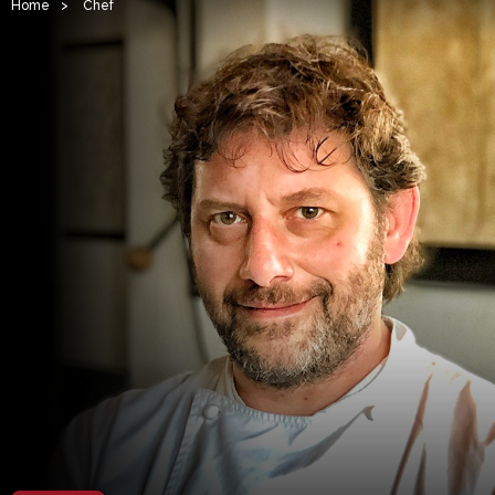
Home
>
Chef