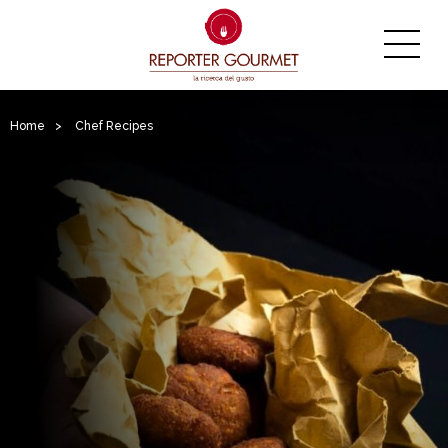
Home
>
Chef Recipes