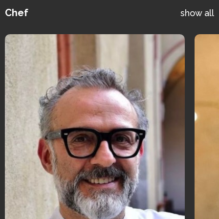
Chef
show all