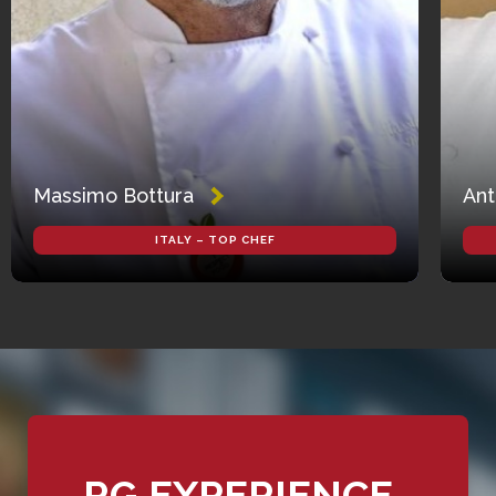
Massimo Bottura
Ant
ITALY – TOP CHEF
RG EXPERIENCE