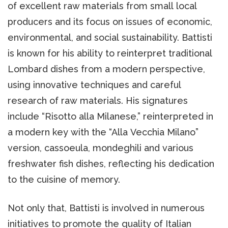
of excellent raw materials from small local
producers and its focus on issues of economic,
environmental, and social sustainability. Battisti
is known for his ability to reinterpret traditional
Lombard dishes from a modern perspective,
using innovative techniques and careful
research of raw materials. His signatures
include “Risotto alla Milanese,” reinterpreted in
a modern key with the “Alla Vecchia Milano”
version, cassoeula, mondeghili and various
freshwater fish dishes, reflecting his dedication
to the cuisine of memory.
Not only that, Battisti is involved in numerous
initiatives to promote the quality of Italian