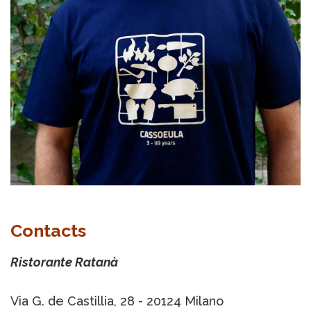
Contacts
Ristorante Ratanà
Via G. de Castillia, 28 - 20124 Milano