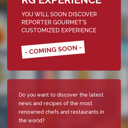
YOU WILL SOON DISCOVER
REPORTER GOURMET'S
CUSTOMIZED EXPERIENCE
- COMING SOON -
Do you want to discover the latest
news and recipes of the most
renowned chefs and restaurants in
the world?