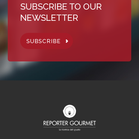
SUBSCRIBE TO OUR
NEWSLETTER
SUBSCRIBE