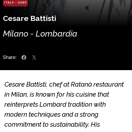
ITALY - CHEF
Cesare Battisti
Milano - Lombardia
Share:
Cesare Battisti, chef at Ratanà restaurant
in Milan, is known for his cuisine that
reinterprets Lombard tradition with
modern techniques and a strong
commitment to sustainability. His