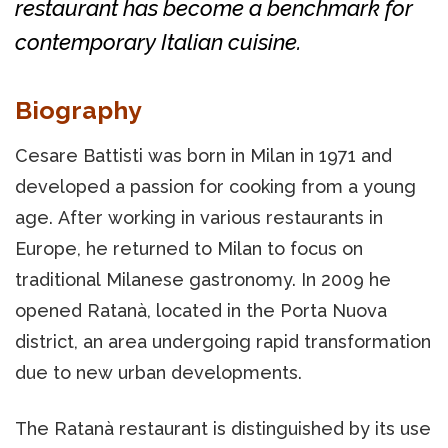
restaurant has become a benchmark for
contemporary Italian cuisine.
Biography
Cesare Battisti was born in Milan in 1971 and
developed a passion for cooking from a young
age. After working in various restaurants in
Europe, he returned to Milan to focus on
traditional Milanese gastronomy. In 2009 he
opened Ratanà, located in the Porta Nuova
district, an area undergoing rapid transformation
due to new urban developments.
The Ratanà restaurant is distinguished by its use