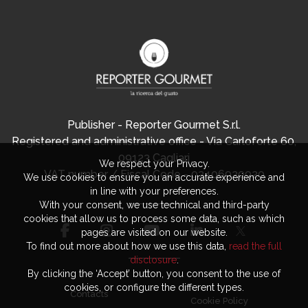
Publisher - Reporter Gourmet S.r.l.
Registered and administrative office - Via Carloforte 60,
09123 Cagliari
We respect your Privacy.
VAT number / Fiscal Code - 03406920920
We use cookies to ensure you an accurate experience and
in line with your preferences.
With your consent, we use technical and third-party
cookies that allow us to process some data, such as which
pages are visited on our website.
To find out more about how we use this data,
read the full
disclosure
.
By clicking the ‘Accept’ button, you consent to the use of
cookies, or configure the different types.
Contacts
Cookie Policy