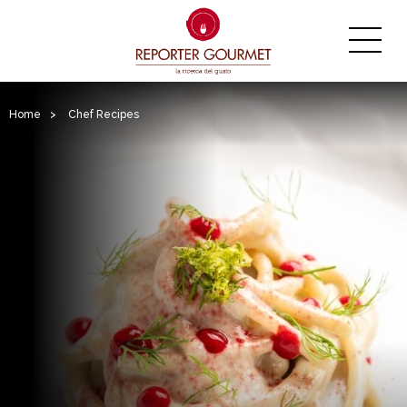
Home
>
Chef Recipes