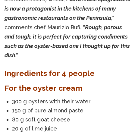
is now a protagonist in the kitchens of many
gastronomic restaurants on the Peninsula
,”
comments chef Maurizio Bufi.
“Rough, porous
and tough, it is perfect for capturing condiments
such as the oyster-based one I thought up for this
dish.”
Ingredients for 4 people
For the oyster cream
300 g oysters with their water
150 g of pure almond paste
80 g soft goat cheese
20 g of lime juice