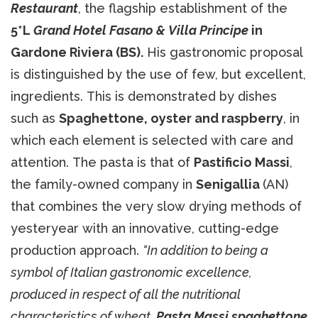
Restaurant
, the flagship establishment of the
5*L
Grand Hotel Fasano & Villa Principe
in
Gardone Riviera (BS).
His gastronomic proposal
is distinguished by the use of few, but excellent,
ingredients. This is demonstrated by dishes
such as
Spaghettone, oyster and raspberry
, in
which each element is selected with care and
attention. The pasta is that of
Pastificio Massi
,
the family-owned company in
Senigallia
(AN)
that combines the very slow drying methods of
yesteryear with an innovative, cutting-edge
production approach.
“In addition to being a
symbol of Italian gastronomic excellence,
produced in respect of all the nutritional
characteristics of wheat,
Pasta Massi spaghettone