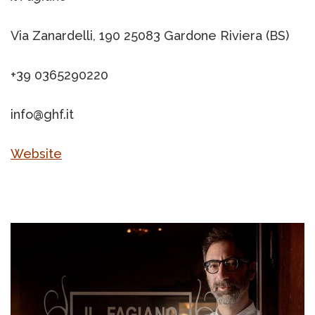
Via Zanardelli, 190 25083 Gardone Riviera (BS)
+39 0365290220
info@ghf.it
Website