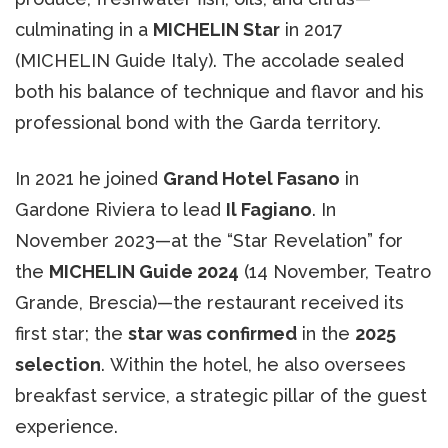
culminating in a
MICHELIN Star
in 2017
(MICHELIN Guide Italy). The accolade sealed
both his balance of technique and flavor and his
professional bond with the Garda territory.
In 2021 he joined
Grand Hotel Fasano
in
Gardone Riviera to lead
Il Fagiano
. In
November 2023—at the “Star Revelation” for
the
MICHELIN Guide 2024
(14 November, Teatro
Grande, Brescia)—the restaurant received its
first star; the
star was confirmed
in the
2025
selection
. Within the hotel, he also oversees
breakfast service, a strategic pillar of the guest
experience.