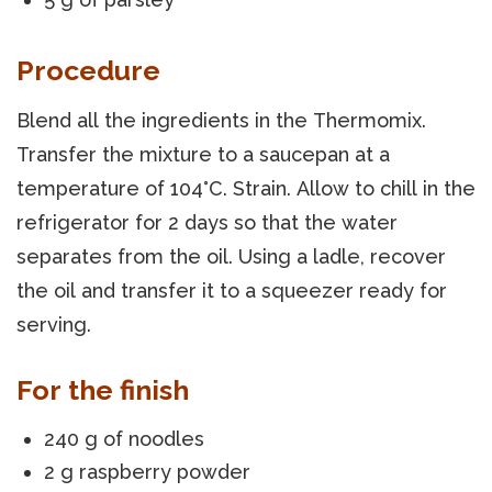
Procedure
Blend all the ingredients in the Thermomix.
Transfer the mixture to a saucepan at a
temperature of 104°C. Strain. Allow to chill in the
refrigerator for 2 days so that the water
separates from the oil. Using a ladle, recover
the oil and transfer it to a squeezer ready for
serving.
For the finish
240 g of noodles
2 g raspberry powder