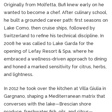
Originally from Molfetta, Bufi knew early on he
wanted to become a chef. After culinary school,
he built a grounded career path: first seasons on
Lake Como, then cruise ships, followed by
Switzerland to refine his technical discipline. In
2008 he was called to Lake Garda for the
opening of Lefay Resort & Spa, where he
embraced a wellness-driven approach to dining
and honed a marked sensitivity for citrus, herbs,
and lightness.
In 2012 he took over the kitchen at Villa Giulia in
Gargnano, shaping a Mediterranean matrix that
converses with the lake—Brescian shore
produce, freshwater fish, oils, and citrus—