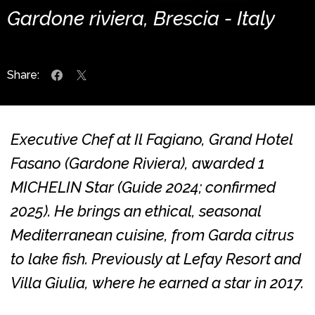
Gardone riviera, Brescia - Italy
Share:
Executive Chef at Il Fagiano, Grand Hotel
Fasano (Gardone Riviera), awarded 1
MICHELIN Star (Guide 2024; confirmed
2025). He brings an ethical, seasonal
Mediterranean cuisine, from Garda citrus
to lake fish. Previously at Lefay Resort and
Villa Giulia, where he earned a star in 2017.