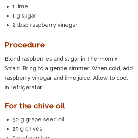
1 lime
1 g sugar
2 tbsp raspberry vinegar
Procedure
Blend raspberries and sugar in Thermomix.
Strain. Bring to a gentle simmer. When cold, add
raspberry vinegar and lime juice. Allow to cool
in refrigerator.
For the chive oil
50 g grape seed oil
25 g chives
5 g of parsley