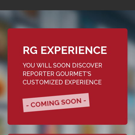
RG EXPERIENCE
YOU WILL SOON DISCOVER
REPORTER GOURMET'S
CUSTOMIZED EXPERIENCE
- COMING SOON -