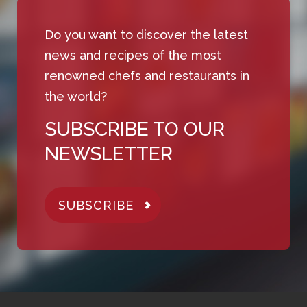
Do you want to discover the latest
news and recipes of the most
renowned chefs and restaurants in
the world?
SUBSCRIBE TO OUR
NEWSLETTER
SUBSCRIBE