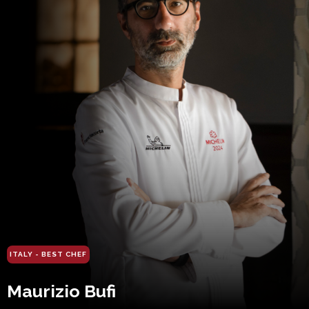
ITALY - BEST CHEF
Maurizio Bufi