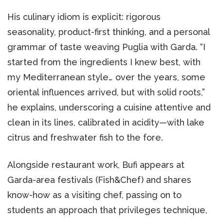
His culinary idiom is explicit: rigorous
seasonality, product-first thinking, and a personal
grammar of taste weaving Puglia with Garda. “I
started from the ingredients I knew best, with
my Mediterranean style… over the years, some
oriental influences arrived, but with solid roots,”
he explains, underscoring a cuisine attentive and
clean in its lines, calibrated in acidity—with lake
citrus and freshwater fish to the fore.
Alongside restaurant work, Bufi appears at
Garda-area festivals (Fish&Chef) and shares
know-how as a visiting chef, passing on to
students an approach that privileges technique,