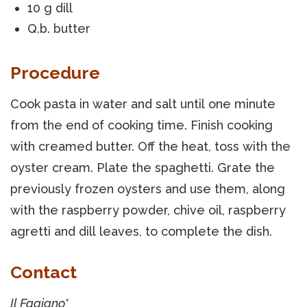
10 g dill
Q.b. butter
Procedure
Cook pasta in water and salt until one minute
from the end of cooking time. Finish cooking
with creamed butter. Off the heat, toss with the
oyster cream. Plate the spaghetti. Grate the
previously frozen oysters and use them, along
with the raspberry powder, chive oil, raspberry
agretti and dill leaves, to complete the dish.
Contact
Il Fagiano*