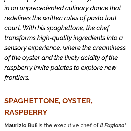
in an unprecedented culinary dance that
redefines the written rules of pasta tout
court. With his spaghettone, the chef
transforms high-quality ingredients into a
sensory experience, where the creaminess
of the oyster and the lively acidity of the
raspberry invite palates to explore new
frontiers.
SPAGHETTONE, OYSTER,
RASPBERRY
Maurizio Bufi
is the executive chef of
Il Fagiano*