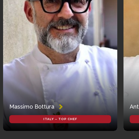
Massimo Bottura
Ant
ITALY – TOP CHEF