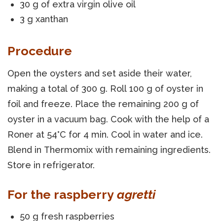
30 g of extra virgin olive oil
3 g xanthan
Procedure
Open the oysters and set aside their water,
making a total of 300 g. Roll 100 g of oyster in
foil and freeze. Place the remaining 200 g of
oyster in a vacuum bag. Cook with the help of a
Roner at 54°C for 4 min. Cool in water and ice.
Blend in Thermomix with remaining ingredients.
Store in refrigerator.
For the raspberry
agretti
50 g fresh raspberries