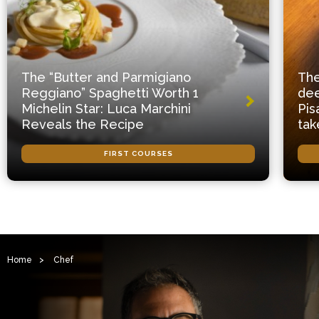
The “Butter and Parmigiano
The
Reggiano” Spaghetti Worth 1
dee
Michelin Star: Luca Marchini
Pis
Reveals the Recipe
tak
FIRST COURSES
Home
>
Chef