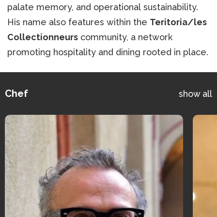
palate memory, and operational sustainability.
His name also features within the
Teritoria/les
Collectionneurs
community, a network
promoting hospitality and dining rooted in place.
Chef
show all