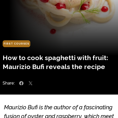
FIRST COURSES
How to cook spaghetti with fruit:
Maurizio Bufi reveals the recipe
Share:
Maurizio Bufi is the author of a fascinating
fusion of oyster and raspberry, which meet