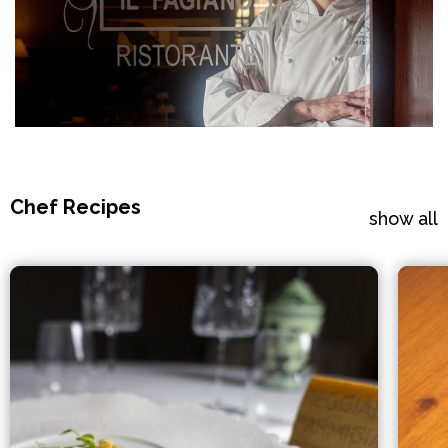
Chef Recipes
show all