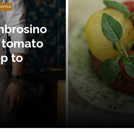
UFFLE
brosino
s tomato
p to