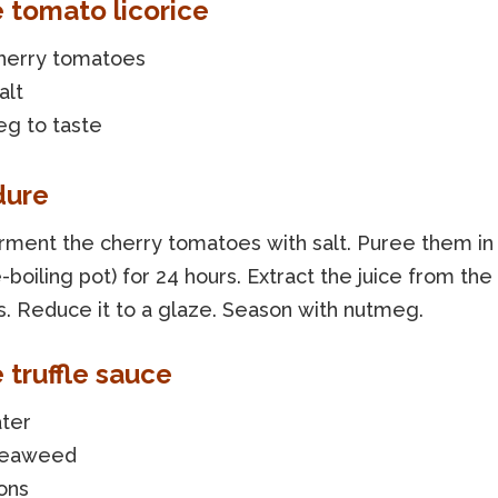
e tomato licorice
cherry tomatoes
alt
g to taste
dure
rment the cherry tomatoes with salt. Puree them in
-boiling pot) for 24 hours. Extract the juice from the
. Reduce it to a glaze. Season with nutmeg.
 truffle sauce
ater
seaweed
ons