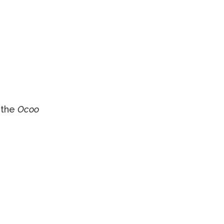
 the
Ocoo