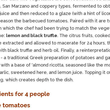
o, San Marzano and coppery types, fermented to obt
juice and then reduced to a glaze (with a hint of licor
season the barbecued tomatoes. Paired with it are 
on which the chef had been trying to match the vege
me:
lemon and black truffle
. The citrus fruits, cooked
re extracted and allowed to macerate for 24 hours, 
th black truffle and herb oil. Finally, a reinterpretati
 - a traditional Greek preparation of potatoes and gar
 with a base of 'almond ricotta, seasoned like the m
arlic, sweetened here, and lemon juice. Topping it off
g, which creates depth to the dish.
ients for 4 people
e tomatoes