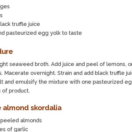
nges
s
lack truffle juice
nd pasteurized egg yolk to taste
dure
ight seaweed broth. Add juice and peel of lemons, 
. Macerate overnight. Strain and add black truffle jui
alt and emulsify the mixture with one pasteurized eg
 of product.
e almond skordalia
 peeled almonds
es of garlic