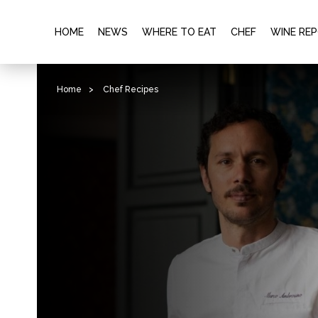
HOME
NEWS
WHERE TO EAT
CHEF
WINE RE
Home
>
Chef Recipes