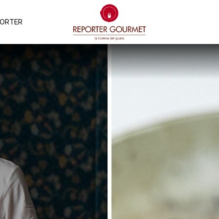
PORTER