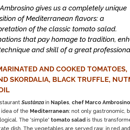
Ambrosino gives us a completely unique
tion of Mediterranean flavors: a
pretation of the classic tomato salad.
ations that pay homage to tradition, en
technique and skill of a great professiona
MARINATED AND COOKED TOMATOES,
D SKORDALIA, BLACK TRUFFLE, NUT
OIL
estaurant
Sustànza
in
Naples
,
chef Marco Ambrosin
 idea of the
Mediterranean
: not only gastronomic, b
logical. The 'simple'
tomato salad
is thus transform
rate dish. The vegetables are served raw, in red an