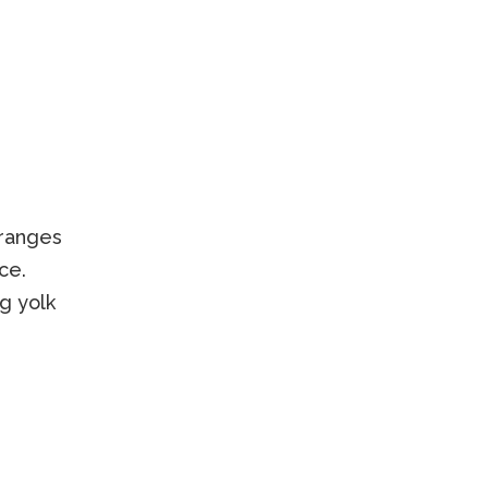
oranges
ce.
g yolk