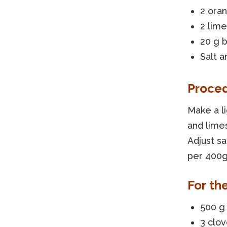
2 ora
2 lime
20 g b
Salt a
Proce
Make a l
and limes
Adjust s
per 400g
For th
500 g
3 clov