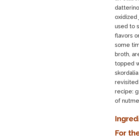
datterin
oxidized 
used to 
flavors 
some ti
broth, a
topped wi
skordalia
revisited
recipe: g
of nutme
Ingred
For th