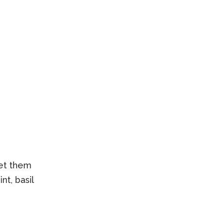
let them
nt, basil