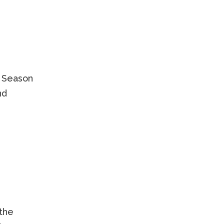
. Season
nd
the