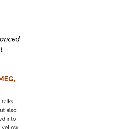
hanced
l.
MEG,
o
talks
ut also
ed into
d yellow