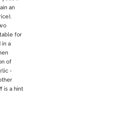
ain an
ice),
two
table for
 in a
then
on of
lic -
other
 is a hint