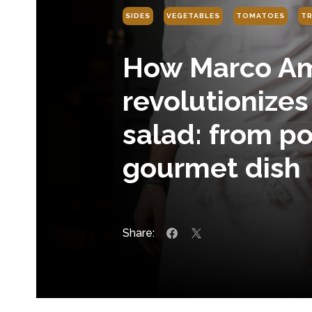
SIDES
VEGETABLES
TOMATOES
TR
How Marco Am
revolutionize
salad: from po
gourmet dish
Share: