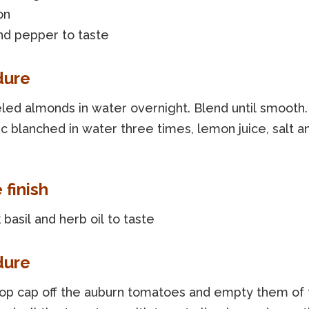
on
nd pepper to taste
dure
led almonds in water overnight. Blend until smooth
ic blanched in water three times, lemon juice, salt a
 finish
basil and herb oil to taste
dure
top cap off the auburn tomatoes and empty them of 