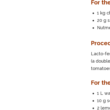
For th
1 kg 
20 g s
Nutme
Proce
Lacto-fe
(a double
tomatoes
For the
1 L w
10 g 
2 lem