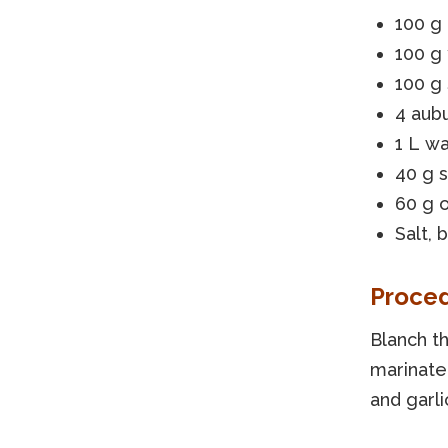
100 g 
100 g
100 g
4 aub
1 L w
40 g 
60 g o
Salt, b
Proce
Blanch t
marinate 
and garli