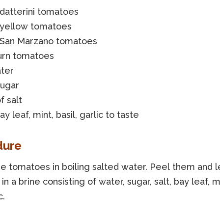
datterini tomatoes
 yellow tomatoes
 San Marzano tomatoes
urn tomatoes
ater
sugar
f salt
ay leaf, mint, basil, garlic to taste
dure
he tomatoes in boiling salted water. Peel them and 
in a brine consisting of water, sugar, salt, bay leaf, mi
c.