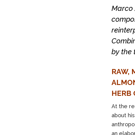
Marco 
composi
reinter
Combin
by the 
RAW, 
ALMON
HERB 
At the r
about his
anthropo
an elabo