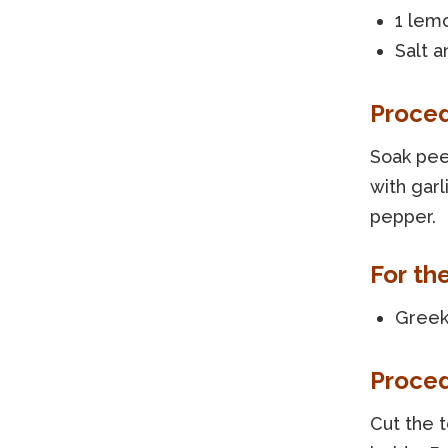
1 lem
Salt a
Proce
Soak pee
with garl
pepper.
For the
Greek 
Proce
Cut the 