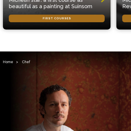
beautiful as a painting at Suinsom
Rev
FIRST COURSES
Home
>
Chef