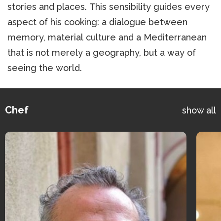
stories and places. This sensibility guides every
aspect of his cooking: a dialogue between
memory, material culture and a Mediterranean
that is not merely a geography, but a way of
seeing the world.
Chef
show all