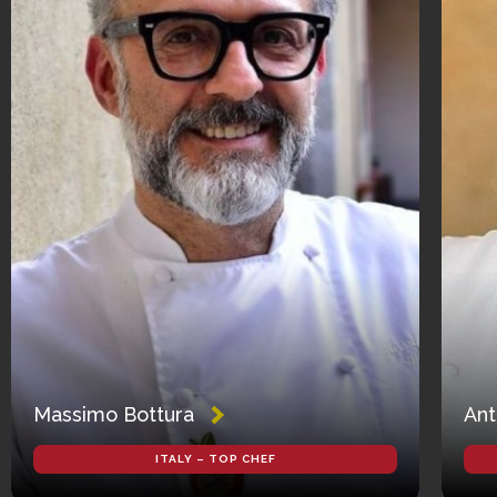
Massimo Bottura
Ant
ITALY – TOP CHEF