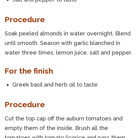
Procedure
Soak peeled almonds in water overnight. Blend
until smooth. Season with garlic blanched in
water three times, lemon juice, salt and pepper.
For the finish
Greek basil and herb oil to taste
Procedure
Cut the top cap off the auburn tomatoes and
empty them of the inside. Brush all the
tomatoes with tomato licorice and pass them