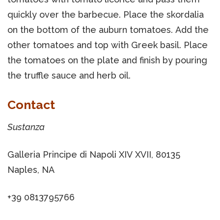
quickly over the barbecue. Place the skordalia
on the bottom of the auburn tomatoes. Add the
other tomatoes and top with Greek basil. Place
the tomatoes on the plate and finish by pouring
the truffle sauce and herb oil.
Contact
Sustanza
Galleria Principe di Napoli XIV XVII, 80135
Naples, NA
+39 0813795766