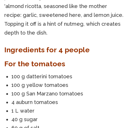
'almond ricotta, seasoned like the mother
recipe: garlic, sweetened here, and lemon juice.
Topping it off is a hint of nutmeg, which creates
depth to the dish.
Ingredients for 4 people
For the tomatoes
100 g datterini tomatoes
100 g yellow tomatoes
100 g San Marzano tomatoes
4 auburn tomatoes
1 L water
40 g sugar
60 g of salt