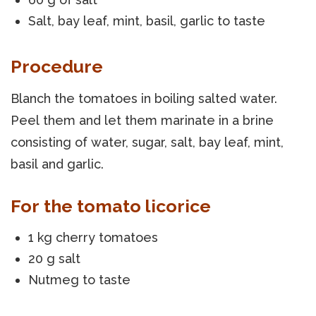
Salt, bay leaf, mint, basil, garlic to taste
Procedure
Blanch the tomatoes in boiling salted water.
Peel them and let them marinate in a brine
consisting of water, sugar, salt, bay leaf, mint,
basil and garlic.
For the tomato licorice
1 kg cherry tomatoes
20 g salt
Nutmeg to taste