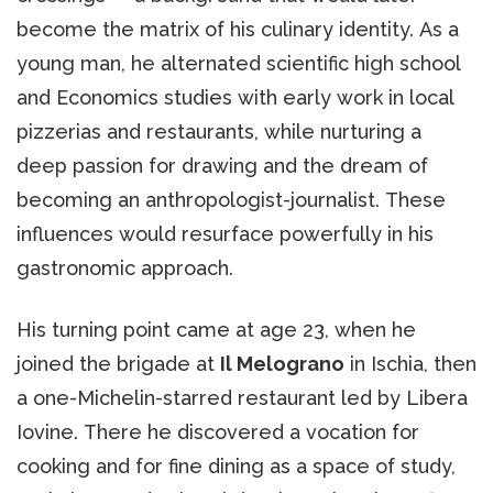
become the matrix of his culinary identity. As a
young man, he alternated scientific high school
and Economics studies with early work in local
pizzerias and restaurants, while nurturing a
deep passion for drawing and the dream of
becoming an anthropologist-journalist. These
influences would resurface powerfully in his
gastronomic approach.
His turning point came at age 23, when he
joined the brigade at
Il Melograno
in Ischia, then
a one-Michelin-starred restaurant led by Libera
Iovine. There he discovered a vocation for
cooking and for fine dining as a space of study,