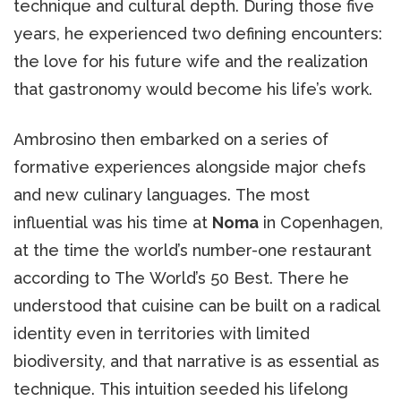
technique and cultural depth. During those five
years, he experienced two defining encounters:
the love for his future wife and the realization
that gastronomy would become his life’s work.
Ambrosino then embarked on a series of
formative experiences alongside major chefs
and new culinary languages. The most
influential was his time at
Noma
in Copenhagen,
at the time the world’s number-one restaurant
according to The World’s 50 Best. There he
understood that cuisine can be built on a radical
identity even in territories with limited
biodiversity, and that narrative is as essential as
technique. This intuition seeded his lifelong