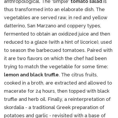
anthropological. The 'simple'
tomato salad
is
thus transformed into an elaborate dish. The
vegetables are served raw, in red and yellow
datterino, San Marzano and coppery types,
fermented to obtain an oxidized juice and then
reduced to a glaze (with a hint of licorice), used
to season the barbecued tomatoes. Paired with
it are two flavors on which the chef had been
trying to match the vegetable for some time:
lemon and black truffle
. The citrus fruits,
cooked in a broth, are extracted and allowed to
macerate for 24 hours, then topped with black
truffle and herb oil. Finally, a reinterpretation of
skordalia - a traditional Greek preparation of
potatoes and garlic - revisited with a base of