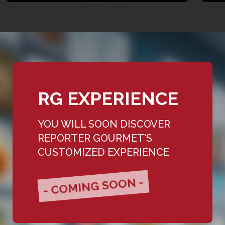
RG EXPERIENCE
YOU WILL SOON DISCOVER
REPORTER GOURMET'S
CUSTOMIZED EXPERIENCE
- COMING SOON -