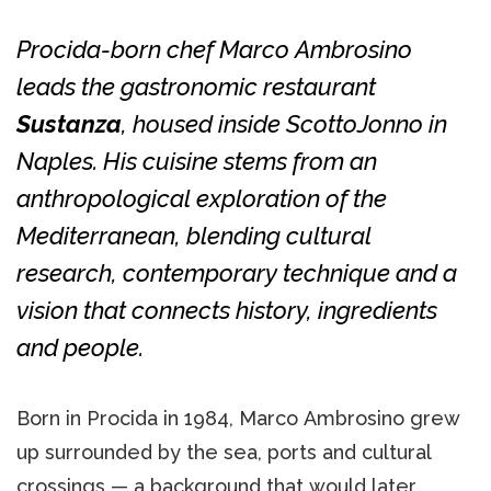
Procida-born chef Marco Ambrosino
leads the gastronomic restaurant
Sustanza
, housed inside ScottoJonno in
Naples. His cuisine stems from an
anthropological exploration of the
Mediterranean, blending cultural
research, contemporary technique and a
vision that connects history, ingredients
and people.
Born in Procida in 1984, Marco Ambrosino grew
up surrounded by the sea, ports and cultural
crossings — a background that would later