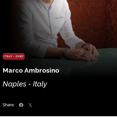
ITALY - CHEF
Marco Ambrosino
Naples - Italy
Share: