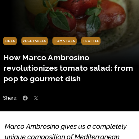
SIDES
VEGETABLES
TOMATOES
TRUFFLE
How Marco Ambrosino
revolutionizes tomato salad: from
pop to gourmet dish
Share:
Marco Ambrosino gives us a completely
unique composition of Mediterranean