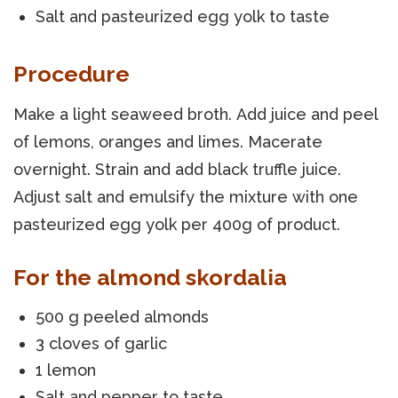
Salt and pasteurized egg yolk to taste
Procedure
Make a light seaweed broth. Add juice and peel
of lemons, oranges and limes. Macerate
overnight. Strain and add black truffle juice.
Adjust salt and emulsify the mixture with one
pasteurized egg yolk per 400g of product.
For the almond skordalia
500 g peeled almonds
3 cloves of garlic
1 lemon
Salt and pepper to taste