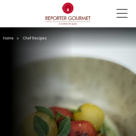
Home
>
Chef Recipes