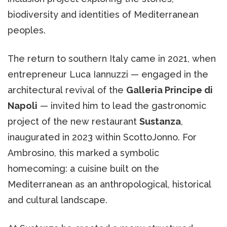
biodiversity and identities of Mediterranean
peoples.
The return to southern Italy came in 2021, when
entrepreneur Luca Iannuzzi — engaged in the
architectural revival of the
Galleria Principe di
Napoli
— invited him to lead the gastronomic
project of the new restaurant
Sustanza
,
inaugurated in 2023 within ScottoJonno. For
Ambrosino, this marked a symbolic
homecoming: a cuisine built on the
Mediterranean as an anthropological, historical
and cultural landscape.