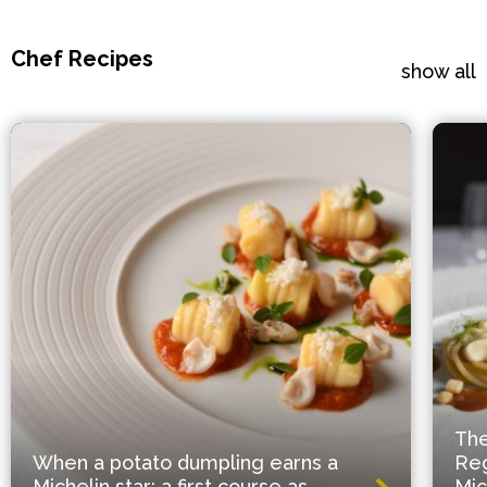
Chef Recipes
show all
The
When a potato dumpling earns a
Reg
Michelin star: a first course as
Mic