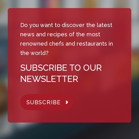
Do you want to discover the latest
news and recipes of the most
renowned chefs and restaurants in
the world?
SUBSCRIBE TO OUR
NEWSLETTER
SUBSCRIBE