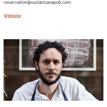
reservation@sustanzanapoli.com
Website