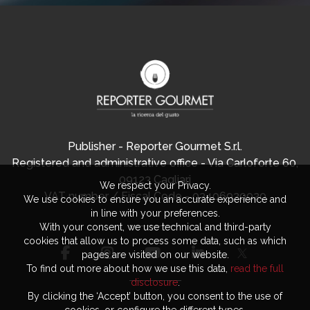
Publisher - Reporter Gourmet S.r.l.
Registered and administrative office - Via Carloforte 60,
09123 Cagliari
We respect your Privacy.
VAT number / Fiscal Code - 03406920920
We use cookies to ensure you an accurate experience and
in line with your preferences.
With your consent, we use technical and third-party
cookies that allow us to process some data, such as which
pages are visited on our website.
To find out more about how we use this data,
read the full
disclosure
.
By clicking the ‘Accept’ button, you consent to the use of