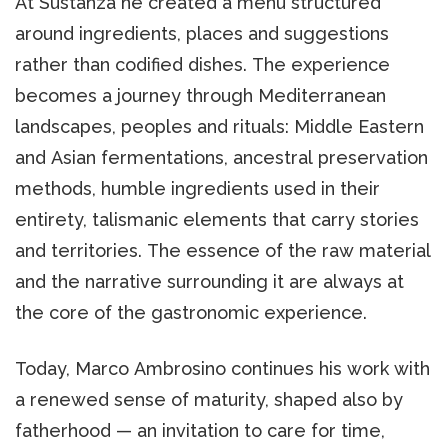
At Sustanza he created a menu structured
around ingredients, places and suggestions
rather than codified dishes. The experience
becomes a journey through Mediterranean
landscapes, peoples and rituals: Middle Eastern
and Asian fermentations, ancestral preservation
methods, humble ingredients used in their
entirety, talismanic elements that carry stories
and territories. The essence of the raw material
and the narrative surrounding it are always at
the core of the gastronomic experience.
Today, Marco Ambrosino continues his work with
a renewed sense of maturity, shaped also by
fatherhood — an invitation to care for time,