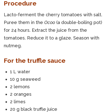
Procedure
Lacto-ferment the cherry tomatoes with salt.
Puree them in the
Ocoo
(a double-boiling pot)
for 24 hours. Extract the juice from the
tomatoes. Reduce it to a glaze. Season with
nutmeg.
For the truffle sauce
1 L water
10 g seaweed
2 lemons
2 oranges
2 limes
20 g black truffle juice