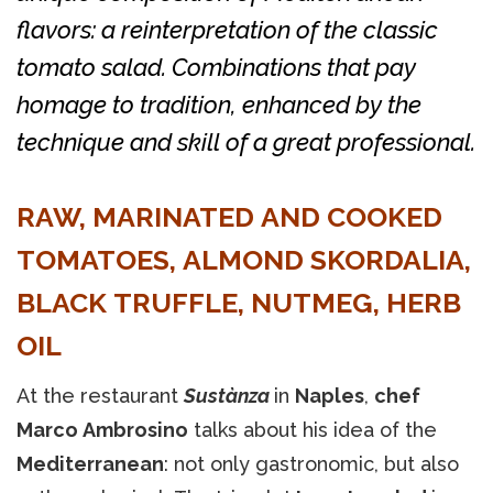
flavors: a reinterpretation of the classic
tomato salad. Combinations that pay
homage to tradition, enhanced by the
technique and skill of a great professional.
RAW, MARINATED AND COOKED
TOMATOES, ALMOND SKORDALIA,
BLACK TRUFFLE, NUTMEG, HERB
OIL
At the restaurant
Sustànza
in
Naples
,
chef
Marco Ambrosino
talks about his idea of the
Mediterranean
: not only gastronomic, but also