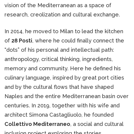
vision of the Mediterranean as a space of
research, creolization and cultural exchange.
In 2014, he moved to Milan to lead the kitchen
of
28 Posti
, where he could finally connect the
“dots” of his personal and intellectual path:
anthropology, critical thinking, ingredients,
memory and community. Here he defined his
culinary language, inspired by great port cities
and by the cultural flows that have shaped
Naples and the entire Mediterranean basin over
centuries. In 2019, together with his wife and
architect Simona Castagliuolo, he founded
Collettivo Mediterraneo
, a social and cultural
inclusion project exploring the stories,