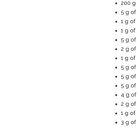
200 g 
5 g of
1 g of
1 g o
5 g of
2 g of
1 g of
5 g of
5 g of
5 g of
4 g of
2 g of
1 g of
3 g o