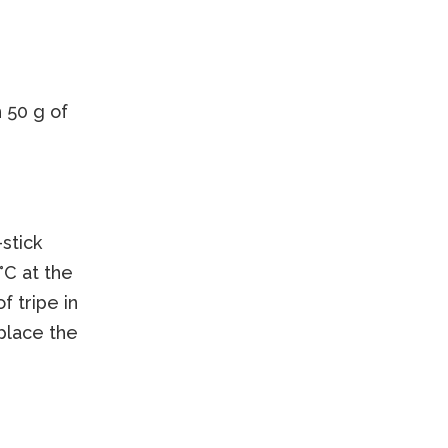
 50 g of
-stick
°C at the
 tripe in
 place the