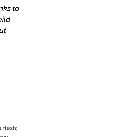
nks to
ild
ut
 flesh;