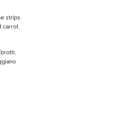
e strips.
d carrot
 broth,
eggiano