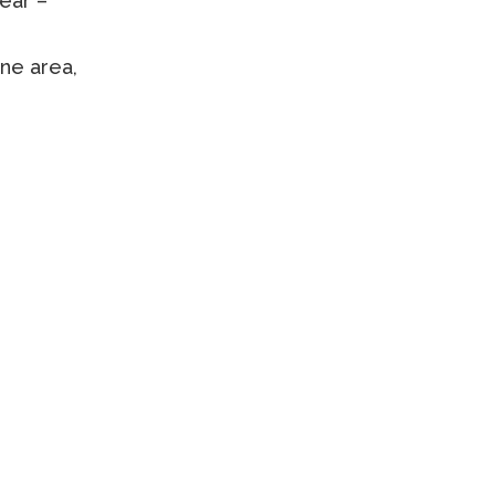
lear –
ne area,