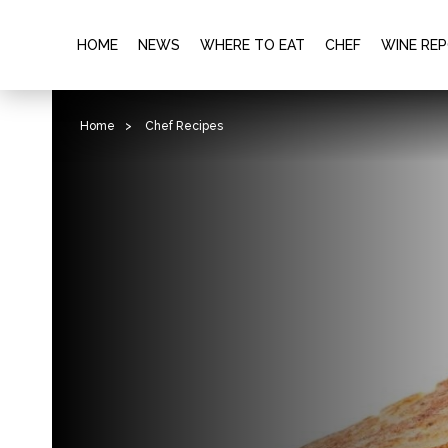
HOME
NEWS
WHERE TO EAT
CHEF
WINE RE
Home
>
Chef Recipes