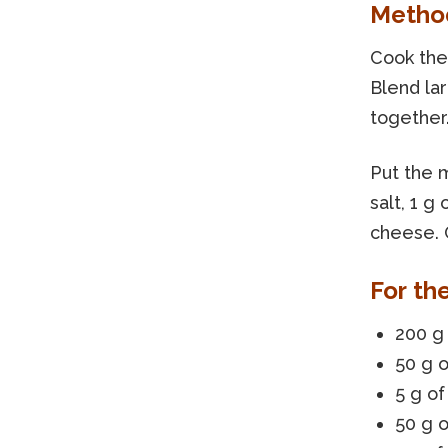
Metho
Cook the 
Blend lar
together
Put the m
salt, 1 g
cheese. 
For th
200 g 
50 g o
5 g of
50 g o