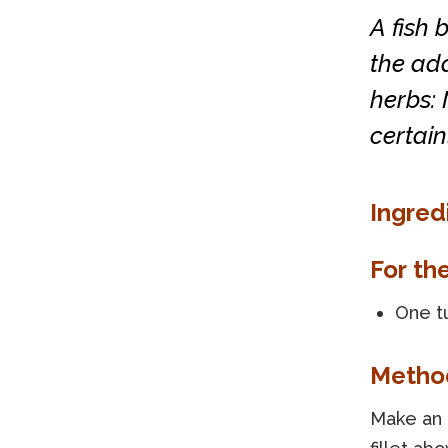
A fish 
the add
herbs: 
certain
Ingred
For th
One t
Metho
Make an i