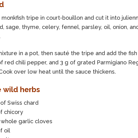
d
monkfish tripe in court-bouillon and cut it into julienn
d, sage, thyme, celery, fennel, parsley, oil, onion, an
.
ixture in a pot, then sauté the tripe and add the fish
 of red chili pepper, and 3 g of grated Parmigiano R
Cook over low heat until the sauce thickens.
e wild herbs
of Swiss chard
f chicory
 whole garlic cloves
f oil