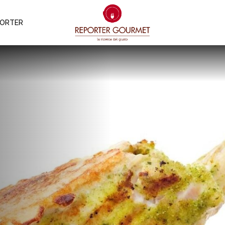
PORTER