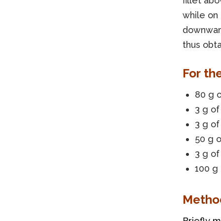
fillet ab
while on 
downward
thus obta
For th
80 g o
3 g of
3 g o
50 g 
3 g of
100 g
Metho
Briefly m