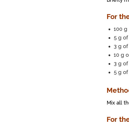
For th
100 g 
5 g o
3 g of
10 g o
3 g of
5 g of
Metho
Mix all t
For th