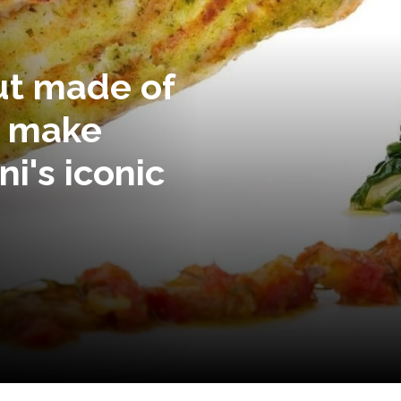
but made of
o make
i's iconic