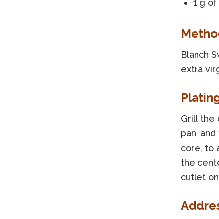
1 g of 
Metho
Blanch Sw
extra vir
Platin
Grill the 
pan, and 
core, to
the cente
cutlet on
Addre