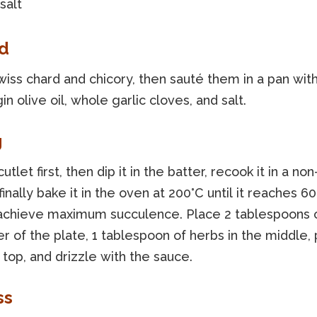
salt
d
iss chard and chicory, then sauté them in a pan with
gin olive oil, whole garlic cloves, and salt.
g
cutlet first, then dip it in the batter, recook it in a non
finally bake it in the oven at 200°C until it reaches 60
 achieve maximum succulence. Place 2 tablespoons of
r of the plate, 1 tablespoon of herbs in the middle,
 top, and drizzle with the sauce.
ss