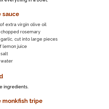
e sauce
of extra virgin olive oil
f chopped rosemary
 garlic, cut into large pieces
f lemon juice
 salt
 water
d
he ingredients.
e monkfish tripe