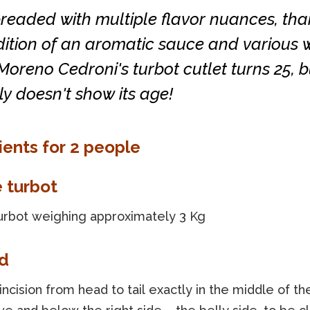
breaded with multiple flavor nuances, tha
ition of an aromatic sauce and various w
Moreno Cedroni's turbot cutlet turns 25, b
ly doesn't show its age!
ients for 2 people
e turbot
urbot weighing approximately 3 Kg
d
ncision from head to tail exactly in the middle of the