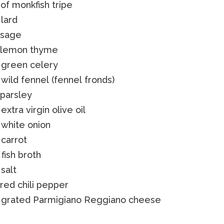
of monkfish tripe
 lard
 sage
f lemon thyme
 green celery
 wild fennel (fennel fronds)
 parsley
 extra virgin olive oil
 white onion
 carrot
 fish broth
 salt
 red chili pepper
f grated Parmigiano Reggiano cheese