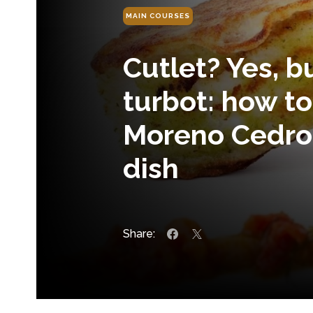
MAIN COURSES
Cutlet? Yes, 
turbot: how t
Moreno Cedron
dish
Share: