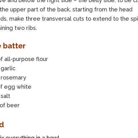
ove and below the right side – the belly side, to be c
the upper part of the back, starting from the head
s, make three transversal cuts to extend to the spi
ining two ribs.
e batter
f all-purpose flour
 garlic
f rosemary
of egg white
 salt
 of beer
d
ix everything in a bowl.