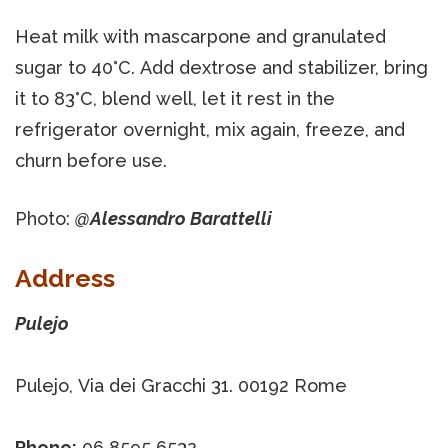
Heat milk with mascarpone and granulated
sugar to 40°C. Add dextrose and stabilizer, bring
it to 83°C, blend well, let it rest in the
refrigerator overnight, mix again, freeze, and
churn before use.
Photo:
@Alessandro Barattelli
Address
Pulejo
Pulejo, Via dei Gracchi 31. 00192 Rome
Phone:
06 8595 6532