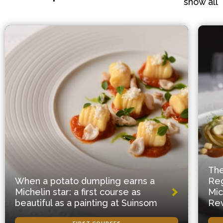
show all
The
When a potato dumpling earns a
Reg
Michelin star: a first course as
Mic
beautiful as a painting at Suinsom
Rev