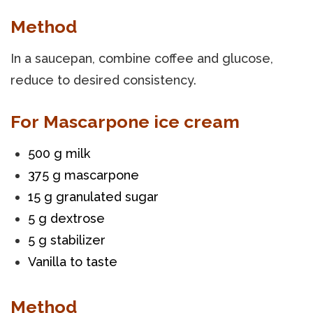
Method
In a saucepan, combine coffee and glucose,
reduce to desired consistency.
For Mascarpone ice cream
500 g milk
375 g mascarpone
15 g granulated sugar
5 g dextrose
5 g stabilizer
Vanilla to taste
Method