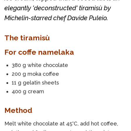
elegantly 'deconstructed' tiramisù by
Michelin-starred chef Davide Puleio.
The tiramisù
For coffe namelaka
380 g white chocolate
200 g moka coffee
11 g gelatin sheets
400 g cream
Method
Melt white chocolate at 45°C, add hot coffee,