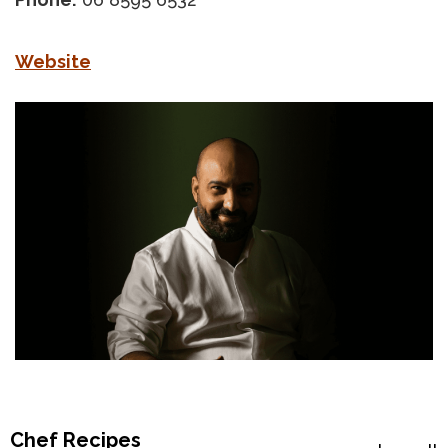
Website
Chef Recipes