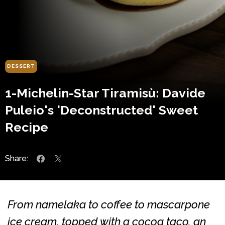
DESSERT
1-Michelin-Star Tiramisù: Davide
Puleio's 'Deconstructed' Sweet
Recipe
Share:
From namelaka to coffee to mascarpone
ice cream, topped with a cocoa taco, an