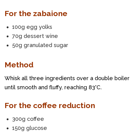
For the zabaione
100g egg yolks
70g dessert wine
50g granulated sugar
Method
Whisk all three ingredients over a double boiler 
until smooth and fluffy, reaching 83°C.
For the coffee reduction
300g coffee
150g glucose