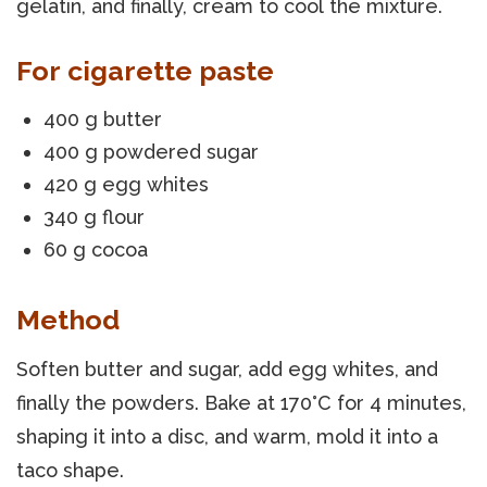
gelatin, and finally, cream to cool the mixture.
For cigarette paste
400 g butter
400 g powdered sugar
420 g egg whites
340 g flour
60 g cocoa
Method
Soften butter and sugar, add egg whites, and
finally the powders. Bake at 170°C for 4 minutes,
shaping it into a disc, and warm, mold it into a
taco shape.