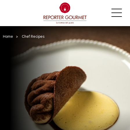
Home
>
Chef Recipes