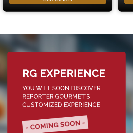
FIRST COURSES
RG EXPERIENCE
YOU WILL SOON DISCOVER
REPORTER GOURMET'S
CUSTOMIZED EXPERIENCE
- COMING SOON -