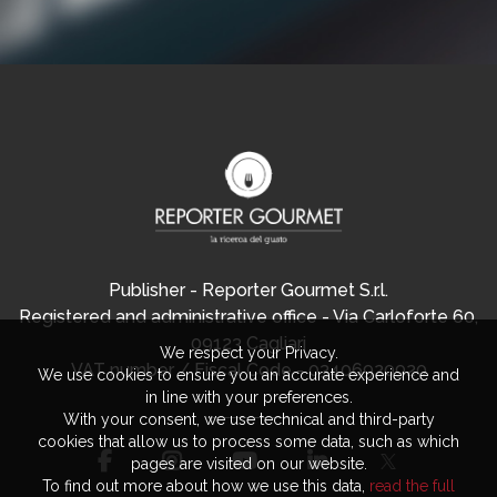
Publisher - Reporter Gourmet S.r.l.
Registered and administrative office - Via Carloforte 60,
09123 Cagliari
We respect your Privacy.
VAT number / Fiscal Code - 03406920920
We use cookies to ensure you an accurate experience and
in line with your preferences.
With your consent, we use technical and third-party
cookies that allow us to process some data, such as which
pages are visited on our website.
To find out more about how we use this data,
read the full