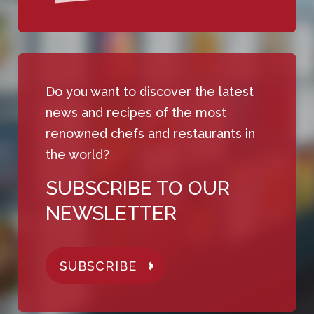
Do you want to discover the latest
news and recipes of the most
renowned chefs and restaurants in
the world?
SUBSCRIBE TO OUR
NEWSLETTER
SUBSCRIBE